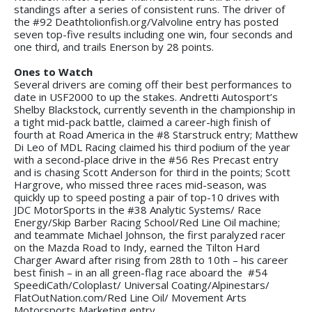
standings after a series of consistent runs. The driver of
the #92 Deathtolionfish.org/Valvoline entry has posted
seven top-five results including one win, four seconds and
one third, and trails Enerson by 28 points.
Ones to Watch
Several drivers are coming off their best performances to
date in USF2000 to up the stakes. Andretti Autosport’s
Shelby Blackstock, currently seventh in the championship in
a tight mid-pack battle, claimed a career-high finish of
fourth at Road America in the #8 Starstruck entry; Matthew
Di Leo of MDL Racing claimed his third podium of the year
with a second-place drive in the #56 Res Precast entry
and is chasing Scott Anderson for third in the points; Scott
Hargrove, who missed three races mid-season, was
quickly up to speed posting a pair of top-10 drives with
JDC MotorSports in the #38 Analytic Systems/ Race
Energy/Skip Barber Racing School/Red Line Oil machine;
and teammate Michael Johnson, the first paralyzed racer
on the Mazda Road to Indy, earned the Tilton Hard
Charger Award after rising from 28th to 10th – his career
best finish – in an all green-flag race aboard the #54
SpeediCath/Coloplast/ Universal Coating/Alpinestars/
FlatOutNation.com/Red Line Oil/ Movement Arts
Motorsports Marketing entry.