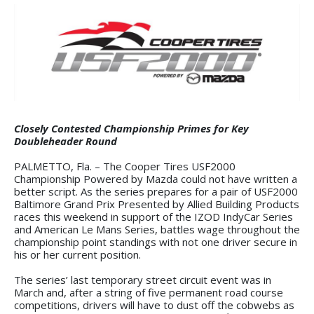
Closely Contested Championship Primes for Key
Doubleheader Round
PALMETTO, Fla. – The Cooper Tires USF2000
Championship Powered by Mazda could not have written a
better script. As the series prepares for a pair of USF2000
Baltimore Grand Prix Presented by Allied Building Products
races this weekend in support of the IZOD IndyCar Series
and American Le Mans Series, battles wage throughout the
championship point standings with not one driver secure in
his or her current position.
The series’ last temporary street circuit event was in
March and, after a string of five permanent road course
competitions, drivers will have to dust off the cobwebs as