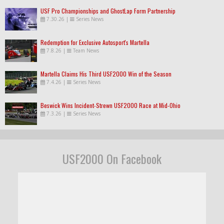
USF Pro Championships and GhostLap Form Partnership
7.30.26
|
Series News
Redemption for Exclusive Autosport's Martella
7.8.26
|
Team News
Martella Claims His Third USF2000 Win of the Season
7.4.26
|
Series News
Beswick Wins Incident-Strewn USF2000 Race at Mid-Ohio
7.3.26
|
Series News
USF2000 On Facebook