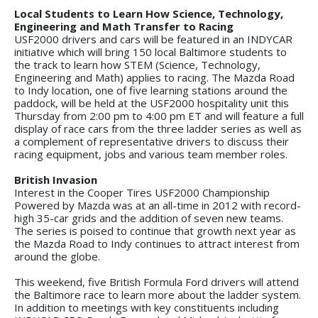
Local Students to Learn How Science, Technology,
Engineering and Math Transfer to Racing
USF2000 drivers and cars will be featured in an INDYCAR
initiative which will bring 150 local Baltimore students to
the track to learn how STEM (Science, Technology,
Engineering and Math) applies to racing. The Mazda Road
to Indy location, one of five learning stations around the
paddock, will be held at the USF2000 hospitality unit this
Thursday from 2:00 pm to 4:00 pm ET and will feature a full
display of race cars from the three ladder series as well as
a complement of representative drivers to discuss their
racing equipment, jobs and various team member roles.
British Invasion
Interest in the Cooper Tires USF2000 Championship
Powered by Mazda was at an all-time in 2012 with record-
high 35-car grids and the addition of seven new teams.
The series is poised to continue that growth next year as
the Mazda Road to Indy continues to attract interest from
around the globe.
This weekend, five British Formula Ford drivers will attend
the Baltimore race to learn more about the ladder system.
In addition to meetings with key constituents including