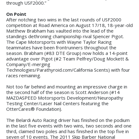
through USF2000.”
On Point
After notching two wins in the last rounds of USF2000
competition at Road America on August 17/18, 18-year-old
Matthew Brabham has vaulted into the lead of the
standings dethroning championship rival Spencer Pigot.
The Cape Motorsports with Wayne Taylor Racing
teammates have been frontrunners throughout the
season. Brabham (#83 DTE Group) now holds a 14-point
advantage over Pigot (#2 Team Pelfrey/Doug Mockett &
Company/E-merging
Technologies/Parathyroid.com/California Scents) with four
races remaining.
Not too far behind and mounting an impressive charge in
the second half of the season is Scott Anderson (#14
MAZDASPEED Motorsports Development/Neuropathy
Testing Center/Laser Nail Centers featuring the
OtterCares® Foundation).
The Belardi Auto Racing driver has finished on the podium
in the last five events with two wins, two seconds and one
third, claimed two poles and has finished in the top five in
seven of 10 events. The 2011 Skip Barber National