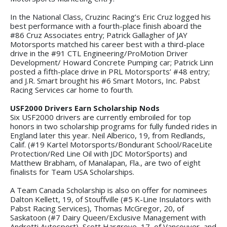
In the National Class, Cruzinc Racing’s Eric Cruz logged his
best performance with a fourth-place finish aboard the
#86 Cruz Associates entry; Patrick Gallagher of JAY
Motorsports matched his career best with a third-place
drive in the #91 CTL Engineering/ProMotion Driver
Development/ Howard Concrete Pumping car; Patrick Linn
posted a fifth-place drive in PRL Motorsports’ #48 entry;
and J.R. Smart brought his #6 Smart Motors, Inc. Pabst
Racing Services car home to fourth.
USF2000 Drivers Earn Scholarship Nods
Six USF2000 drivers are currently embroiled for top
honors in two scholarship programs for fully funded rides in
England later this year. Neil Alberico, 19, from Redlands,
Calif. (#19 Kartel Motorsports/Bondurant School/RaceLite
Protection/Red Line Oil with JDC MotorSports) and
Matthew Brabham, of Manalapan, Fla., are two of eight
finalists for Team USA Scholarships.
A Team Canada Scholarship is also on offer for nominees
Dalton Kellett, 19, of Stouffville (#5 K-Line Insulators with
Pabst Racing Services), Thomas McGregor, 20, of
Saskatoon (#7 Dairy Queen/Exclusive Management with
Andretti Autosport), Scott Hargrove, 17, of Vancouver, and