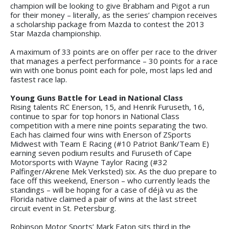
champion will be looking to give Brabham and Pigot a run
for their money – literally, as the series’ champion receives
a scholarship package from Mazda to contest the 2013
Star Mazda championship.
A maximum of 33 points are on offer per race to the driver
that manages a perfect performance – 30 points for a race
win with one bonus point each for pole, most laps led and
fastest race lap.
Young Guns Battle for Lead in National Class
Rising talents RC Enerson, 15, and Henrik Furuseth, 16,
continue to spar for top honors in National Class
competition with a mere nine points separating the two.
Each has claimed four wins with Enerson of ZSports
Midwest with Team E Racing (#10 Patriot Bank/Team E)
earning seven podium results and Furuseth of Cape
Motorsports with Wayne Taylor Racing (#32
Palfinger/Akrene Mek Verksted) six. As the duo prepare to
face off this weekend, Enerson – who currently leads the
standings – will be hoping for a case of déjà vu as the
Florida native claimed a pair of wins at the last street
circuit event in St. Petersburg.
Robinson Motor Sports’ Mark Eaton sits third in the