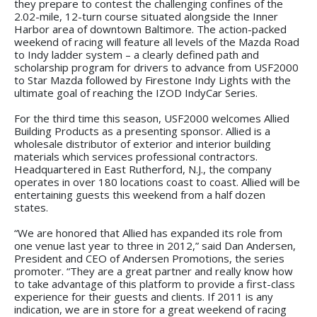
they prepare to contest the challenging confines of the
2.02-mile, 12-turn course situated alongside the Inner
Harbor area of downtown Baltimore. The action-packed
weekend of racing will feature all levels of the Mazda Road
to Indy ladder system – a clearly defined path and
scholarship program for drivers to advance from USF2000
to Star Mazda followed by Firestone Indy Lights with the
ultimate goal of reaching the IZOD IndyCar Series.
For the third time this season, USF2000 welcomes Allied
Building Products as a presenting sponsor. Allied is a
wholesale distributor of exterior and interior building
materials which services professional contractors.
Headquartered in East Rutherford, N.J., the company
operates in over 180 locations coast to coast. Allied will be
entertaining guests this weekend from a half dozen
states.
“We are honored that Allied has expanded its role from
one venue last year to three in 2012,” said Dan Andersen,
President and CEO of Andersen Promotions, the series
promoter. “They are a great partner and really know how
to take advantage of this platform to provide a first-class
experience for their guests and clients. If 2011 is any
indication, we are in store for a great weekend of racing