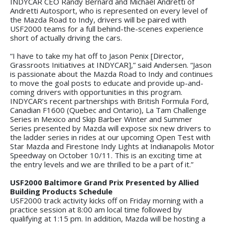
INDYCAR CEO Randy Bernard and Michael Andretti of
Andretti Autosport, who is represented on every level of
the Mazda Road to Indy, drivers will be paired with
USF2000 teams for a full behind-the-scenes experience
short of actually driving the cars.
“I have to take my hat off to Jason Penix [Director,
Grassroots Initiatives at INDYCAR],” said Andersen. “Jason
is passionate about the Mazda Road to Indy and continues
to move the goal posts to educate and provide up-and-
coming drivers with opportunities in this program.
INDYCAR’s recent partnerships with British Formula Ford,
Canadian F1600 (Quebec and Ontario), La Tam Challenge
Series in Mexico and Skip Barber Winter and Summer
Series presented by Mazda will expose six new drivers to
the ladder series in rides at our upcoming Open Test with
Star Mazda and Firestone Indy Lights at Indianapolis Motor
Speedway on October 10/11. This is an exciting time at
the entry levels and we are thrilled to be a part of it.”
USF2000 Baltimore Grand Prix Presented by Allied
Building Products Schedule
USF2000 track activity kicks off on Friday morning with a
practice session at 8:00 am local time followed by
qualifying at 1:15 pm. In addition, Mazda will be hosting a