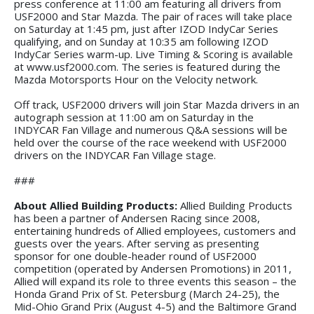
press conference at 11:00 am featuring all drivers from
USF2000 and Star Mazda. The pair of races will take place
on Saturday at 1:45 pm, just after IZOD IndyCar Series
qualifying, and on Sunday at 10:35 am following IZOD
IndyCar Series warm-up. Live Timing & Scoring is available
at www.usf2000.com. The series is featured during the
Mazda Motorsports Hour on the Velocity network.
Off track, USF2000 drivers will join Star Mazda drivers in an
autograph session at 11:00 am on Saturday in the
INDYCAR Fan Village and numerous Q&A sessions will be
held over the course of the race weekend with USF2000
drivers on the INDYCAR Fan Village stage.
###
About Allied Building Products:
Allied Building Products
has been a partner of Andersen Racing since 2008,
entertaining hundreds of Allied employees, customers and
guests over the years. After serving as presenting
sponsor for one double-header round of USF2000
competition (operated by Andersen Promotions) in 2011,
Allied will expand its role to three events this season – the
Honda Grand Prix of St. Petersburg (March 24-25), the
Mid-Ohio Grand Prix (August 4-5) and the Baltimore Grand