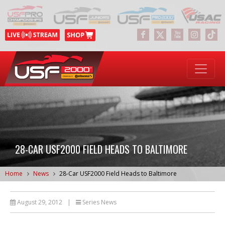
28-CAR USF2000 FIELD HEADS TO BALTIMORE
Home
News
28-Car USF2000 Field Heads to Baltimore
August 29, 2012
|
Series News