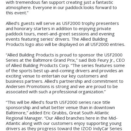
with tremendous fan support creating just a fantastic
atmosphere. Everyone in our paddock looks forward to
this event.”
Allied’s guests will serve as USF2000 trophy presenters
and honorary starters in addition to enjoying private
paddock tours, meet-and-greet sessions and evening
events featuring series’ drivers. The Allied Building
Products logo also will be displayed on all USF2000 entries.
“Allied Building Products is proud to sponsor the USF2000
Series at the Baltimore Grand Prix,” said Bob Feury Jr., CEO
of Allied Building Products Corp. “The series features some
of the sports best up-and-coming drivers and provides an
exciting venue to entertain our key customers and
business partners. Allied’s partnership and commitment to
Andersen Promotions is strong and we are proud to be
associated with such a professional organization.”
“This will be Allied’s fourth USF2000 series race title
sponsorship and what better venue than in downtown
Baltimore,” added Eric Grubbs, Great South Atlantic
Regional Manager. “Our Allied branches here in the Mid-
Atlantic along with our customers enjoy supporting young
drivers as they progress toward the IZOD IndyCar Series