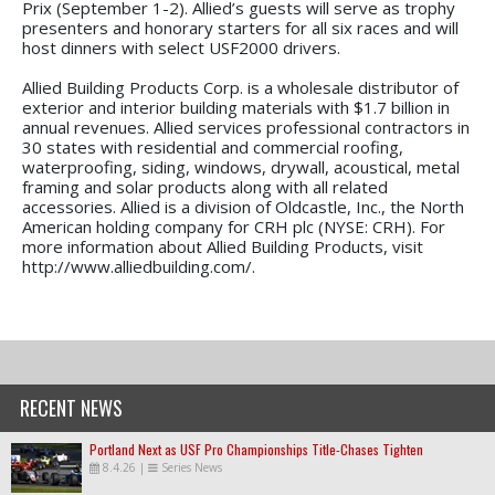
Prix (September 1-2). Allied’s guests will serve as trophy
presenters and honorary starters for all six races and will
host dinners with select USF2000 drivers.
Allied Building Products Corp. is a wholesale distributor of
exterior and interior building materials with $1.7 billion in
annual revenues. Allied services professional contractors in
30 states with residential and commercial roofing,
waterproofing, siding, windows, drywall, acoustical, metal
framing and solar products along with all related
accessories. Allied is a division of Oldcastle, Inc., the North
American holding company for CRH plc (NYSE: CRH). For
more information about Allied Building Products, visit
http://www.alliedbuilding.com/.
RECENT NEWS
Portland Next as USF Pro Championships Title-Chases Tighten
8.4.26
|
Series News