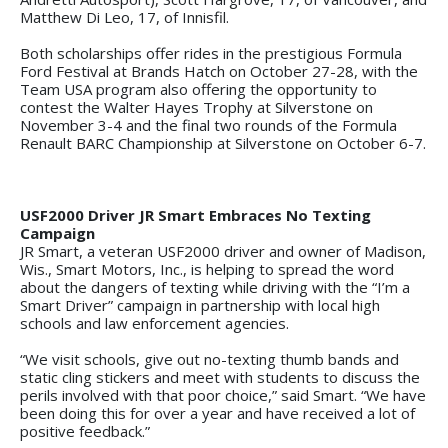
Matthew Di Leo, 17, of Innisfil.
Both scholarships offer rides in the prestigious Formula
Ford Festival at Brands Hatch on October 27-28, with the
Team USA program also offering the opportunity to
contest the Walter Hayes Trophy at Silverstone on
November 3-4 and the final two rounds of the Formula
Renault BARC Championship at Silverstone on October 6-7.
USF2000 Driver JR Smart Embraces No Texting
Campaign
JR Smart, a veteran USF2000 driver and owner of Madison,
Wis., Smart Motors, Inc., is helping to spread the word
about the dangers of texting while driving with the “I’m a
Smart Driver” campaign in partnership with local high
schools and law enforcement agencies.
“We visit schools, give out no-texting thumb bands and
static cling stickers and meet with students to discuss the
perils involved with that poor choice,” said Smart. “We have
been doing this for over a year and have received a lot of
positive feedback.”