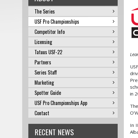
The Series
USF Pro Championships
Competitor Info
Licensing
Tatuus USF-22
Lea
Partners
USF
Series Staff
dri
Pre
Marketing
sch
Spotter Guide
in 
USF Pro Championships App
The
Contact
O’W
In 
RECENT NEWS
Alb