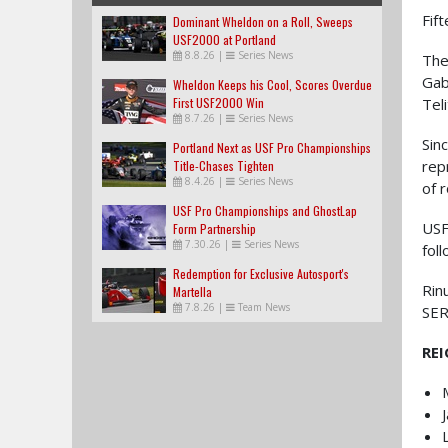
Fif
Dominant Wheldon on a Roll, Sweeps
USF2000 at Portland
8.8.26
|
Series News
The
Gab
Wheldon Keeps his Cool, Scores Overdue
First USF2000 Win
Tel
8.7.26
|
Series News
Sin
Portland Next as USF Pro Championships
rep
Title-Chases Tighten
8.4.26
|
Series News
of 
USF Pro Championships and GhostLap
USF
Form Partnership
7.30.26
|
Series News
fol
Redemption for Exclusive Autosport's
Rin
Martella
7.8.26
|
Team News
SER
RE