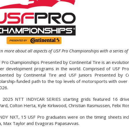
rn more about all aspects of USF Pro Championships with a series of
 Pro Championships Presented by Continental Tire is an evolution
ver development programs in the world. Comprised of USF Pro
sented by Continental Tire and USF Juniors Presented by Co
olarship-funded path to the top levels of motorsports with over
2026.
 2025 NTT INDYCAR SERIES starting grids featured 16 drive
ard, Colton Herta, Kyle Kirkwood, Christian Rasmussen, Felix Ro
INDY NXT, 15 USF Pro graduates were on the timing sheets inc
a, Max Taylor and Evagoras Papasavvas.