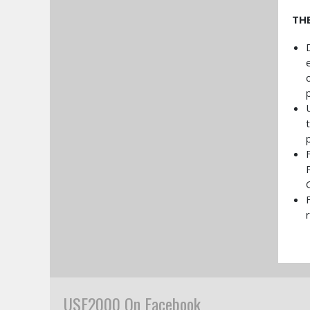
TH
USF2000 On Facebook