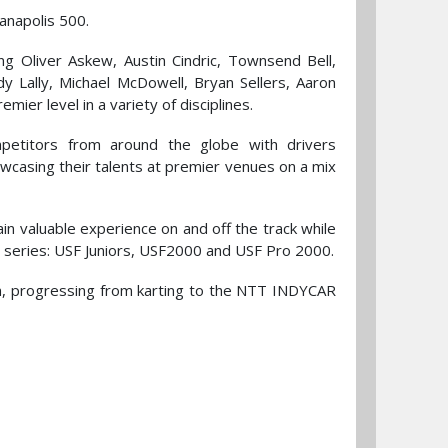
anapolis 500.
ng Oliver Askew, Austin Cindric, Townsend Bell,
 Lally, Michael McDowell, Bryan Sellers, Aaron
ier level in a variety of disciplines.
mpetitors from around the globe with drivers
owcasing their talents at premier venues on a mix
n valuable experience on and off the track while
t series: USF Juniors, USF2000 and USF Pro 2000.
am, progressing from karting to the NTT INDYCAR