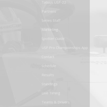
Tatuus USF-22
Partners
Series Staff
Marketing
Spotter Guide
USF Pro Championships App
Contact
Schedule
Results
Standings
Live Timing
Teams & Drivers