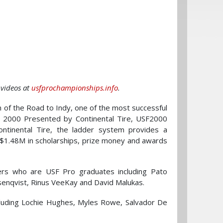
 videos at
usfprochampionships.info
.
 of the Road to Indy, one of the most successful
 2000 Presented by Continental Tire, USF2000
ntinental Tire, the ladder system provides a
 $1.48M in scholarships, prize money and awards
rs who are USF Pro graduates including Pato
senqvist, Rinus VeeKay and David Malukas.
luding Lochie Hughes, Myles Rowe, Salvador De