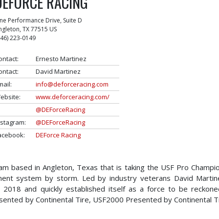
DEFORCE RACING
ne Performance Drive, Suite D
ngleton
,
TX
77515
US
346) 223-0149
ontact:
Ernesto Martinez
ontact:
David Martinez
mail:
info@deforceracing.com
ebsite:
www.deforceracing.com/
@DEForceRacing
nstagram:
@DEForceRacing
acebook:
DEForce Racing
am based in Angleton, Texas that is taking the USF Pro Champi
ment system by storm. Led by industry veterans David Marti
2018 and quickly established itself as a force to be reckone
sented by Continental Tire, USF2000 Presented by Continental T