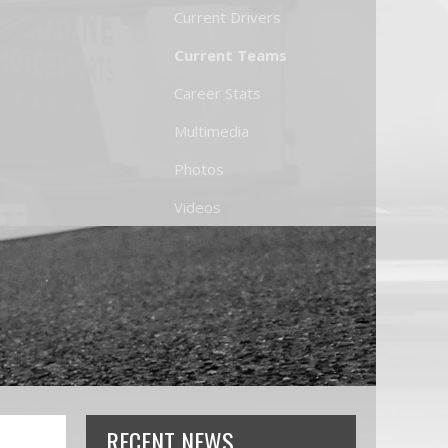
Current Drivers
Current Teams
Career Stats
Multimedia
Photos
Videos
RECENT NEWS