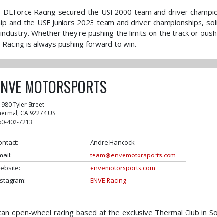
ve, DEForce Racing secured the USF2000 team and driver champi
ip and the USF Juniors 2023 team and driver championships, soli
 industry. Whether they're pushing the limits on the track or push
 Racing is always pushing forward to win.
ENVE MOTORSPORTS
1980 Tyler Street
hermal
,
CA
92274
US
60-402-7213
ontact:
Andre Hancock
mail:
team@envemotorsports.com
ebsite:
envemotorsports.com
nstagram:
ENVE Racing
an open-wheel racing based at the exclusive Thermal Club in S