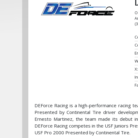
O
A
(
C
C
E
W
X:
I
F
DEForce Racing is a high-performance racing te
Presented by Continental Tire driver develop
Ernesto Martinez, the team made its debut in 
DEForce Racing competes in the USF Juniors Pre
USF Pro 2000 Presented by Continental Tire.