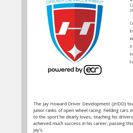
C
3
C
E
W
X:
I
F
The Jay Howard Driver Development (JHDD) team
junior ranks of open wheel racing. Fielding cars
to the sport he dearly loves, teaching his drive
achieved much success in his career, passing thi
Jay’s.