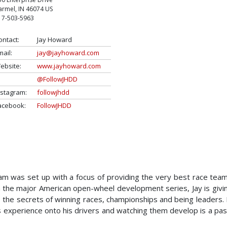
armel
,
IN
46074
US
17-503-5963
ontact:
Jay Howard
mail:
jay@jayhoward.com
ebsite:
www.jayhoward.com
@FollowJHDD
nstagram:
followjhdd
acebook:
FollowJHDD
 was set up with a focus of providing the very best race team
 in the major American open-wheel development series, Jay is givi
rs the secrets of winning races, championships and being leaders.
s experience onto his drivers and watching them develop is a pas