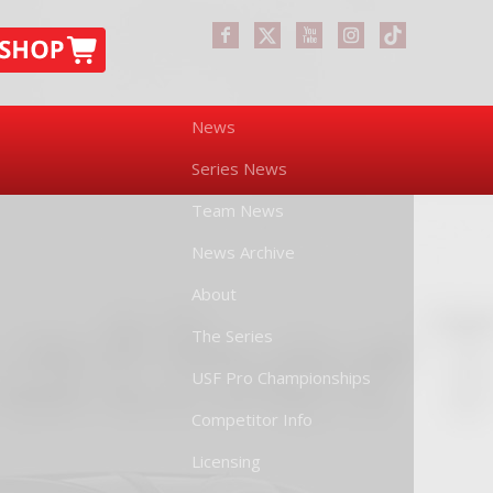
News
Series News
Team News
News Archive
About
The Series
USF Pro Championships
Competitor Info
Licensing