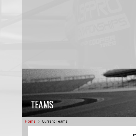
TEAMS
Home
Current Teams