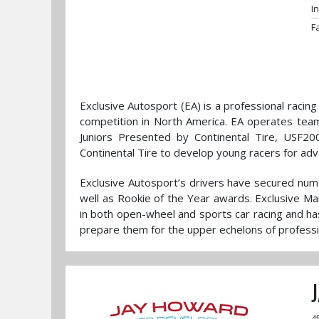
I
F
Exclusive Autosport (EA) is a professional racin
competition in North America. EA operates tea
Juniors Presented by Continental Tire, USF
Continental Tire to develop young racers for adv
Exclusive Autosport’s drivers have secured num
well as Rookie of the Year awards. Exclusive M
in both open-wheel and sports car racing and ha
prepare them for the upper echelons of profess
4