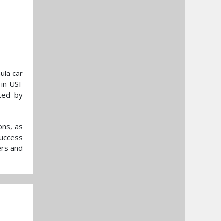
ula car
 in USF
ted by
ons, as
success
ers and