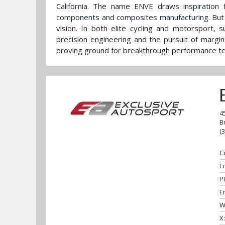
California. The name ENVE draws inspiration 
components and composites manufacturing. But t
vision. In both elite cycling and motorsport, 
precision engineering and the pursuit of margin
proving ground for breakthrough performance tec
4
B
(
C
E
P
E
W
X: