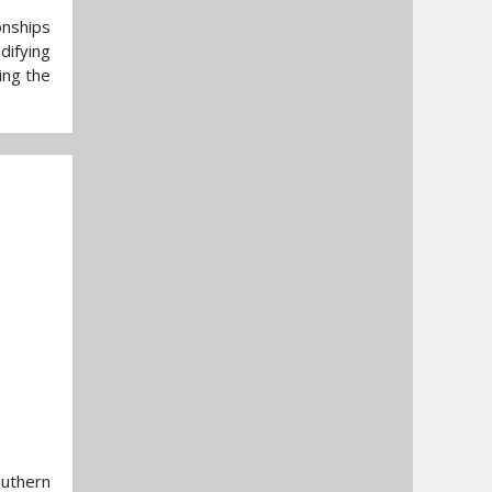
onships
difying
ing the
outhern