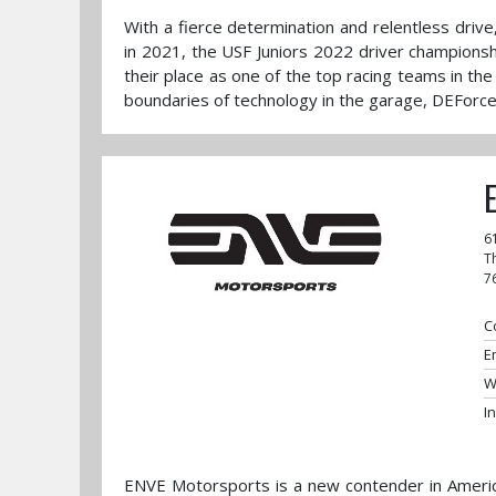
With a fierce determination and relentless dri
in 2021, the USF Juniors 2022 driver championsh
their place as one of the top racing teams in the
boundaries of technology in the garage, DEForce
6
T
7
C
E
W
I
ENVE Motorsports is a new contender in Americ