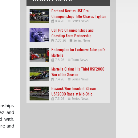
Portland Next as USF Pro
Championships Title-Chases Tighten
8.4.26
|
Series News
USF Pro Championships and
GhostLap Form Partnership
7.30.26
|
Series News
Redemption for Exclusive Autosport's
Martella
7.8.26
|
Team News
Martella Claims His Third USF2000
Win of the Season
7.4.26
|
Series News
Beswick Wins Incident-Strewn
USF2000 Race at Mid-Ohio
7.3.26
|
Series News
onships
nez and
d with.
ire and