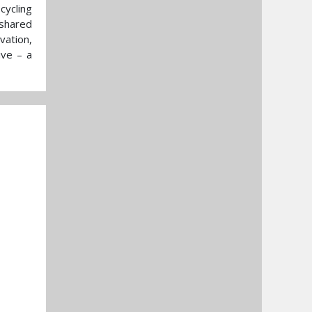
cycling
 shared
vation,
ive – a