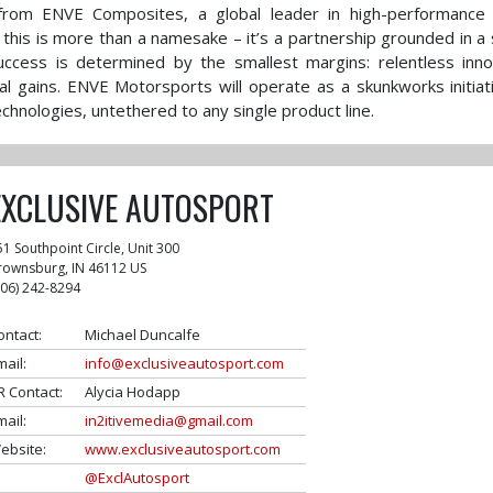
from ENVE Composites, a global leader in high-performance 
his is more than a namesake – it’s a partnership grounded in a
success is determined by the smallest margins: relentless inno
al gains. ENVE Motorsports will operate as a skunkworks initiat
hnologies, untethered to any single product line.
EXCLUSIVE AUTOSPORT
51 Southpoint Circle, Unit 300
rownsburg
,
IN
46112
US
306) 242-8294
ontact:
Michael Duncalfe
mail:
info@exclusiveautosport.com
R Contact:
Alycia Hodapp
mail:
in2itivemedia@gmail.com
ebsite:
www.exclusiveautosport.com
@ExclAutosport