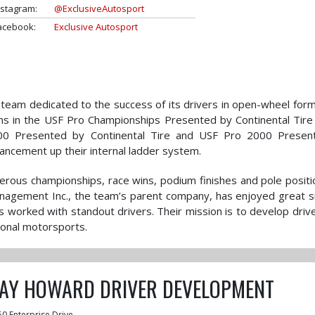
nstagram:
@ExclusiveAutosport
acebook:
Exclusive Autosport
g team dedicated to the success of its drivers in open-wheel form
ms in the USF Pro Championships Presented by Continental Tire
2000 Presented by Continental Tire and USF Pro 2000 Presen
ancement up their internal ladder system.
erous championships, race wins, podium finishes and pole positi
anagement Inc., the team’s parent company, has enjoyed great 
s worked with standout drivers. Their mission is to develop driv
ional motorsports.
JAY HOWARD DRIVER DEVELOPMENT
50 Enterprise Drive