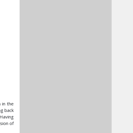
 in the
ng back
 Having
sion of