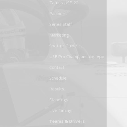
Tatuus USF-22
Partners
Series Staff
Marketing
Spotter Guide
USF Pro Championships App
Contact
Schedule
Results
Standings
Live Timing
Teams & Drivers