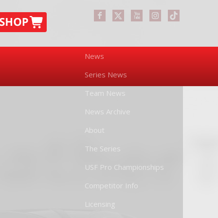
News
Series News
Team News
News Archive
About
The Series
USF Pro Championships
Competitor Info
Licensing