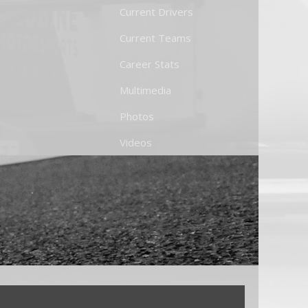
Current Drivers
Current Teams
Career Stats
Multimedia
Photos
Videos