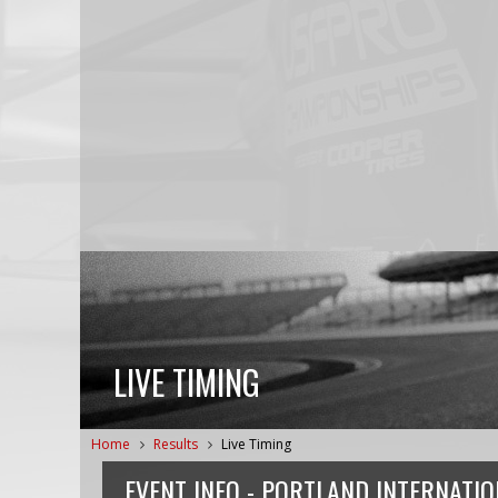
LIVE TIMING
Home
Results
Live Timing
EVENT INFO -
PORTLAND INTERNATI