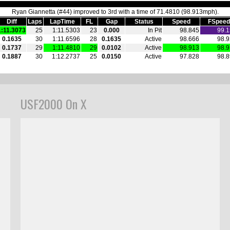
USF2000 On X