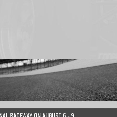
ONAL RACEWAY
ON
AUGUST 6 - 9