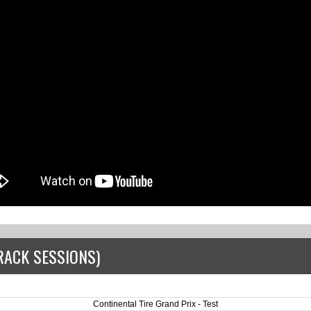
RACK SESSIONS)