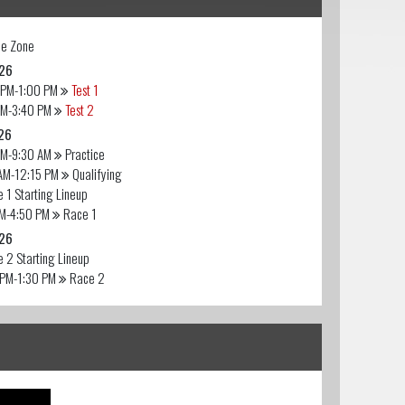
e Zone
26
 PM-1:00 PM
Test 1
PM-3:40 PM
Test 2
26
AM-9:30 AM
Practice
AM-12:15 PM
Qualifying
 1 Starting Lineup
PM-4:50 PM
Race 1
26
 2 Starting Lineup
 PM-1:30 PM
Race 2