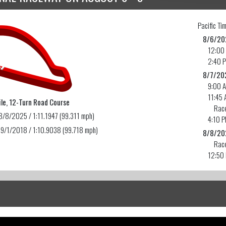
Pacific
Tim
8/6/20
12:00
2:40 
8/7/20
9:00 
11:45 
le, 12-Turn Road Course
Race
8/8/2025 / 1:11.1947 (99.311 mph)
4:10 
 9/1/2018 / 1:10.9038 (99.718 mph)
8/8/20
Race
12:50