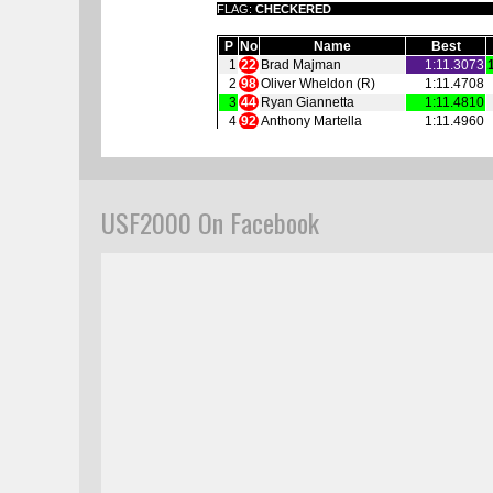
USF2000 On Facebook