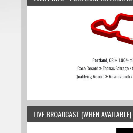
Portland, OR
1.964-mi
Race Record
Thomas Schrage / 
Qualifying Record
Rasmus Lindh /
LIVE BROADCAST (WHEN AVAILABLE)