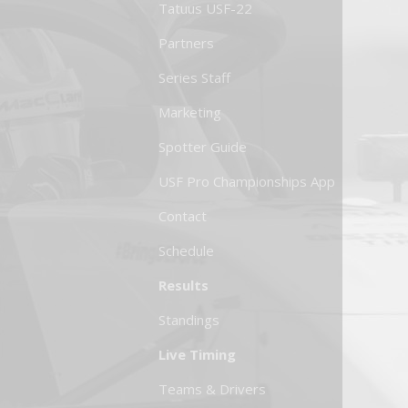
Tatuus USF-22
Partners
Series Staff
Marketing
Spotter Guide
USF Pro Championships App
Contact
Schedule
Results
Standings
Live Timing
Teams & Drivers