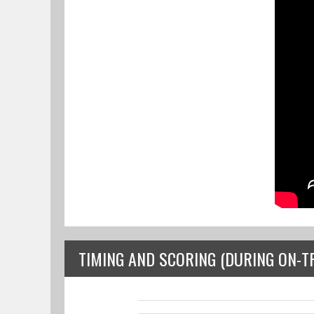
TIMING AND SCORING (DURING ON-T