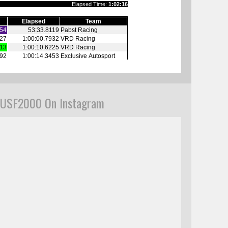
USF2000 On Instagram