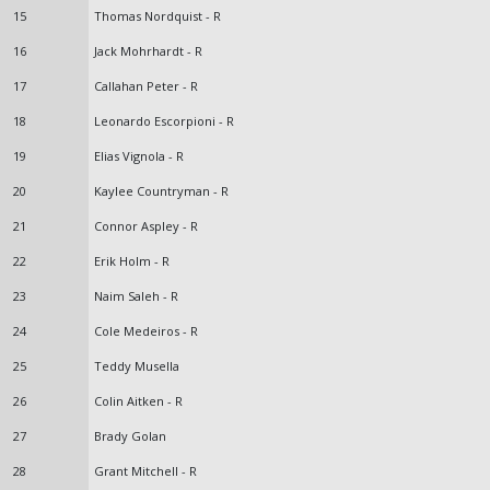
15
Thomas Nordquist - R
16
Jack Mohrhardt - R
17
Callahan Peter - R
18
Leonardo Escorpioni - R
19
Elias Vignola - R
20
Kaylee Countryman - R
21
Connor Aspley - R
22
Erik Holm - R
23
Naim Saleh - R
24
Cole Medeiros - R
25
Teddy Musella
26
Colin Aitken - R
27
Brady Golan
28
Grant Mitchell - R