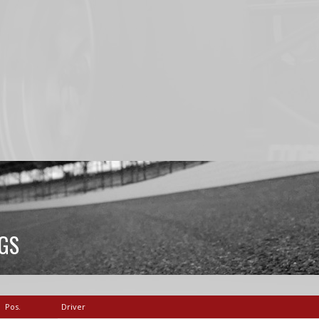
GS
Pos.
Driver