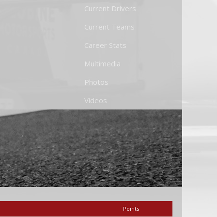
Current Drivers
Current Teams
Career Stats
Multimedia
Photos
Videos
Points