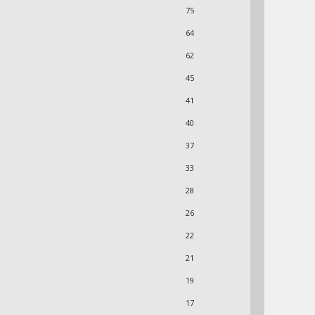
75
64
62
45
41
40
37
33
28
26
22
21
19
17