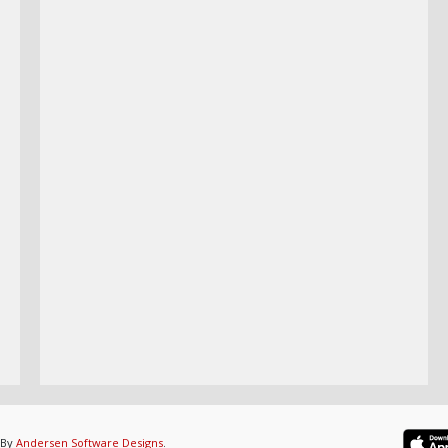
 By
Andersen Software Designs
.