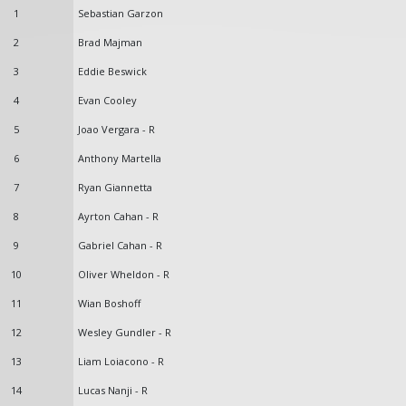
1
Sebastian Garzon
2
Brad Majman
3
Eddie Beswick
4
Evan Cooley
5
Joao Vergara - R
6
Anthony Martella
7
Ryan Giannetta
8
Ayrton Cahan - R
9
Gabriel Cahan - R
10
Oliver Wheldon - R
11
Wian Boshoff
12
Wesley Gundler - R
13
Liam Loiacono - R
14
Lucas Nanji - R