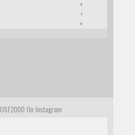
9
7
0
USF2000 On Instagram