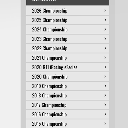
2026 Championship
2025 Championship
2024 Championship
2023 Championship
2022 Championship
2021 Championship
2020 RTI iRacing eSeries
2020 Championship
2019 Championship
2018 Championship
2017 Championship
2016 Championship
2015 Championship