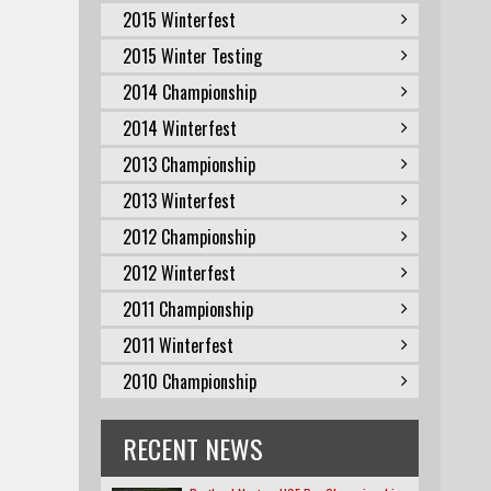
2015 Winterfest
2015 Winter Testing
2014 Championship
2014 Winterfest
2013 Championship
2013 Winterfest
2012 Championship
2012 Winterfest
2011 Championship
2011 Winterfest
2010 Championship
RECENT NEWS