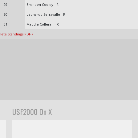
29
Brenden Cooley - R
30
Leonardo Serravalle - R
31
Maddie Colleran - R
ete Standings PDF
USF2000 On X