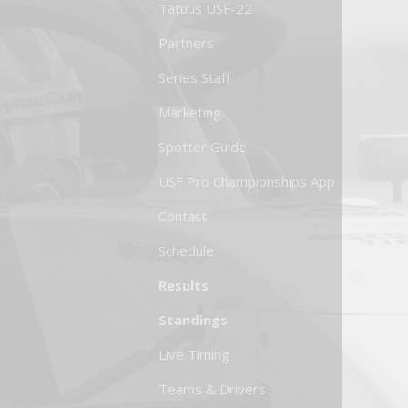
Tatuus USF-22
Partners
Series Staff
Marketing
Spotter Guide
USF Pro Championships App
Contact
Schedule
Results
Standings
Live Timing
Teams & Drivers