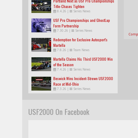
Portland Next as USF Pro Championships
Title-Chases Tighten
8.4.26
|
Series News
USF Pro Championships and GhostLap
Form Partnership
7.30.26
|
Series News
Compl
Redemption for Exclusive Autosport's
Martella
7.8.26
|
Team News
Martella Claims His Third USF2000 Win
of the Season
7.4.26
|
Series News
Beswick Wins Incident-Strewn USF2000
Race at Mid-Ohio
7.3.26
|
Series News
USF2000 On Facebook