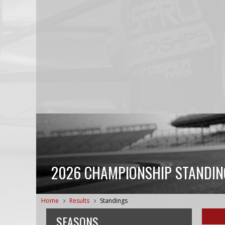
2026 CHAMPIONSHIP STANDIN
Home
Results
Standings
SEASONS