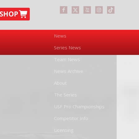
News
Series News
Team News
News Archive
About
The Series
USF Pro Championships
Competitor Info
Licensing