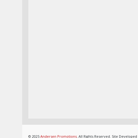
© 2025
Andersen Promotions
. All Rights Reserved. Site Developed