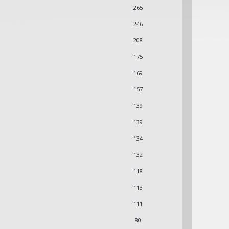
265
246
208
175
169
157
139
139
134
132
118
113
111
80