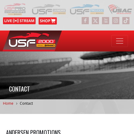
CONTACT
Home
Contact
ANDERSEN PROMOTIONS