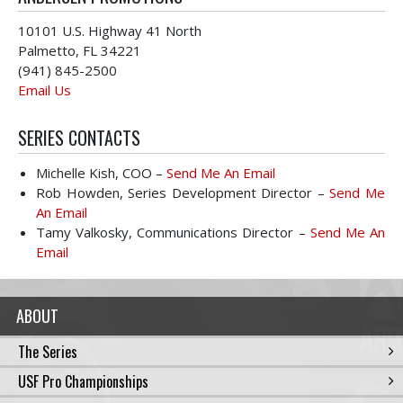
10101 U.S. Highway 41 North
Palmetto, FL 34221
(941) 845-2500
Email Us
SERIES CONTACTS
Michelle Kish, COO –
Send Me An Email
Rob Howden, Series Development Director –
Send Me
An Email
Tamy Valkosky, Communications Director –
Send Me An
Email
ABOUT
The Series
USF Pro Championships