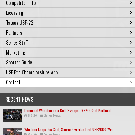
Competitor Info
Licensing
Tatuus USF-22
Partners
Series Staff
Marketing
Spotter Guide
USF Pro Championships App
Contact
RECENT NEWS
Dominant Wheldon on a Roll, Sweeps USF2000 at Portland
8.8.26
|
Series News
Wheldon Keeps his Cool, Scores Overdue First USF2000 Win
8.7.26
|
Series News