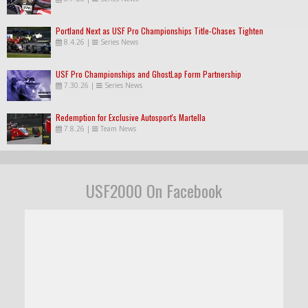
Portland Next as USF Pro Championships Title-Chases Tighten
8.4.26
|
Series News
USF Pro Championships and GhostLap Form Partnership
7.30.26
|
Series News
Redemption for Exclusive Autosport's Martella
7.8.26
|
Team News
USF2000 On Facebook