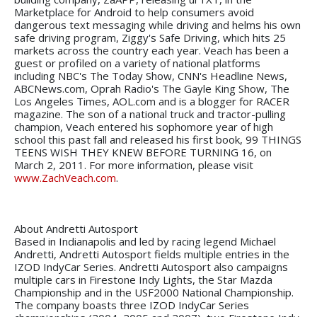
Marketplace for Android to help consumers avoid
dangerous text messaging while driving and helms his own
safe driving program, Ziggy's Safe Driving, which hits 25
markets across the country each year. Veach has been a
guest or profiled on a variety of national platforms
including NBC's The Today Show, CNN's Headline News,
ABCNews.com, Oprah Radio's The Gayle King Show, The
Los Angeles Times, AOL.com and is a blogger for RACER
magazine. The son of a national truck and tractor-pulling
champion, Veach entered his sophomore year of high
school this past fall and released his first book, 99 THINGS
TEENS WISH THEY KNEW BEFORE TURNING 16, on
March 2, 2011. For more information, please visit
www.ZachVeach.com
.
About Andretti Autosport
Based in Indianapolis and led by racing legend Michael
Andretti, Andretti Autosport fields multiple entries in the
IZOD IndyCar Series. Andretti Autosport also campaigns
multiple cars in Firestone Indy Lights, the Star Mazda
Championship and in the USF2000 National Championship.
The company boasts three IZOD IndyCar Series