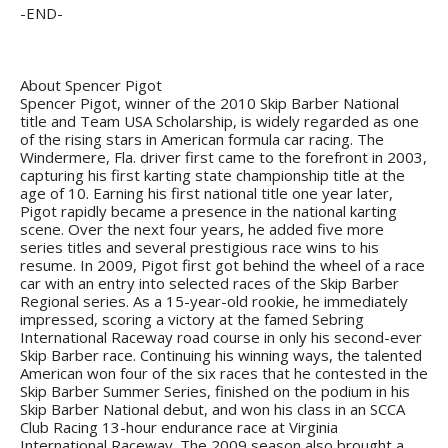
-END-
About Spencer Pigot
Spencer Pigot, winner of the 2010 Skip Barber National
title and Team USA Scholarship, is widely regarded as one
of the rising stars in American formula car racing. The
Windermere, Fla. driver first came to the forefront in 2003,
capturing his first karting state championship title at the
age of 10. Earning his first national title one year later,
Pigot rapidly became a presence in the national karting
scene. Over the next four years, he added five more
series titles and several prestigious race wins to his
resume. In 2009, Pigot first got behind the wheel of a race
car with an entry into selected races of the Skip Barber
Regional series. As a 15-year-old rookie, he immediately
impressed, scoring a victory at the famed Sebring
International Raceway road course in only his second-ever
Skip Barber race. Continuing his winning ways, the talented
American won four of the six races that he contested in the
Skip Barber Summer Series, finished on the podium in his
Skip Barber National debut, and won his class in an SCCA
Club Racing 13-hour endurance race at Virginia
International Raceway. The 2009 season also brought a