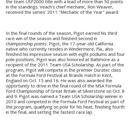
the team USF2000 title with a lead of more than 50 points
in the standings. Veach's chief mechanic, Ron Weaver,
received the series' 2011 "Mechanic of the Year" award.
In the final rounds of the season, Pigot earned his third
race win of the season and finished second in
championship points. Pigot, the 17-year-old California
native who currently resides in Windermere, Fla., also
finished his impressive season with eight podiums and four
pole positions. Pigot was also honored at Baltimore as a
recipient of the 2011 Team USA Scholarship. As part of the
program, Pigot will compete in the premier Duratec class
at the Formula Ford Festival at Brands Hatch in Kent,
England on Oct. 15 and 16. He was also awarded the
opportunity to drive in the final round of the MSA Formula
Ford Championship of Great Britain at Silverstone on Oct. 8
and 9. Pigot was named a Team USA Scholarship winner in
2010 and competed in the Formula Ford Festival as part of
the program, qualifying on pole for his heat, finishing fourth
in the final, and setting the fastest race lap.