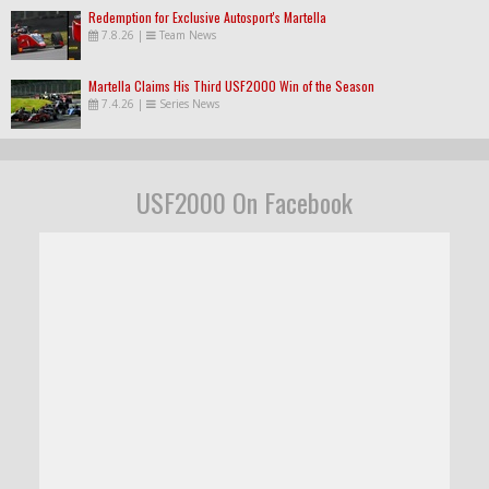
Redemption for Exclusive Autosport's Martella
7.8.26
|
Team News
Martella Claims His Third USF2000 Win of the Season
7.4.26
|
Series News
USF2000 On Facebook