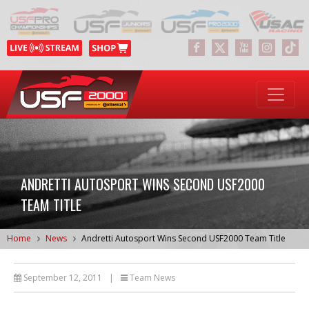
ANDRETTI AUTOSPORT WINS SECOND USF2000
TEAM TITLE
Home
News
Andretti Autosport Wins Second USF2000 Team Title
September 12, 2011
|
Team News