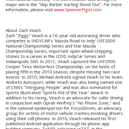
major win in the "Skip Barber Karting Shoot Out". For more
information, please visit
www.SpencerPigot.com
.
About Zach Veach
Zach "Ziggy" Veach is a 16-year-old autoracing driver who
competes in INDYCAR's 'Mazda Road to Indy' USF2000
National Championship Series and Star Mazda
Championship Series, important open-wheel stepping-
stones to a career in the IZOD IndyCar Series and
Indianapolis 500. In 2011, Veach captured the USF2000
Cooper Tires Winterfest Championship, on the heels of
placing fifth in the 2010 season, despite missing two race
events. In 2010, Michael Andretti signed Veach to his team,
Andretti Autosport, while Veach was also being named one
of CNN's "Intriguing People" and was also nominated for
Sports Illustrated "Sports Kid of the Year" award. In
addition to his racing, Veach is an advocate for safer driving
in conjunction with Oprah Winfrey's "No Phone Zone," and
is the national spokesperson for FocusDriven, an advocacy
group for victims of motor vehicle crashes involving drivers
using their cell phones. In 2010, Veach released his first
published Android application through his phone-app
building company, ZaAPP, releasing urTXT, in the