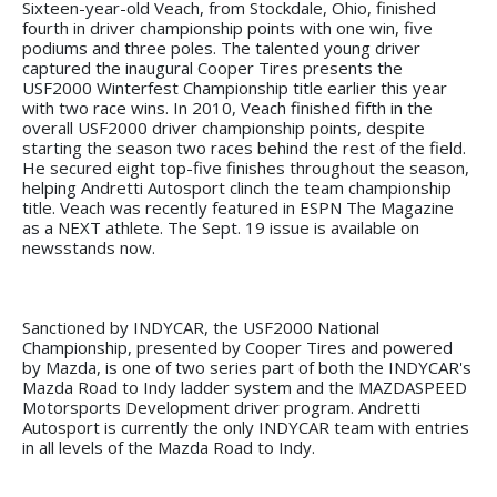
Sixteen-year-old Veach, from Stockdale, Ohio, finished
fourth in driver championship points with one win, five
podiums and three poles. The talented young driver
captured the inaugural Cooper Tires presents the
USF2000 Winterfest Championship title earlier this year
with two race wins. In 2010, Veach finished fifth in the
overall USF2000 driver championship points, despite
starting the season two races behind the rest of the field.
He secured eight top-five finishes throughout the season,
helping Andretti Autosport clinch the team championship
title. Veach was recently featured in ESPN The Magazine
as a NEXT athlete. The Sept. 19 issue is available on
newsstands now.
Sanctioned by INDYCAR, the USF2000 National
Championship, presented by Cooper Tires and powered
by Mazda, is one of two series part of both the INDYCAR's
Mazda Road to Indy ladder system and the MAZDASPEED
Motorsports Development driver program. Andretti
Autosport is currently the only INDYCAR team with entries
in all levels of the Mazda Road to Indy.