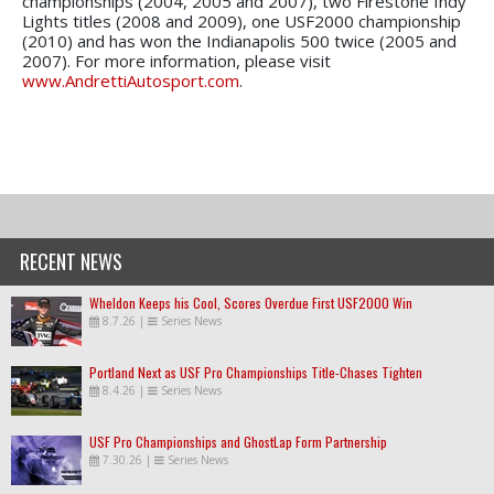
championships (2004, 2005 and 2007), two Firestone Indy
Lights titles (2008 and 2009), one USF2000 championship
(2010) and has won the Indianapolis 500 twice (2005 and
2007). For more information, please visit
www.AndrettiAutosport.com
.
RECENT NEWS
Wheldon Keeps his Cool, Scores Overdue First USF2000 Win
8.7.26
|
Series News
Portland Next as USF Pro Championships Title-Chases Tighten
8.4.26
|
Series News
USF Pro Championships and GhostLap Form Partnership
7.30.26
|
Series News