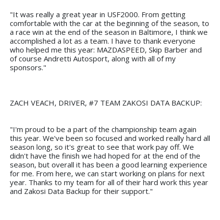
"It was really a great year in USF2000. From getting
comfortable with the car at the beginning of the season, to
a race win at the end of the season in Baltimore, I think we
accomplished a lot as a team. I have to thank everyone
who helped me this year: MAZDASPEED, Skip Barber and
of course Andretti Autosport, along with all of my
sponsors."
ZACH VEACH, DRIVER, #7 TEAM ZAKOSI DATA BACKUP:
"I'm proud to be a part of the championship team again
this year. We've been so focused and worked really hard all
season long, so it's great to see that work pay off. We
didn't have the finish we had hoped for at the end of the
season, but overall it has been a good learning experience
for me. From here, we can start working on plans for next
year. Thanks to my team for all of their hard work this year
and Zakosi Data Backup for their support."