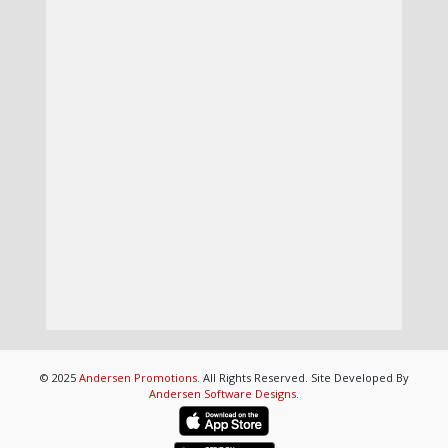
© 2025
Andersen Promotions
. All Rights Reserved. Site Developed By
Andersen Software Designs
.