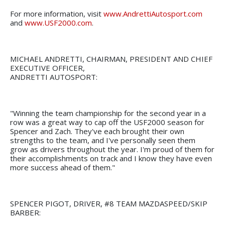
For more information, visit
www.AndrettiAutosport.com
and
www.USF2000.com
.
MICHAEL ANDRETTI, CHAIRMAN, PRESIDENT AND CHIEF
EXECUTIVE OFFICER,
ANDRETTI AUTOSPORT:
"Winning the team championship for the second year in a
row was a great way to cap off the USF2000 season for
Spencer and Zach. They've each brought their own
strengths to the team, and I've personally seen them
grow as drivers throughout the year. I'm proud of them for
their accomplishments on track and I know they have even
more success ahead of them."
SPENCER PIGOT, DRIVER, #8 TEAM MAZDASPEED/SKIP
BARBER: