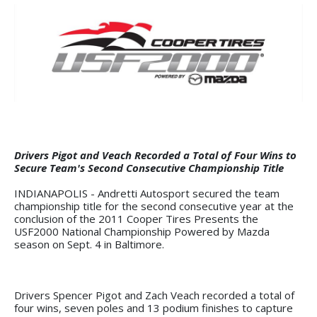
Drivers Pigot and Veach Recorded a Total of Four Wins to
Secure Team's Second Consecutive Championship Title
INDIANAPOLIS - Andretti Autosport secured the team
championship title for the second consecutive year at the
conclusion of the 2011 Cooper Tires Presents the
USF2000 National Championship Powered by Mazda
season on Sept. 4 in Baltimore.
Drivers Spencer Pigot and Zach Veach recorded a total of
four wins, seven poles and 13 podium finishes to capture