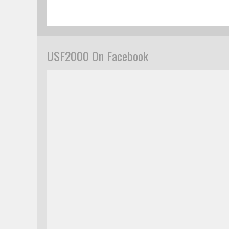
USF2000 On Facebook