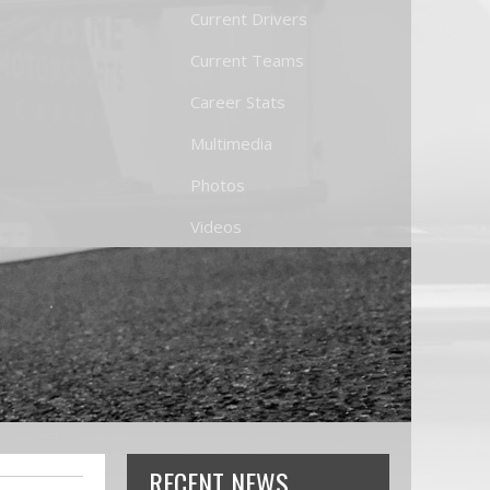
Current Drivers
Current Teams
Career Stats
Multimedia
Photos
Videos
RECENT NEWS