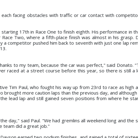
 each facing obstacles with traffic or car contact with competito
starting 17th in Race One to finish eighth. His performance in th
r Race Two, where a fifth-place finish was almost in his grasp.
by a competitor pushed him back to seventh with just one lap rem
013.
thanks to my team, because the car was perfect," said Donato. "T
ver raced at a street course before this year, so there is still a l
ive Tim Paul, who fought his way up from 23rd to race as high a
Two brought more caution laps than the previous day, and although
he lead lap and still gained seven positions from where he star
 the day," said Paul. "We had gremlins all weekend long and the 
e team did a great job."
 Dayson earned two podium finishes, and gained a total of sixtee