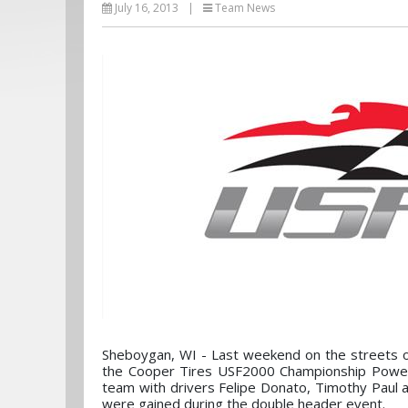
July 16, 2013
|
Team News
Sheboygan, WI - Last weekend on the streets 
the Cooper Tires USF2000 Championship Power
team with drivers Felipe Donato, Timothy Paul a
were gained during the double header event.