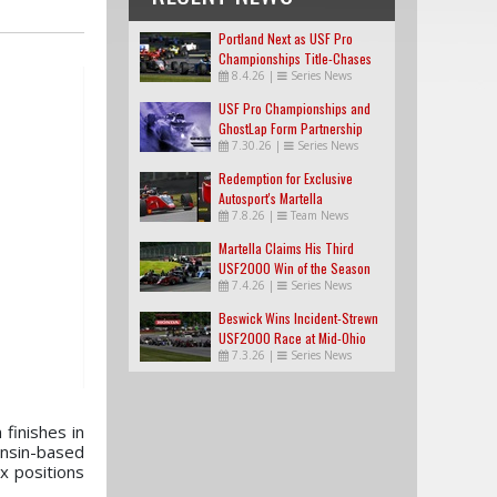
Portland Next as USF Pro
Championships Title-Chases
8.4.26
|
Series News
Tighten
USF Pro Championships and
GhostLap Form Partnership
7.30.26
|
Series News
Redemption for Exclusive
Autosport's Martella
7.8.26
|
Team News
Martella Claims His Third
USF2000 Win of the Season
7.4.26
|
Series News
Beswick Wins Incident-Strewn
USF2000 Race at Mid-Ohio
7.3.26
|
Series News
finishes in
nsin-based
x positions