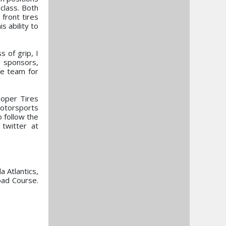
class. Both
front tires
s ability to
 of grip, I
e sponsors,
he team for
ooper Tires
otorsports
o follow the
twitter at
 Atlantics,
oad Course.