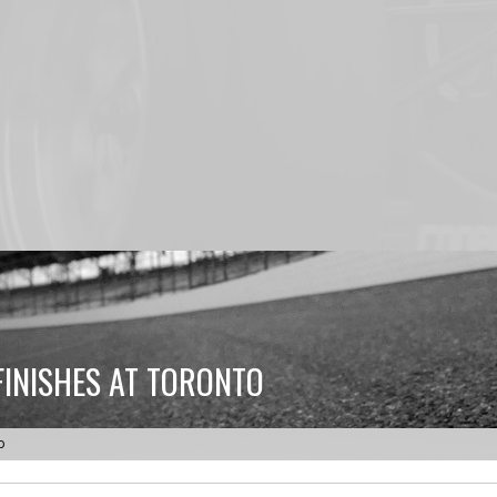
FINISHES AT TORONTO
o