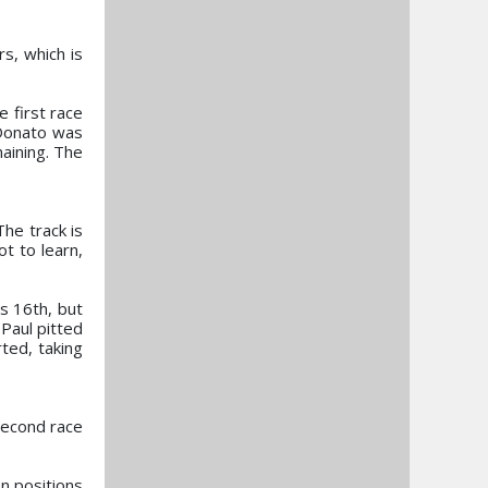
rs, which is
e first race
 Donato was
aining. The
he track is
ot to learn,
s 16th, but
 Paul pitted
ted, taking
second race
n positions