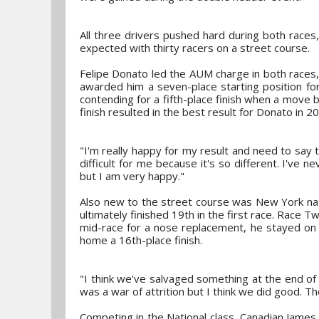
All three drivers pushed hard during both races,
expected with thirty racers on a street course.
Felipe Donato led the AUM charge in both races, 
awarded him a seven-place starting position fo
contending for a fifth-place finish when a move 
finish resulted in the best result for Donato in 2
"I'm really happy for my result and need to say 
difficult for me because it's so different. I've ne
but I am very happy."
Also new to the street course was New York nat
ultimately finished 19th in the first race. Race 
mid-race for a nose replacement, he stayed on t
home a 16th-place finish.
"I think we've salvaged something at the end of
was a war of attrition but I think we did good. Th
Competing in the National class, Canadian James