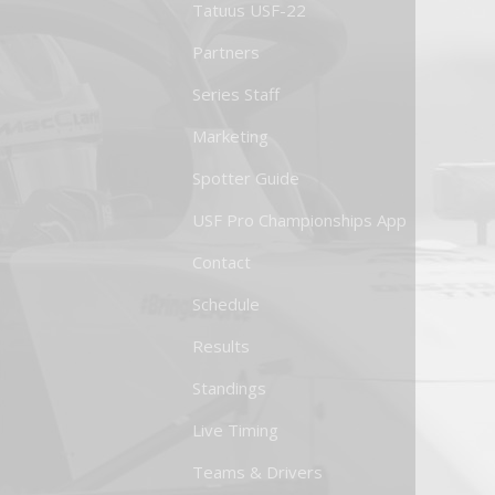
Tatuus USF-22
Partners
Series Staff
Marketing
Spotter Guide
USF Pro Championships App
Contact
Schedule
Results
Standings
Live Timing
Teams & Drivers