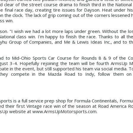
lear of the street course drama to finish third in the National 
final race day, creating tire issues for Dayson. Heat under his 
 the clock. The lack of grip coming out of the corners lessened hi
ss win.
son. "I wish we had a lot more laps under green. Without the loss
tional class win. I'm happy to finish the race. Thanks to all th
Dayhu Group of Companies, and Me & Lewis Ideas Inc., and to t
ead to Mid-Ohio Sports Car Course for Rounds 8 & 9 of the C
t 3-4. Hopefully rejoining the team will be fourth ArmsUp M
te in the event, but still supported his team via social media. T
hey compete in the Mazda Road to Indy, follow them on 
rts is a full service prep shop for Formula Continentals, Formula
ed their first Vintage race win of the season at Road America R
al ArmsUp website at www.ArmsUpMotorsports.com.