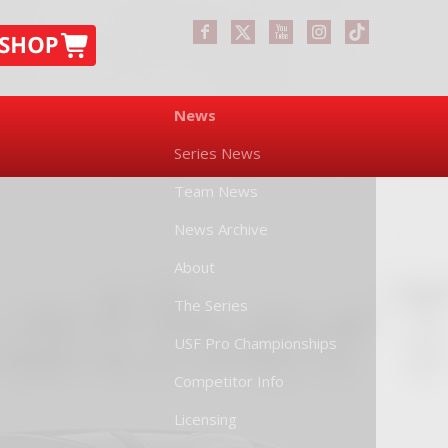
News
Series News
Team News
News Archive
About
The Series
USF Pro Championships
Competitor Info
Licensing