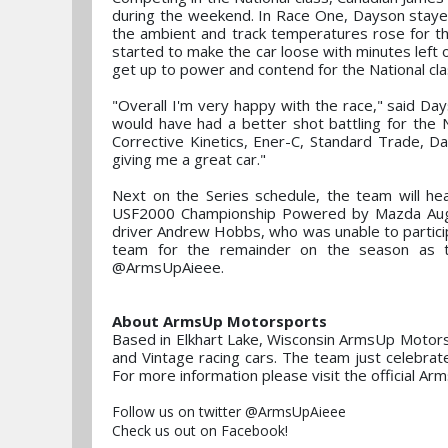
during the weekend. In Race One, Dayson stayed c
the ambient and track temperatures rose for the 
started to make the car loose with minutes left on
get up to power and contend for the National cla
"Overall I'm very happy with the race," said Day
would have had a better shot battling for the Na
Corrective Kinetics, Ener-C, Standard Trade, 
giving me a great car."
Next on the Series schedule, the team will h
USF2000 Championship Powered by Mazda Augus
driver Andrew Hobbs, who was unable to participa
team for the remainder on the season as t
@ArmsUpAieee.
About ArmsUp Motorsports
Based in Elkhart Lake, Wisconsin ArmsUp Motorspo
and Vintage racing cars. The team just celebrat
For more information please visit the offici
Follow us on twitter @ArmsUpAieee
Check us out on Facebook!