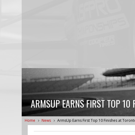
ARMSUP EARNS FIRST TOP 10 
Home
News
ArmsUp Earns First Top 10 Finishes at Toront