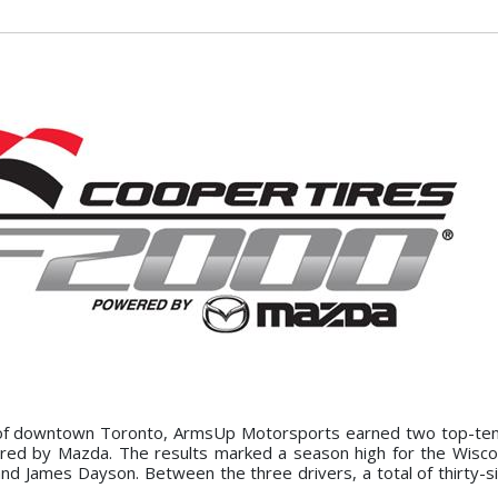
of downtown Toronto, ArmsUp Motorsports earned two top-ten 
ed by Mazda. The results marked a season high for the Wisco
nd James Dayson. Between the three drivers, a total of thirty-si