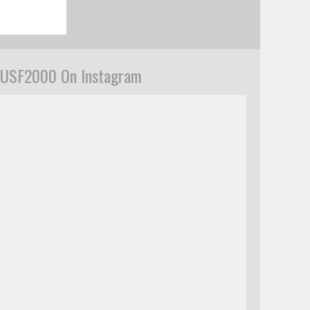
USF2000 On Instagram