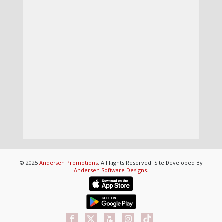
© 2025
Andersen Promotions
. All Rights Reserved. Site Developed By
Andersen Software Designs
.