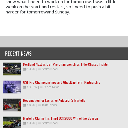
know what I need to work on for tomorrow. I was a little
weak on the start and restart, so I need to push a bit
harder for tomorrowand Sunday.
RECENT NEWS
Portland Next as USF Pro Championships Title-Chases Tighten
8.4.26
|
Series News
USF Pro Championships and GhostLap Form Partnership
7.30.26
|
Series News
Redemption for Exclusive Autosport's Martella
7.8.26
|
Team News
Martella Claims His Third USF2000 Win of the Season
7.4.26
|
Series News