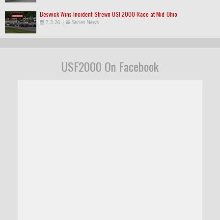
Beswick Wins Incident-Strewn USF2000 Race at Mid-Ohio
7.3.26
|
Series News
USF2000 On Facebook