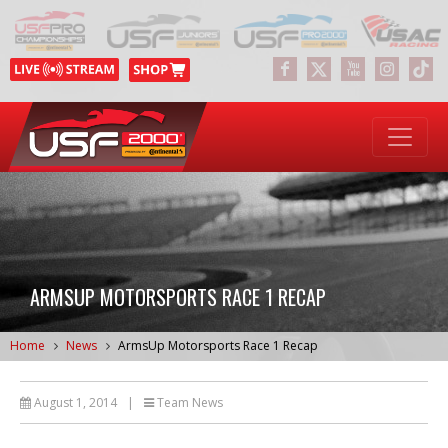
ARMSUP MOTORSPORTS RACE 1 RECAP
Home
News
ArmsUp Motorsports Race 1 Recap
August 1, 2014
|
Team News