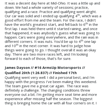
It was a decent day here at Mid-Ohio. It was a little up and
down. We had a whole variety of sessions; practice,
qualifying and a race. Practice and qualifying went alright.
th
Our car was solid and I ended up qualifying 4
, which was a
good effort from me and the team. For the race, I didn’t
th
have the world’s greatest start, and fell back to 6
in the
first lap. I was held there until it started raining, and once
that happened, it was anybody’s guess what was going to
happen. Cars were going everywhere, and the rain was in
th
different corners. It was nuts. You’d be up to 4
one lap
th
and 10
in the next corner. It was hard to judge how
things were going to go. I thought overall it was an okay
day. There are two more races left, and I’m looking
forward to each of those, that’s for sure.
James Dayson // #16 ArmsUp Motorsports //
Qualified 20th (1:26.837) // Finished 17th
Qualifying went very well. I did a personal best, and I’m
happy with the progress I’ve been making this weekend.
The team gave me a great car again. The race was
definitely a challenge. The changing conditions threw
everyone out a bit. I’m getting more seat time and more
experience after missing half the season. The biggest
thing is bringing home the car with all four corners on it. I