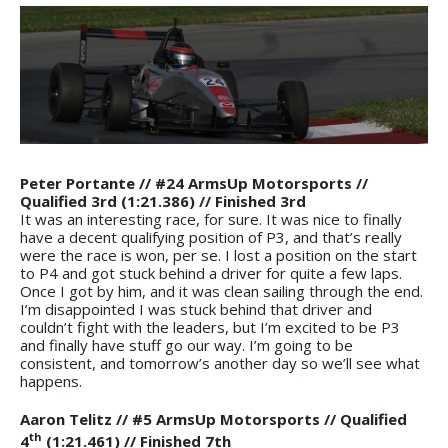
Peter Portante // #24 ArmsUp Motorsports //
Qualified 3rd (1:21.386) // Finished 3rd
It was an interesting race, for sure. It was nice to finally
have a decent qualifying position of P3, and that’s really
were the race is won, per se. I lost a position on the start
to P4 and got stuck behind a driver for quite a few laps.
Once I got by him, and it was clean sailing through the end.
I’m disappointed I was stuck behind that driver and
couldn’t fight with the leaders, but I’m excited to be P3
and finally have stuff go our way. I’m going to be
consistent, and tomorrow’s another day so we’ll see what
happens.
Aaron Telitz // #5 ArmsUp Motorsports // Qualified
th
4
(1:21.461) // Finished 7th