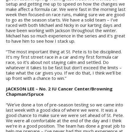
setup and getting me up to speed on how the changes we
make affect a formula car. We were fast in the morning last
week then focused on race runs, making sure we are good
to go as the season starts. We have a solid team – I’ve
raced with both Michael and Nicky in our karting days and
have been working with Jackson throughout the winter.
Michael has so much experience in the series and it’s great
to have him to see how I stack up.
“The most important thing at St. Pete is to be disciplined.
It’s my first street race in a car and my first formula car
race, so it’s about not staying calm and settled. Do
whatever it takes to be fast but don’t exceed the limits –
take what the car gives you. If we do that, I think we’ll be
up front with a chance to win.”
JACKSON LEE – No. 2
IU Cancer Center/Browning
Chapman/Spruce
“We’ve done a ton of pre-season testing so we came into
last week with a good idea of where we were. It was a
good chance to make sure we were set ahead of St. Pete.
We were all comfortable at the end of the day and I think
we’re in a good position. The team has done a great job to
help me prepare – I’ve never had this much experience at