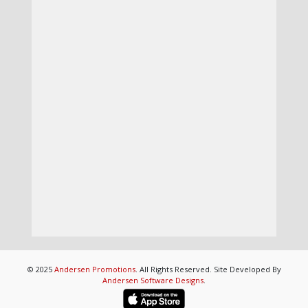
© 2025
Andersen Promotions
. All Rights Reserved. Site Developed By
Andersen Software Designs
.