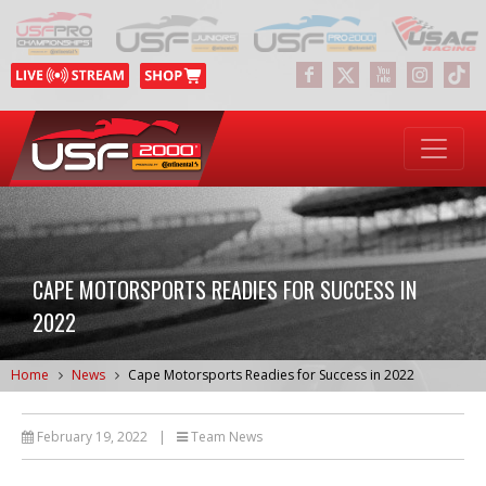
CAPE MOTORSPORTS READIES FOR SUCCESS IN
2022
Home
News
Cape Motorsports Readies for Success in 2022
February 19, 2022
|
Team News