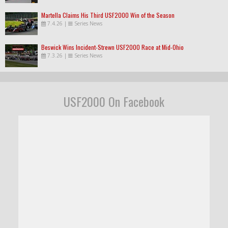
Martella Claims His Third USF2000 Win of the Season
7.4.26
|
Series News
Beswick Wins Incident-Strewn USF2000 Race at Mid-Ohio
7.3.26
|
Series News
USF2000 On Facebook