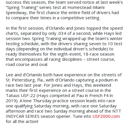
success this season, the team served notice at last week’s
“Spring Training” series test at Homestead-Miami
Speedway, the first chance the entire field of drivers had
to compare their times in a competitive setting.
In the first session, d’Orlando and Jones topped the speed
charts, separated by only .034 of a second, while Hays led
session two. Spring Training wrapped up the team’s winter
testing schedule, with the drivers sharing seven to 10 test
days (depending on the individual driver’s schedule) to
ready themselves for the eight-event, 18-race season
that encompasses all racing disciplines – street course,
road course and oval.
Lee and d’Orlando both have experience on the streets of
St. Petersburg, Fla., with d’Orlando capturing a podium in
race two last year. For Jones and Hays, this weekend
marks their first experience on a street course in the
Tatuus USF-22 (Hays competed at Pau in French F4 in
2019). A lone Thursday practice session leads into race
one qualifying Saturday morning, with race one Saturday
afternoon and race two Sunday morning ahead of the NTT
INDYCAR SERIES season opener. Tune into
USF2000.com
for all the action!