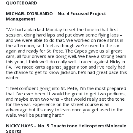
QUOTEBOARD
MICHAEL D’ORLANDO – No. 4 Focused Project
Management
“We had a plan last Monday to set the tone in that first
session, doing hard laps and put down some flying laps –
and we were able to do that. We worked on race stints in
the afternoon, so I feel as though we’re used to the car
again and ready for St. Pete. The Capes gave us all great
cars, all four drivers are doing well. We have a strong team
this year, I think we’ll do really well. I raced against Nicky in
F4, I’ve raced karts against Jagger a ton and I’ve really had
the chance to get to know Jackson, he’s had great pace this
winter.
“I feel confident going into St. Pete, I’m the most prepared
that I’ve ever been. It would be great to get two podiums,
and maybe even two wins – that would really set the tone
for the year. Experience on the street course is an
advantage but it’s easy to learn once you get used to the
walls. We’ll be pushing hard.”
NICKY HAYS – No. 5 Touchstone Helicopters/Molecule
Sports