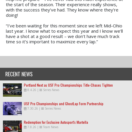
the start of the season. Their experience really shows,
with the success they’ve had. They know where they’re
doing!
“I’ve been waiting for this moment since we left Mid-Ohio
last year. I know what to expect this year and I know we’ll
have a shot at a good result – we don’t have much track
time so it’s important to maximize every lap.”
RECENT NEWS
Portland Next as USF Pro Championships Title-Chases Tighten
8.4.26
|
Series News
USF Pro Championships and GhostLap Form Partnership
7.30.26
|
Series News
Redemption for Exclusive Autosport's Martella
7.8.26
|
Team News