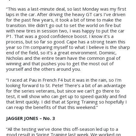
“This was a last-minute deal, so last Monday was my first
laps in the car. After driving the heavy GT cars I’ve driven
for the past few years, it took a bit of time to make the
transition. We didn’t go out to set the world on fire but
with new tires in session two, I was happy to put the car
P1. That was a good confidence boost. I know it’s a
process, but so far so good. Cape has a strong team this
year so I’m comparing myself to what I believe is the sharp
end of the field, so it’s a great environment. Dominic,
Nicholas and the entire team have the common goal of
winning and that pushes you to get the most out of
yourself and the others around you.
“I raced at Pau in French F4 but it was in the rain, so I’m
looking forward to St. Pete! There’s a bit of an advantage
for the series veterans, but since we can’t go there to
test, it will show who can get up to speed quickly and find
that limit quickly. I did that at Spring Training so hopefully I
can reap the benefits of that this weekend.”
JAGGER JONES – No. 3
“All the testing we’ve done this off-season led up to a
good result in Spring Training last week. We worked on