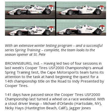
With an extensive winter testing program – and a successful
series Spring Training – complete, the team looks to the
season opener at St. Pete
BROWNSBURG, Ind. – Having led two of four sessions in
last week’s Cooper Tires USF2000 Championship’s annual
Spring Training test, the Cape Motorsports team turns its
attention to the task at hand: beginning the quest for a
14th championship title on the Road to Indy Presented by
Cooper Tires.
141 days have passed since the Cooper Tires USF2000
Championship last turned a wheel on a race weekend. With
a stout driver lineup – Michael d’Orlando (Hartsdale, NY),
Nicky Hays (Huntington Beach, Calif.), Jagger Jones