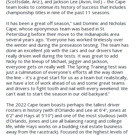
(Scottsdale, Ariz.), and Jackson Lee (Avon, Ind.) – the Cape
team looks to continue its history of success that includes
championship titles in nine of the past 11 seasons.
It has been a great off season,” said Dominic and Nicholas
Cape, whose eponymous team was based in St.
Petersburg before their move to the Indianapolis area
several years ago. “Everyone has worked tirelessly over
the winter and during the preseason testing. The team has
done an excellent job with the cars and our drivers have
really driven well during the tests. It was great to add
Nicky to the lineup of Michael, Jagger and Jackson,
everyone gets on really well. The Spring Training test was
just a culmination of everyone's efforts all the way down
the line – it's a great start for us as a team but realistically,
we have a lot of work ahead of us and some great teams
and drivers to fight tooth and nail with every weekend. We
can't wait to start the season in our old backyard.”
The 2022 Cape team boasts perhaps the tallest driver
rosters in history (with d’Orlando and Lee at 6’4”, Jones at
6’2” and Hays at 5’10”) and one of the most studious (with
d’Orlando, Jones and Lee all balancing racing and college
life, while Hays works on a budding real estate business
away from the racetrack). Focused on the highest levels of