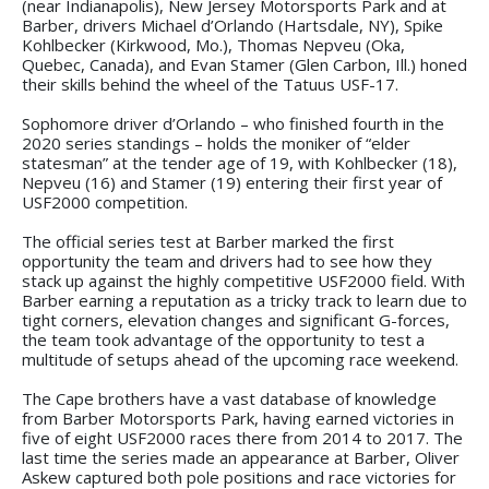
(near Indianapolis), New Jersey Motorsports Park and at
Barber, drivers Michael d’Orlando (Hartsdale, NY), Spike
Kohlbecker (Kirkwood, Mo.), Thomas Nepveu (Oka,
Quebec, Canada), and Evan Stamer (Glen Carbon, Ill.) honed
their skills behind the wheel of the Tatuus USF-17.
Sophomore driver d’Orlando – who finished fourth in the
2020 series standings – holds the moniker of “elder
statesman” at the tender age of 19, with Kohlbecker (18),
Nepveu (16) and Stamer (19) entering their first year of
USF2000 competition.
The official series test at Barber marked the first
opportunity the team and drivers had to see how they
stack up against the highly competitive USF2000 field. With
Barber earning a reputation as a tricky track to learn due to
tight corners, elevation changes and significant G-forces,
the team took advantage of the opportunity to test a
multitude of setups ahead of the upcoming race weekend.
The Cape brothers have a vast database of knowledge
from Barber Motorsports Park, having earned victories in
five of eight USF2000 races there from 2014 to 2017. The
last time the series made an appearance at Barber, Oliver
Askew captured both pole positions and race victories for