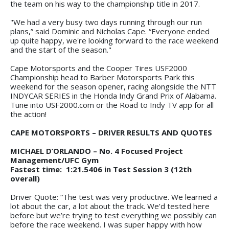
the team on his way to the championship title in 2017.
"We had a very busy two days running through our run
plans,” said Dominic and Nicholas Cape. “Everyone ended
up quite happy, we're looking forward to the race weekend
and the start of the season."
Cape Motorsports and the Cooper Tires USF2000
Championship head to Barber Motorsports Park this
weekend for the season opener, racing alongside the NTT
INDYCAR SERIES in the Honda Indy Grand Prix of Alabama.
Tune into USF2000.com or the Road to Indy TV app for all
the action!
CAPE MOTORSPORTS – DRIVER RESULTS AND QUOTES
MICHAEL D’ORLANDO – No. 4 Focused Project
Management/UFC Gym
Fastest time: 1:21.5406 in Test Session 3 (12th
overall)
Driver Quote: “The test was very productive. We learned a
lot about the car, a lot about the track. We’d tested here
before but we’re trying to test everything we possibly can
before the race weekend. I was super happy with how