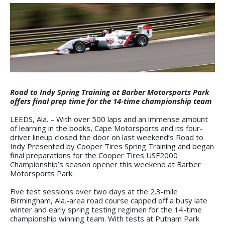
Road to Indy Spring Training at Barber Motorsports Park
offers final prep time for the 14-time championship team
LEEDS, Ala. – With over 500 laps and an immense amount
of learning in the books, Cape Motorsports and its four-
driver lineup closed the door on last weekend’s Road to
Indy Presented by Cooper Tires Spring Training and began
final preparations for the Cooper Tires USF2000
Championship’s season opener this weekend at Barber
Motorsports Park.
Five test sessions over two days at the 2.3-mile
Birmingham, Ala.-area road course capped off a busy late
winter and early spring testing regimen for the 14-time
championship winning team. With tests at Putnam Park