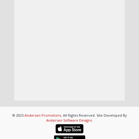
© 2025
Andersen Promotions
. All Rights Reserved. Site Developed By
Andersen Software Designs
.