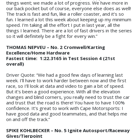
things went; we made a lot of progress. We have more in
our back pocket but of course, everyone else does as well!
The track is fast and fun, like a roller coaster, and it’s so
fun. I learned a lot this week about keeping up my minimum
speed. I’m taking all the effort I put in last year, all the
things I learned. There are a lot of fast drivers in the series
so it will definitely be a fight for every win.”
THOMAS NEPVEU – No. 2 Cromwell/Karting
Excellence/Home Hardware
Fastest time: 1:22.3165 in Test Session 4 (21st
overall)
Driver Quote: “We had a good few days of learning last
week. I’ll have to work harder between now and the first
race, so I’ll look at data and video to gain a bit of speed.
But it’s been a good experience. With all the elevation
changes and blind corners, you really need to trust the car
and trust that the road is there! You have to have 100%
confidence. It’s great to work with Cape Motorsports: I
have good data and good teammates, and that helps me
on and off the track.”
SPIKE KOHLBECKER – No. 5 Ignite Autosport/Raceway
Gives/Tierpoint