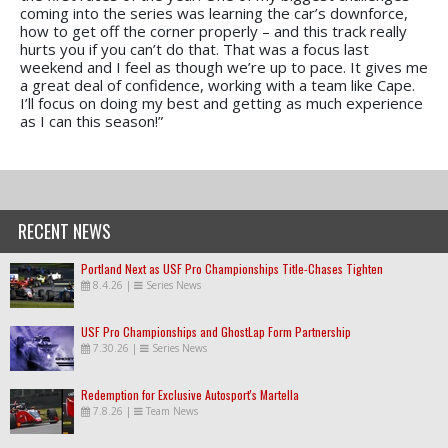
coming into the series was learning the car’s downforce,
how to get off the corner properly – and this track really
hurts you if you can’t do that. That was a focus last
weekend and I feel as though we’re up to pace. It gives me
a great deal of confidence, working with a team like Cape.
I’ll focus on doing my best and getting as much experience
as I can this season!”
RECENT NEWS
Portland Next as USF Pro Championships Title-Chases Tighten
8.4.26
|
Series News
USF Pro Championships and GhostLap Form Partnership
7.30.26
|
Series News
Redemption for Exclusive Autosport's Martella
7.8.26
|
Team News