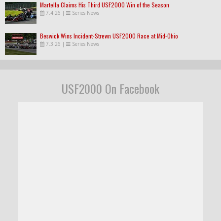
Martella Claims His Third USF2000 Win of the Season
7.4.26
|
Series News
Beswick Wins Incident-Strewn USF2000 Race at Mid-Ohio
7.3.26
|
Series News
USF2000 On Facebook