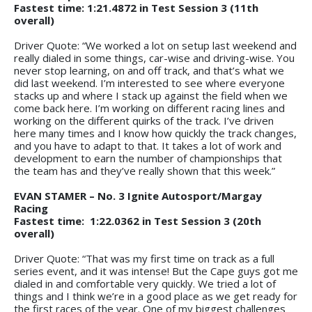
Fastest time: 1:21.4872 in Test Session 3 (11th
overall)
Driver Quote: “We worked a lot on setup last weekend and
really dialed in some things, car-wise and driving-wise. You
never stop learning, on and off track, and that’s what we
did last weekend. I’m interested to see where everyone
stacks up and where I stack up against the field when we
come back here. I’m working on different racing lines and
working on the different quirks of the track. I’ve driven
here many times and I know how quickly the track changes,
and you have to adapt to that. It takes a lot of work and
development to earn the number of championships that
the team has and they’ve really shown that this week.”
EVAN STAMER – No. 3 Ignite Autosport/Margay
Racing
Fastest time: 1:22.0362 in Test Session 3 (20th
overall)
Driver Quote: “That was my first time on track as a full
series event, and it was intense! But the Cape guys got me
dialed in and comfortable very quickly. We tried a lot of
things and I think we’re in a good place as we get ready for
the first races of the year. One of my biggest challenges