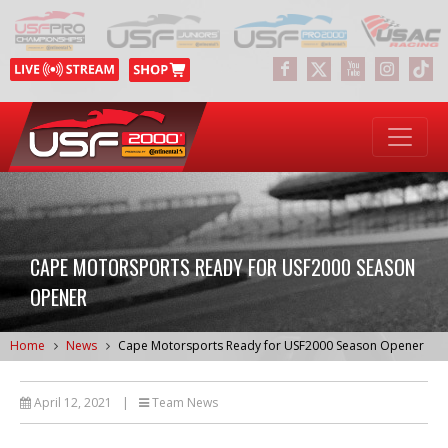
CAPE MOTORSPORTS READY FOR USF2000 SEASON
OPENER
Home
News
Cape Motorsports Ready for USF2000 Season Opener
April 12, 2021
|
Team News