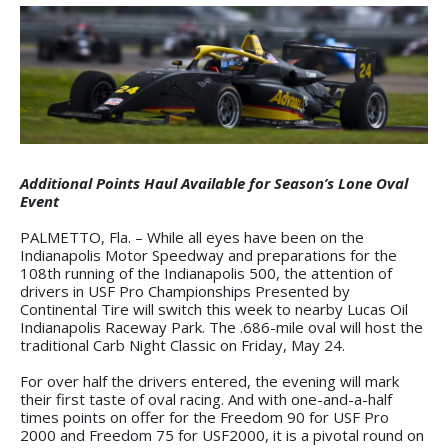
Additional Points Haul Available for Season’s Lone Oval
Event
PALMETTO, Fla. – While all eyes have been on the
Indianapolis Motor Speedway and preparations for the
108th running of the Indianapolis 500, the attention of
drivers in USF Pro Championships Presented by
Continental Tire will switch this week to nearby Lucas Oil
Indianapolis Raceway Park. The .686-mile oval will host the
traditional Carb Night Classic on Friday, May 24.
For over half the drivers entered, the evening will mark
their first taste of oval racing. And with one-and-a-half
times points on offer for the Freedom 90 for USF Pro
2000 and Freedom 75 for USF2000, it is a pivotal round on