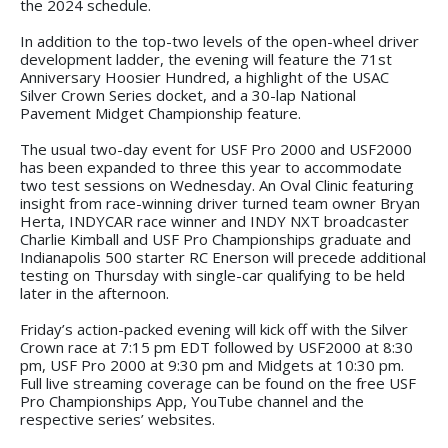
the 2024 schedule.
In addition to the top-two levels of the open-wheel driver
development ladder, the evening will feature the 71st
Anniversary Hoosier Hundred, a highlight of the USAC
Silver Crown Series docket, and a 30-lap National
Pavement Midget Championship feature.
The usual two-day event for USF Pro 2000 and USF2000
has been expanded to three this year to accommodate
two test sessions on Wednesday. An Oval Clinic featuring
insight from race-winning driver turned team owner Bryan
Herta, INDYCAR race winner and INDY NXT broadcaster
Charlie Kimball and USF Pro Championships graduate and
Indianapolis 500 starter RC Enerson will precede additional
testing on Thursday with single-car qualifying to be held
later in the afternoon.
Friday’s action-packed evening will kick off with the Silver
Crown race at 7:15 pm EDT followed by USF2000 at 8:30
pm, USF Pro 2000 at 9:30 pm and Midgets at 10:30 pm.
Full live streaming coverage can be found on the free USF
Pro Championships App, YouTube channel and the
respective series’ websites.