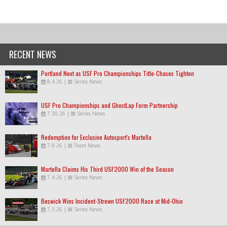
RECENT NEWS
Portland Next as USF Pro Championships Title-Chases Tighten
8.4.26
|
Series News
USF Pro Championships and GhostLap Form Partnership
7.30.26
|
Series News
Redemption for Exclusive Autosport's Martella
7.8.26
|
Team News
Martella Claims His Third USF2000 Win of the Season
7.4.26
|
Series News
Beswick Wins Incident-Strewn USF2000 Race at Mid-Ohio
7.3.26
|
Series News