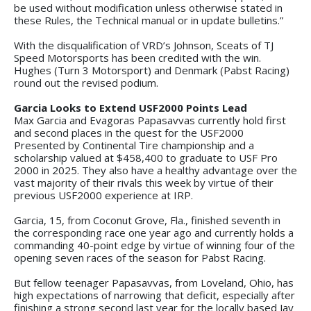
be used without modification unless otherwise stated in
these Rules, the Technical manual or in update bulletins.”
With the disqualification of VRD’s Johnson, Sceats of TJ
Speed Motorsports has been credited with the win.
Hughes (Turn 3 Motorsport) and Denmark (Pabst Racing)
round out the revised podium.
Garcia Looks to Extend USF2000 Points Lead
Max Garcia and Evagoras Papasavvas currently hold first
and second places in the quest for the USF2000
Presented by Continental Tire championship and a
scholarship valued at $458,400 to graduate to USF Pro
2000 in 2025. They also have a healthy advantage over the
vast majority of their rivals this week by virtue of their
previous USF2000 experience at IRP.
Garcia, 15, from Coconut Grove, Fla., finished seventh in
the corresponding race one year ago and currently holds a
commanding 40-point edge by virtue of winning four of the
opening seven races of the season for Pabst Racing.
But fellow teenager Papasavvas, from Loveland, Ohio, has
high expectations of narrowing that deficit, especially after
finishing a strong second last year for the locally based Jay