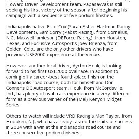
Howard Driver Development team. Papasavvas is still
seeking his first victory of the season after beginning his
campaign with a sequence of five podium finishes.
Indianapolis native Elliot Cox (Sarah Fisher Hartman Racing
Development), Sam Corry (Pabst Racing), from Cornelius,
N.C., Maxwell Jamieson (DEForce Racing), from Houston,
Texas, and Exclusive Autosport’s Joey Brienza, from
Golden, Colo., are the only other drivers who have
previous USF2000 experience at the venue.
However, another local driver, Ayrton Houk, is looking
forward to his first USF2000 oval race. In addition to
coming off a career-best fourth-place finish on the
Indianapolis road course, both for himself and Don
Conner’s DC Autosport team, Houk, from McCordsville,
Ind., has plenty of oval track experience in a very different
form as a previous winner of the (Mel) Kenyon Midget
Series.
Others to watch will include VRD Racing’s Max Taylor, from
Hoboken, N.J., who has already tasted the fruits of success
in 2024 with a win at the Indianapolis road course and
three consecutive podium finishes.