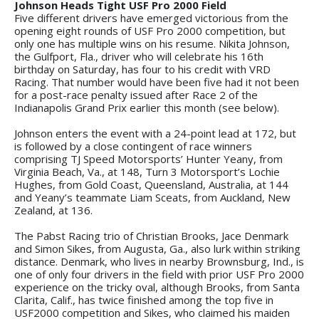
Johnson Heads Tight USF Pro 2000 Field
Five different drivers have emerged victorious from the
opening eight rounds of USF Pro 2000 competition, but
only one has multiple wins on his resume. Nikita Johnson,
the Gulfport, Fla., driver who will celebrate his 16th
birthday on Saturday, has four to his credit with VRD
Racing. That number would have been five had it not been
for a post-race penalty issued after Race 2 of the
Indianapolis Grand Prix earlier this month (see below).
Johnson enters the event with a 24-point lead at 172, but
is followed by a close contingent of race winners
comprising TJ Speed Motorsports’ Hunter Yeany, from
Virginia Beach, Va., at 148, Turn 3 Motorsport’s Lochie
Hughes, from Gold Coast, Queensland, Australia, at 144
and Yeany’s teammate Liam Sceats, from Auckland, New
Zealand, at 136.
The Pabst Racing trio of Christian Brooks, Jace Denmark
and Simon Sikes, from Augusta, Ga., also lurk within striking
distance. Denmark, who lives in nearby Brownsburg, Ind., is
one of only four drivers in the field with prior USF Pro 2000
experience on the tricky oval, although Brooks, from Santa
Clarita, Calif., has twice finished among the top five in
USF2000 competition and Sikes, who claimed his maiden