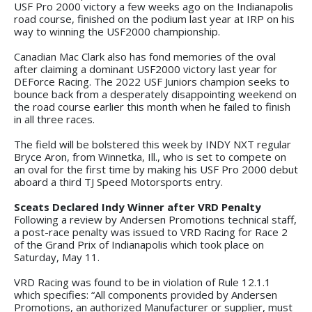
USF Pro 2000 victory a few weeks ago on the Indianapolis
road course, finished on the podium last year at IRP on his
way to winning the USF2000 championship.
Canadian Mac Clark also has fond memories of the oval
after claiming a dominant USF2000 victory last year for
DEForce Racing. The 2022 USF Juniors champion seeks to
bounce back from a desperately disappointing weekend on
the road course earlier this month when he failed to finish
in all three races.
The field will be bolstered this week by INDY NXT regular
Bryce Aron, from Winnetka, Ill., who is set to compete on
an oval for the first time by making his USF Pro 2000 debut
aboard a third TJ Speed Motorsports entry.
Sceats Declared Indy Winner after VRD Penalty
Following a review by Andersen Promotions technical staff,
a post-race penalty was issued to VRD Racing for Race 2
of the Grand Prix of Indianapolis which took place on
Saturday, May 11.
VRD Racing was found to be in violation of Rule 12.1.1
which specifies: “All components provided by Andersen
Promotions, an authorized Manufacturer or supplier, must