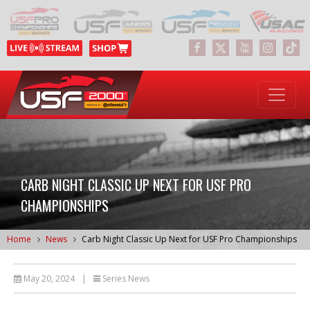
CARB NIGHT CLASSIC UP NEXT FOR USF PRO
CHAMPIONSHIPS
Home
News
Carb Night Classic Up Next for USF Pro Championships
May 20, 2024
|
Series News