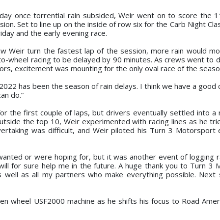
sday once torrential rain subsided, Weir went on to score the 1
ion. Set to line up on the inside of row six for the Carb Night Cl
iday and the early evening race.
saw Weir turn the fastest lap of the session, more rain would m
-to-wheel racing to be delayed by 90 minutes. As crews went to d
ors, excitement was mounting for the only oval race of the seaso
2022 has been the season of rain delays. I think we have a good ca
can do.”
r the first couple of laps, but drivers eventually settled into a
utside the top 10, Weir experimented with racing lines as he tr
vertaking was difficult, and Weir piloted his Turn 3 Motorsport 
wanted or were hoping for, but it was another event of logging r
ill for sure help me in the future. A huge thank you to Turn 3 
as well as all my partners who make everything possible. Next
pen wheel USF2000 machine as he shifts his focus to Road Amer