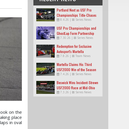
Portland Next as USF Pro
Championships Title-Chases
8.4.26
|
Series News
Tighten
USF Pro Championships and
GhostLap Form Partnership
7.30.26
|
Series News
Redemption for Exclusive
Autosport's Martella
7.8.26
|
Team News
Martella Claims His Third
USF2000 Win of the Season
7.4.26
|
Series News
Beswick Wins Incident-Strewn
USF2000 Race at Mid-Ohio
7.3.26
|
Series News
took on the
aking place
laps in oval