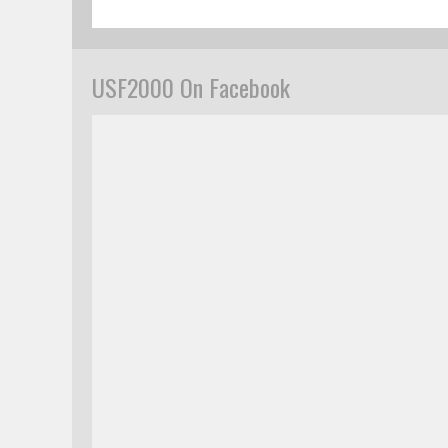
USF2000 On Facebook