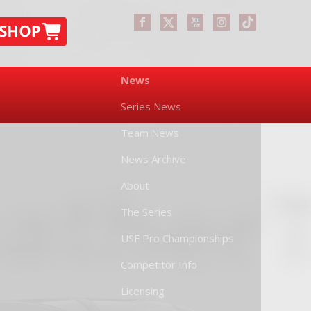
News
Series News
Team News
News Archive
About
The Series
USF Pro Championships
Competitor Info
Licensing