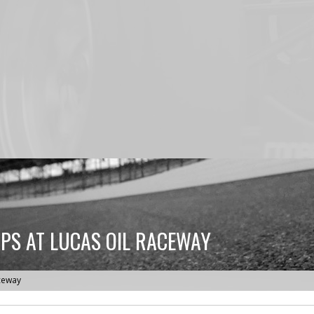
APS AT LUCAS OIL RACEWAY
aceway