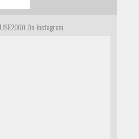
USF2000 On Instagram