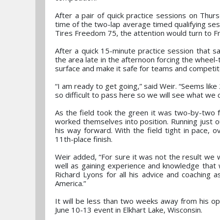
After a pair of quick practice sessions on Thur
time of the two-lap average timed qualifying sess
Tires Freedom 75, the attention would turn to Fr
After a quick 15-minute practice session that 
the area late in the afternoon forcing the wheel
surface and make it safe for teams and competit
“I am ready to get going,” said Weir. “Seems like 
so difficult to pass here so we will see what we 
As the field took the green it was two-by-two fo
worked themselves into position. Running just o
his way forward. With the field tight in pace, o
11th-place finish.
Weir added, “For sure it was not the result we 
well as gaining experience and knowledge that w
Richard Lyons for all his advice and coaching 
America.”
It will be less than two weeks away from his o
June 10-13 event in Elkhart Lake, Wisconsin.