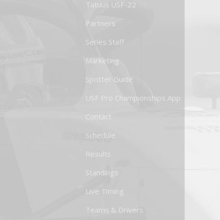
Tatuus USF-22
Partners
Series Staff
Marketing
Spotter Guide
USF Pro Championships App
Contact
Schedule
Results
Standings
Live Timing
Teams & Drivers