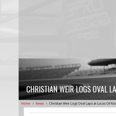
CHRISTIAN WEIR LOGS OVAL L
Home
News
Christian Weir Logs Oval Laps at Lucas Oil R