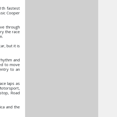
1th fastest
assic Cooper
ove through
ry the race
n.
r, but it is
 rhythm and
ied to move
entry to an
ace laps as
Motorsport,
 stop, Road
ica and the