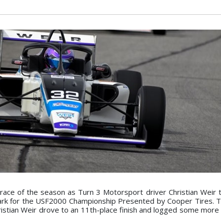
race of the season as Turn 3 Motorsport driver Christian Weir 
Park for the USF2000 Championship Presented by Cooper Tires. T
Christian Weir drove to an 11th-place finish and logged some more 