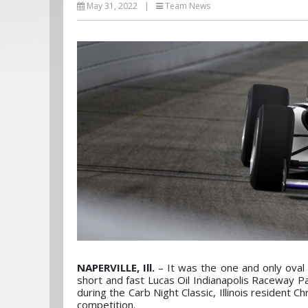
May 31, 2022
|
Team News
NAPERVILLE, Ill.
– It was the one and only oval 
short and fast Lucas Oil Indianapolis Raceway 
during the Carb Night Classic, Illinois resident 
competition.