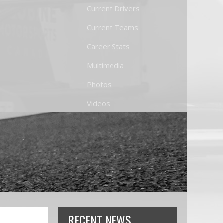
Current Drivers
Current Teams
Career Stats
Multimedia
Photos
Videos
RECENT NEWS