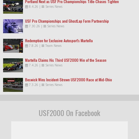
Portland Next as USF Pro Championships Title-Chases Tighten
8.4.26
|
Series News
USF Pro Championships and GhostLap Form Partnership
7.30.26
|
Series News
Redemption for Exclusive Autosport's Martella
7.8.26
|
Team News
Martella Claims His Third USF2000 Win of the Season
7.4.26
|
Series News
Beswick Wins Incident-Strewn USF2000 Race at Mid-Ohio
7.3.26
|
Series News
USF2000 On Facebook