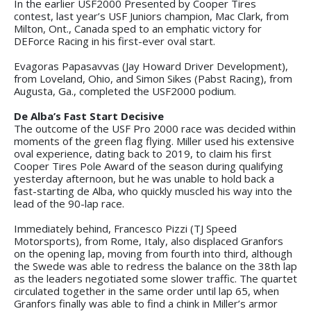
In the earlier USF2000 Presented by Cooper Tires
contest, last year’s USF Juniors champion, Mac Clark, from
Milton, Ont., Canada sped to an emphatic victory for
DEForce Racing in his first-ever oval start.
Evagoras Papasavvas (Jay Howard Driver Development),
from Loveland, Ohio, and Simon Sikes (Pabst Racing), from
Augusta, Ga., completed the USF2000 podium.
De Alba’s Fast Start Decisive
The outcome of the USF Pro 2000 race was decided within
moments of the green flag flying. Miller used his extensive
oval experience, dating back to 2019, to claim his first
Cooper Tires Pole Award of the season during qualifying
yesterday afternoon, but he was unable to hold back a
fast-starting de Alba, who quickly muscled his way into the
lead of the 90-lap race.
Immediately behind, Francesco Pizzi (TJ Speed
Motorsports), from Rome, Italy, also displaced Granfors
on the opening lap, moving from fourth into third, although
the Swede was able to redress the balance on the 38th lap
as the leaders negotiated some slower traffic. The quartet
circulated together in the same order until lap 65, when
Granfors finally was able to find a chink in Miller’s armor