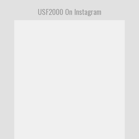
USF2000 On Instagram