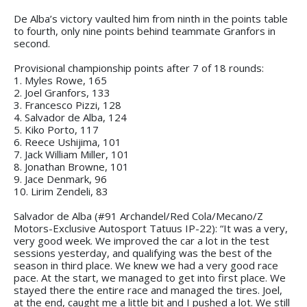
De Alba’s victory vaulted him from ninth in the points table
to fourth, only nine points behind teammate Granfors in
second.
Provisional championship points after 7 of 18 rounds:
1. Myles Rowe, 165
2. Joel Granfors, 133
3. Francesco Pizzi, 128
4. Salvador de Alba, 124
5. Kiko Porto, 117
6. Reece Ushijima, 101
7. Jack William Miller, 101
8. Jonathan Browne, 101
9. Jace Denmark, 96
10. Lirim Zendeli, 83
Salvador de Alba (#91 Archandel/Red Cola/Mecano/Z
Motors-Exclusive Autosport Tatuus IP-22): “It was a very,
very good week. We improved the car a lot in the test
sessions yesterday, and qualifying was the best of the
season in third place. We knew we had a very good race
pace. At the start, we managed to get into first place. We
stayed there the entire race and managed the tires. Joel,
at the end, caught me a little bit and I pushed a lot. We still