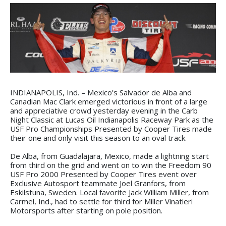
INDIANAPOLIS, Ind. – Mexico’s Salvador de Alba and
Canadian Mac Clark emerged victorious in front of a large
and appreciative crowd yesterday evening in the Carb
Night Classic at Lucas Oil Indianapolis Raceway Park as the
USF Pro Championships Presented by Cooper Tires made
their one and only visit this season to an oval track.
De Alba, from Guadalajara, Mexico, made a lightning start
from third on the grid and went on to win the Freedom 90
USF Pro 2000 Presented by Cooper Tires event over
Exclusive Autosport teammate Joel Granfors, from
Eskilstuna, Sweden. Local favorite Jack William Miller, from
Carmel, Ind., had to settle for third for Miller Vinatieri
Motorsports after starting on pole position.