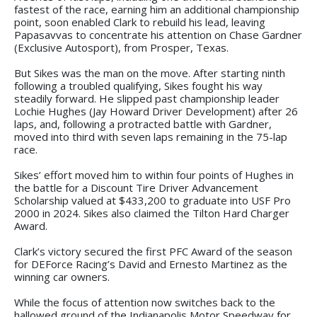
fastest of the race, earning him an additional championship
point, soon enabled Clark to rebuild his lead, leaving
Papasavvas to concentrate his attention on Chase Gardner
(Exclusive Autosport), from Prosper, Texas.
But Sikes was the man on the move. After starting ninth
following a troubled qualifying, Sikes fought his way
steadily forward. He slipped past championship leader
Lochie Hughes (Jay Howard Driver Development) after 26
laps, and, following a protracted battle with Gardner,
moved into third with seven laps remaining in the 75-lap
race.
Sikes’ effort moved him to within four points of Hughes in
the battle for a Discount Tire Driver Advancement
Scholarship valued at $433,200 to graduate into USF Pro
2000 in 2024. Sikes also claimed the Tilton Hard Charger
Award.
Clark’s victory secured the first PFC Award of the season
for DEForce Racing’s David and Ernesto Martinez as the
winning car owners.
While the focus of attention now switches back to the
hallowed ground of the Indianapolis Motor Speedway for