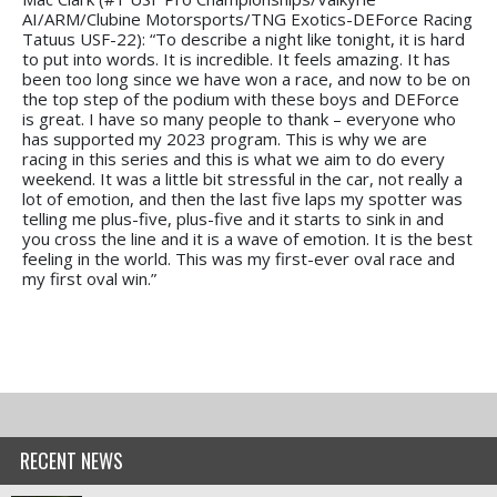
AI/ARM/Clubine Motorsports/TNG Exotics-DEForce Racing
Tatuus USF-22): “To describe a night like tonight, it is hard
to put into words. It is incredible. It feels amazing. It has
been too long since we have won a race, and now to be on
the top step of the podium with these boys and DEForce
is great. I have so many people to thank – everyone who
has supported my 2023 program. This is why we are
racing in this series and this is what we aim to do every
weekend. It was a little bit stressful in the car, not really a
lot of emotion, and then the last five laps my spotter was
telling me plus-five, plus-five and it starts to sink in and
you cross the line and it is a wave of emotion. It is the best
feeling in the world. This was my first-ever oval race and
my first oval win.”
RECENT NEWS