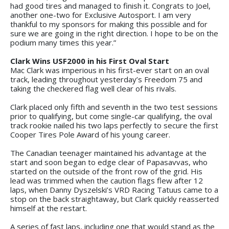
had good tires and managed to finish it. Congrats to Joel,
another one-two for Exclusive Autosport. I am very
thankful to my sponsors for making this possible and for
sure we are going in the right direction. I hope to be on the
podium many times this year.”
Clark Wins USF2000 in his First Oval Start
Mac Clark was imperious in his first-ever start on an oval
track, leading throughout yesterday’s Freedom 75 and
taking the checkered flag well clear of his rivals.
Clark placed only fifth and seventh in the two test sessions
prior to qualifying, but come single-car qualifying, the oval
track rookie nailed his two laps perfectly to secure the first
Cooper Tires Pole Award of his young career.
The Canadian teenager maintained his advantage at the
start and soon began to edge clear of Papasavvas, who
started on the outside of the front row of the grid. His
lead was trimmed when the caution flags flew after 12
laps, when Danny Dyszelski’s VRD Racing Tatuus came to a
stop on the back straightaway, but Clark quickly reasserted
himself at the restart.
A series of fast laps, including one that would stand as the