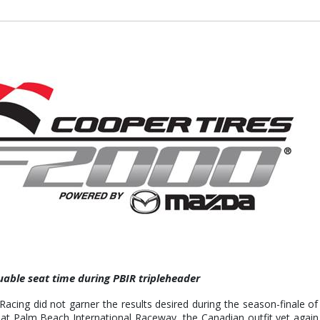
able seat time during PBIR tripleheader
ing did not garner the results desired during the season-finale o
) at Palm Beach International Raceway, the Canadian outfit yet aga