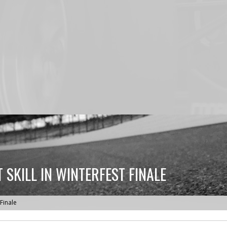
SKILL IN WINTERFEST FINALE
 Finale