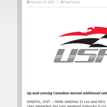
February 15, 2013
|
Team News
Up-and-coming Canadian earned additional valu
INNISFIL, ONT. – While Matthew Di Leo and MDL Rac
Tires Winterfest this past weekend (February 9-10