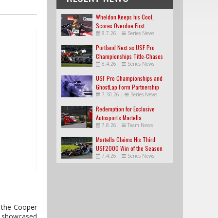
Wheldon Keeps his Cool,
Scores Overdue First
8.7.26
|
Series News
USF2000 Win
Portland Next as USF Pro
Championships Title-Chases
8.4.26
|
Series News
Tighten
USF Pro Championships and
GhostLap Form Partnership
7.30.26
|
Series News
Redemption for Exclusive
Autosport's Martella
7.8.26
|
Team News
Martella Claims His Third
USF2000 Win of the Season
7.4.26
|
Series News
f the Cooper
in showcased