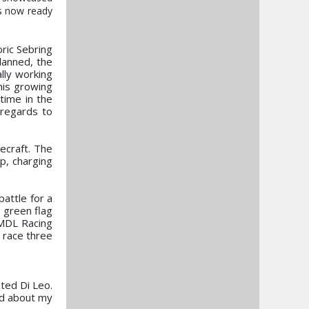
is now ready
oric Sebring
lanned, the
lly working
his growing
 time in the
h regards to
cecraft. The
p, charging
attle for a
 green flag
e MDL Racing
o race three
ted Di Leo.
ed about my