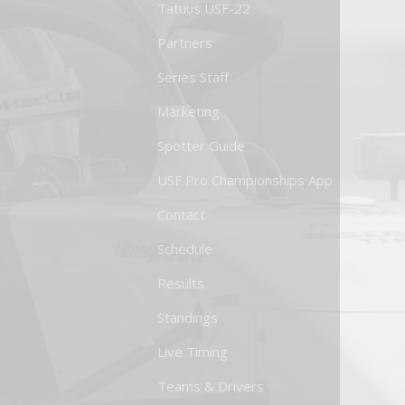
Tatuus USF-22
Partners
Series Staff
Marketing
Spotter Guide
USF Pro Championships App
Contact
Schedule
Results
Standings
Live Timing
Teams & Drivers