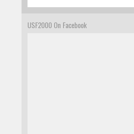
USF2000 On Facebook