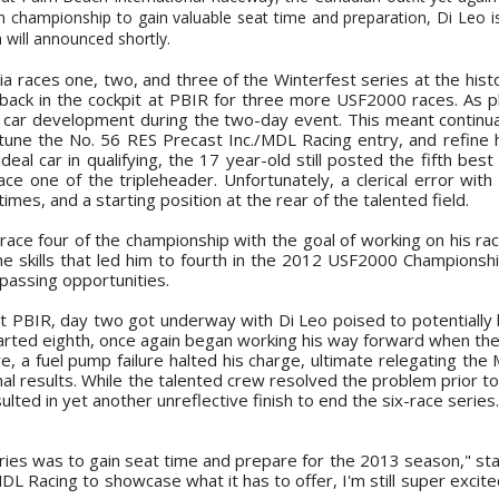
n championship to gain valuable seat time and preparation, Di Leo 
will announced shortly.
ia races one, two, and three of the Winterfest series at the hist
back in the cockpit at PBIR for three more USF2000 races. As p
car development during the two-day event. This meant continua
e tune the No. 56 RES Precast Inc./MDL Racing entry, and refine 
deal car in qualifying, the 17 year-old still posted the fifth best
race one of the tripleheader. Unfortunately, a clerical error wit
 times, and a starting position at the rear of the talented field.
 race four of the championship with the goal of working on his ra
skills that led him to fourth in the 2012 USF2000 Championshi
d passing opportunities.
t PBIR, day two got underway with Di Leo poised to potentially b
tarted eighth, once again began working his way forward when the
ive, a fuel pump failure halted his charge, ultimate relegating th
nal results. While the talented crew resolved the problem prior t
sulted in yet another unreflective finish to end the six-race series.
ries was to gain seat time and prepare for the 2013 season," sta
DL Racing to showcase what it has to offer, I'm still super excit