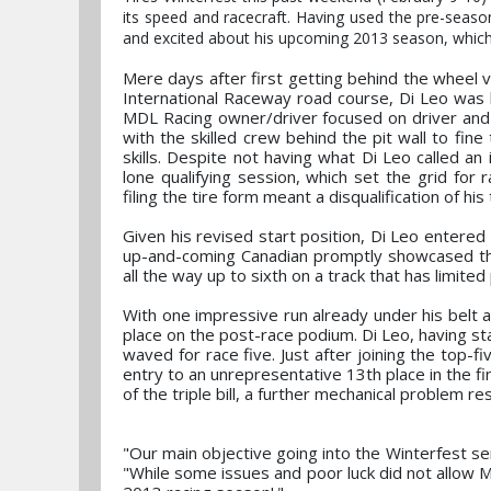
its speed and racecraft. Having used the pre-seaso
and excited about his upcoming 2013 season, which 
Mere days after first getting behind the wheel v
International Raceway road course, Di Leo was 
MDL Racing owner/driver focused on driver and 
with the skilled crew behind the pit wall to fin
skills. Despite not having what Di Leo called an i
lone qualifying session, which set the grid for 
filing the tire form meant a disqualification of his
Given his revised start position, Di Leo entered
up-and-coming Canadian promptly showcased the 
all the way up to sixth on a track that has limite
With one impressive run already under his belt a
place on the post-race podium. Di Leo, having s
waved for race five. Just after joining the top-f
entry to an unrepresentative 13th place in the fi
of the triple bill, a further mechanical problem re
"Our main objective going into the Winterfest se
"While some issues and poor luck did not allow M