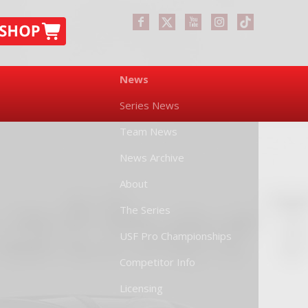
News
Series News
Team News
News Archive
About
The Series
USF Pro Championships
Competitor Info
Licensing