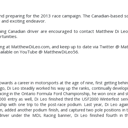
and preparing for the 2013 race campaign. The Canadian-based sq
w and exciting endeavor.
ming Canadian driver are encouraged to contact Matthew Di Leo
tunities.
ng at MatthewDiLeo.com, and keep up to date via Twitter @ M
vailable on YouTube @ MatthewDiLeo56.
 towards a career in motorsports at the age of nine, first getting behi
go, Di Leo steadily worked his way up the ranks, continually developin
Racing in the Ontario Formula Ford Championship, he won once and 
00 entry as well, Di Leo finished third the USF2000 Winterfest ser
ip with one trip to the post-race podium. Last year, Di Leo again
n, added another podium finish, and captured two pole positions in
river under the MDL Racing banner, Di Leo finished fourth in 