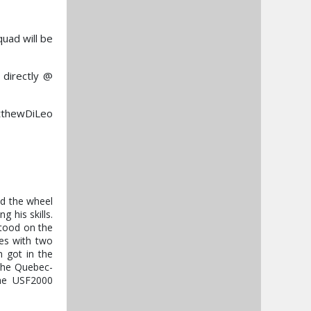
uad will be
 directly @
atthewDiLeo
nd the wheel
g his skills.
stood on the
ies with two
 got in the
 the Quebec-
the USF2000