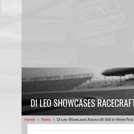
DI LEO SHOWCASES RACECRAFT 
Home
News
Di Leo Showcases Racecraft Skill in Winterfest