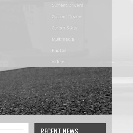
Current Drivers
Current Teams
Career Stats
Multimedia
Photos
Videos
RECENT NEWS