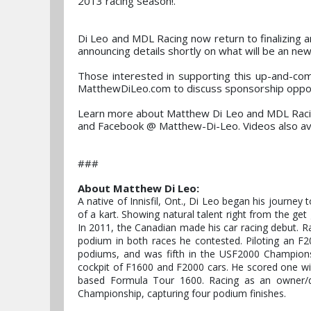
2013 racing season!."
Di Leo and MDL Racing now return to finalizing 
announcing details shortly on what will be an ne
Those interested in supporting this up-and-co
MatthewDiLeo.com to discuss sponsorship oppor
Learn more about Matthew Di Leo and MDL Raci
and Facebook @ Matthew-Di-Leo. Videos also a
###
About Matthew Di Leo:
A native of Innisfil, Ont., Di Leo began his journey
of a kart. Showing natural talent right from the get 
In 2011, the Canadian made his car racing debut. 
podium in both races he contested. Piloting an F20
podiums, and was fifth in the USF2000 Championsh
cockpit of F1600 and F2000 cars. He scored one wi
based Formula Tour 1600. Racing as an owner/d
Championship, capturing four podium finishes.