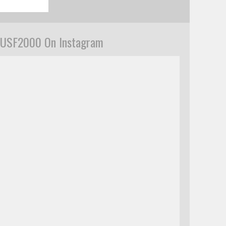
USF2000 On Instagram