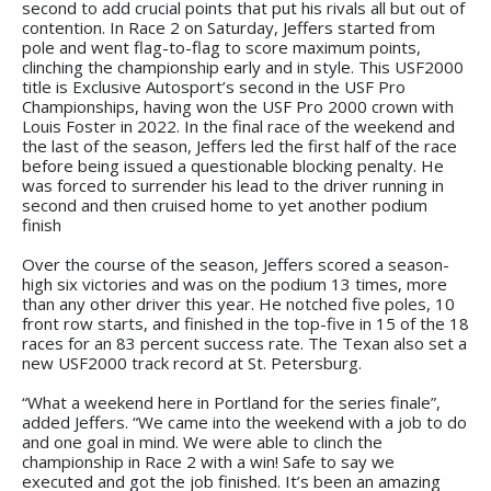
second to add crucial points that put his rivals all but out of
contention. In Race 2 on Saturday, Jeffers started from
pole and went flag-to-flag to score maximum points,
clinching the championship early and in style. This USF2000
title is Exclusive Autosport’s second in the USF Pro
Championships, having won the USF Pro 2000 crown with
Louis Foster in 2022. In the final race of the weekend and
the last of the season, Jeffers led the first half of the race
before being issued a questionable blocking penalty. He
was forced to surrender his lead to the driver running in
second and then cruised home to yet another podium
finish
Over the course of the season, Jeffers scored a season-
high six victories and was on the podium 13 times, more
than any other driver this year. He notched five poles, 10
front row starts, and finished in the top-five in 15 of the 18
races for an 83 percent success rate. The Texan also set a
new USF2000 track record at St. Petersburg.
“What a weekend here in Portland for the series finale”,
added Jeffers. “We came into the weekend with a job to do
and one goal in mind. We were able to clinch the
championship in Race 2 with a win! Safe to say we
executed and got the job finished. It’s been an amazing