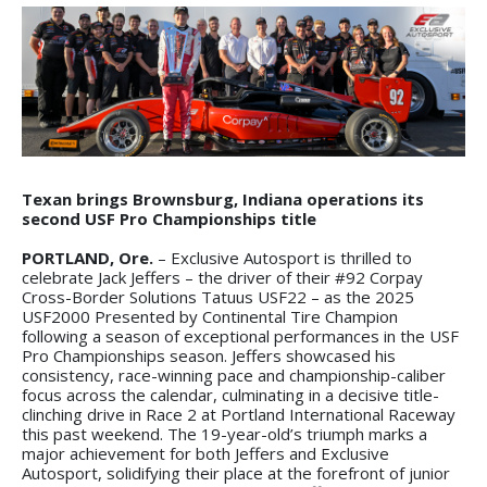
Texan brings Brownsburg, Indiana operations its
second USF Pro Championships title
PORTLAND, Ore.
– Exclusive Autosport is thrilled to
celebrate Jack Jeffers – the driver of their #92 Corpay
Cross-Border Solutions Tatuus USF22 – as the 2025
USF2000 Presented by Continental Tire Champion
following a season of exceptional performances in the USF
Pro Championships season. Jeffers showcased his
consistency, race-winning pace and championship-caliber
focus across the calendar, culminating in a decisive title-
clinching drive in Race 2 at Portland International Raceway
this past weekend. The 19-year-old’s triumph marks a
major achievement for both Jeffers and Exclusive
Autosport, solidifying their place at the forefront of junior