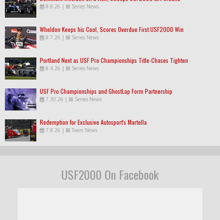
8.8.26
|
Series News
Wheldon Keeps his Cool, Scores Overdue First USF2000 Win
8.7.26
|
Series News
Portland Next as USF Pro Championships Title-Chases Tighten
8.4.26
|
Series News
USF Pro Championships and GhostLap Form Partnership
7.30.26
|
Series News
Redemption for Exclusive Autosport's Martella
7.8.26
|
Team News
USF2000 On Facebook