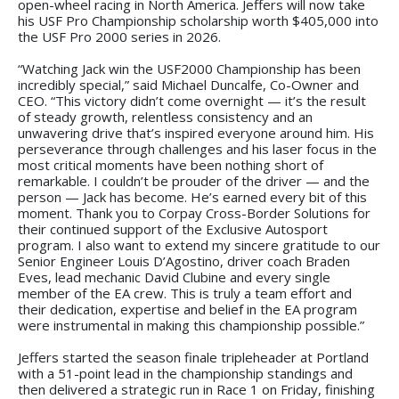
open-wheel racing in North America. Jeffers will now take
his USF Pro Championship scholarship worth $405,000 into
the USF Pro 2000 series in 2026.
“Watching Jack win the USF2000 Championship has been
incredibly special,” said Michael Duncalfe, Co-Owner and
CEO. “This victory didn’t come overnight — it’s the result
of steady growth, relentless consistency and an
unwavering drive that’s inspired everyone around him. His
perseverance through challenges and his laser focus in the
most critical moments have been nothing short of
remarkable. I couldn’t be prouder of the driver — and the
person — Jack has become. He’s earned every bit of this
moment. Thank you to Corpay Cross-Border Solutions for
their continued support of the Exclusive Autosport
program. I also want to extend my sincere gratitude to our
Senior Engineer Louis D’Agostino, driver coach Braden
Eves, lead mechanic David Clubine and every single
member of the EA crew. This is truly a team effort and
their dedication, expertise and belief in the EA program
were instrumental in making this championship possible.”
Jeffers started the season finale tripleheader at Portland
with a 51-point lead in the championship standings and
then delivered a strategic run in Race 1 on Friday, finishing