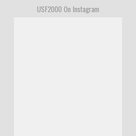
USF2000 On Instagram