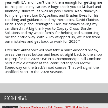
year with EA, and I can’t thank them enough for getting me
to this point in my career. A huge thank you to Michael and
Kimberly Duncalfe, as well as Josh Cooley. Also, thank you
to my engineer, Lou D’Agostino, and Braden Eves for his
coaching and guidance, and my mechanics, David Clubine,
Brian Tredup and Remington Tarr, for always having my
car dialed in. A big thank you to Corpay Cross-Border
Solutions and my whole family for helping and supporting
me the entire way. With 2025 wrapped up, we learn from
our mistakes and get back to work for 2026.”
Exclusive Autosport will now take a much-needed break,
press the reset button and head straight back to the shop
to prep for the 2025 USF Pro Championships Fall Combine
held in mid-October at the iconic Indianapolis Motor
Speedway on the track’s road course. That will signal the
unofficial start to the 2026 season.
RECENT NEWS
Dominant Wheldon on a Roll, Sweeps USF2000 at Portland