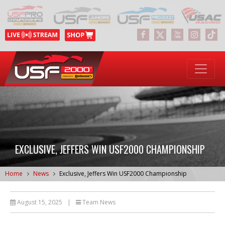
EXCLUSIVE, JEFFERS WIN USF2000 CHAMPIONSHIP
Home
News
Exclusive, Jeffers Win USF2000 Championship
August 15, 2025
|
Team News