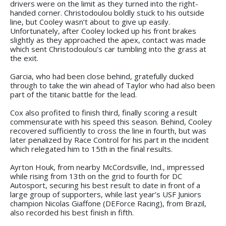
drivers were on the limit as they turned into the right-
handed corner. Christodoulou boldly stuck to his outside
line, but Cooley wasn’t about to give up easily.
Unfortunately, after Cooley locked up his front brakes
slightly as they approached the apex, contact was made
which sent Christodoulou’s car tumbling into the grass at
the exit.
Garcia, who had been close behind, gratefully ducked
through to take the win ahead of Taylor who had also been
part of the titanic battle for the lead.
Cox also profited to finish third, finally scoring a result
commensurate with his speed this season. Behind, Cooley
recovered sufficiently to cross the line in fourth, but was
later penalized by Race Control for his part in the incident
which relegated him to 15th in the final results.
Ayrton Houk, from nearby McCordsville, Ind., impressed
while rising from 13th on the grid to fourth for DC
Autosport, securing his best result to date in front of a
large group of supporters, while last year’s USF Juniors
champion Nicolas Giaffone (DEForce Racing), from Brazil,
also recorded his best finish in fifth.