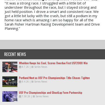
“It was a strong race. I struggled with a little bit of
understeer throughout the race, but I stayed strong and
just held position. I drove a smart and consistent race. We
got a little bit lucky with the crash, but still a podium in my
home race which is amazing I am so happy for all of the
Sarah Fisher Hartman Racing Development team and Drive
Planning.”
RECENT NEWS
Wheldon Keeps his Cool, Scores Overdue First USF2000 Win
8.7.26
|
Series News
Portland Next as USF Pro Championships Title-Chases Tighten
8.4.26
|
Series News
USF Pro Championships and GhostLap Form Partnership
7.30.26
|
Series News