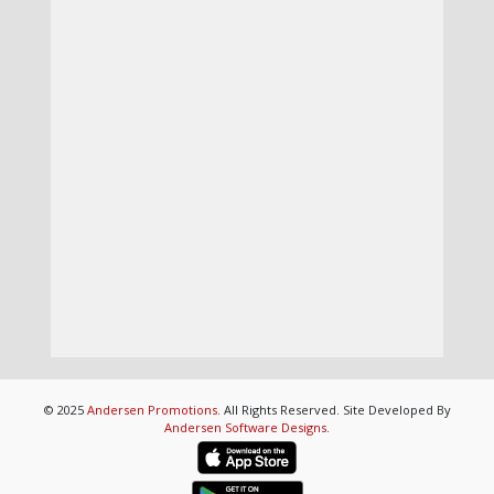
© 2025
Andersen Promotions
. All Rights Reserved. Site Developed By
Andersen Software Designs
.