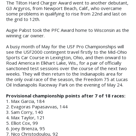
The Tilton Hard Charger Award went to another debutant,
G3 Argyros, from Newport Beach, Calif., who overcame
some problems in qualifying to rise from 22nd and last on
the grid to 12th.
Augie Pabst took the PFC Award home to Wisconsin as the
winning car owner.
A busy month of May for the USF Pro Championships will
see the USF2000 contingent travel firstly to the Mid-Ohio
Sports Car Course in Lexington, Ohio, and then onward to
Road America in Elkhart Lake, Wis., for a pair of officially
sanctioned test sessions over the course of the next two
weeks. They will then return to the Indianapolis area for
the only oval race of the season, the Freedom 75 at Lucas
Oil Indianapolis Raceway Park on the evening of May 24.
Provisional championship points after 7 of 18 races:
1. Max Garcia, 184
2. Evagoras Papasavvas, 144
3. Sam Corry, 140
4. Max Taylor, 121
5. Elliot Cox, 99
6. Joey Brienza, 95
7. Nico Christodoulou, 92