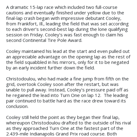
A dramatic 15-lap race which included two full-course
cautions and eventually finished under yellow due to the
final-lap crash began with impressive debutant Cooley,
from Frankfort, Ill., leading the field that was set according
to each driver’s second-best lap during the lone qualifying
session on Friday. Cooley’s was fast enough to claim his
second Continental Tire Pole Award.
Cooley maintained his lead at the start and even pulled out
an appreciable advantage on the opening lap as the rest of
the field squabbled in his mirrors, only for it to be negated
by an early incident further down the field.
Christodoulou, who had made a fine jump from fifth on the
grid, overtook Cooley soon after the restart, but was
unable to pull away. Instead, Cooley’s pressure paid off as
he regained the lead into Turn One on lap 12. The leading
pair continued to battle hard as the race drew toward its
conclusion.
Cooley still held the point as they began their final lap,
whereupon Christodoulou drafted to the outside of his rival
as they approached Turn One at the fastest part of the
2.439-mile Indianapolis Grand Prix road course. Both