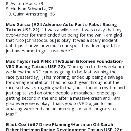
8. Ayrton Houk, 79
9. Hudson Schwartz, 78
10. Quinn Armstrong, 68
Max Garcia (#24 Advance Auto Parts-Pabst Racing
Tatuus USF-22):
“It was a wild race. It was crazy that my
over-under for third ended up being for the win. I am glad
that Nico [Christodoulou] is okay. It was a scary incident,
but it just shows how much our sport has developed. It is
just awesome to get a win here.”
Max Taylor (#3 PINK ETF/Susan G Komen Foundation-
VRD Racing Tatuus USF-22):
“Coming in (to the weekend)
we knew the VRD car was going to be fast, winning the
race (yesterday). (This morning) ended up being a salvage
for damage limitation. I had no sixth gear throughout the
race so I was struggling with that, but I found a rhythm and
just capitalized on other people’s mistakes. I ended up
getting second in the end after a massive crash and I am
glad everyone is okay. Thank you to VRD again for an
amazing weekend and an amazing car, and congrats to
Max.”
Elliot Cox (#67 Drive Planning/Hartman Oil-Sarah
Fisher Hartman Racing Development Tatuus USF-22):