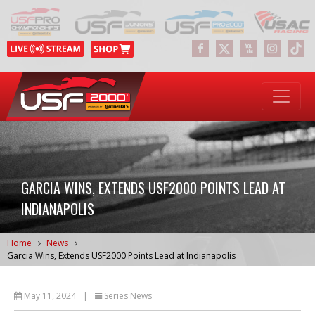
GARCIA WINS, EXTENDS USF2000 POINTS LEAD AT
INDIANAPOLIS
Home
News
Garcia Wins, Extends USF2000 Points Lead at Indianapolis
May 11, 2024
|
Series News