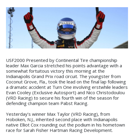
USF2000 Presented by Continental Tire championship
leader Max Garcia stretched his points advantage with a
somewhat fortuitous victory this morning at the
Indianapolis Grand Prix road circuit. The youngster from
Coconut Grove, Fla., took the lead on the final lap following
a dramatic accident at Turn One involving erstwhile leaders
Evan Cooley (Exclusive Autosport) and Nico Christodoulou
(VRD Racing) to secure his fourth win of the season for
defending champion team Pabst Racing.
Yesterday’s winner Max Taylor (VRD Racing), from
Hoboken, N.J., inherited second place with Indianapolis
native Elliot Cox rounding out the podium in his hometown
race for Sarah Fisher Hartman Racing Development.