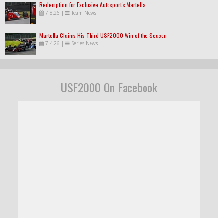
Redemption for Exclusive Autosport's Martella
7.8.26
|
Team News
Martella Claims His Third USF2000 Win of the Season
7.4.26
|
Series News
USF2000 On Facebook