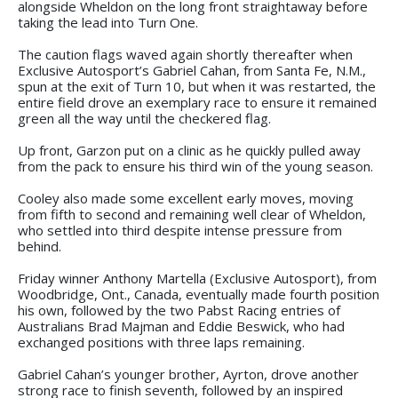
alongside Wheldon on the long front straightaway before
taking the lead into Turn One.
The caution flags waved again shortly thereafter when
Exclusive Autosport’s Gabriel Cahan, from Santa Fe, N.M.,
spun at the exit of Turn 10, but when it was restarted, the
entire field drove an exemplary race to ensure it remained
green all the way until the checkered flag.
Up front, Garzon put on a clinic as he quickly pulled away
from the pack to ensure his third win of the young season.
Cooley also made some excellent early moves, moving
from fifth to second and remaining well clear of Wheldon,
who settled into third despite intense pressure from
behind.
Friday winner Anthony Martella (Exclusive Autosport), from
Woodbridge, Ont., Canada, eventually made fourth position
his own, followed by the two Pabst Racing entries of
Australians Brad Majman and Eddie Beswick, who had
exchanged positions with three laps remaining.
Gabriel Cahan’s younger brother, Ayrton, drove another
strong race to finish seventh, followed by an inspired