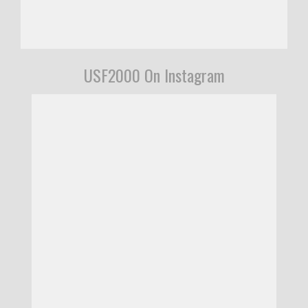
USF2000 On Instagram