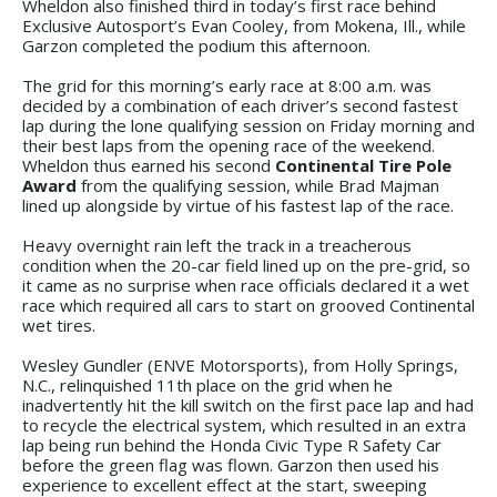
Wheldon also finished third in today’s first race behind
Exclusive Autosport’s Evan Cooley, from Mokena, Ill., while
Garzon completed the podium this afternoon.
The grid for this morning’s early race at 8:00 a.m. was
decided by a combination of each driver’s second fastest
lap during the lone qualifying session on Friday morning and
their best laps from the opening race of the weekend.
Wheldon thus earned his second
Continental Tire Pole
Award
from the qualifying session, while Brad Majman
lined up alongside by virtue of his fastest lap of the race.
Heavy overnight rain left the track in a treacherous
condition when the 20-car field lined up on the pre-grid, so
it came as no surprise when race officials declared it a wet
race which required all cars to start on grooved Continental
wet tires.
Wesley Gundler (ENVE Motorsports), from Holly Springs,
N.C., relinquished 11th place on the grid when he
inadvertently hit the kill switch on the first pace lap and had
to recycle the electrical system, which resulted in an extra
lap being run behind the Honda Civic Type R Safety Car
before the green flag was flown. Garzon then used his
experience to excellent effect at the start, sweeping