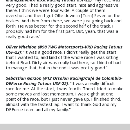
very good. I had a really good start, nice and aggressive
there. I think we were four wide. A couple of them
overshot and then I got Ollie down in [Turn] Seven on the
brakes. And then from there, we were just going back and
forth. He was better for the second half of the track. I
probably had him for the first part. But, yeah, that was a
really good race.”
Oliver Wheldon (#98 TWG Motorsports-VRD Racing Tatuus
USF-22)
: “It was a good race. I didn't really get the start
that I wanted to, and kind of the whole race I was sitting
behind Brad. Dirty air was really bad here, so I kind of had
to manage that, but in the end it was pretty good.”
Sebastian Garzon (#12 Orsolon Racing/Café de Colombia-
DEForce Racing Tatuus USF-22)
: “It was a really difficult
race for me. At the start, I was fourth. Then I tried to make
some moves and lost momentum. I was eighth at one
point of the race, but I just never gave up. I finished third,
almost with the fastest lap. I want to thank God and my
DEForce team and all my family.”