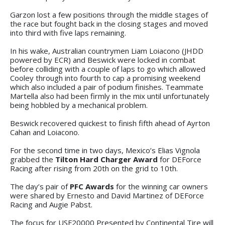
Garzon lost a few positions through the middle stages of
the race but fought back in the closing stages and moved
into third with five laps remaining.
In his wake, Australian countrymen Liam Loiacono (JHDD
powered by ECR) and Beswick were locked in combat
before colliding with a couple of laps to go which allowed
Cooley through into fourth to cap a promising weekend
which also included a pair of podium finishes. Teammate
Martella also had been firmly in the mix until unfortunately
being hobbled by a mechanical problem.
Beswick recovered quickest to finish fifth ahead of Ayrton
Cahan and Loiacono.
For the second time in two days, Mexico’s Elias Vignola
grabbed the
Tilton Hard Charger Award
for DEForce
Racing after rising from 20th on the grid to 10th.
The day’s pair of
PFC Awards
for the winning car owners
were shared by Ernesto and David Martinez of DEForce
Racing and Augie Pabst.
The focus for USF20000 Presented by Continental Tire will