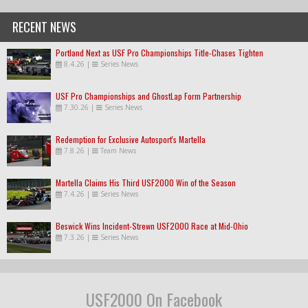
RECENT NEWS
Portland Next as USF Pro Championships Title-Chases Tighten
8.4.26
|
Series News
USF Pro Championships and GhostLap Form Partnership
7.30.26
|
Series News
Redemption for Exclusive Autosport's Martella
7.8.26
|
Team News
Martella Claims His Third USF2000 Win of the Season
7.4.26
|
Series News
Beswick Wins Incident-Strewn USF2000 Race at Mid-Ohio
7.3.26
|
Series News
USF2000 On Facebook