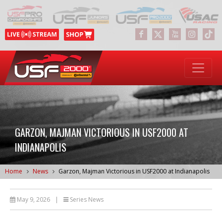
GARZON, MAJMAN VICTORIOUS IN USF2000 AT
INDIANAPOLIS
Home
News
Garzon, Majman Victorious in USF2000 at Indianapolis
May 9, 2026
|
Series News