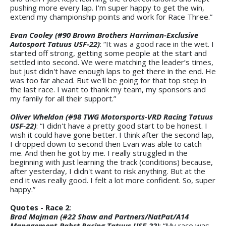
pushing more every lap. I'm super happy to get the win,
extend my championship points and work for Race Three.”
Evan Cooley (#90 Brown Brothers Harriman-Exclusive
Autosport Tatuus USF-22)
: “It was a good race in the wet. I
started off strong, getting some people at the start and
settled into second. We were matching the leader’s times,
but just didn't have enough laps to get there in the end. He
was too far ahead. But we'll be going for that top step in
the last race. I want to thank my team, my sponsors and
my family for all their support.”
Oliver Wheldon (#98 TWG Motorsports-VRD Racing Tatuus
USF-22)
: “I didn't have a pretty good start to be honest. I
wish it could have gone better. I think after the second lap,
I dropped down to second then Evan was able to catch
me. And then he got by me. I really struggled in the
beginning with just learning the track (conditions) because,
after yesterday, I didn't want to risk anything. But at the
end it was really good. I felt a lot more confident. So, super
happy.”
Quotes - Race 2
:
Brad Majman (#22 Shaw and Partners/NatPat/A14
Management-Pabst Racing Tatuus USF-22)
: “My race was