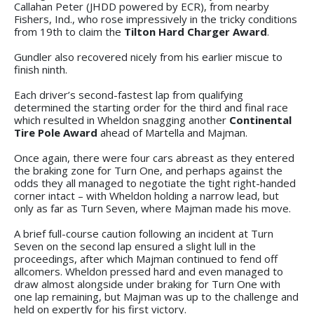
Callahan Peter (JHDD powered by ECR), from nearby
Fishers, Ind., who rose impressively in the tricky conditions
from 19th to claim the
Tilton Hard Charger Award
.
Gundler also recovered nicely from his earlier miscue to
finish ninth.
Each driver’s second-fastest lap from qualifying
determined the starting order for the third and final race
which resulted in Wheldon snagging another
Continental
Tire Pole Award
ahead of Martella and Majman.
Once again, there were four cars abreast as they entered
the braking zone for Turn One, and perhaps against the
odds they all managed to negotiate the tight right-handed
corner intact – with Wheldon holding a narrow lead, but
only as far as Turn Seven, where Majman made his move.
A brief full-course caution following an incident at Turn
Seven on the second lap ensured a slight lull in the
proceedings, after which Majman continued to fend off
allcomers. Wheldon pressed hard and even managed to
draw almost alongside under braking for Turn One with
one lap remaining, but Majman was up to the challenge and
held on expertly for his first victory.