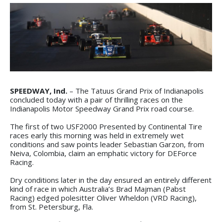
SPEEDWAY, Ind.
– The Tatuus Grand Prix of Indianapolis
concluded today with a pair of thrilling races on the
Indianapolis Motor Speedway Grand Prix road course.
The first of two USF2000 Presented by Continental Tire
races early this morning was held in extremely wet
conditions and saw points leader Sebastian Garzon, from
Neiva, Colombia, claim an emphatic victory for DEForce
Racing.
Dry conditions later in the day ensured an entirely different
kind of race in which Australia’s Brad Majman (Pabst
Racing) edged polesitter Oliver Wheldon (VRD Racing),
from St. Petersburg, Fla.