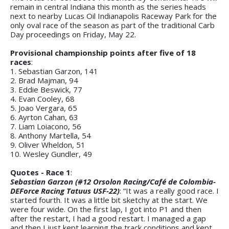
remain in central Indiana this month as the series heads
next to nearby Lucas Oil Indianapolis Raceway Park for the
only oval race of the season as part of the traditional Carb
Day proceedings on Friday, May 22.
Provisional championship points after five of 18
races
:
1. Sebastian Garzon, 141
2. Brad Majman, 94
3. Eddie Beswick, 77
4. Evan Cooley, 68
5. Joao Vergara, 65
6. Ayrton Cahan, 63
7. Liam Loiacono, 56
8. Anthony Martella, 54
9. Oliver Wheldon, 51
10. Wesley Gundler, 49
Quotes - Race 1
:
Sebastian Garzon (#12 Orsolon Racing/Café de Colombia-
DEForce Racing Tatuus USF-22)
: “It was a really good race. I
started fourth. It was a little bit sketchy at the start. We
were four wide. On the first lap, I got into P1 and then
after the restart, I had a good restart. I managed a gap
and then I just kept learning the track conditions and kept