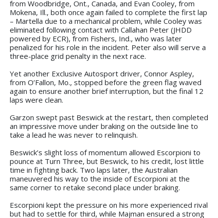
from Woodbridge, Ont., Canada, and Evan Cooley, from
Mokena, Ill., both once again failed to complete the first lap
– Martella due to a mechanical problem, while Cooley was
eliminated following contact with Callahan Peter (JHDD
powered by ECR), from Fishers, Ind., who was later
penalized for his role in the incident. Peter also will serve a
three-place grid penalty in the next race.
Yet another Exclusive Autosport driver, Connor Aspley,
from O’Fallon, Mo., stopped before the green flag waved
again to ensure another brief interruption, but the final 12
laps were clean.
Garzon swept past Beswick at the restart, then completed
an impressive move under braking on the outside line to
take a lead he was never to relinquish.
Beswick’s slight loss of momentum allowed Escorpioni to
pounce at Turn Three, but Beswick, to his credit, lost little
time in fighting back. Two laps later, the Australian
maneuvered his way to the inside of Escorpioni at the
same corner to retake second place under braking.
Escorpioni kept the pressure on his more experienced rival
but had to settle for third, while Majman ensured a strong