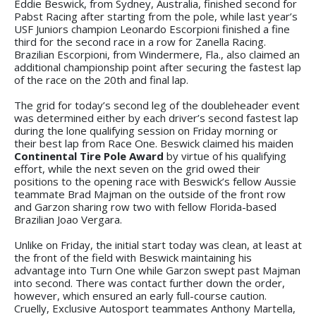
Eddie Beswick, from Sydney, Australia, finished second for
Pabst Racing after starting from the pole, while last year’s
USF Juniors champion Leonardo Escorpioni finished a fine
third for the second race in a row for Zanella Racing.
Brazilian Escorpioni, from Windermere, Fla., also claimed an
additional championship point after securing the fastest lap
of the race on the 20th and final lap.
The grid for today’s second leg of the doubleheader event
was determined either by each driver’s second fastest lap
during the lone qualifying session on Friday morning or
their best lap from Race One. Beswick claimed his maiden
Continental Tire Pole Award
by virtue of his qualifying
effort, while the next seven on the grid owed their
positions to the opening race with Beswick’s fellow Aussie
teammate Brad Majman on the outside of the front row
and Garzon sharing row two with fellow Florida-based
Brazilian Joao Vergara.
Unlike on Friday, the initial start today was clean, at least at
the front of the field with Beswick maintaining his
advantage into Turn One while Garzon swept past Majman
into second. There was contact further down the order,
however, which ensured an early full-course caution.
Cruelly, Exclusive Autosport teammates Anthony Martella,