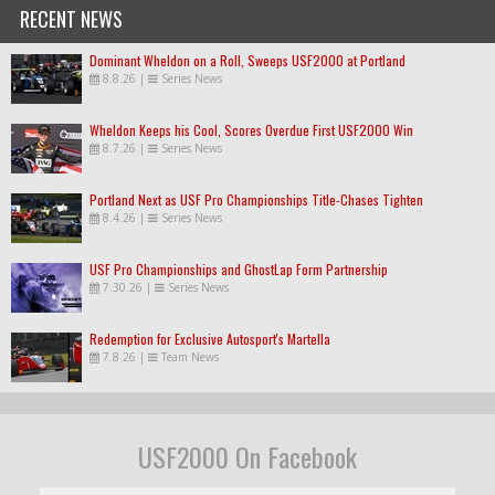
RECENT NEWS
Dominant Wheldon on a Roll, Sweeps USF2000 at Portland
8.8.26
|
Series News
Wheldon Keeps his Cool, Scores Overdue First USF2000 Win
8.7.26
|
Series News
Portland Next as USF Pro Championships Title-Chases Tighten
8.4.26
|
Series News
USF Pro Championships and GhostLap Form Partnership
7.30.26
|
Series News
Redemption for Exclusive Autosport's Martella
7.8.26
|
Team News
USF2000 On Facebook