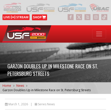
GARZON DOUBLES UP IN MILESTONE RACE ON ST.
PETERSBURG STREETS
Home
News
Garzon Doubles Up in Milestone Race on St. Petersburg Streets
March 1, 2026
|
Series News