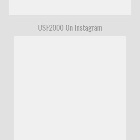
USF2000 On Instagram