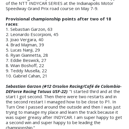
of the NTT INDYCAR SERIES at the Indianapolis Motor
Speedway Grand Prix road course on May 7-9.
Provisional championship points after two of 18
races
:
1. Sebastian Garzon, 63
2. Leonardo Escorpioni, 45
3. Joao Vergara, 40
4. Brad Majman, 39
5. Lucas Nanji, 29
6. Ryan Giannetta, 28
7. Eddie Beswick, 27
8. Wian Boshoff, 22
9. Teddy Musella, 22
10. Gabriel Cahan, 21
Sebastian Garzon (#12 Orsolon Racing/Café de Colombia-
DEForce Racing Tatuus USF-22)
: “I started third and at the
start I got second. Then there were two restarts and in
the second restart I managed how to be close to P1. In
Turn One I passed around the outside and then I was just
trying to manage my place and learn the track because it
was super greasy after INDYCAR. I am super happy to get
a second win and super happy to be leading the
championship.”