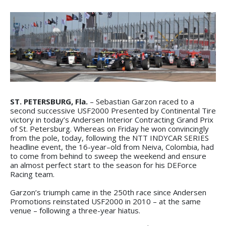
ST. PETERSBURG, Fla.
– Sebastian Garzon raced to a
second successive USF2000 Presented by Continental Tire
victory in today’s Andersen Interior Contracting Grand Prix
of St. Petersburg. Whereas on Friday he won convincingly
from the pole, today, following the NTT INDYCAR SERIES
headline event, the 16-year–old from Neiva, Colombia, had
to come from behind to sweep the weekend and ensure
an almost perfect start to the season for his DEForce
Racing team.
Garzon’s triumph came in the 250th race since Andersen
Promotions reinstated USF2000 in 2010 – at the same
venue – following a three-year hiatus.