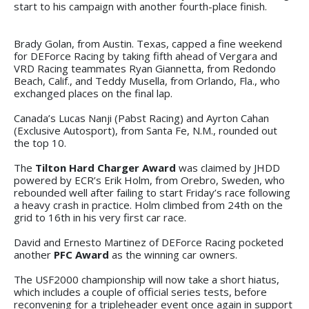
start to his campaign with another fourth-place finish.
Brady Golan, from Austin. Texas, capped a fine weekend
for DEForce Racing by taking fifth ahead of Vergara and
VRD Racing teammates Ryan Giannetta, from Redondo
Beach, Calif., and Teddy Musella, from Orlando, Fla., who
exchanged places on the final lap.
Canada’s Lucas Nanji (Pabst Racing) and Ayrton Cahan
(Exclusive Autosport), from Santa Fe, N.M., rounded out
the top 10.
The
Tilton Hard Charger Award
was claimed by JHDD
powered by ECR’s Erik Holm, from Orebro, Sweden, who
rebounded well after failing to start Friday’s race following
a heavy crash in practice. Holm climbed from 24th on the
grid to 16th in his very first car race.
David and Ernesto Martinez of DEForce Racing pocketed
another
PFC Award
as the winning car owners.
The USF2000 championship will now take a short hiatus,
which includes a couple of official series tests, before
reconvening for a tripleheader event once again in support