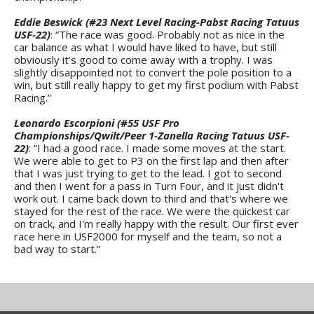
Eddie Beswick (#23 Next Level Racing-Pabst Racing Tatuus
USF-22)
: “The race was good. Probably not as nice in the
car balance as what I would have liked to have, but still
obviously it’s good to come away with a trophy. I was
slightly disappointed not to convert the pole position to a
win, but still really happy to get my first podium with Pabst
Racing.”
Leonardo Escorpioni (#55 USF Pro
Championships/Qwilt/Peer 1-Zanella Racing Tatuus USF-
22)
: “I had a good race. I made some moves at the start.
We were able to get to P3 on the first lap and then after
that I was just trying to get to the lead. I got to second
and then I went for a pass in Turn Four, and it just didn't
work out. I came back down to third and that's where we
stayed for the rest of the race. We were the quickest car
on track, and I'm really happy with the result. Our first ever
race here in USF2000 for myself and the team, so not a
bad way to start.”