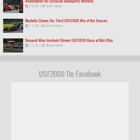
Redemption for Exclusive Autosport's Martella
7.8.26
|
Team News
Martella Claims His Third USF2000 Win of the Season
7.4.26
|
Series News
Beswick Wins Incident-Strewn USF2000 Race at Mid-Ohio
7.3.26
|
Series News
USF2000 On Facebook