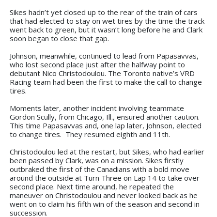
Sikes hadn’t yet closed up to the rear of the train of cars
that had elected to stay on wet tires by the time the track
went back to green, but it wasn’t long before he and Clark
soon began to close that gap.
Johnson, meanwhile, continued to lead from Papasavvas,
who lost second place just after the halfway point to
debutant Nico Christodoulou. The Toronto native’s VRD
Racing team had been the first to make the call to change
tires.
Moments later, another incident involving teammate
Gordon Scully, from Chicago, Ill., ensured another caution.
This time Papasavvas and, one lap later, Johnson, elected
to change tires. They resumed eighth and 11th.
Christodoulou led at the restart, but Sikes, who had earlier
been passed by Clark, was on a mission. Sikes firstly
outbraked the first of the Canadians with a bold move
around the outside at Turn Three on Lap 14 to take over
second place. Next time around, he repeated the
maneuver on Christodoulou and never looked back as he
went on to claim his fifth win of the season and second in
succession.