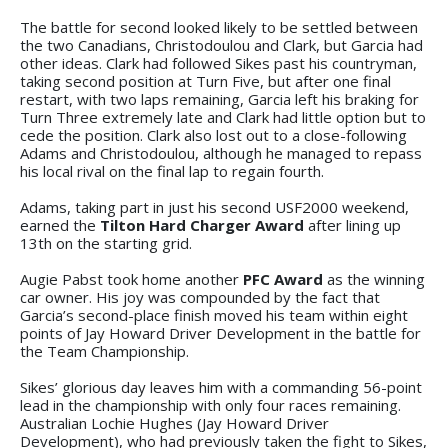
The battle for second looked likely to be settled between
the two Canadians, Christodoulou and Clark, but Garcia had
other ideas. Clark had followed Sikes past his countryman,
taking second position at Turn Five, but after one final
restart, with two laps remaining, Garcia left his braking for
Turn Three extremely late and Clark had little option but to
cede the position. Clark also lost out to a close-following
Adams and Christodoulou, although he managed to repass
his local rival on the final lap to regain fourth.
Adams, taking part in just his second USF2000 weekend,
earned the
Tilton Hard Charger Award
after lining up
13th on the starting grid.
Augie Pabst took home another
PFC Award
as the winning
car owner. His joy was compounded by the fact that
Garcia’s second-place finish moved his team within eight
points of Jay Howard Driver Development in the battle for
the Team Championship.
Sikes’ glorious day leaves him with a commanding 56-point
lead in the championship with only four races remaining.
Australian Lochie Hughes (Jay Howard Driver
Development), who had previously taken the fight to Sikes,