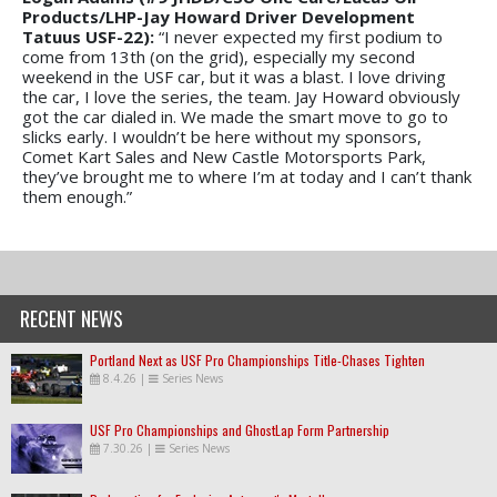
Products/LHP-Jay Howard Driver Development
Tatuus USF-22):
“I never expected my first podium to
come from 13th (on the grid), especially my second
weekend in the USF car, but it was a blast. I love driving
the car, I love the series, the team. Jay Howard obviously
got the car dialed in. We made the smart move to go to
slicks early. I wouldn’t be here without my sponsors,
Comet Kart Sales and New Castle Motorsports Park,
they’ve brought me to where I’m at today and I can’t thank
them enough.”
RECENT NEWS
Portland Next as USF Pro Championships Title-Chases Tighten
8.4.26
|
Series News
USF Pro Championships and GhostLap Form Partnership
7.30.26
|
Series News