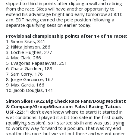
slipped to third in points after clipping a wall and retiring
from the race. Sikes will have another opportunity to
extend his advantage bright and early tomorrow at 8:10
a.m. EDT having earned the pole position following a
separate qualifying session earlier today.
Provisional championship points after 14 of 18 races:
1. Simon Sikes, 341
2. Nikita Johnson, 286
3. Lochie Hughes, 277
4. Mac Clark, 266
5. Evagoras Papasavvas, 251
6. Chase Gardner, 189
7. Sam Corry, 176
8. Jorge Garciarce, 167
9. Max Garcia, 166
10. Jacob Douglas, 141
Simon Sikes (#22 Big Check Race Fans/Doug Mockett
& Company/Group6Gear.com-Pabst Racing Tatuus
USF-22):
“I don’t even know where to start! It started in
wet conditions. I played it a bit too safe in the first qually
(qualifying session), so I started sixth and was just trying
to work my way forward to a podium. That was my end
goal for this race, but we got out there and we got under