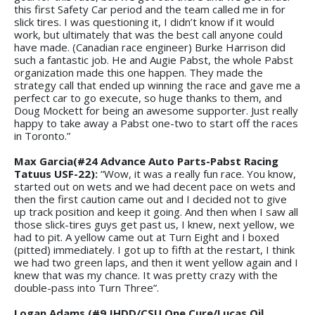
this first Safety Car period and the team called me in for
slick tires. I was questioning it, I didn’t know if it would
work, but ultimately that was the best call anyone could
have made. (Canadian race engineer) Burke Harrison did
such a fantastic job. He and Augie Pabst, the whole Pabst
organization made this one happen. They made the
strategy call that ended up winning the race and gave me a
perfect car to go execute, so huge thanks to them, and
Doug Mockett for being an awesome supporter. Just really
happy to take away a Pabst one-two to start off the races
in Toronto.”
Max Garcia(#24 Advance Auto Parts-Pabst Racing
Tatuus USF-22):
“Wow, it was a really fun race. You know,
started out on wets and we had decent pace on wets and
then the first caution came out and I decided not to give
up track position and keep it going. And then when I saw all
those slick-tires guys get past us, I knew, next yellow, we
had to pit. A yellow came out at Turn Eight and I boxed
(pitted) immediately. I got up to fifth at the restart, I think
we had two green laps, and then it went yellow again and I
knew that was my chance. It was pretty crazy with the
double-pass into Turn Three”.
Logan Adams (#9 JHDD/CSU One Cure/Lucas Oil