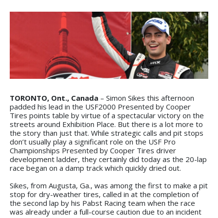
TORONTO, Ont., Canada
– Simon Sikes this afternoon
padded his lead in the USF2000 Presented by Cooper
Tires points table by virtue of a spectacular victory on the
streets around Exhibition Place. But there is a lot more to
the story than just that. While strategic calls and pit stops
don’t usually play a significant role on the USF Pro
Championships Presented by Cooper Tires driver
development ladder, they certainly did today as the 20-lap
race began on a damp track which quickly dried out.
Sikes, from Augusta, Ga., was among the first to make a pit
stop for dry-weather tires, called in at the completion of
the second lap by his Pabst Racing team when the race
was already under a full-course caution due to an incident