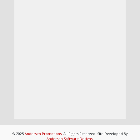
© 2025
Andersen Promotions
. All Rights Reserved. Site Developed By
Andersen Software Designs
.