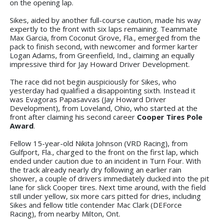
on the opening lap.
Sikes, aided by another full-course caution, made his way
expertly to the front with six laps remaining. Teammate
Max Garcia, from Coconut Grove, Fla., emerged from the
pack to finish second, with newcomer and former karter
Logan Adams, from Greenfield, Ind., claiming an equally
impressive third for Jay Howard Driver Development.
The race did not begin auspiciously for Sikes, who
yesterday had qualified a disappointing sixth. Instead it
was Evagoras Papasavvas (Jay Howard Driver
Development), from Loveland, Ohio, who started at the
front after claiming his second career
Cooper Tires Pole
Award
.
Fellow 15-year-old Nikita Johnson (VRD Racing), from
Gulfport, Fla., charged to the front on the first lap, which
ended under caution due to an incident in Turn Four. With
the track already nearly dry following an earlier rain
shower, a couple of drivers immediately ducked into the pit
lane for slick Cooper tires. Next time around, with the field
still under yellow, six more cars pitted for dries, including
Sikes and fellow title contender Mac Clark (DEForce
Racing), from nearby Milton, Ont.