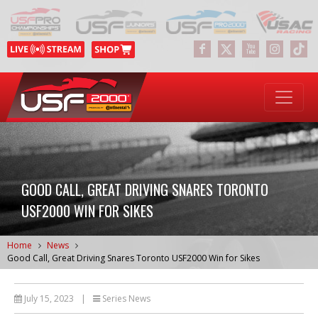
GOOD CALL, GREAT DRIVING SNARES TORONTO
USF2000 WIN FOR SIKES
Home
News
Good Call, Great Driving Snares Toronto USF2000 Win for Sikes
July 15, 2023
|
Series News