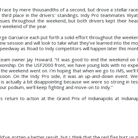
race by mere thousandths of a second, but drove a stellar race t
g third place in the drivers' standings. Indy Pro teammates Wyat
 issues throughout the weekend, but both drivers kept their hea
e weekend of the year.
e Garciarce each put forth a solid effort throughout the weekend
ew session and will look to take what they’ve learned into the mo
 Speedway as Road to Indy competitors will happen later this mont
 team owner Jay Howard. “It was good to end the weekend on 
mpionship. On the USF2000 front, we have young kids with no expe
the weekend went on. I’m hoping that when we go to IMS, we’ll ha
ession. On the Indy Pro side, it was an up-and-down event. W
is actually a bit disappointing because we were so strong in tes
 our podium, we’ll keep fighting and move-on to Indy."
eturn to action at the Grand Prix of Indianapolis at Indiana
uld’ve gotten a better result, but I think that the red flag hurt us 