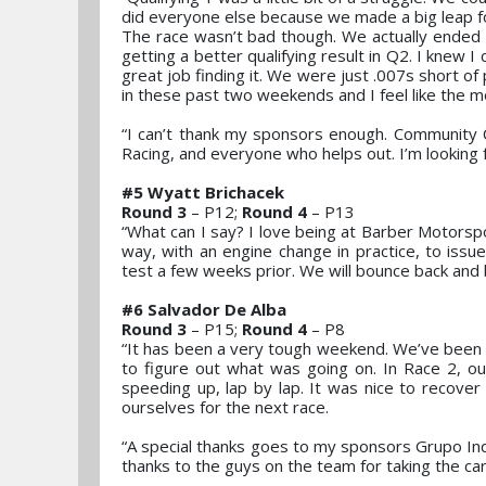
did everyone else because we made a big leap fo
The race wasn’t bad though. We actually ended u
getting a better qualifying result in Q2. I knew I
great job finding it. We were just .007s short of p
in these past two weekends and I feel like the mo
“I can’t thank my sponsors enough. Community C
Racing, and everyone who helps out. I’m looking 
#5 Wyatt Brichacek
Round 3
– P12;
Round 4
– P13
“What can I say? I love being at Barber Motorspo
way, with an engine change in practice, to issu
test a few weeks prior. We will bounce back and 
#6 Salvador De Alba
Round 3
– P15;
Round 4
– P8
“It has been a very tough weekend. We’ve been s
to figure out what was going on. In Race 2, o
speeding up, lap by lap. It was nice to recover
ourselves for the next race.
“A special thanks goes to my sponsors Grupo Ind
thanks to the guys on the team for taking the car