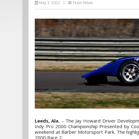
May 3, 2022
|
Team News
Leeds, Ala.
– The Jay Howard Driver Developm
Indy Pro 2000 Championship Presented by Coop
weekend at Barber Motorsport Park. The highli
2000 Race 2.