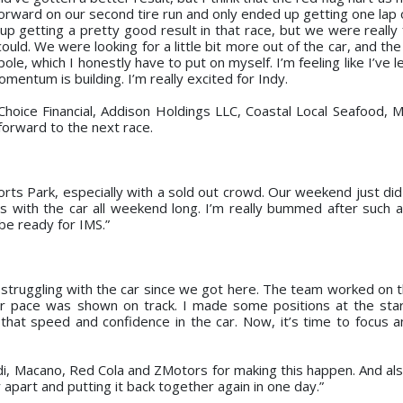
rward on our second tire run and only ended up getting one lap o
p getting a pretty good result in that race, but we were really
 could. We were looking for a little bit more out of the car, and th
ole, which I honestly have to put on myself. I’m feeling like I’ve l
mentum is building. I’m really excited for Indy.
hoice Financial, Addison Holdings LLC, Coastal Local Seafood, 
forward to the next race.
rts Park, especially with a sold out crowd. Our weekend just did
es with the car all weekend long. I’m really bummed after such a
be ready for IMS.”
truggling with the car since we got here. The team worked on th
ur pace was shown on track. I made some positions at the sta
 that speed and confidence in the car. Now, it’s time to focus 
i, Macano, Red Cola and ZMotors for making this happen. And also
 apart and putting it back together again in one day.”