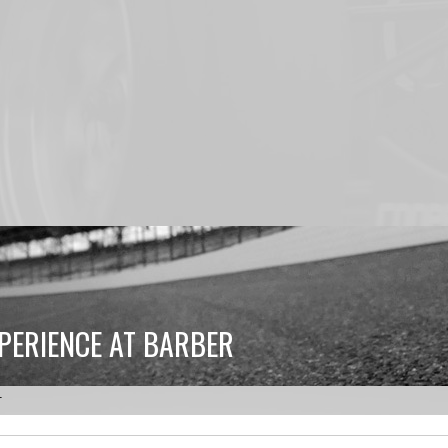
PERIENCE AT BARBER
r