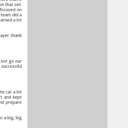
n that set.
 focused on
e team did a
earned a lot
Mayer Shank
 not go our
 successful
e car a lot
rt and kept
and prepare
 a big, big