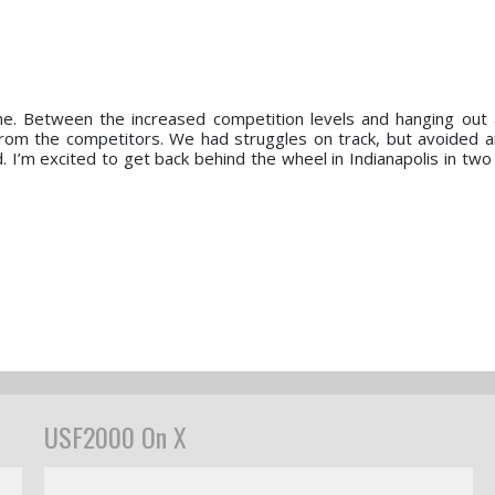
me. Between the increased competition levels and hanging out
from the competitors. We had struggles on track, but avoided
. I’m excited to get back behind the wheel in Indianapolis in tw
USF2000 On X