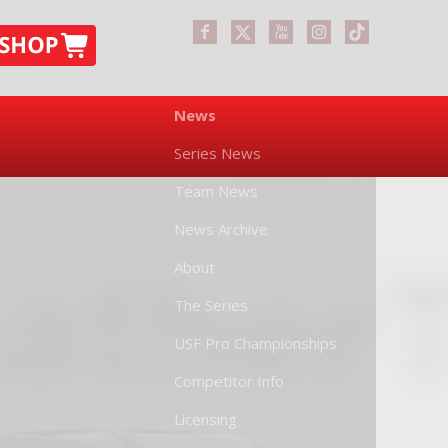
News
Series News
Team News
News Archive
About
The Series
USF Pro Championships
Competitor Info
Licensing