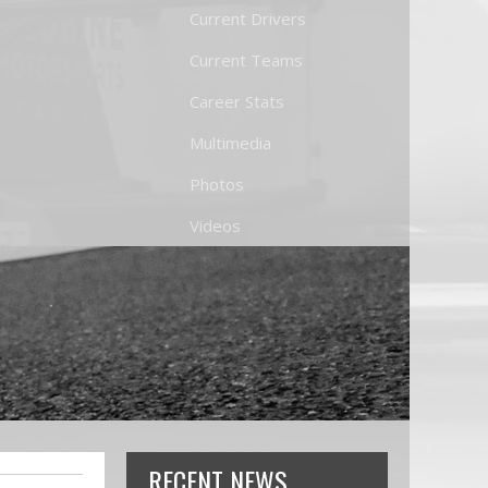
Current Drivers
Current Teams
Career Stats
Multimedia
Photos
Videos
RECENT NEWS