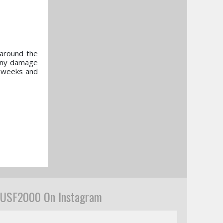
 around the
 any damage
o weeks and
USF2000 On Instagram