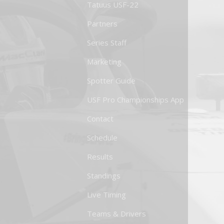
Tatuus USF-22
Partners
Series Staff
Marketing
Spotter Guide
USF Pro Championships App
Contact
Schedule
Results
Standings
Live Timing
Teams & Drivers