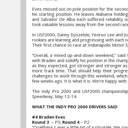
Eves missed out on pole position for the second 
his starting position. He leaves Alabama holdin
and Salvador De Alba each suffered reliability
took valuable lessons away from the second rac
In USF2000, Danny Dyszelski, Yeoroo Lee and Jorg
rookies are learning and progressing with each n
Their first chance to race at Indianapolis Motor
“Overall, a mixed up-and-down weekend,” said
with Braden and solidify his position in the cha
as they expected, got stronger and stronger as 
more track time. That should help their progr
challenges to work through this weekend, which 
few weeks ago. It is what it is. We’re happy with
The Indy Pro 2000 and USF2000 championships r
Speedway, May 12-14.
WHAT THE INDY PRO 2000 DRIVERS SAID
#4 Braden Eves
Round 3
– P5;
Round 4
– P2
“Qualifying 1 was a little bit of a struggle. We co