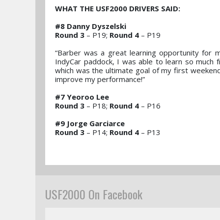
WHAT THE USF2000 DRIVERS SAID:
#8 Danny Dyszelski
Round 3
– P19;
Round 4
– P19
“Barber was a great learning opportunity for 
IndyCar paddock, I was able to learn so much 
which was the ultimate goal of my first weekend
improve my performance!”
#7 Yeoroo Lee
Round 3
– P18;
Round 4
– P16
#9 Jorge Garciarce
Round 3
– P14;
Round 4
– P13
USF2000 On Facebook