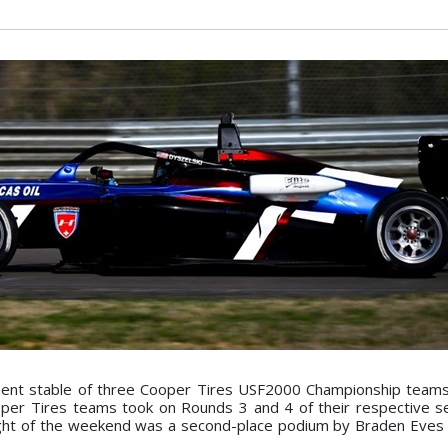
ent stable of three Cooper Tires USF2000 Championship teams
er Tires teams took on Rounds 3 and 4 of their respective s
ght of the weekend was a second-place podium by Braden Eves 