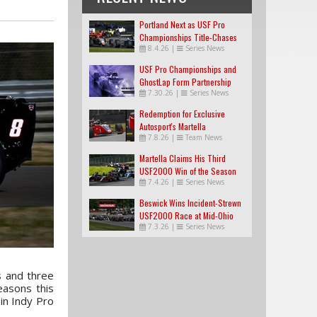
Portland Next as USF Pro
Championships Title-Chases
8.4.26
|
Series News
Tighten
USF Pro Championships and
GhostLap Form Partnership
7.30.26
|
Series News
Redemption for Exclusive
Autosport's Martella
7.8.26
|
Team News
Martella Claims His Third
USF2000 Win of the Season
7.4.26
|
Series News
Beswick Wins Incident-Strewn
USF2000 Race at Mid-Ohio
7.3.26
|
Series News
 and three
easons this
in Indy Pro