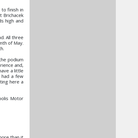
o finish in
t Brichacek
ds high and
. All three
nth of May.
h.
the podium
rience and,
ve a little
e had a few
ting here a
polis Motor
more than it