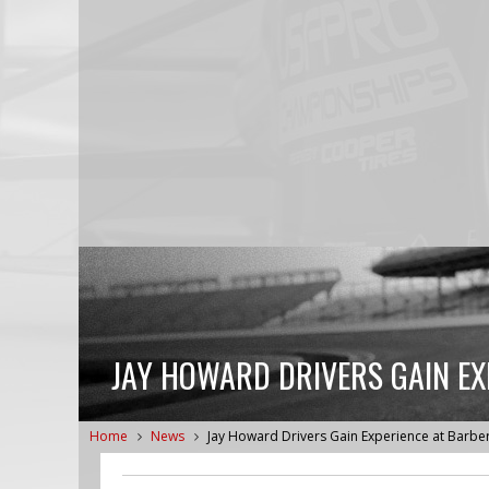
JAY HOWARD DRIVERS GAIN EX
Home
News
Jay Howard Drivers Gain Experience at Barbe