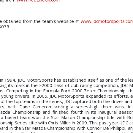
 be obtained from the team’s website @
www.jdcmotorsports.co
-3075
n in 1994, JDC MotorSports has established itself as one of the le
ing its mark in the F2000 class of club racing competition, JDC 
ks. Competing in the Formula Ford 2000 Zetec Championship, t
 young drivers. In 2005, JDC MotorSports expanded its efforts, e
f the top teams in the series, JDC captured both the driver and 
rs, with Dane Cameron scoring a series-high three wins. In
zda Championship and finished fourth in its inaugural seaso
ta-based team won the Star Mazda Championship title with Ro
hip Series title with Chris Miller in 2009. This past year, JDC c
ard in the Star Mazda Championship with Connor De Phillippi, an