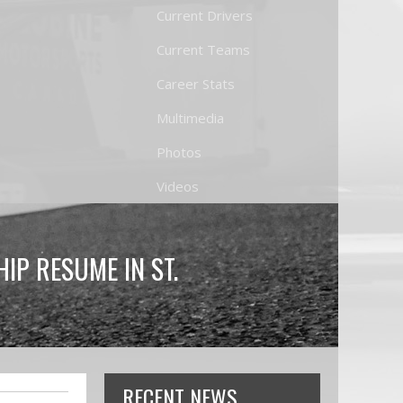
Current Drivers
Current Teams
Career Stats
Multimedia
Photos
Videos
P RESUME IN ST.
RECENT NEWS