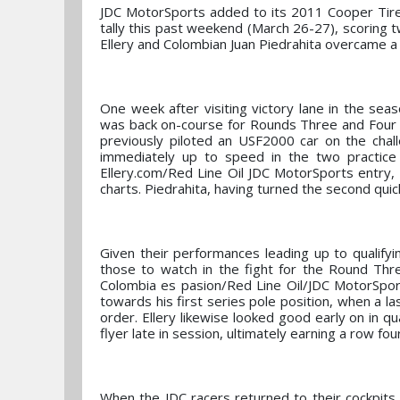
JDC MotorSports added to its 2011 Cooper Tir
tally this past weekend (March 26-27), scoring t
Ellery and Colombian Juan Piedrahita overcame a r
One week after visiting victory lane in the se
was back on-course for Rounds Three and Four on
previously piloted an USF2000 car on the chal
immediately up to speed in the two practice 
Ellery.com/Red Line Oil JDC MotorSports entry,
charts. Piedrahita, having turned the second qui
Given their performances leading up to qualify
those to watch in the fight for the Round Th
Colombia es pasion/Red Line Oil/JDC MotorSpor
towards his first series pole position, when a la
order. Ellery likewise looked good early on in qu
flyer late in session, ultimately earning a row fou
When the JDC racers returned to their cockpits 