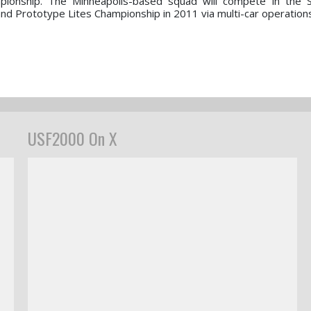
pionship. The Minneapolis-based squad will compete in the 
d Prototype Lites Championship in 2011 via multi-car operations
USF2000 On X