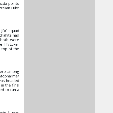
zda points
ralian Luke
e JDC squad
drahita had
, both were
ne IT/Luke-
 top of the
 were among
ontopharma/
 was headed
in the final
red to run a
win. It was