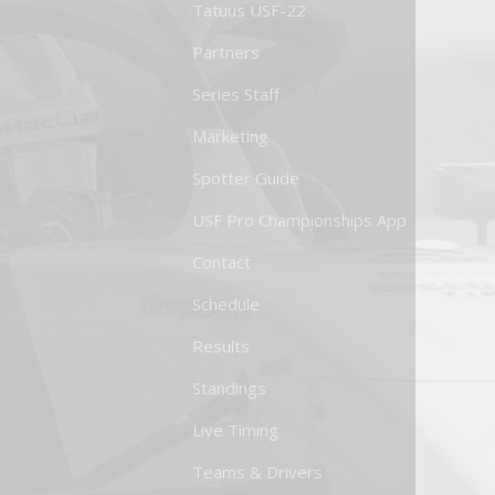
Tatuus USF-22
Partners
Series Staff
Marketing
Spotter Guide
USF Pro Championships App
Contact
Schedule
Results
Standings
Live Timing
Teams & Drivers