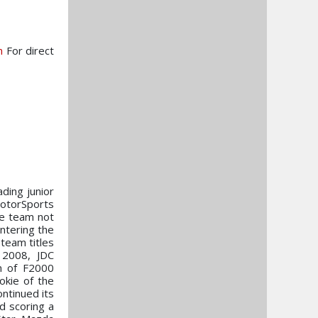
m
For direct
ading junior
MotorSports
he team not
ntering the
team titles
 2008, JDC
n of F2000
okie of the
ontinued its
d scoring a