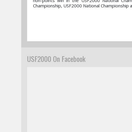
non-points win in the USF2000 National Cham
Championship, USF2000 National Championship an
USF2000 On Facebook