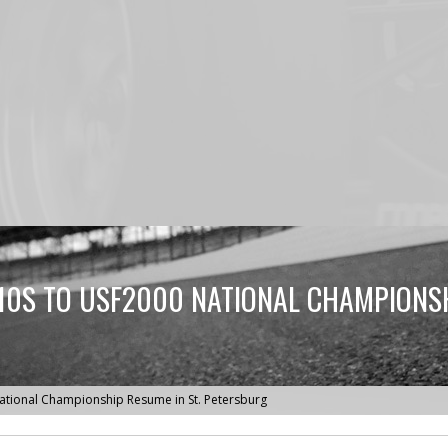
0S TO USF2000 NATIONAL CHAMPIONSHI
tional Championship Resume in St. Petersburg