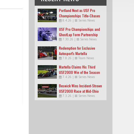
Portland Next as USF Pro
Championships Title-Chases
8.4.26
|
Series News
Tighten
USF Pro Championships and
GhostLap Form Partnership
7.30.26
|
Series News
Redemption for Exclusive
Autosport's Martella
7.8.26
|
Team News
Martella Claims His Third
USF2000 Win of the Season
7.4.26
|
Series News
Beswick Wins Incident-Strewn
USF2000 Race at Mid-Ohio
7.3.26
|
Series News