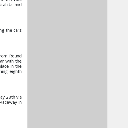
drahita and
ing the cars
 from Round
ar with the
place in the
hing eighth
ay 28th via
 Raceway in