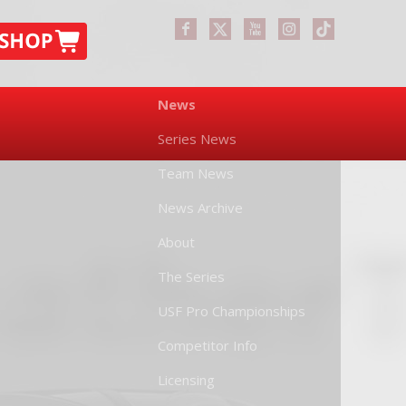
News
Series News
Team News
News Archive
About
The Series
USF Pro Championships
Competitor Info
Licensing