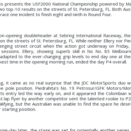
es presents the USF2000 National Championship powered by Ma
wo top-10 results on the streets of St. Petersburg, FL. Both Aust
ace one incident to finish eight and ninth in Round Four.
ason-opening doubleheader at Sebring International Raceway, th
 the streets of St. Petersburg, FL. While neither Ellery nor Pie
lenging street circuit when the action got underway on Friday
sessions. Ellery, showing superb skill in his No. 85 Melbour
 adapted to the ever-changing grip levels to end day one at the
ckest time in the opening morning run, ended the day P4 overall.
ing, it came as no real surprise that the JDC MotorSports duo
ree pole position. Piedrahita’s No. 19 Petrosur/GFK Motors/M
ts entry led the way early on, and it appeared the Colombian
st lap flyer by another competitor sent the talented rookie to P2 
alifying, but the Australian was unable to find the space he desi
r starting position.
one-day later, the stage was set for potentially another series 