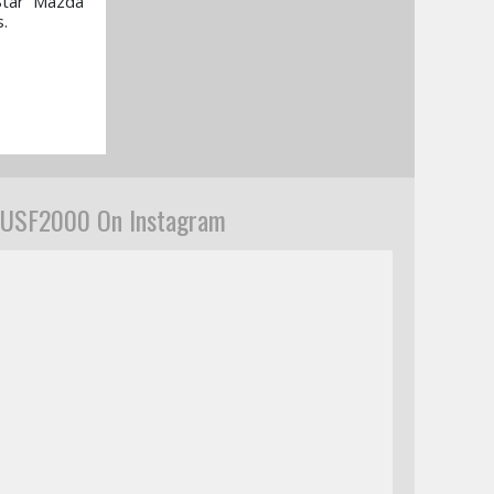
Star Mazda
.
USF2000 On Instagram