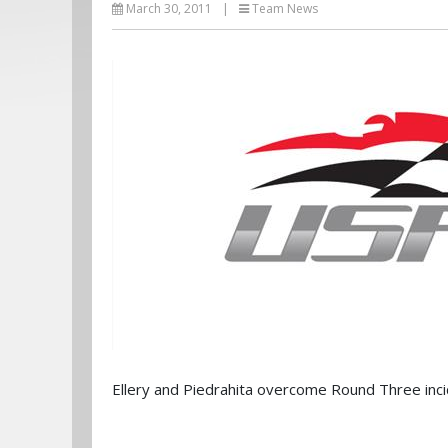
March 30, 2011
|
Team News
Ellery and Piedrahita overcome Round Three inci