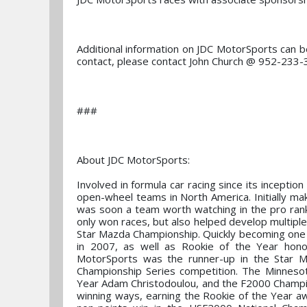
Additional information on JDC MotorSports can
contact, please contact John Church @ 952-233
###
About JDC MotorSports:
Involved in formula car racing since its inceptio
open-wheel teams in North America. Initially mak
was soon a team worth watching in the pro ran
only won races, but also helped develop multiple
Star Mazda Championship. Quickly becoming one o
in 2007, as well as Rookie of the Year hono
MotorSports was the runner-up in the Star Ma
Championship Series competition. The Minneso
Year Adam Christodoulou, and the F2000 Champions
winning ways, earning the Rookie of the Year aw