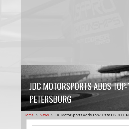
JDC MOTORSPORTS ADDS TOP-1
PETERSBURG
Home
News
JDC MotorSports Adds Top-10s to USF2000 Na