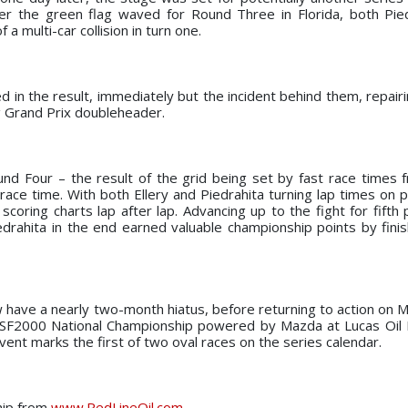
er the green flag waved for Round Three in Florida, both Pie
a multi-car collision in turn one.
d in the result, immediately but the incident behind them, repair
g Grand Prix doubleheader.
ound Four – the result of the grid being set by fast race times
ce time. With both Ellery and Piedrahita turning lap times on p
coring charts lap after lap. Advancing up to the fight for fifth 
edrahita in the end earned valuable championship points by finis
 have a nearly two-month hiatus, before returning to action on M
USF2000 National Championship powered by Mazda at Lucas Oil
vent marks the first of two oval races on the series calendar.
hip from
www.RedLineOil.com