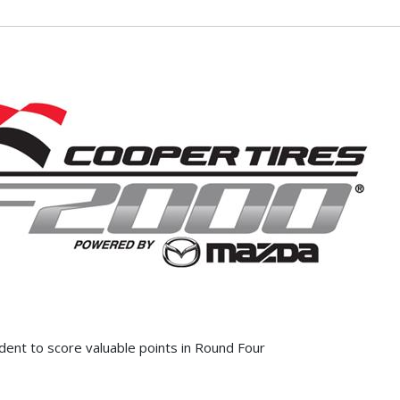
dent to score valuable points in Round Four