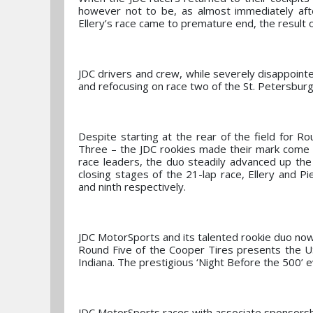
however not to be, as almost immediately aft
Ellery’s race came to premature end, the result of 
JDC drivers and crew, while severely disappointe
and refocusing on race two of the St. Petersbur
Despite starting at the rear of the field for R
Three – the JDC rookies made their mark come ra
race leaders, the duo steadily advanced up the s
closing stages of the 21-lap race, Ellery and Pi
and ninth respectively.
JDC MotorSports and its talented rookie duo now
Round Five of the Cooper Tires presents the 
Indiana. The prestigious ‘Night Before the 500’ e
JDC MotorSports races with associate sponsors