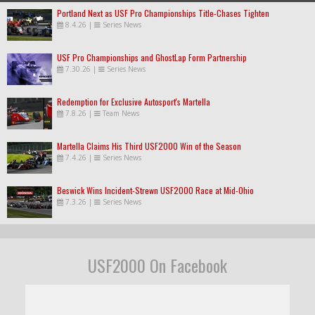
Portland Next as USF Pro Championships Title-Chases Tighten
8.4.26
|
Series News
USF Pro Championships and GhostLap Form Partnership
7.30.26
|
Series News
Redemption for Exclusive Autosport's Martella
7.8.26
|
Team News
Martella Claims His Third USF2000 Win of the Season
7.4.26
|
Series News
Beswick Wins Incident-Strewn USF2000 Race at Mid-Ohio
7.3.26
|
Series News
USF2000 On Facebook