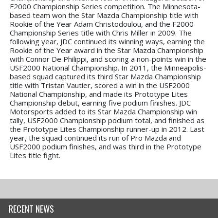
F2000 Championship Series competition. The Minnesota-
based team won the Star Mazda Championship title with
Rookie of the Year Adam Christodoulou, and the F2000
Championship Series title with Chris Miller in 2009. The
following year, JDC continued its winning ways, earning the
Rookie of the Year award in the Star Mazda Championship
with Connor De Philippi, and scoring a non-points win in the
USF2000 National Championship. In 2011, the Minneapolis-
based squad captured its third Star Mazda Championship
title with Tristan Vautier, scored a win in the USF2000
National Championship, and made its Prototype Lites
Championship debut, earning five podium finishes. JDC
Motorsports added to its Star Mazda Championship win
tally, USF2000 Championship podium total, and finished as
the Prototype Lites Championship runner-up in 2012. Last
year, the squad continued its run of Pro Mazda and
USF2000 podium finishes, and was third in the Prototype
Lites title fight.
RECENT NEWS