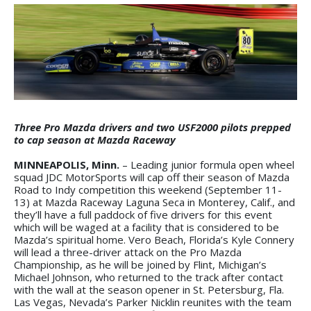
Three Pro Mazda drivers and two USF2000 pilots prepped
to cap season at Mazda Raceway
MINNEAPOLIS, Minn.
– Leading junior formula open wheel
squad JDC MotorSports will cap off their season of Mazda
Road to Indy competition this weekend (September 11-
13) at Mazda Raceway Laguna Seca in Monterey, Calif., and
they’ll have a full paddock of five drivers for this event
which will be waged at a facility that is considered to be
Mazda’s spiritual home. Vero Beach, Florida’s Kyle Connery
will lead a three-driver attack on the Pro Mazda
Championship, as he will be joined by Flint, Michigan’s
Michael Johnson, who returned to the track after contact
with the wall at the season opener in St. Petersburg, Fla.
Las Vegas, Nevada’s Parker Nicklin reunites with the team