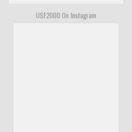
USF2000 On Instagram