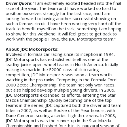
Driver Quote
: "I am extremely excited headed into the final
race of the year. The team and I have worked so hard to
position ourselves strongly for the last race, and I am
looking forward to having another successful showing on
such a famous circuit. I have been working very hard off the
track to benefit myself on the track, something I am hoping
to show for this weekend. It will feel great to get back to
work with the people I love, the JDC Motorsports team.”
About JDC Motorsports:
Involved in formula car racing since its inception in 1994,
JDC Motorsports has established itself as one of the
leading junior open-wheel teams in North America. Initially
making its mark in the F2000 class of club racing
competition, JDC Motorsports was soon a team worth
watching in the pro ranks. Competing in the Formula Ford
2000 Zetec Championship, the team not only won races,
but also helped develop multiple young drivers. In 2005,
JDC Motorsports expanded its efforts, entering the Star
Mazda Championship. Quickly becoming one of the top
teams in the series, JDC captured both the driver and team
titles in 2007, as well as Rookie of the Year honors, with
Dane Cameron scoring a series-high three wins. In 2008,
JDC Motorsports was the runner-up in the Star Mazda
Championship and finished fourth in its inaugural season of