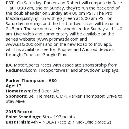
PST. On Saturday, Parker and Robert will compete in Race
1 at 10:30 am, and on Sunday, they’re run the back end of
the doubleheader on Sunday at 4:00 pm PST. The Pro
Mazda qualifying run with go green at 8:00 am PST on
Saturday morning, and the first of two races will be run at
2:45 pm. The second race is scheduled for Sunday at 11:40
am. Live video and commentary will be available on the
series website (www.promazda.com and
www.usf2000.com) and on the new Road to Indy app,
which is available free for iPhones and Android devices
through iTunes or Google Play.
JDC MotorSports races with associate sponsorship from
RedLineOil.com, HR Sportswear and Showdown Displays.
Parker Thompson - #80
Age
: 17
Hometown
: Red Deer. Alb.
Sponsors
: Bell Helmets, OMP, Parker Thompson: Drive to
Stay Alive
2015 Record:
Point Standings
: 5th – 197 points
Best Finish
: 4th – NOLA (Race 2) / Mid-Ohio (Race 2)