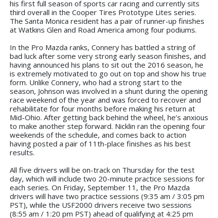
his first full season of sports car racing and currently sits
third overall in the Cooper Tires Prototype Lites series.
The Santa Monica resident has a pair of runner-up finishes
at Watkins Glen and Road America among four podiums.
In the Pro Mazda ranks, Connery has battled a string of
bad luck after some very strong early season finishes, and
having announced his plans to sit out the 2016 season, he
is extremely motivated to go out on top and show his true
form. Unlike Connery, who had a strong start to the
season, Johnson was involved in a shunt during the opening
race weekend of the year and was forced to recover and
rehabilitate for four months before making his return at
Mid-Ohio. After getting back behind the wheel, he’s anxious
to make another step forward. Nicklin ran the opening four
weekends of the schedule, and comes back to action
having posted a pair of 11th-place finishes as his best
results.
All five drivers will be on-track on Thursday for the test
day, which will include two 20-minute practice sessions for
each series. On Friday, September 11, the Pro Mazda
drivers will have two practice sessions (9:35 am / 3:05 pm
PST), while the USF2000 drivers receive two sessions
(8:55 am / 1:20 pm PST) ahead of qualifying at 4:25 pm