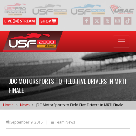
JDC MOTORSPORTS TO FIELD FIVE DRIVERS IN MRTI
FINALE
Home
News
JDC MotorSports to Field Five Drivers in MRTI Finale
September 9, 2015
|
Team News