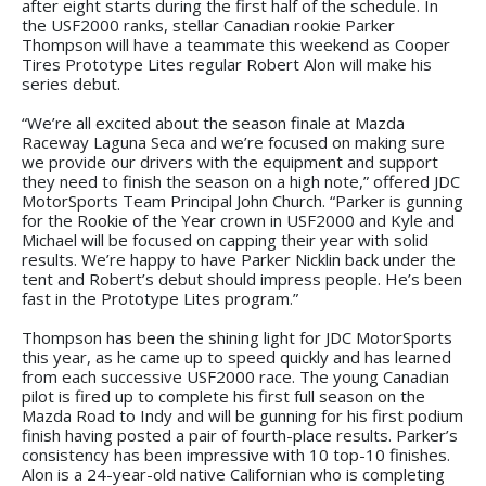
after eight starts during the first half of the schedule. In
the USF2000 ranks, stellar Canadian rookie Parker
Thompson will have a teammate this weekend as Cooper
Tires Prototype Lites regular Robert Alon will make his
series debut.
“We’re all excited about the season finale at Mazda
Raceway Laguna Seca and we’re focused on making sure
we provide our drivers with the equipment and support
they need to finish the season on a high note,” offered JDC
MotorSports Team Principal John Church. “Parker is gunning
for the Rookie of the Year crown in USF2000 and Kyle and
Michael will be focused on capping their year with solid
results. We’re happy to have Parker Nicklin back under the
tent and Robert’s debut should impress people. He’s been
fast in the Prototype Lites program.”
Thompson has been the shining light for JDC MotorSports
this year, as he came up to speed quickly and has learned
from each successive USF2000 race. The young Canadian
pilot is fired up to complete his first full season on the
Mazda Road to Indy and will be gunning for his first podium
finish having posted a pair of fourth-place results. Parker’s
consistency has been impressive with 10 top-10 finishes.
Alon is a 24-year-old native Californian who is completing