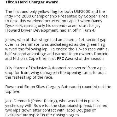
Tilton Hard Charger Award
.
The first and only yellow flag for both USF2000 and the
Indy Pro 2000 Championship Presented by Cooper Tires
to date this weekend occurred on Lap 13 when Danny
Dyszelski, making only his second career start for Jay
Howard Driver Development, had an off in Turn 4.
Jones, who at that stage had amassed a 1.4-second gap
over his teammate, was unchallenged as the green flag
waved the following lap. He ended the 17-lap race with a
half-second advantage and earned team owners Dominic
and Nicholas Cape their first
PFC Award
of the season.
Billy Frazer of Exclusive Autosport recovered from a pit
stop for front wing damage in the opening turns to post
the fastest lap of the race.
Rowe and Simon Sikes (Legacy Autosport) rounded out the
top five.
Jace Denmark (Pabst Racing), who was tied in points
yesterday with Rowe for the championship lead, finished
two laps down after contact with Jacob Douglas of
Exclusive Autosport in the closing stages.