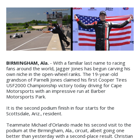
BIRMINGHAM, Ala.
- With a familiar last name to racing
fans around the world, Jagger Jones has begun carving his
own niche in the open-wheel ranks. The 19-year-old
grandson of Parnelli Jones claimed his first Cooper Tires
USF2000 Championship victory today driving for Cape
Motorsports with an impressive run at Barber
Motorsports Park.
It is the second podium finish in four starts for the
Scottsdale, Ariz., resident.
Teammate Michael d’Orlando made his second visit to the
podium at the Birmingham, Ala., circuit, albeit going one
better than yesterday with a second-place result. Christian