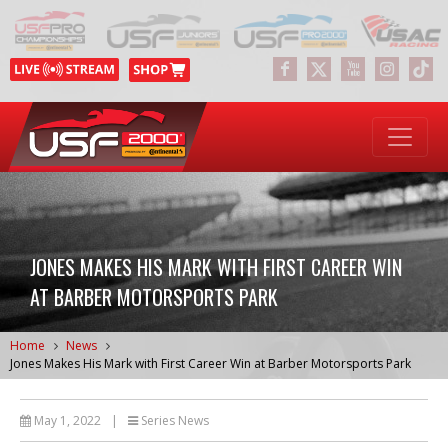
JONES MAKES HIS MARK WITH FIRST CAREER WIN
AT BARBER MOTORSPORTS PARK
Home
News
Jones Makes His Mark with First Career Win at Barber Motorsports Park
May 1, 2022
|
Series News