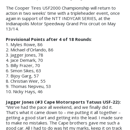
The Cooper Tires USF2000 Championship will return to
action in two weeks’ time with a tripleheader event, once
again in support of the NTT INDYCAR SERIES, at the
Indianapolis Motor Speedway Grand Prix circuit on May
13/14.
Provisional Points after 4 of 18 Rounds
:
1. Myles Rowe, 86
2. Michael d’Orlando, 86
3. Jagger Jones, 78
4. Jace Demark, 70
5. Billy Frazer, 70
6. Simon Sikes, 63
7. Bijoy Garg, 57
8. Christian Weir, 55
9. Thomas Nepveu, 53
10. Nicky Hays, 46
Jagger Jones (#3 Cape Motorsports Tatuus USF-22):
“We’ve had the pace all weekend, and we finally did it.
That’s what it came down to – me putting it all together –
getting a good start and getting into the lead. I made sure
to make no mistakes. The Cape brothers gave me such a
good car. All I had to do was hit my marks, keep it on track