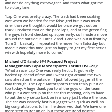
and not do anything extravagant. And that’s what got me
to victory lane.
“Lap One was pretty crazy. The track had been soaking
wet when we headed for the false grid but it was much
drier than we thought it would be once we got out on
track. I realized that on the pace laps, and at the green flag
the guys in front checked up super early, so I made a move
around the outside in Turns 2 and 3 and was out in front by
Turn 5 – basically, I repeated the move from Saturday but
made it work this time. Just so happy to get my first series
win with hopefully more to come.”
Michael d’Orlando (#4 Focused Project
Management/Cape Motorsports Tatuus USF-22):
“What a race! Lap One was really hectic. It got really
backed up ahead of me and I went right around the two
cars ahead on the outside – I just followed Jagger all the
way through. The Cape Motorsports team really put it on
top today. A huge thank you to all the guys on the team
who put a wet setup on the car this morning, only to have
to put the dry setup back on in a hurry just before the race.
The car was insanely fast but Jagger was quick as well, so
big congratulations to him, he deserved that. We have one
more step to get up on, but these are good points.”