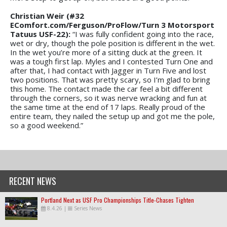
Christian Weir (#32
EComfort.com/Ferguson/ProFlow/
Turn 3 Motorsport
Tatuus USF-22):
“I was fully confident going into the race,
wet or dry, though the pole position is different in the wet.
In the wet you’re more of a sitting duck at the green. It
was a tough first lap. Myles and I contested Turn One and
after that, I had contact with Jagger in Turn Five and lost
two positions. That was pretty scary, so I’m glad to bring
this home. The contact made the car feel a bit different
through the corners, so it was nerve wracking and fun at
the same time at the end of 17 laps. Really proud of the
entire team, they nailed the setup up and got me the pole,
so a good weekend.”
RECENT NEWS
Portland Next as USF Pro Championships Title-Chases Tighten
8.4.26
|
Series News