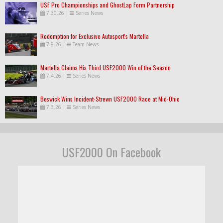
USF Pro Championships and GhostLap Form Partnership
7.30.26
|
Series News
Redemption for Exclusive Autosport's Martella
7.8.26
|
Team News
Martella Claims His Third USF2000 Win of the Season
7.4.26
|
Series News
Beswick Wins Incident-Strewn USF2000 Race at Mid-Ohio
7.3.26
|
Series News
USF2000 On Facebook