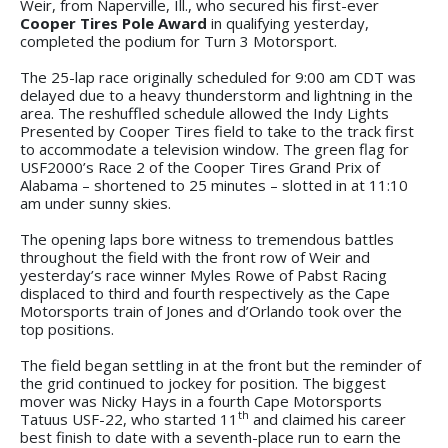
Weir, from Naperville, Ill., who secured his first-ever
Cooper Tires Pole Award
in qualifying yesterday,
completed the podium for Turn 3 Motorsport.
The 25-lap race originally scheduled for 9:00 am CDT was
delayed due to a heavy thunderstorm and lightning in the
area. The reshuffled schedule allowed the Indy Lights
Presented by Cooper Tires field to take to the track first
to accommodate a television window. The green flag for
USF2000’s Race 2 of the Cooper Tires Grand Prix of
Alabama – shortened to 25 minutes – slotted in at 11:10
am under sunny skies.
The opening laps bore witness to tremendous battles
throughout the field with the front row of Weir and
yesterday’s race winner Myles Rowe of Pabst Racing
displaced to third and fourth respectively as the Cape
Motorsports train of Jones and d’Orlando took over the
top positions.
The field began settling in at the front but the reminder of
the grid continued to jockey for position. The biggest
mover was Nicky Hays in a fourth Cape Motorsports
th
Tatuus USF-22, who started 11
and claimed his career
best finish to date with a seventh-place run to earn the