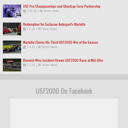
USF Pro Championships and GhostLap Form Partnership
7.30.26
|
Series News
Redemption for Exclusive Autosport's Martella
7.8.26
|
Team News
Martella Claims His Third USF2000 Win of the Season
7.4.26
|
Series News
Beswick Wins Incident-Strewn USF2000 Race at Mid-Ohio
7.3.26
|
Series News
USF2000 On Facebook