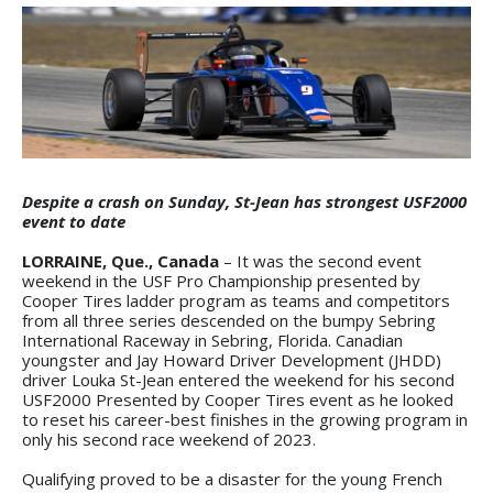
Despite a crash on Sunday, St-Jean has strongest USF2000
event to date
LORRAINE, Que., Canada
– It was the second event
weekend in the USF Pro Championship presented by
Cooper Tires ladder program as teams and competitors
from all three series descended on the bumpy Sebring
International Raceway in Sebring, Florida. Canadian
youngster and Jay Howard Driver Development (JHDD)
driver Louka St-Jean entered the weekend for his second
USF2000 Presented by Cooper Tires event as he looked
to reset his career-best finishes in the growing program in
only his second race weekend of 2023.
Qualifying proved to be a disaster for the young French