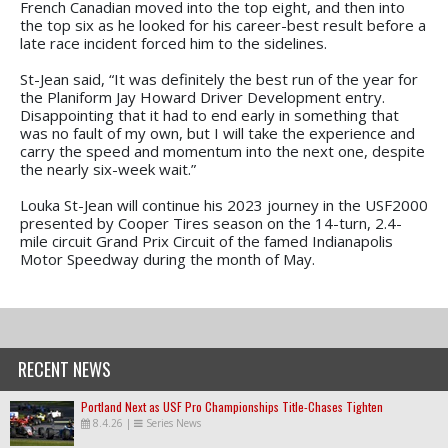
French Canadian moved into the top eight, and then into
the top six as he looked for his career-best result before a
late race incident forced him to the sidelines.
St-Jean said, “It was definitely the best run of the year for
the Planiform Jay Howard Driver Development entry.
Disappointing that it had to end early in something that
was no fault of my own, but I will take the experience and
carry the speed and momentum into the next one, despite
the nearly six-week wait.”
Louka St-Jean will continue his 2023 journey in the USF2000
presented by Cooper Tires season on the 14-turn, 2.4-
mile circuit Grand Prix Circuit of the famed Indianapolis
Motor Speedway during the month of May.
RECENT NEWS
Portland Next as USF Pro Championships Title-Chases Tighten
8.4.26
|
Series News