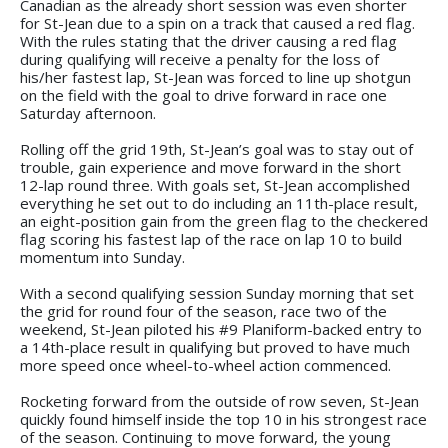
Canadian as the already short session was even shorter
for St-Jean due to a spin on a track that caused a red flag.
With the rules stating that the driver causing a red flag
during qualifying will receive a penalty for the loss of
his/her fastest lap, St-Jean was forced to line up shotgun
on the field with the goal to drive forward in race one
Saturday afternoon.
Rolling off the grid 19th, St-Jean’s goal was to stay out of
trouble, gain experience and move forward in the short
12-lap round three. With goals set, St-Jean accomplished
everything he set out to do including an 11th-place result,
an eight-position gain from the green flag to the checkered
flag scoring his fastest lap of the race on lap 10 to build
momentum into Sunday.
With a second qualifying session Sunday morning that set
the grid for round four of the season, race two of the
weekend, St-Jean piloted his #9 Planiform-backed entry to
a 14th-place result in qualifying but proved to have much
more speed once wheel-to-wheel action commenced.
Rocketing forward from the outside of row seven, St-Jean
quickly found himself inside the top 10 in his strongest race
of the season. Continuing to move forward, the young