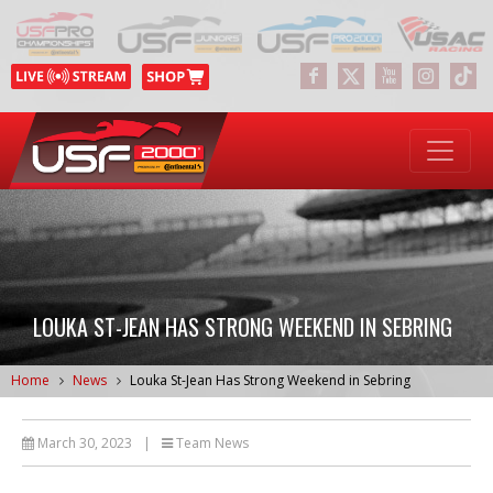
LOUKA ST-JEAN HAS STRONG WEEKEND IN SEBRING
Home
News
Louka St-Jean Has Strong Weekend in Sebring
March 30, 2023
|
Team News