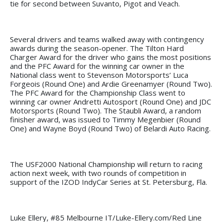
tie for second between Suvanto, Pigot and Veach.
Several drivers and teams walked away with contingency
awards during the season-opener. The Tilton Hard
Charger Award for the driver who gains the most positions
and the PFC Award for the winning car owner in the
National class went to Stevenson Motorsports’ Luca
Forgeois (Round One) and Ardie Greenamyer (Round Two).
The PFC Award for the Championship Class went to
winning car owner Andretti Autosport (Round One) and JDC
Motorsports (Round Two). The Staubli Award, a random
finisher award, was issued to Timmy Megenbier (Round
One) and Wayne Boyd (Round Two) of Belardi Auto Racing.
The USF2000 National Championship will return to racing
action next week, with two rounds of competition in
support of the IZOD IndyCar Series at St. Petersburg, Fla.
Luke Ellery, #85 Melbourne IT/Luke-Ellery.com/Red Line