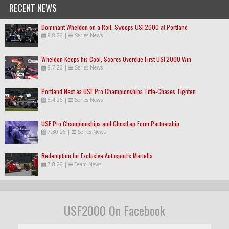
RECENT NEWS
Dominant Wheldon on a Roll, Sweeps USF2000 at Portland
8.8.26
|
Series News
Wheldon Keeps his Cool, Scores Overdue First USF2000 Win
8.7.26
|
Series News
Portland Next as USF Pro Championships Title-Chases Tighten
8.4.26
|
Series News
USF Pro Championships and GhostLap Form Partnership
7.30.26
|
Series News
Redemption for Exclusive Autosport's Martella
7.8.26
|
Team News
USF2000 On Facebook