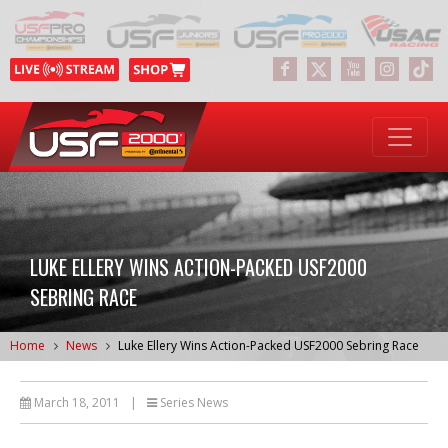
LUKE ELLERY WINS ACTION-PACKED USF2000
SEBRING RACE
Home
News
Luke Ellery Wins Action-Packed USF2000 Sebring Race
March 18, 2011
|
Series News