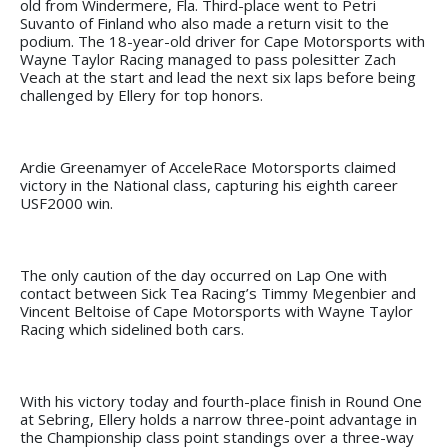
old from Windermere, Fla. Third-place went to Petri
Suvanto of Finland who also made a return visit to the
podium. The 18-year-old driver for Cape Motorsports with
Wayne Taylor Racing managed to pass polesitter Zach
Veach at the start and lead the next six laps before being
challenged by Ellery for top honors.
Ardie Greenamyer of AcceleRace Motorsports claimed
victory in the National class, capturing his eighth career
USF2000 win.
The only caution of the day occurred on Lap One with
contact between Sick Tea Racing’s Timmy Megenbier and
Vincent Beltoise of Cape Motorsports with Wayne Taylor
Racing which sidelined both cars.
With his victory today and fourth-place finish in Round One
at Sebring, Ellery holds a narrow three-point advantage in
the Championship class point standings over a three-way