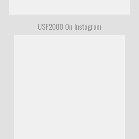
USF2000 On Instagram