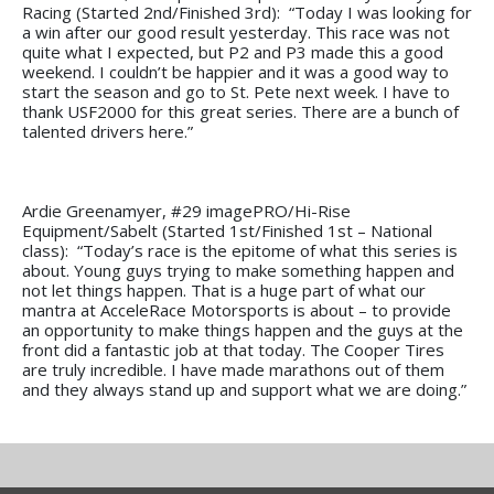
Racing (Started 2nd/Finished 3rd): “Today I was looking for
a win after our good result yesterday. This race was not
quite what I expected, but P2 and P3 made this a good
weekend. I couldn’t be happier and it was a good way to
start the season and go to St. Pete next week. I have to
thank USF2000 for this great series. There are a bunch of
talented drivers here.”
Ardie Greenamyer, #29 imagePRO/Hi-Rise
Equipment/Sabelt (Started 1st/Finished 1st – National
class): “Today’s race is the epitome of what this series is
about. Young guys trying to make something happen and
not let things happen. That is a huge part of what our
mantra at AcceleRace Motorsports is about – to provide
an opportunity to make things happen and the guys at the
front did a fantastic job at that today. The Cooper Tires
are truly incredible. I have made marathons out of them
and they always stand up and support what we are doing.”