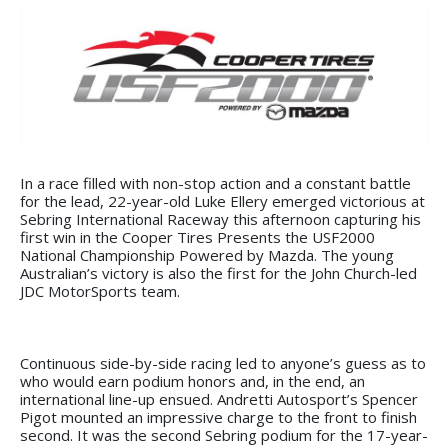
In a race filled with non-stop action and a constant battle
for the lead, 22-year-old Luke Ellery emerged victorious at
Sebring International Raceway this afternoon capturing his
first win in the Cooper Tires Presents the USF2000
National Championship Powered by Mazda. The young
Australian’s victory is also the first for the John Church-led
JDC MotorSports team.
Continuous side-by-side racing led to anyone’s guess as to
who would earn podium honors and, in the end, an
international line-up ensued. Andretti Autosport’s Spencer
Pigot mounted an impressive charge to the front to finish
second. It was the second Sebring podium for the 17-year-