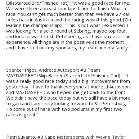
Oil (Started 3rd/Finished 1st) : “It was a good race for me.
We were three abreast four laps from the finish. What a
race! You can’t get much better than that. We have 27-car
fields back in Australia and the racing wasn’t this good. [On
leading the championship:] “This is not what I expected. I
was looking for a solid round at Sebring, maybe top four,
and look forward to St. Pete seeing as I have street circuit
experience. All things are in the positive at the moment
and I have to thank my sponsors, my team and my family.”
Spencer Pigot, Andretti Autosport #8 Team
MAZDASPEED/Skip Barber (Started 4th/Finished 2nd): “It
was a really good race today and a big improvement from
yesterday. I have to thank everyone at Andretti Autosport
and MAZDASPEED who helped me get back to the front.
We didn’t have the pace today but we still have a bit more
to gain and I am really looking forward to St. Petersburg.
To come out of here with two podiums in my first two
races is great.”
Petri Suvanto, #3 Cape Motorsports with Wayne Taylor