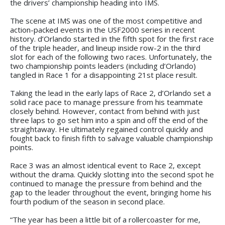
the drivers’ championship heading into IMS.
The scene at IMS was one of the most competitive and
action-packed events in the USF2000 series in recent
history. d’Orlando started in the fifth spot for the first race
of the triple header, and lineup inside row-2 in the third
slot for each of the following two races. Unfortunately, the
two championship points leaders (including d’Orlando)
tangled in Race 1 for a disappointing 21st place result.
Taking the lead in the early laps of Race 2, d’Orlando set a
solid race pace to manage pressure from his teammate
closely behind. However, contact from behind with just
three laps to go set him into a spin and off the end of the
straightaway. He ultimately regained control quickly and
fought back to finish fifth to salvage valuable championship
points.
Race 3 was an almost identical event to Race 2, except
without the drama. Quickly slotting into the second spot he
continued to manage the pressure from behind and the
gap to the leader throughout the event, bringing home his
fourth podium of the season in second place.
“The year has been a little bit of a rollercoaster for me,