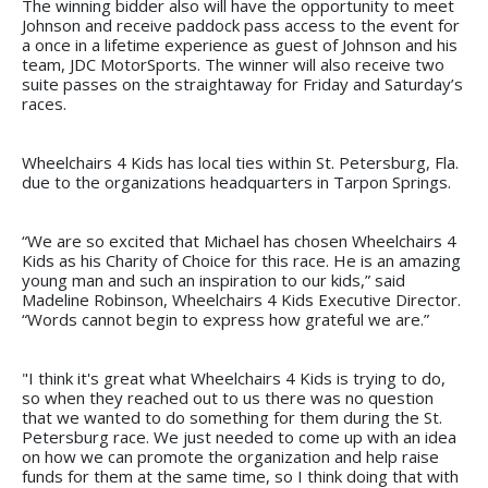
The winning bidder also will have the opportunity to meet
Johnson and receive paddock pass access to the event for
a once in a lifetime experience as guest of Johnson and his
team, JDC MotorSports. The winner will also receive two
suite passes on the straightaway for Friday and Saturday’s
races.
Wheelchairs 4 Kids has local ties within St. Petersburg, Fla.
due to the organizations headquarters in Tarpon Springs.
“We are so excited that Michael has chosen Wheelchairs 4
Kids as his Charity of Choice for this race. He is an amazing
young man and such an inspiration to our kids,” said
Madeline Robinson, Wheelchairs 4 Kids Executive Director.
“Words cannot begin to express how grateful we are.”
"I think it's great what Wheelchairs 4 Kids is trying to do,
so when they reached out to us there was no question
that we wanted to do something for them during the St.
Petersburg race. We just needed to come up with an idea
on how we can promote the organization and help raise
funds for them at the same time, so I think doing that with