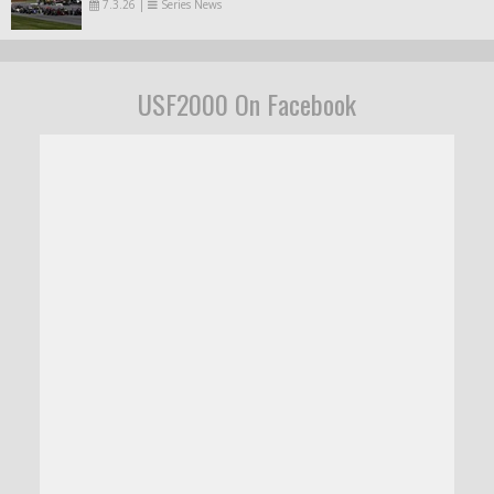
7.3.26
|
Series News
USF2000 On Facebook