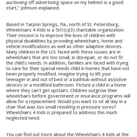
auctioning off advertising space on my helmet is a good
start," Johnson explained.
Based in Tarpon Springs, Fla., north of St. Petersburg,
Wheelchairs 4 Kids is a 501(c)(3) charitable organization.
Their mission is to improve the lives of children with
physical disabilities by providing wheelchairs, home and
vehicle modifications as well as other adaptive devices.
Many children in the U.S. faced with these issues are in
wheelchairs that are too small, in disrepair, or do not fit
the child’s needs. In addition, families are faced with trying
to care for their special needs child in homes that have not
been properly modified. Imagine trying to lift your
teenager in and out of bed or a bathtub without assistive
devices or a modified bathroom. Picture a child in a home
where they can’t get upstairs. Children outgrow their
wheelchairs before government or insurance programs will
allow for a replacement. Would you want to sit all day in a
chair that was too small resulting in pressure sores?
Wheelchairs 4 Kids is prepared to address this much
neglected need.
You can find out more about the Wheelchairs 4 Kids at the