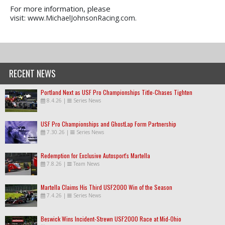
For more information, please
visit:
www.MichaelJohnsonRacing.com.
RECENT NEWS
Portland Next as USF Pro Championships Title-Chases Tighten
8.4.26
|
Series News
USF Pro Championships and GhostLap Form Partnership
7.30.26
|
Series News
Redemption for Exclusive Autosport's Martella
7.8.26
|
Team News
Martella Claims His Third USF2000 Win of the Season
7.4.26
|
Series News
Beswick Wins Incident-Strewn USF2000 Race at Mid-Ohio