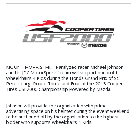
MOUNT MORRIS, MI. - Paralyzed racer Michael Johnson
and his JDC MotorSports' team will support nonprofit,
Wheelchairs 4 Kids during the Honda Grand Prix of St.
Petersburg, Round Three and Four of the 2013 Cooper
Tires USF2000 Championship Powered by Mazda.
Johnson will provide the organization with prime
advertising space on his helmet during the event weekend
to be auctioned off by the organization to the highest
bidder who supports Wheelchairs 4 Kids.