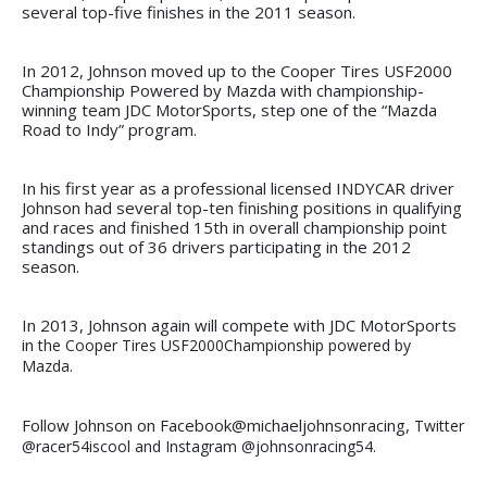
several top-five finishes in the 2011 season.
In 2012, Johnson moved up to the Cooper Tires USF2000
Championship Powered by Mazda with championship-
winning team JDC MotorSports, step one of the “Mazda
Road to Indy” program.
In his first year as a professional licensed INDYCAR driver
Johnson had several top-ten finishing positions in qualifying
and races and finished 15th in overall championship point
standings out of 36 drivers participating in the 2012
season.
In 2013, Johnson again will compete with JDC MotorSports
in
the Cooper Tires USF2000
Championship powered by
Mazda.
Follow Johnson on Facebook@michaeljohnsonracing,
Twitter
@racer54iscool and Instagram @johnsonracing54.