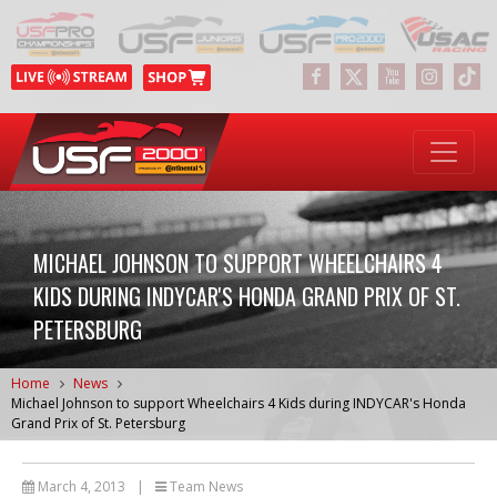
MICHAEL JOHNSON TO SUPPORT WHEELCHAIRS 4
KIDS DURING INDYCAR'S HONDA GRAND PRIX OF ST.
PETERSBURG
Home
News
Michael Johnson to support Wheelchairs 4 Kids during INDYCAR's Honda
Grand Prix of St. Petersburg
March 4, 2013
|
Team News