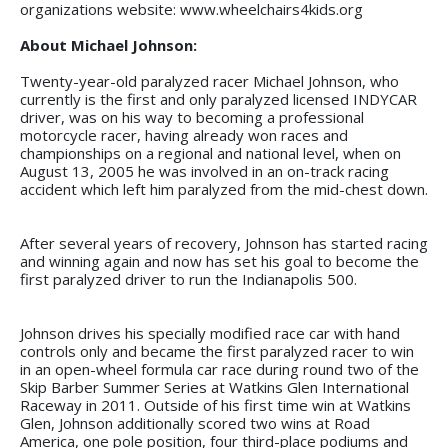
organizations website: www.wheelchairs4kids.org
About Michael Johnson:
Twenty-year-old paralyzed racer Michael Johnson, who
currently is the first and only paralyzed licensed INDYCAR
driver, was on his way to becoming a professional
motorcycle racer, having already won races and
championships on a regional and national level, when on
August 13, 2005 he was involved in an on-track racing
accident which left him paralyzed from the mid-chest down.
After several years of recovery, Johnson has started racing
and winning again and now has set his goal to become the
first paralyzed driver to run the Indianapolis 500.
Johnson drives his specially modified race car with hand
controls only and became the first paralyzed racer to win
in an open-wheel formula car race during round two of the
Skip Barber Summer Series at Watkins Glen International
Raceway in 2011. Outside of his first time win at Watkins
Glen, Johnson additionally scored two wins at Road
America, one pole position, four third-place podiums and