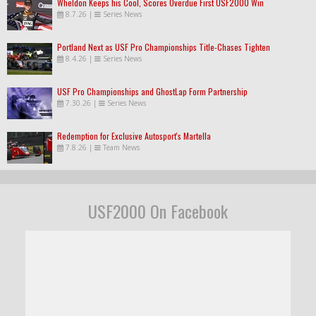
Wheldon Keeps his Cool, Scores Overdue First USF2000 Win
8.7.26
|
Series News
Portland Next as USF Pro Championships Title-Chases Tighten
8.4.26
|
Series News
USF Pro Championships and GhostLap Form Partnership
7.30.26
|
Series News
Redemption for Exclusive Autosport's Martella
7.8.26
|
Team News
USF2000 On Facebook