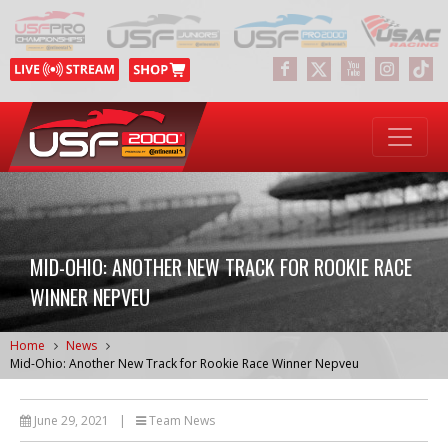
MID-OHIO: ANOTHER NEW TRACK FOR ROOKIE RACE
WINNER NEPVEU
Home
News
Mid-Ohio: Another New Track for Rookie Race Winner Nepveu
June 29, 2021
|
Team News