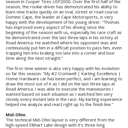
season in Cooper Tires USF2000. Over the first half of the
season, the rookie driver has demonstrated his ability to
learn new tracks quickly on an oval, street or road course.
Dominic Cape, the leader at Cape Motorsports, is very
happy with the development of his young driver. “Thomas
has improved every aspect of his driving since the
beginning of the season with us, especially his race craft as
he demonstrated over the last three laps in his victory at
Road America. He watched where his opponent was and
continuously put him in a difficult position to pass him, even
trapping him into braking too late into a corner and lose
time along the next straight.”
The first-time winner is also very happy with his evolution
so far this season. “My #2 Cromwell | Karting Excellence |
Home Hardware car has been perfect, and I am learning to
draw the most out of it as I did on the last three laps at
Road America. I was able to execute the manoeuvres I
wanted based on each situation as I watched him very
closely every instant late in the race. My karting experience
helped me analyze and react right up to the finish line.”
Mid-Ohio
:
The technical Mid-Ohio layout is very different from the
high-speed Elkhart Lake design with it’s three long