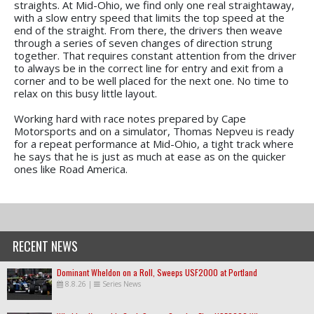
straights. At Mid-Ohio, we find only one real straightaway,
with a slow entry speed that limits the top speed at the
end of the straight. From there, the drivers then weave
through a series of seven changes of direction strung
together. That requires constant attention from the driver
to always be in the correct line for entry and exit from a
corner and to be well placed for the next one. No time to
relax on this busy little layout.
Working hard with race notes prepared by Cape
Motorsports and on a simulator, Thomas Nepveu is ready
for a repeat performance at Mid-Ohio, a tight track where
he says that he is just as much at ease as on the quicker
ones like Road America.
RECENT NEWS
Dominant Wheldon on a Roll, Sweeps USF2000 at Portland
8.8.26
|
Series News