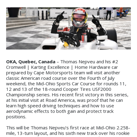
OKA, Quebec, Canada
– Thomas Nepveu and his #2
Cromwell | Karting Excellence | Home Hardware car
prepared by Cape Motorsports team will visit another
classic American road course over the Fourth of July
weekend, the Mid-Ohio Sports Car Course for rounds 11,
12 and 13 of the 18-round Cooper Tires USF2000
Championship series. His recent first victory in this series,
at his initial visit at Road America, was proof that he can
learn high speed driving techniques and how to use
aerodynamic effects to both gain and protect track
positions.
This will be Thomas Nepveu’s first race at Mid-Ohio 2.258-
mile, 13-turn layout, and his sixth new track over his rookie