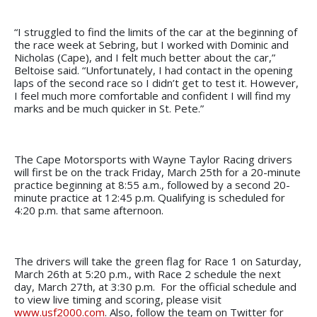
“I struggled to find the limits of the car at the beginning of
the race week at Sebring, but I worked with Dominic and
Nicholas (Cape), and I felt much better about the car,”
Beltoise said. “Unfortunately, I had contact in the opening
laps of the second race so I didn’t get to test it. However,
I feel much more comfortable and confident I will find my
marks and be much quicker in St. Pete.”
The Cape Motorsports with Wayne Taylor Racing drivers
will first be on the track Friday, March 25th for a 20-minute
practice beginning at 8:55 a.m., followed by a second 20-
minute practice at 12:45 p.m. Qualifying is scheduled for
4:20 p.m. that same afternoon.
The drivers will take the green flag for Race 1 on Saturday,
March 26th at 5:20 p.m., with Race 2 schedule the next
day, March 27th, at 3:30 p.m. For the official schedule and
to view live timing and scoring, please visit
www.usf2000.com
. Also, follow the team on Twitter for