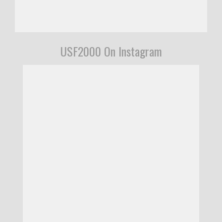
USF2000 On Instagram