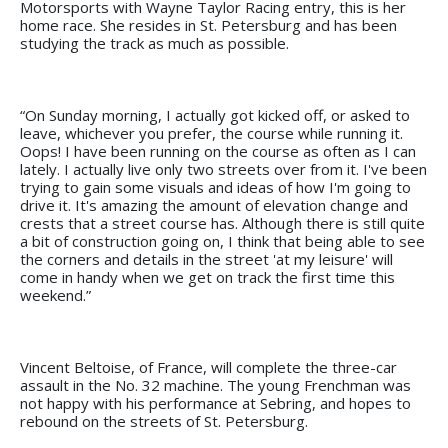
Motorsports with Wayne Taylor Racing entry, this is her
home race. She resides in St. Petersburg and has been
studying the track as much as possible.
“On Sunday morning, I actually got kicked off, or asked to
leave, whichever you prefer, the course while running it.
Oops! I have been running on the course as often as I can
lately. I actually live only two streets over from it. I've been
trying to gain some visuals and ideas of how I'm going to
drive it. It's amazing the amount of elevation change and
crests that a street course has. Although there is still quite
a bit of construction going on, I think that being able to see
the corners and details in the street 'at my leisure' will
come in handy when we get on track the first time this
weekend.”
Vincent Beltoise, of France, will complete the three-car
assault in the No. 32 machine. The young Frenchman was
not happy with his performance at Sebring, and hopes to
rebound on the streets of St. Petersburg.