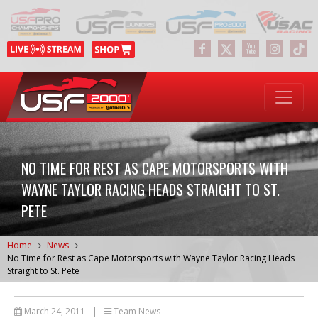
NO TIME FOR REST AS CAPE MOTORSPORTS WITH
WAYNE TAYLOR RACING HEADS STRAIGHT TO ST.
PETE
Home
News
No Time for Rest as Cape Motorsports with Wayne Taylor Racing Heads
Straight to St. Pete
March 24, 2011
|
Team News