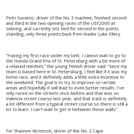
Petri Suvanto, driver of the No. 3 machine, finished second
and third in the two opening races of the USF2000 at
Sebring, and currently sits tied for second in the points
standing, only three points back from leader Luke Ellery.
“Having my first race under my belt, I cannot wait to go to
the Honda Grand Prix of St. Petersburg with a bit more of
a relaxed mindset,” the young Finnish driver said. “Since my
team is based here in St. Petersburg, I feel like if it was my
home race, and it definitely adds a little extra incentive to
the weekend. The goal is to try to improve on certain
areas and hopefully it will lead to even better results. I've
only raced on the streets once before and that was on
Valencia street course last year, and that track is definitely
a lot different from a typical street course so there is still a
lot to learn. I can't wait to get in between those walls.”
For Shannon McIntosh, driver of the No. 2 Cape