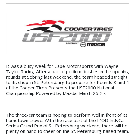
It was a busy week for Cape Motorsports with Wayne
Taylor Racing. After a pair of podium finishes in the opening
rounds at Sebring last weekend, the team headed straight
to its shop in St. Petersburg to prepare for Rounds 3 and 4
of the Cooper Tires Presents the USF2000 National
Championship Powered by Mazda, March 26-27.
The three-car team is hoping to perform well in front of its
hometown crowd. With the race part of the IZOD IndyCar
Series Grand Prix of St. Petersburg weekend, there will be
plenty on hand to cheer on the St. Petersburg-based team.