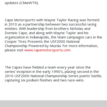
updates (CMwWTR).
Cape Motorsports with Wayne Taylor Racing was formed
in 2010 as a partnership between two successful racing
entities. With leadership from brothers Nicholas and
Dominic Cape, and along with Wayne Taylor and his
organization in Indianapolis, the team campaigns cars in the
Cooper Tires Presents the USF2000 National
Championship Powered by Mazda. For more information,
please visit
www.capemotorsports.com
.
The Capes have fielded a team every year since the
series’ inception in the early 1990’s, placing second in the
2010 USF2000 National Championship Series points’ battle,
capturing six podium finishes and two race-wins.