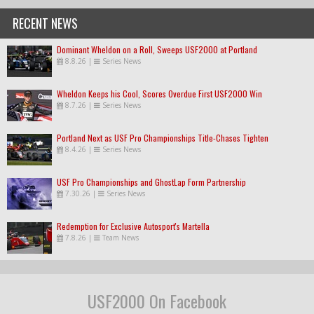
RECENT NEWS
Dominant Wheldon on a Roll, Sweeps USF2000 at Portland
8.8.26
|
Series News
Wheldon Keeps his Cool, Scores Overdue First USF2000 Win
8.7.26
|
Series News
Portland Next as USF Pro Championships Title-Chases Tighten
8.4.26
|
Series News
USF Pro Championships and GhostLap Form Partnership
7.30.26
|
Series News
Redemption for Exclusive Autosport's Martella
7.8.26
|
Team News
USF2000 On Facebook