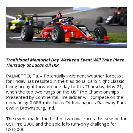
Traditional Memorial Day Weekend Event Will Take Place
Thursday at Lucas Oil IRP
PALMETTO, Fla. – Potentially inclement weather forecast
for Friday has resulted in the traditional Carb Night Classic
being brought forward one day to this Thursday, May 21,
when the top two rungs on the USF Pro Championships
Presented by Continental Tire ladder will compete on the
demanding 0.686-mile Lucas Oil Indianapolis Raceway Park
oval in Brownsburg, Ind.
The event marks the first of two oval races this season for
USF Pro 2000 and the sole left-turn-only challenge for
USF2000.