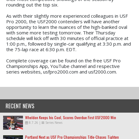
rounding out the top six.
As with their slightly more experienced colleagues in USF
Pro 2000, the USF2000 contenders will have another
opportunity to learn the nuances of the high-banked oval
with some more testing tomorrow. Their Thursday
schedule will kick off with 30 minutes of official practice at
1:00 p.m., followed by single-car qualifying at 3:30 p.m. and
the 75-lap race at 6:30 p.m. EDT.
Complete coverage can be found on the free USF Pro
Championships App, YouTube channel and respective
series websites, usfpro2000.com and usf2000.com.
RECENT NEWS
Wheldon Keeps his Cool, Scores Overdue First USF2000 Win
8.7.26
|
Series News
Portland Next as USF Pro Championships Title-Chases Tighten