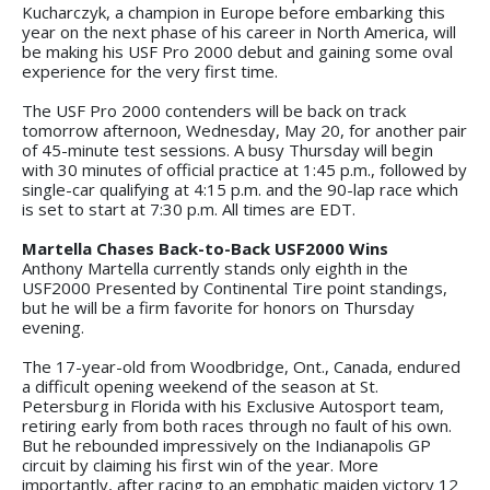
Kucharczyk, a champion in Europe before embarking this
year on the next phase of his career in North America, will
be making his USF Pro 2000 debut and gaining some oval
experience for the very first time.
The USF Pro 2000 contenders will be back on track
tomorrow afternoon, Wednesday, May 20, for another pair
of 45-minute test sessions. A busy Thursday will begin
with 30 minutes of official practice at 1:45 p.m., followed by
single-car qualifying at 4:15 p.m. and the 90-lap race which
is set to start at 7:30 p.m. All times are EDT.
Martella Chases Back-to-Back USF2000 Wins
Anthony Martella currently stands only eighth in the
USF2000 Presented by Continental Tire point standings,
but he will be a firm favorite for honors on Thursday
evening.
The 17-year-old from Woodbridge, Ont., Canada, endured
a difficult opening weekend of the season at St.
Petersburg in Florida with his Exclusive Autosport team,
retiring early from both races through no fault of his own.
But he rebounded impressively on the Indianapolis GP
circuit by claiming his first win of the year. More
importantly, after racing to an emphatic maiden victory 12