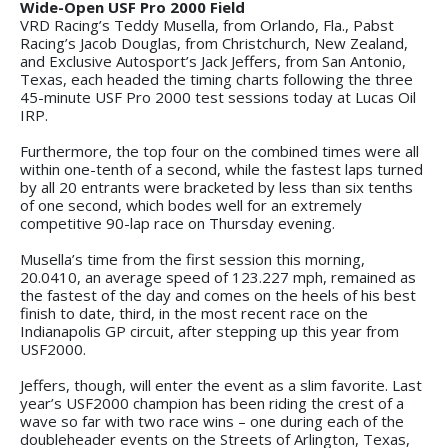
Wide-Open USF Pro 2000 Field
VRD Racing’s Teddy Musella, from Orlando, Fla., Pabst
Racing’s Jacob Douglas, from Christchurch, New Zealand,
and Exclusive Autosport’s Jack Jeffers, from San Antonio,
Texas, each headed the timing charts following the three
45-minute USF Pro 2000 test sessions today at Lucas Oil
IRP.
Furthermore, the top four on the combined times were all
within one-tenth of a second, while the fastest laps turned
by all 20 entrants were bracketed by less than six tenths
of one second, which bodes well for an extremely
competitive 90-lap race on Thursday evening.
Musella’s time from the first session this morning,
20.0410, an average speed of 123.227 mph, remained as
the fastest of the day and comes on the heels of his best
finish to date, third, in the most recent race on the
Indianapolis GP circuit, after stepping up this year from
USF2000.
Jeffers, though, will enter the event as a slim favorite. Last
year’s USF2000 champion has been riding the crest of a
wave so far with two race wins – one during each of the
doubleheader events on the Streets of Arlington, Texas,