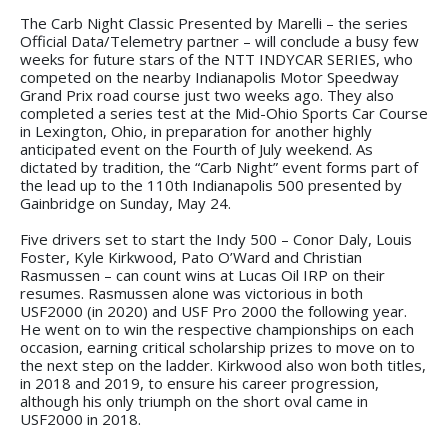
The Carb Night Classic Presented by Marelli – the series
Official Data/Telemetry partner – will conclude a busy few
weeks for future stars of the NTT INDYCAR SERIES, who
competed on the nearby Indianapolis Motor Speedway
Grand Prix road course just two weeks ago. They also
completed a series test at the Mid-Ohio Sports Car Course
in Lexington, Ohio, in preparation for another highly
anticipated event on the Fourth of July weekend. As
dictated by tradition, the “Carb Night” event forms part of
the lead up to the 110th Indianapolis 500 presented by
Gainbridge on Sunday, May 24.
Five drivers set to start the Indy 500 – Conor Daly, Louis
Foster, Kyle Kirkwood, Pato O’Ward and Christian
Rasmussen – can count wins at Lucas Oil IRP on their
resumes. Rasmussen alone was victorious in both
USF2000 (in 2020) and USF Pro 2000 the following year.
He went on to win the respective championships on each
occasion, earning critical scholarship prizes to move on to
the next step on the ladder. Kirkwood also won both titles,
in 2018 and 2019, to ensure his career progression,
although his only triumph on the short oval came in
USF2000 in 2018.