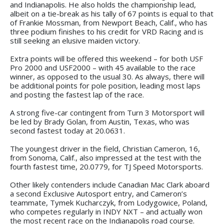
and Indianapolis. He also holds the championship lead,
albeit on a tie-break as his tally of 67 points is equal to that
of Frankie Mossman, from Newport Beach, Calif., who has
three podium finishes to his credit for VRD Racing and is
still seeking an elusive maiden victory.
Extra points will be offered this weekend – for both USF
Pro 2000 and USF2000 – with 45 available to the race
winner, as opposed to the usual 30. As always, there will
be additional points for pole position, leading most laps
and posting the fastest lap of the race.
A strong five-car contingent from Turn 3 Motorsport will
be led by Brady Golan, from Austin, Texas, who was
second fastest today at 20.0631.
The youngest driver in the field, Christian Cameron, 16,
from Sonoma, Calif., also impressed at the test with the
fourth fastest time, 20.0779, for TJ Speed Motorsports.
Other likely contenders include Canadian Mac Clark aboard
a second Exclusive Autosport entry, and Cameron’s
teammate, Tymek Kucharczyk, from Lodygowice, Poland,
who competes regularly in INDY NXT – and actually won
the most recent race on the Indianapolis road course.