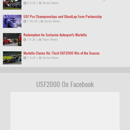
8.4.26
|
Series News
USF Pro Championships and GhostLap Form Partnership
7.30.26
|
Series News
Redemption for Exclusive Autosport's Martella
7.8.26
|
Team News
Martella Claims His Third USF2000 Win of the Season
7.4.26
|
Series News
USF2000 On Facebook