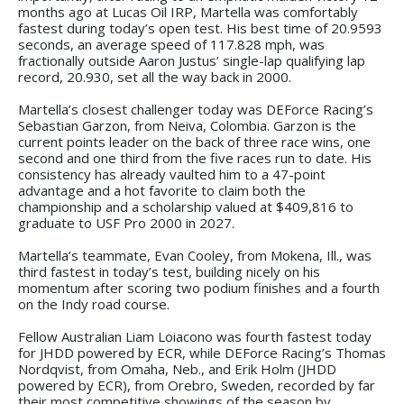
months ago at Lucas Oil IRP, Martella was comfortably
fastest during today’s open test. His best time of 20.9593
seconds, an average speed of 117.828 mph, was
fractionally outside Aaron Justus’ single-lap qualifying lap
record, 20.930, set all the way back in 2000.
Martella’s closest challenger today was DEForce Racing’s
Sebastian Garzon, from Neiva, Colombia. Garzon is the
current points leader on the back of three race wins, one
second and one third from the five races run to date. His
consistency has already vaulted him to a 47-point
advantage and a hot favorite to claim both the
championship and a scholarship valued at $409,816 to
graduate to USF Pro 2000 in 2027.
Martella’s teammate, Evan Cooley, from Mokena, Ill., was
third fastest in today’s test, building nicely on his
momentum after scoring two podium finishes and a fourth
on the Indy road course.
Fellow Australian Liam Loiacono was fourth fastest today
for JHDD powered by ECR, while DEForce Racing’s Thomas
Nordqvist, from Omaha, Neb., and Erik Holm (JHDD
powered by ECR), from Orebro, Sweden, recorded by far
their most competitive showings of the season by