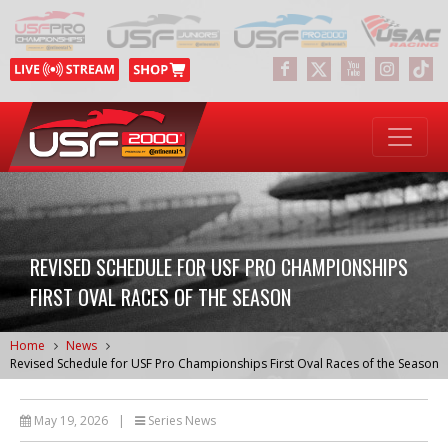
REVISED SCHEDULE FOR USF PRO CHAMPIONSHIPS
FIRST OVAL RACES OF THE SEASON
Home
News
Revised Schedule for USF Pro Championships First Oval Races of the Season
May 19, 2026
|
Series News