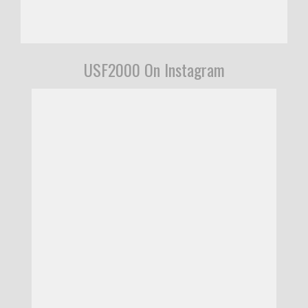
USF2000 On Instagram