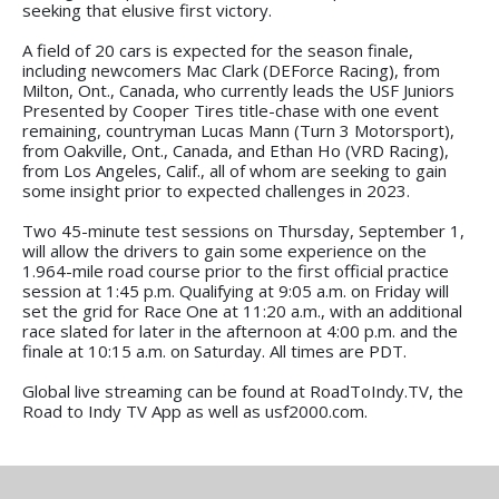
seeking that elusive first victory.
A field of 20 cars is expected for the season finale,
including newcomers Mac Clark (DEForce Racing), from
Milton, Ont., Canada, who currently leads the USF Juniors
Presented by Cooper Tires title-chase with one event
remaining, countryman Lucas Mann (Turn 3 Motorsport),
from Oakville, Ont., Canada, and Ethan Ho (VRD Racing),
from Los Angeles, Calif., all of whom are seeking to gain
some insight prior to expected challenges in 2023.
Two 45-minute test sessions on Thursday, September 1,
will allow the drivers to gain some experience on the
1.964-mile road course prior to the first official practice
session at 1:45 p.m. Qualifying at 9:05 a.m. on Friday will
set the grid for Race One at 11:20 a.m., with an additional
race slated for later in the afternoon at 4:00 p.m. and the
finale at 10:15 a.m. on Saturday. All times are PDT.
Global live streaming can be found at RoadToIndy.TV, the
Road to Indy TV App as well as usf2000.com.