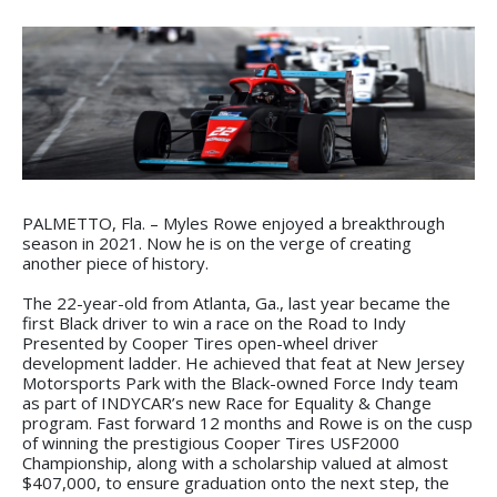
PALMETTO, Fla. – Myles Rowe enjoyed a breakthrough
season in 2021. Now he is on the verge of creating
another piece of history.
The 22-year-old from Atlanta, Ga., last year became the
first Black driver to win a race on the Road to Indy
Presented by Cooper Tires open-wheel driver
development ladder. He achieved that feat at New Jersey
Motorsports Park with the Black-owned Force Indy team
as part of INDYCAR’s new Race for Equality & Change
program. Fast forward 12 months and Rowe is on the cusp
of winning the prestigious Cooper Tires USF2000
Championship, along with a scholarship valued at almost
$407,000, to ensure graduation onto the next step, the