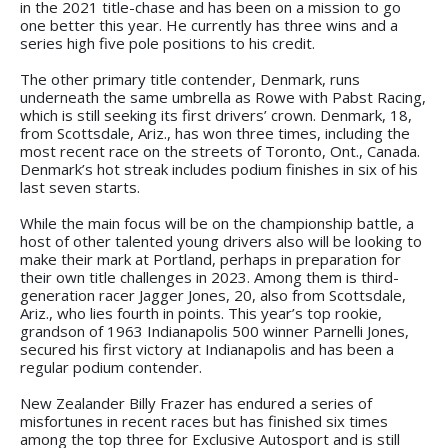
in the 2021 title-chase and has been on a mission to go
one better this year. He currently has three wins and a
series high five pole positions to his credit.
The other primary title contender, Denmark, runs
underneath the same umbrella as Rowe with Pabst Racing,
which is still seeking its first drivers’ crown. Denmark, 18,
from Scottsdale, Ariz., has won three times, including the
most recent race on the streets of Toronto, Ont., Canada.
Denmark’s hot streak includes podium finishes in six of his
last seven starts.
While the main focus will be on the championship battle, a
host of other talented young drivers also will be looking to
make their mark at Portland, perhaps in preparation for
their own title challenges in 2023. Among them is third-
generation racer Jagger Jones, 20, also from Scottsdale,
Ariz., who lies fourth in points. This year’s top rookie,
grandson of 1963 Indianapolis 500 winner Parnelli Jones,
secured his first victory at Indianapolis and has been a
regular podium contender.
New Zealander Billy Frazer has endured a series of
misfortunes in recent races but has finished six times
among the top three for Exclusive Autosport and is still