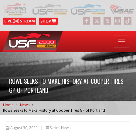
ROWE SEEKS TO MAKE HISTORY AT COOPER TIRES
GP OF PORTLAND
Home
News
Rowe Seeks to Make History at Cooper Tires GP of Portland
August 30, 2022
|
Series News