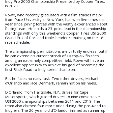
Indy Pro 2000 Championship Presented by Cooper Tires,
in 2023.
Rowe, who recently graduated with a film studies major
from Pace University in New York, has won five times this
year since joining forces with the vastly experienced Pabst
Racing team. He holds a 23-point lead in the championship
standings with only this weekend’s Cooper Tires USF2000
Grand Prix of Portland triple-header remaining on the 18-
race schedule.
The championship permutations are virtually endless, but if
he can extend his current streak of 10 top-six finishes
among an extremely competitive field, Rowe will have an
excellent opportunity to achieve his goal of becoming the
first Black Road to Indy series champion.
But he faces no easy task. Two other drivers, Michael
d’Orlando and Jace Denmark, remain hot on his heels.
D’Orlando, from Hartsdale, N.Y., drives for Cape
Motorsports, which guided drivers to nine consecutive
USF2000 championships between 2011 and 2019. The
team also claimed four more titles during the pre-Road to
Indy era. The 20-year-old d’Orlando finished as runner-up