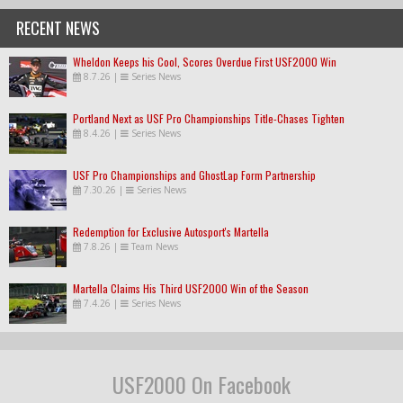
RECENT NEWS
Wheldon Keeps his Cool, Scores Overdue First USF2000 Win
8.7.26
|
Series News
Portland Next as USF Pro Championships Title-Chases Tighten
8.4.26
|
Series News
USF Pro Championships and GhostLap Form Partnership
7.30.26
|
Series News
Redemption for Exclusive Autosport's Martella
7.8.26
|
Team News
Martella Claims His Third USF2000 Win of the Season
7.4.26
|
Series News
USF2000 On Facebook