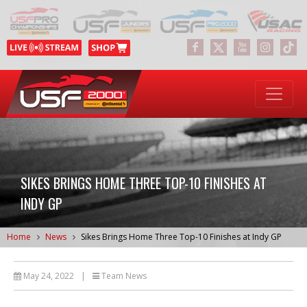
SIKES BRINGS HOME THREE TOP-10 FINISHES AT
INDY GP
Home
News
Sikes Brings Home Three Top-10 Finishes at Indy GP
May 24, 2022
|
Team News