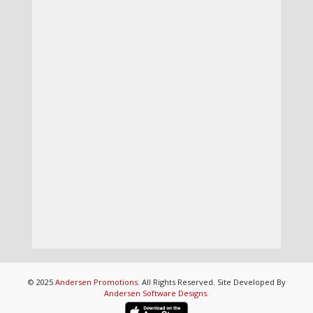
© 2025
Andersen Promotions
. All Rights Reserved. Site Developed By
Andersen Software Designs
.