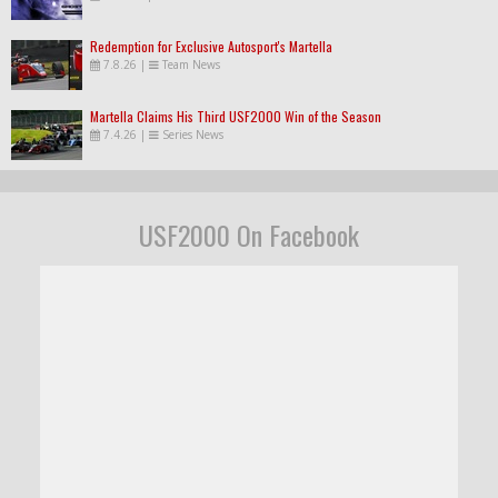
Redemption for Exclusive Autosport's Martella
7.8.26
|
Team News
Martella Claims His Third USF2000 Win of the Season
7.4.26
|
Series News
USF2000 On Facebook