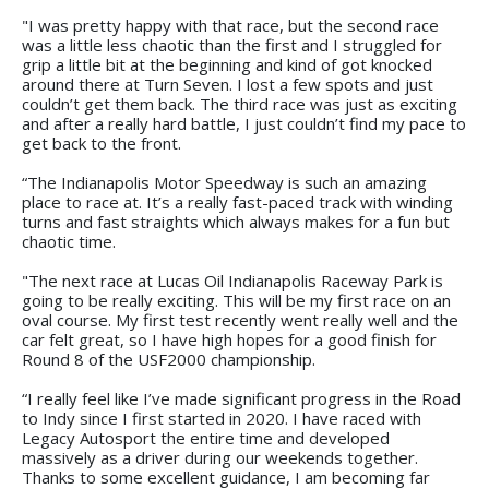
"I was pretty happy with that race, but the second race
was a little less chaotic than the first and I struggled for
grip a little bit at the beginning and kind of got knocked
around there at Turn Seven. I lost a few spots and just
couldn’t get them back. The third race was just as exciting
and after a really hard battle, I just couldn’t find my pace to
get back to the front.
“The Indianapolis Motor Speedway is such an amazing
place to race at. It’s a really fast-paced track with winding
turns and fast straights which always makes for a fun but
chaotic time.
"The next race at Lucas Oil Indianapolis Raceway Park is
going to be really exciting. This will be my first race on an
oval course. My first test recently went really well and the
car felt great, so I have high hopes for a good finish for
Round 8 of the USF2000 championship.
“I really feel like I’ve made significant progress in the Road
to Indy since I first started in 2020. I have raced with
Legacy Autosport the entire time and developed
massively as a driver during our weekends together.
Thanks to some excellent guidance, I am becoming far