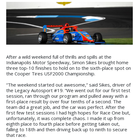
After a wild weekend full of thrills and spills at the
Indianapolis Motor Speedway, Simon Sikes brought home
three top-10 finishes to hold on to the sixth-place spot on
the Cooper Tires USF2000 Championship.
“The weekend started out awesome,” said Sikes, driver of
the Legacy Autosport #19. “We went out for our first test
session, ran through our program and pulled away with a
first-place result by over four tenths of a second. The
team did a great job, and the car was perfect. After the
first few test sessions I had high hopes for Race One but,
unfortunately, it was complete chaos. I made it up from
eighth place to fourth place before getting taken out,
falling to 18th and then driving back up to ninth to secure
that race.