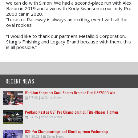
we can do with Simon. We had a second-place run with Alex
Baron in 2019 and a win with Kody Swanson in our Indy Pro
2000 car in 2020.
“Lucas oil Raceway is always an exciting event with all the
oval rookies.
“I would like to thank our partners Metalloid Corporation,
Sturgis Finishing and Legacy Brand because with them, this
is all possible.”
RECENT NEWS
Wheldon Keeps his Cool, Scores Overdue First USF2000 Win
8.7.26
|
Series News
Portland Next as USF Pro Championships Title-Chases Tighten
8.4.26
|
Series News
USF Pro Championships and GhostLap Form Partnership
7.30.26
|
Series News