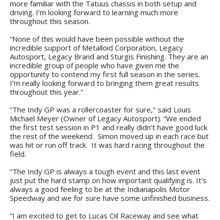
more familiar with the Tatuus chassis in both setup and
driving. I’m looking forward to learning much more
throughout this season.
“None of this would have been possible without the
incredible support of Metalloid Corporation, Legacy
Autosport, Legacy Brand and Sturgis Finishing. They are an
incredible group of people who have given me the
opportunity to contend my first full season in the series.
I’m really looking forward to bringing them great results
throughout this year.”
“The Indy GP was a rollercoaster for sure," said Louis
Michael Meyer (Owner of Legacy Autosport). “We ended
the first test session in P1 and really didn’t have good luck
the rest of the weekend. Simon moved up in each race but
was hit or run off track. It was hard racing throughout the
field.
“The Indy GP is always a tough event and this last event
just put the hard stamp on how important qualifying is. It’s
always a good feeling to be at the Indianapolis Motor
Speedway and we for sure have some unfinished business.
“I am excited to get to Lucas Oil Raceway and see what