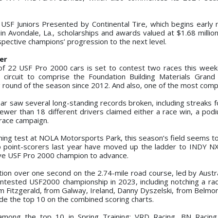
r, USF Juniors Presented by Continental Tire, which begins early
n Avondale, La., scholarships and awards valued at $1.68 million
pective champions’ progression to the next level.
er
d of 22 USF Pro 2000 cars is set to contest two races this wee
 circuit to comprise the Foundation Building Materials Grand 
ng round of the season since 2012. And also, one of the most compe
ear saw several long-standing records broken, including streaks f
fewer than 18 different drivers claimed either a race win, a podi
-race campaign.
aining test at NOLA Motorsports Park, this season’s field seems t
op point-scorers last year have moved up the ladder to INDY NX
ve USF Pro 2000 champion to advance.
tion over one second on the 2.74-mile road course, led by Austra
ontested USF2000 championship in 2023, including notching a race
itzgerald, from Galway, Ireland, Danny Dyszelski, from Belmont
side the top 10 on the combined scoring charts.
among the top 10 in Spring Training: VRD Racing, BN Racing