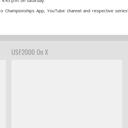
t 4:45 p.m. on Saturday.
ro Championships App, YouTube channel and respective series
USF2000 On X