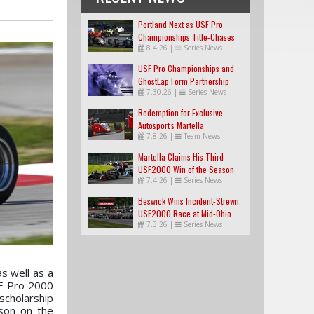
Portland Next as USF Pro
Championships Title-Chases
8.4.26
|
Series News
Tighten
USF Pro Championships and
GhostLap Form Partnership
7.30.26
|
Series News
Redemption for Exclusive
Autosport's Martella
7.8.26
|
Team News
Martella Claims His Third
USF2000 Win of the Season
7.4.26
|
Series News
Beswick Wins Incident-Strewn
USF2000 Race at Mid-Ohio
7.3.26
|
Series News
s well as a
SF Pro 2000
scholarship
son on the