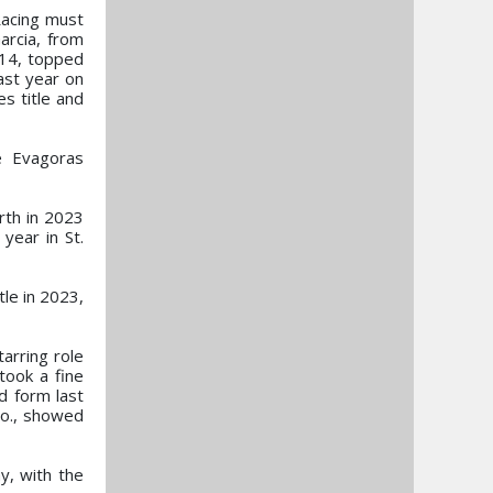
Racing must
arcia, from
y 14, topped
last year on
s title and
e Evagoras
rth in 2023
year in St.
tle in 2023,
arring role
ook a fine
d form last
lo., showed
y, with the