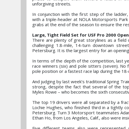
unforgiving streets.
In conjunction with the first step of the ladde
with a triple-header at NOLA Motorsports Park i
grabs at the end of the season to ensure the res
Large, Tight Field Set for USF Pro 2000 Open
There are plenty of great storylines as a fiel
challenging 1.8-mile, 14-turn downtown street
Petersburg. It is the largest entry for an openi
In terms of the depth of the competition, last y
race winners (six) and pole sitters (seven). No 
pole position or a fastest race lap during the 18
And judging by last week’s traditional Spring Tr
strong, despite the fact that several of the t
Myles Rowe – who becomes the sixth consecuti
The top 19 drivers were all separated by a frac
Lochie Hughes, who finished third in a tightly c
Petersburg. Turn 3 Motorsport teammates Adam F
Ethan Ho, from Los Angeles, Calif., also were in
Five different teams also were represented 