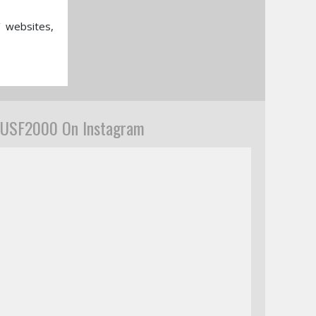
’ websites,
USF2000 On Instagram