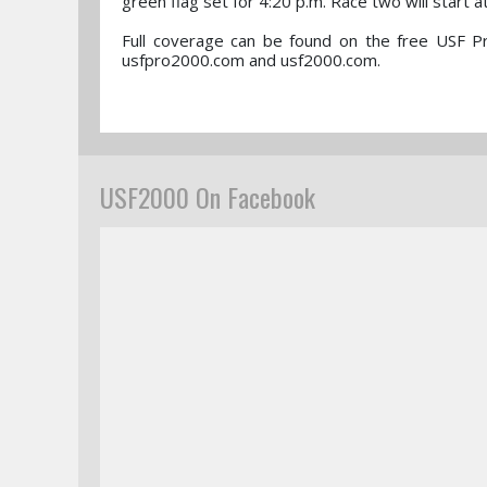
green flag set for 4:20 p.m. Race two will start a
Full coverage can be found on the free USF P
usfpro2000.com and usf2000.com.
USF2000 On Facebook