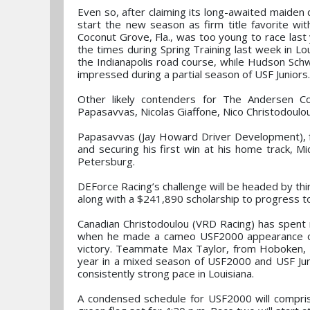
Even so, after claiming its long-awaited maiden 
start the new season as firm title favorite wi
Coconut Grove, Fla., was too young to race last 
the times during Spring Training last week in Lou
the Indianapolis road course, while Hudson Schwa
impressed during a partial season of USF Juniors.
Other likely contenders for The Andersen C
Papasavvas, Nicolas Giaffone, Nico Christodoulou
Papasavvas (Jay Howard Driver Development), fro
and securing his first win at his home track, M
Petersburg.
DEForce Racing’s challenge will be headed by thir
along with a $241,890 scholarship to progress 
Canadian Christodoulou (VRD Racing) has spent 
when he made a cameo USF2000 appearance on h
victory. Teammate Max Taylor, from Hoboken, N.
year in a mixed season of USF2000 and USF Juni
consistently strong pace in Louisiana.
A condensed schedule for USF2000 will comprise 