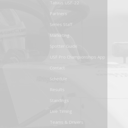
Tatuus USF-22
Partners
Series Staff
Marketing
Spotter Guide
USF Pro Championships App
Contact
Schedule
Results
Standings
Live Timing
Teams & Drivers