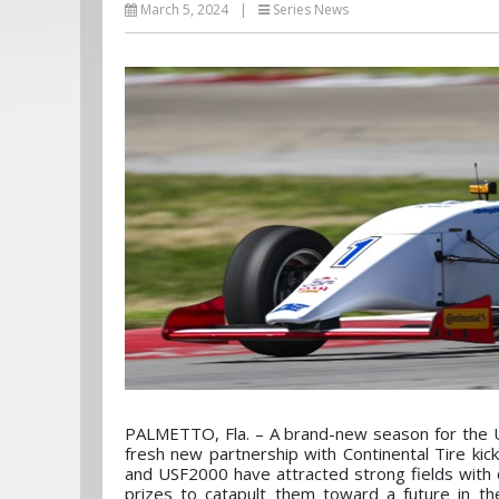
March 5, 2024
|
Series News
PALMETTO, Fla. – A brand-new season for the 
fresh new partnership with Continental Tire kic
and USF2000 have attracted strong fields with ov
prizes to catapult them toward a future in