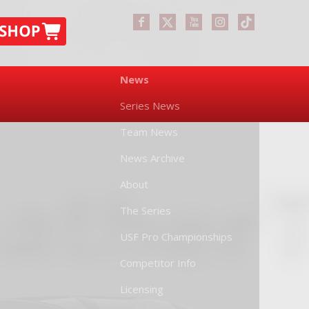
News
Series News
Team News
News Archive
About
The Series
USF Pro Championships
Competitor Info
Licensing