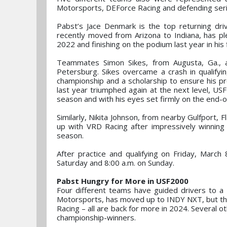
Motorsports, DEForce Racing and defending ser
Pabst’s Jace Denmark is the top returning driv
recently moved from Arizona to Indiana, has p
2022 and finishing on the podium last year in his
Teammates Simon Sikes, from Augusta, Ga., and
Petersburg. Sikes overcame a crash in qualifyi
championship and a scholarship to ensure his 
last year triumphed again at the next level, USF
season and with his eyes set firmly on the end-o
Similarly, Nikita Johnson, from nearby Gulfport, 
up with VRD Racing after impressively winning
season.
After practice and qualifying on Friday, March
Saturday and 8:00 a.m. on Sunday.
Pabst Hungry for More in USF2000
Four different teams have guided drivers to a
Motorsports, has moved up to INDY NXT, but th
Racing – all are back for more in 2024. Several ot
championship-winners.