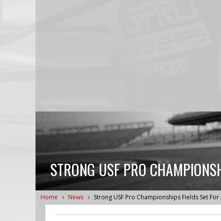
STRONG USF PRO CHAMPIONSHI
Home
News
Strong USF Pro Championships Fields Set For B