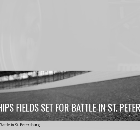
PS FIELDS SET FOR BATTLE IN ST. PET
attle in St. Petersburg