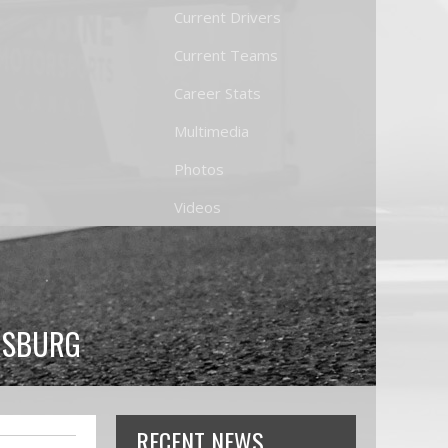
Current Drivers
Current Teams
Career Stats
Multimedia
Photos
Videos
ERSBURG
RECENT NEWS