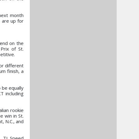
 next month
 are up for
kend on the
Prix of St.
titive.
or different
um finish, a
o be equally
T including
lian rookie
 win in St.
, N.C., and
, TJ Speed