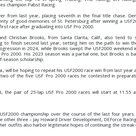
ies champion Pabst Racing.
er from last year, placing seventh in the final title chase. D
lenty of good memories of St. Petersburg after winning a USF2
 first race after graduating into USF Pro 2000.
 Christian Brooks, from Santa Clarita, Calif., also tend to s
ng to finish second last year, setting him on the path to win 
progression in 2024, while Brooks swept the USF2000 weekend 
 Pro 2000. His 2023 season was a partial one, but Brooks is back
f-season scholarship.
Fla., will be hoping to repeat his USF2000 race win from last year
 two of the five USF Pro 2000 races he contested in preparati
 8, the pair of 25-lap USF Pro 2000 races will start at 11:55 
 USF2000 championship over the course of the last four years
e other three – Jay Howard Driver Development, DEForce Racin
her outfits also harbor legitimate hopes of continuing the streak 