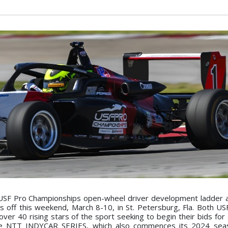
USF Pro Championships open-wheel driver development ladder a
ks off this weekend, March 8-10, in St. Petersburg, Fla. Both U
er 40 rising stars of the sport seeking to begin their bids for 
 the NTT INDYCAR SERIES, which also commences its 2024 sea