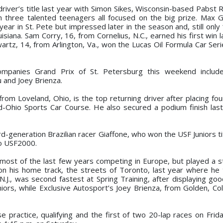
driver’s title last year with Simon Sikes, Wisconsin-based Pabst 
th three talented teenagers all focused on the big prize. Max G
year in St. Pete but impressed later in the season and, still onl
isiana. Sam Corry, 16, from Cornelius, N.C., earned his first win 
rtz, 14, from Arlington, Va., won the Lucas Oil Formula Car Serie
ompanies Grand Prix of St. Petersburg this weekend includ
 and Joey Brienza.
m Loveland, Ohio, is the top returning driver after placing fou
id-Ohio Sports Car Course. He also secured a podium finish last 
d-generation Brazilian racer Giaffone, who won the USF Juniors ti
to USF2000.
most of the last few years competing in Europe, but played a st
is home track, the streets of Toronto, last year where he t
J., was second fastest at Spring Training, after displaying goo
ors, while Exclusive Autosport’s Joey Brienza, from Golden, Co
practice, qualifying and the first of two 20-lap races on Frida