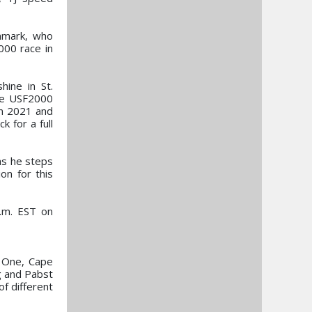
enmark, who
000 race in
hine in St.
the USF2000
in 2021 and
 for a full
 as he steps
on for this
a.m. EST on
. One, Cape
g and Pabst
of different