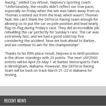
Racing," added Coy Arbour, Nepveu's sporting coach.
"Unfortunately, the results didn’t reflect our true pace,
especially on Friday when the win was taken away from us.
Thomas crashed out from the lead, which wasn't Thomas'
fault. We can't thank the DEForce Racing team enough for
allowing us to put the car on pole position and lead nearly
flag-to-flag during Friday's race. They did an incredible job
rebuilding the car perfectly for Sunday's race. The car was
extremely fast, and we had a good solid top five
considering the accident. Now we look ahead to Barber,
and we continue to aim for the championship!"
Thanks to his fifth-place result, Nepveu is in ninth position
in the driver standings with 23 points. The next USF2000
events will be April 29-May 1 at Barber Motorsports Park
in Birmingham, Alabama. However, the DEForce Racing
team will be back on track March 21-22 in Alabama for
testing.
RECENT NEWS