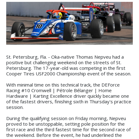
St. Petersburg, Fla. - Oka-native Thomas Nepveu had a
positive but challenging weekend on the streets of St.
Petersburg. The 17-year-old was competing in the first
Cooper Tires USF2000 Championship event of the season.
With minimal time on this technical track, the DEForce
Racing #10 Cromwell | Pétrole Bélanger | Home
Hardware | Karting Excellence driver quickly became one
of the fastest drivers, finishing sixth in Thursday's practice
session.
During the qualifying session on Friday morning, Nepveu
proved to be unstoppable, setting pole position for the
first race and the third fastest time for the second race of
the weekend. Before the event, he had underlined the