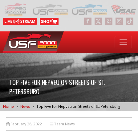
TOP FIVE FOR NEPVEU ON STREETS OF ST.
PETERSBURG
Home
News
Top Five for Nepveu on Streets of St. Petersburg
February 28, 2022
|
Team News