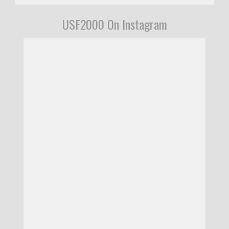
USF2000 On Instagram