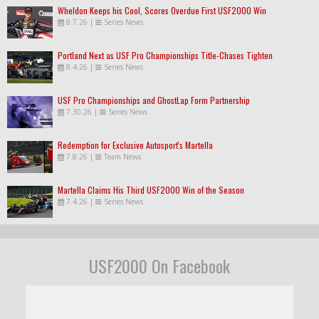
Wheldon Keeps his Cool, Scores Overdue First USF2000 Win
8.7.26
|
Series News
Portland Next as USF Pro Championships Title-Chases Tighten
8.4.26
|
Series News
USF Pro Championships and GhostLap Form Partnership
7.30.26
|
Series News
Redemption for Exclusive Autosport's Martella
7.8.26
|
Team News
Martella Claims His Third USF2000 Win of the Season
7.4.26
|
Series News
USF2000 On Facebook