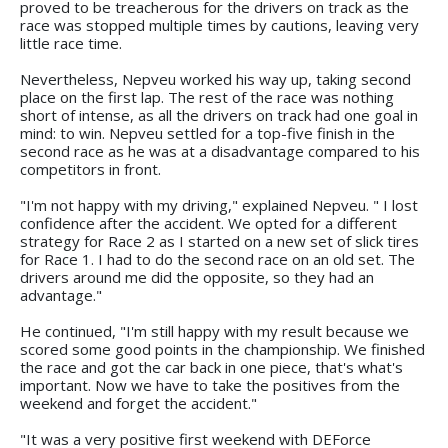
proved to be treacherous for the drivers on track as the
race was stopped multiple times by cautions, leaving very
little race time.
Nevertheless, Nepveu worked his way up, taking second
place on the first lap. The rest of the race was nothing
short of intense, as all the drivers on track had one goal in
mind: to win. Nepveu settled for a top-five finish in the
second race as he was at a disadvantage compared to his
competitors in front.
"I'm not happy with my driving," explained Nepveu. " I lost
confidence after the accident. We opted for a different
strategy for Race 2 as I started on a new set of slick tires
for Race 1. I had to do the second race on an old set. The
drivers around me did the opposite, so they had an
advantage."
He continued, "I'm still happy with my result because we
scored some good points in the championship. We finished
the race and got the car back in one piece, that's what's
important. Now we have to take the positives from the
weekend and forget the accident."
"It was a very positive first weekend with DEForce