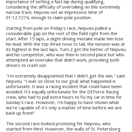
importance of setting a fast lap during qualifying,
considering the difficulty of overtaking on this extremely
narrow track. Nepveu set an impressive time of
01:12.7274, enough to claim pole position.
Starting from pole on Friday's race, Nepveu pulled a
considerable gap on the rest of the field right from the
start. After 15 laps, a slight driving mistake made him lose
his lead. With the top three nose to tail, the tension was at
its highest in the last laps. Turn 2 got the better of Nepveu
and his competitor, who was then in second place but who
attempted an overtake that didn’t work, provoking both
drivers to crash out.
"I'm extremely disappointed that I didn't get the win," said
Nepveu. "I was so close to our goal; what happened is
unfortunate. It was a racing incident that could have been
avoided. It's equally unfortunate for the DEForce Racing
crew, who had to pull extra hours to fix my car in time for
Sunday's race. However, I'm happy to have shown what
we're capable of; it's only a matter of time before we are
back up front!"
The second race looked promising for Nepveu, who
started from third. However, the walls of St. Petersburg