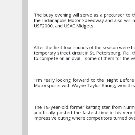
The busy evening will serve as a precursor to t
the Indianapolis Motor Speedway and also will i
USF2000, and USAC Midgets.
After the first four rounds of the season were h
temporary street circuit in St. Petersburg, Fla.
to compete on an oval – some of them for the ver
"I’m really looking forward to the ‘Night Befor
Motorsports with Wayne Taylor Racing, won this r
The 18-year-old former karting star from Nurmo
unofficially posted the fastest time in his very
impressive outing where competitors turned over