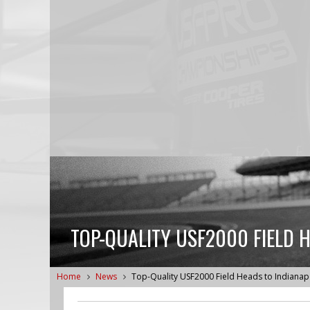
TOP-QUALITY USF2000 FIELD 
Home
News
Top-Quality USF2000 Field Heads to Indianap