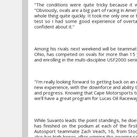
"The conditions were quite tricky because it 
"Obviously, ovals are a big part of racing in Amer
whole thing quite quickly. It took me only one or
test so I had some good experience of overtaki
confident about it."
Among his rivals next weekend will be teammate
Ohio, has competed on ovals for more than 15 
and enrolling in the multi-discipline USF2000 serie
"I’m really looking forward to getting back on an 
new experience, with the downforce and ability t
and progress. Knowing that Cape Motorsports too
we’ll have a great program for Lucas Oil Raceway
While Suvanto leads the point standings, he do
has finished on the podium at each of the firs
Autosport teammate Zach Veach, 16, from Stoc
also has high hopes after winning the opening ra