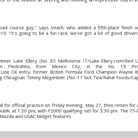
road course guy," says Veach, who added a fifth-place finish 
0. "It’s going to be a fun race; we’ve got a lot of good drivers
winner Luke Ellery (No. 85 Melbourne IT/Luke-Ellery.com/Red L
n Piedrahita, from Mexico City, in the No. 19 Pet
ine Oil entry; former British Formula Ford Champion Wayne B
ng Chicagoan Timmy Megenbier (No. 17 Sick Tea/Rahal Foods/Ca
for official practice on Friday evening, May 27, then return for a
public at 1:30 pm, with F2000 qualifying set for 3:30 pm. The 75-l
ar Mazda and USAC Midget features.