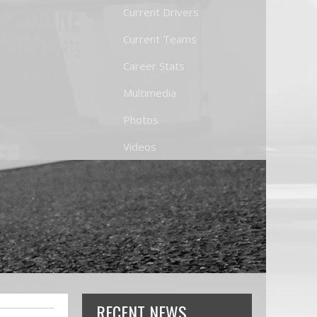
Current Drivers
Current Teams
Career Stats
Multimedia
Photos
Videos
RECENT NEWS