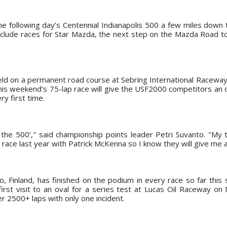
he following day’s Centennial Indianapolis 500 a few miles down 
nclude races for Star Mazda, the next step on the Mazda Road to
eld on a permanent road course at Sebring International Raceway, 
, this weekend’s 75-lap race will give the USF2000 competitors an
y first time.
e the 500’," said championship points leader Petri Suvanto. "My
ace last year with Patrick McKenna so I know they will give me a
, Finland, has finished on the podium in every race so far this
 first visit to an oval for a series test at Lucas Oil Raceway on
 2500+ laps with only one incident.