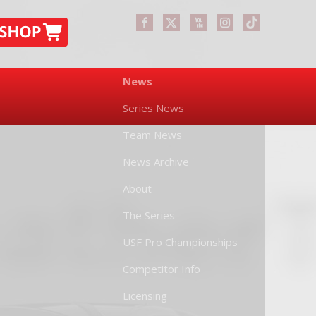
News
Series News
Team News
News Archive
About
The Series
USF Pro Championships
Competitor Info
Licensing