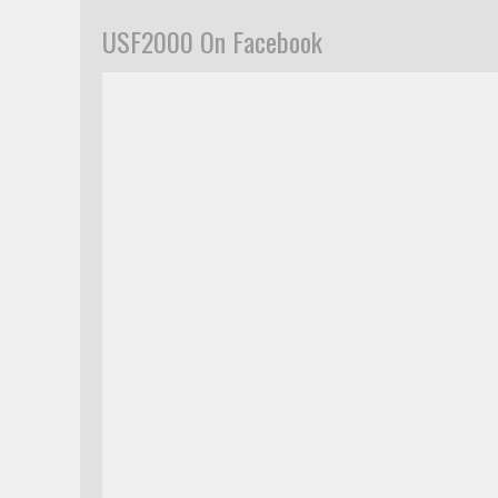
USF2000 On Facebook