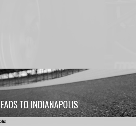
HEADS TO INDIANAPOLIS
olis