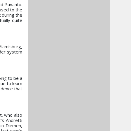
id Suvanto.
 used to the
k during the
ually quite
Miamisburg,
dder system
oing to be a
ue to learn
idence that
t, who also
’s Andretti
Van Diemen,
 last year’s