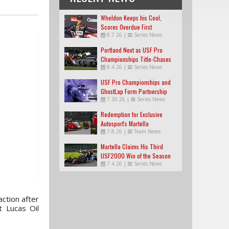
Wheldon Keeps his Cool,
Scores Overdue First
8.7.26
|
Series News
USF2000 Win
Portland Next as USF Pro
Championships Title-Chases
8.4.26
|
Series News
Tighten
USF Pro Championships and
GhostLap Form Partnership
7.30.26
|
Series News
Redemption for Exclusive
Autosport's Martella
7.8.26
|
Team News
Martella Claims His Third
USF2000 Win of the Season
7.4.26
|
Series News
ction after
t Lucas Oil