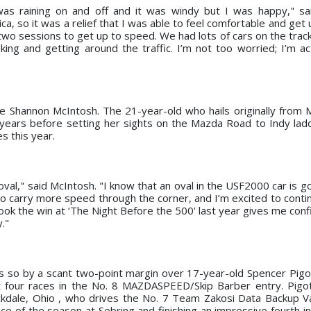
was raining on and off and it was windy but I was happy," sa
ica, so it was a relief that I was able to feel comfortable and get
 two sessions to get up to speed. We had lots of cars on the trac
ng and getting around the traffic. I’m not too worried; I’m act
 Shannon McIntosh. The 21-year-old who hails originally from 
years before setting her sights on the Mazda Road to Indy la
s this year.
oval," said McIntosh. "I know that an oval in the USF2000 car is g
o carry more speed through the corner, and I’m excited to contin
k the win at ‘The Night Before the 500' last year gives me conf
."
es so by a scant two-point margin over 17-year-old Spencer Pigo
t four races in the No. 8 MAZDASPEED/Skip Barber entry. Pigot
kdale, Ohio , who drives the No. 7 Team Zakosi Data Backup 
ce of the season at Sebring and finishing an impressive fourth in