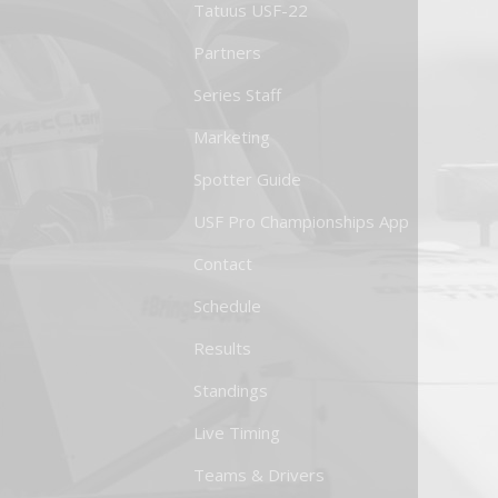
Tatuus USF-22
Partners
Series Staff
Marketing
Spotter Guide
USF Pro Championships App
Contact
Schedule
Results
Standings
Live Timing
Teams & Drivers