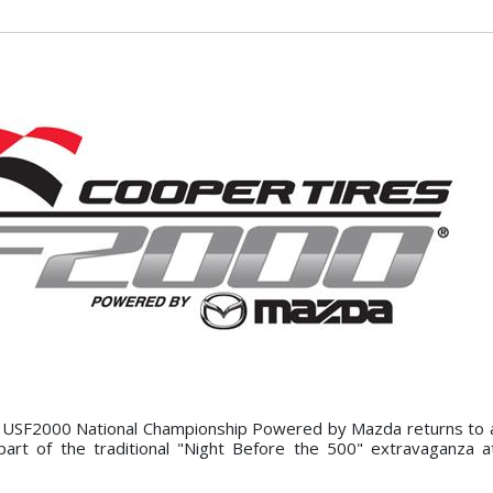
 USF2000 National Championship Powered by Mazda returns to a
art of the traditional "Night Before the 500" extravaganza a