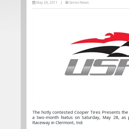
May 26, 2011
|
Series News
The hotly contested Cooper Tires Presents the
a two-month hiatus on Saturday, May 28, as p
Raceway in Clermont, Ind.