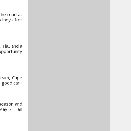
the road at
 Indy after
Fla., and a
 opportunity
 team, Cape
 good car."
 season and
 May 7 – an