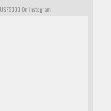
USF2000 On Instagram