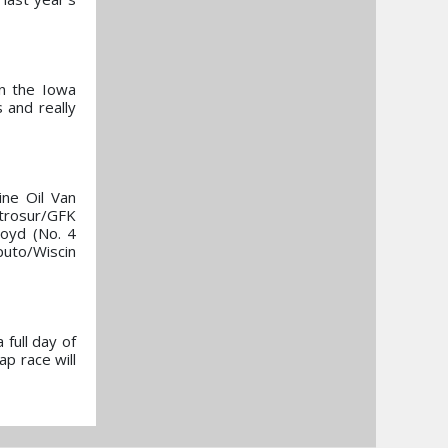
on the Iowa
 and really
ine Oil Van
rosur/GFK
oyd (No. 4
puto/Wiscin
 full day of
ap race will