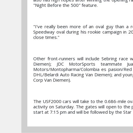
"Night Before the 500" feature.
"I’ve really been more of an oval guy than a 
Speedway oval during his rookie campaign in 201
close times."
Other front-runners will include Sebring race 
Diemen); JDC MotorSports teammate Jua
Motors/Montopharma/Colombia es pasion/Red L
DHL/Belardi Auto Racing Van Diemen); and you
Corp Van Diemen).
The USF2000 cars will take to the 0.686-mile oval 
activity on Saturday. The gates will open to the 
start at 7:15 pm and will be followed by the St