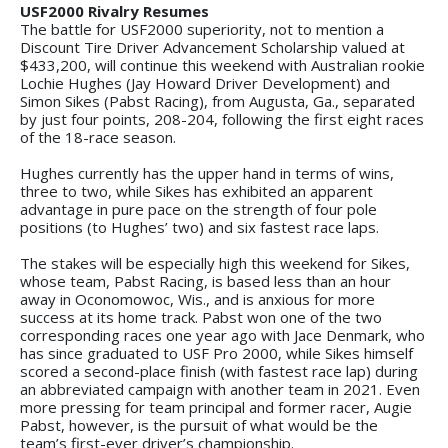
USF2000 Rivalry Resumes
The battle for USF2000 superiority, not to mention a
Discount Tire Driver Advancement Scholarship valued at
$433,200, will continue this weekend with Australian rookie
Lochie Hughes (Jay Howard Driver Development) and
Simon Sikes (Pabst Racing), from Augusta, Ga., separated
by just four points, 208-204, following the first eight races
of the 18-race season.
Hughes currently has the upper hand in terms of wins,
three to two, while Sikes has exhibited an apparent
advantage in pure pace on the strength of four pole
positions (to Hughes’ two) and six fastest race laps.
The stakes will be especially high this weekend for Sikes,
whose team, Pabst Racing, is based less than an hour
away in Oconomowoc, Wis., and is anxious for more
success at its home track. Pabst won one of the two
corresponding races one year ago with Jace Denmark, who
has since graduated to USF Pro 2000, while Sikes himself
scored a second-place finish (with fastest race lap) during
an abbreviated campaign with another team in 2021. Even
more pressing for team principal and former racer, Augie
Pabst, however, is the pursuit of what would be the
team’s first-ever driver’s championship.