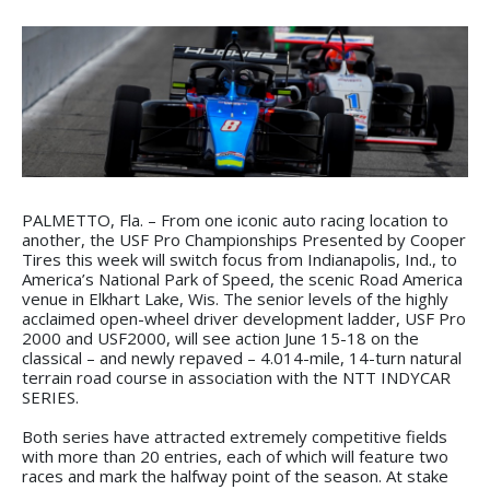
PALMETTO, Fla. – From one iconic auto racing location to
another, the USF Pro Championships Presented by Cooper
Tires this week will switch focus from Indianapolis, Ind., to
America’s National Park of Speed, the scenic Road America
venue in Elkhart Lake, Wis. The senior levels of the highly
acclaimed open-wheel driver development ladder, USF Pro
2000 and USF2000, will see action June 15-18 on the
classical – and newly repaved – 4.014-mile, 14-turn natural
terrain road course in association with the NTT INDYCAR
SERIES.
Both series have attracted extremely competitive fields
with more than 20 entries, each of which will feature two
races and mark the halfway point of the season. At stake