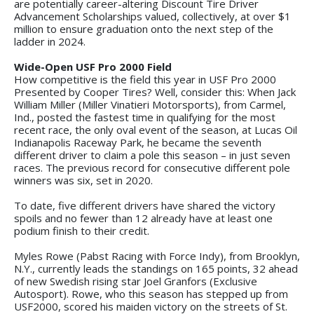
are potentially career-altering Discount Tire Driver
Advancement Scholarships valued, collectively, at over $1
million to ensure graduation onto the next step of the
ladder in 2024.
Wide-Open USF Pro 2000 Field
How competitive is the field this year in USF Pro 2000
Presented by Cooper Tires? Well, consider this: When Jack
William Miller (Miller Vinatieri Motorsports), from Carmel,
Ind., posted the fastest time in qualifying for the most
recent race, the only oval event of the season, at Lucas Oil
Indianapolis Raceway Park, he became the seventh
different driver to claim a pole this season – in just seven
races. The previous record for consecutive different pole
winners was six, set in 2020.
To date, five different drivers have shared the victory
spoils and no fewer than 12 already have at least one
podium finish to their credit.
Myles Rowe (Pabst Racing with Force Indy), from Brooklyn,
N.Y., currently leads the standings on 165 points, 32 ahead
of new Swedish rising star Joel Granfors (Exclusive
Autosport). Rowe, who this season has stepped up from
USF2000, scored his maiden victory on the streets of St.