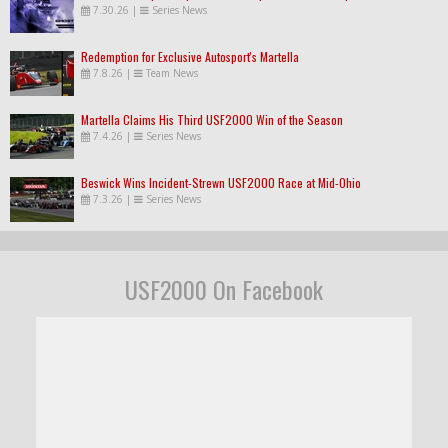
7.30.26
|
Series News
Redemption for Exclusive Autosport's Martella
7.8.26
|
Team News
Martella Claims His Third USF2000 Win of the Season
7.4.26
|
Series News
Beswick Wins Incident-Strewn USF2000 Race at Mid-Ohio
7.3.26
|
Series News
USF2000 On Facebook