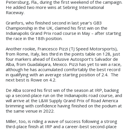
Petersburg, Fla., during the first weekend of the campaign.
He added two more wins at Sebring International
Raceway.
Granfors, who finished second in last year’s GB3
Championship in the UK, claimed his first win on the
Indianapolis Grand Prix road course in May – after starting
the race in the 18th position.
Another rookie, Francesco Pizzi (TJ Speed Motorsports),
from Rome, Italy, lies third in the points table on 128, just
four markers ahead of Exclusive Autosport’s Salvador de
Alba, from Guadalajara, Mexico. Pizzi has yet to win a race,
although he has accumulated comfortably the best record
in qualifying with an average starting position of 2.4. The
next best is Rowe on 4.2.
De Alba scored his first win of the season at IRP, backing
up a second-place run on the Indianapolis road course, and
will arrive at the L&W Supply Grand Prix of Road America
brimming with confidence having finished on the podium at
the same venue in 2022.
Miller, too, is riding a wave of success following a strong
third-place finish at IRP and a career-best second-place