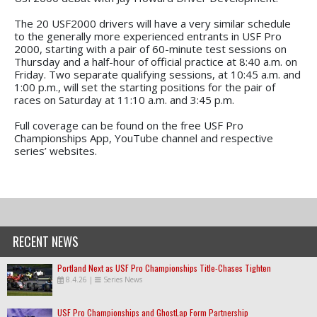
The 20 USF2000 drivers will have a very similar schedule
to the generally more experienced entrants in USF Pro
2000, starting with a pair of 60-minute test sessions on
Thursday and a half-hour of official practice at 8:40 a.m. on
Friday. Two separate qualifying sessions, at 10:45 a.m. and
1:00 p.m., will set the starting positions for the pair of
races on Saturday at 11:10 a.m. and 3:45 p.m.
Full coverage can be found on the free USF Pro
Championships App, YouTube channel and respective
series’ websites.
RECENT NEWS
Portland Next as USF Pro Championships Title-Chases Tighten
8.4.26
|
Series News
USF Pro Championships and GhostLap Form Partnership