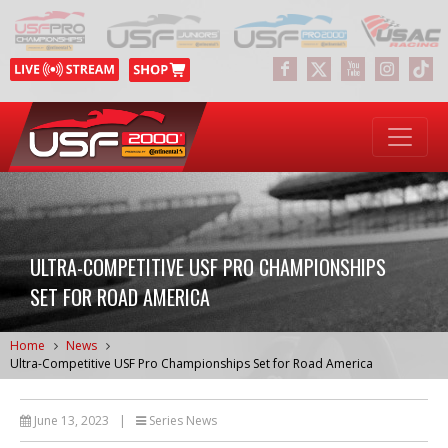
ULTRA-COMPETITIVE USF PRO CHAMPIONSHIPS
SET FOR ROAD AMERICA
Home
News
Ultra-Competitive USF Pro Championships Set for Road America
June 13, 2023
|
Series News