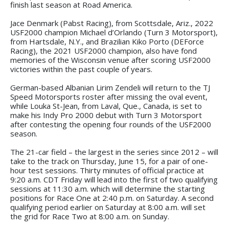
finish last season at Road America.
Jace Denmark (Pabst Racing), from Scottsdale, Ariz., 2022
USF2000 champion Michael d’Orlando (Turn 3 Motorsport),
from Hartsdale, N.Y., and Brazilian Kiko Porto (DEForce
Racing), the 2021 USF2000 champion, also have fond
memories of the Wisconsin venue after scoring USF2000
victories within the past couple of years.
German-based Albanian Lirim Zendeli will return to the TJ
Speed Motorsports roster after missing the oval event,
while Louka St-Jean, from Laval, Que., Canada, is set to
make his Indy Pro 2000 debut with Turn 3 Motorsport
after contesting the opening four rounds of the USF2000
season.
The 21-car field – the largest in the series since 2012 – will
take to the track on Thursday, June 15, for a pair of one-
hour test sessions. Thirty minutes of official practice at
9:20 a.m. CDT Friday will lead into the first of two qualifying
sessions at 11:30 a.m. which will determine the starting
positions for Race One at 2:40 p.m. on Saturday. A second
qualifying period earlier on Saturday at 8:00 a.m. will set
the grid for Race Two at 8:00 a.m. on Sunday.