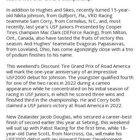
In addition to Hughes and Sikes, recently turned 15-year-
old Nikita Johnson, from Gulfport, Fla., VRD Racing
teammate Sam Corry, from Cornelius, N.C., and, most
recently, last year’s USF Juniors Presented by Cooper
Tires champion Mac Clark (DEForce Racing), from Milton,
Ont., Canada, also have tasted the fruits of victory this
season. And Hughes’ teammate Evagoras Papasavvas,
from Loveland, Ohio, has come agonizingly close with a trio
of podium finishes to his name.
This weekend’s Discount Tire Grand Prix of Road America
will mark the one-year anniversary of an impressive
USF2000 debut for Johnson. The youngster qualified fourth
for one of the two races in 2022 during a cameo
appearance while he concentrated on his initial season of
racing in USF Juniors, in which he scored three wins and
finished third in the championship. He and Corry both
claimed a USF Juniors victory at Road America in 2022.
New Zealander Jacob Douglas, who secured a career-best
finish of second earlier this year at Sebring, this weekend
will suit up with Pabst Racing for the first time, while 18-
year-old Dane Scott, from Norcross, Ga., will make his
USF2000 debut with Jay Howard Driver Development.