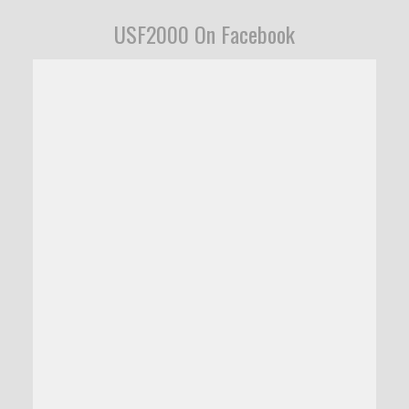
USF2000 On Facebook