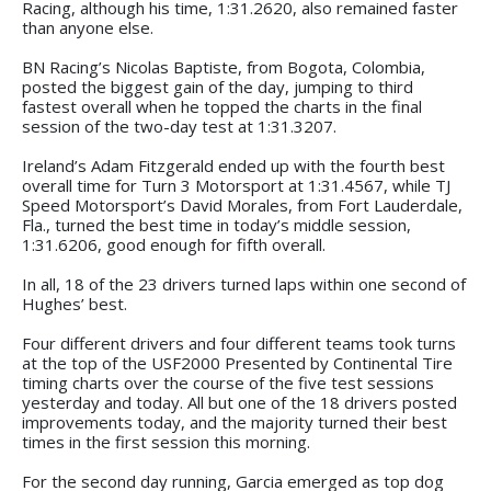
Racing, although his time, 1:31.2620, also remained faster
than anyone else.
BN Racing’s Nicolas Baptiste, from Bogota, Colombia,
posted the biggest gain of the day, jumping to third
fastest overall when he topped the charts in the final
session of the two-day test at 1:31.3207.
Ireland’s Adam Fitzgerald ended up with the fourth best
overall time for Turn 3 Motorsport at 1:31.4567, while TJ
Speed Motorsport’s David Morales, from Fort Lauderdale,
Fla., turned the best time in today’s middle session,
1:31.6206, good enough for fifth overall.
In all, 18 of the 23 drivers turned laps within one second of
Hughes’ best.
Four different drivers and four different teams took turns
at the top of the USF2000 Presented by Continental Tire
timing charts over the course of the five test sessions
yesterday and today. All but one of the 18 drivers posted
improvements today, and the majority turned their best
times in the first session this morning.
For the second day running, Garcia emerged as top dog