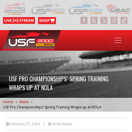
USF PRO CHAMPIONSHIPS’ SPRING TRAINING
WRAPS UP AT NOLA
Home
News
USF Pro Championships’ Spring Training Wraps up at NOLA
February 27, 2024
|
Series News