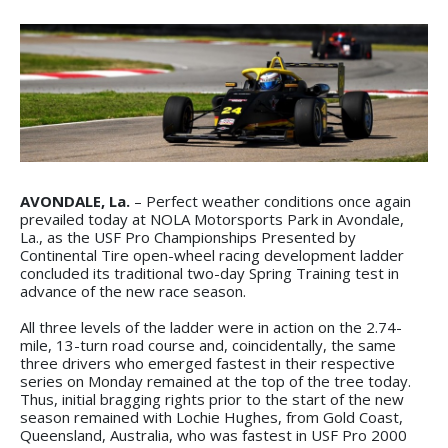
AVONDALE, La.
– Perfect weather conditions once again
prevailed today at NOLA Motorsports Park in Avondale,
La., as the USF Pro Championships Presented by
Continental Tire open-wheel racing development ladder
concluded its traditional two-day Spring Training test in
advance of the new race season.
All three levels of the ladder were in action on the 2.74-
mile, 13-turn road course and, coincidentally, the same
three drivers who emerged fastest in their respective
series on Monday remained at the top of the tree today.
Thus, initial bragging rights prior to the start of the new
season remained with Lochie Hughes, from Gold Coast,
Queensland, Australia, who was fastest in USF Pro 2000