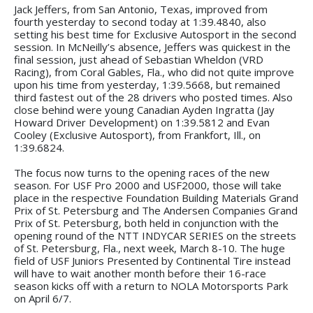
Jack Jeffers, from San Antonio, Texas, improved from
fourth yesterday to second today at 1:39.4840, also
setting his best time for Exclusive Autosport in the second
session. In McNeilly’s absence, Jeffers was quickest in the
final session, just ahead of Sebastian Wheldon (VRD
Racing), from Coral Gables, Fla., who did not quite improve
upon his time from yesterday, 1:39.5668, but remained
third fastest out of the 28 drivers who posted times. Also
close behind were young Canadian Ayden Ingratta (Jay
Howard Driver Development) on 1:39.5812 and Evan
Cooley (Exclusive Autosport), from Frankfort, Ill., on
1:39.6824.
The focus now turns to the opening races of the new
season. For USF Pro 2000 and USF2000, those will take
place in the respective Foundation Building Materials Grand
Prix of St. Petersburg and The Andersen Companies Grand
Prix of St. Petersburg, both held in conjunction with the
opening round of the NTT INDYCAR SERIES on the streets
of St. Petersburg, Fla., next week, March 8-10. The huge
field of USF Juniors Presented by Continental Tire instead
will have to wait another month before their 16-race
season kicks off with a return to NOLA Motorsports Park
on April 6/7.