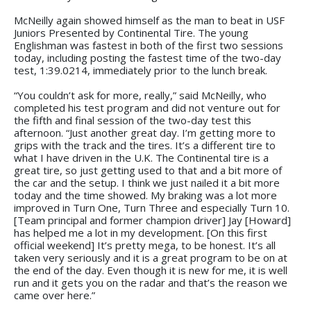
McNeilly again showed himself as the man to beat in USF
Juniors Presented by Continental Tire. The young
Englishman was fastest in both of the first two sessions
today, including posting the fastest time of the two-day
test, 1:39.0214, immediately prior to the lunch break.
“You couldn’t ask for more, really,” said McNeilly, who
completed his test program and did not venture out for
the fifth and final session of the two-day test this
afternoon. “Just another great day. I’m getting more to
grips with the track and the tires. It’s a different tire to
what I have driven in the U.K. The Continental tire is a
great tire, so just getting used to that and a bit more of
the car and the setup. I think we just nailed it a bit more
today and the time showed. My braking was a lot more
improved in Turn One, Turn Three and especially Turn 10.
[Team principal and former champion driver] Jay [Howard]
has helped me a lot in my development. [On this first
official weekend] It’s pretty mega, to be honest. It’s all
taken very seriously and it is a great program to be on at
the end of the day. Even though it is new for me, it is well
run and it gets you on the radar and that’s the reason we
came over here.”