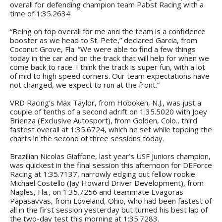
overall for defending champion team Pabst Racing with a
time of 1:35.2634.
“Being on top overall for me and the team is a confidence
booster as we head to St. Pete,” declared Garcia, from
Coconut Grove, Fla. “We were able to find a few things
today in the car and on the track that will help for when we
come back to race. I think the track is super fun, with a lot
of mid to high speed corners. Our team expectations have
not changed, we expect to run at the front.”
VRD Racing’s Max Taylor, from Hoboken, N.J., was just a
couple of tenths of a second adrift on 1:35.5020 with Joey
Brienza (Exclusive Autosport), from Golden, Colo., third
fastest overall at 1:35.6724, which he set while topping the
charts in the second of three sessions today.
Brazilian Nicolas Giaffone, last year’s USF Juniors champion,
was quickest in the final session this afternoon for DEForce
Racing at 1:35.7137, narrowly edging out fellow rookie
Michael Costello (Jay Howard Driver Development), from
Naples, Fla., on 1:35.7256 and teammate Evagoras
Papasavvas, from Loveland, Ohio, who had been fastest of
all in the first session yesterday but turned his best lap of
the two-day test this morning at 1:35.7283.