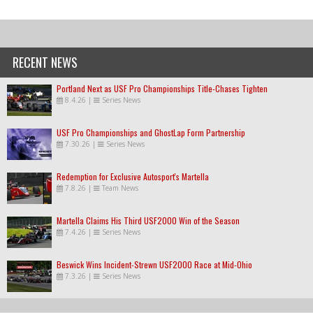
RECENT NEWS
Portland Next as USF Pro Championships Title-Chases Tighten
8.4.26
|
Series News
USF Pro Championships and GhostLap Form Partnership
7.30.26
|
Series News
Redemption for Exclusive Autosport's Martella
7.8.26
|
Team News
Martella Claims His Third USF2000 Win of the Season
7.4.26
|
Series News
Beswick Wins Incident-Strewn USF2000 Race at Mid-Ohio
7.3.26
|
Series News