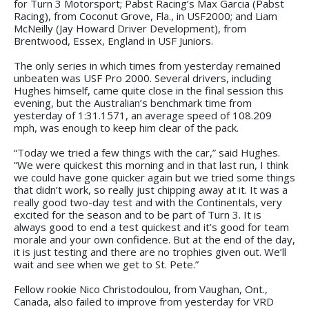
for Turn 3 Motorsport; Pabst Racing’s Max Garcia (Pabst
Racing), from Coconut Grove, Fla., in USF2000; and Liam
McNeilly (Jay Howard Driver Development), from
Brentwood, Essex, England in USF Juniors.
The only series in which times from yesterday remained
unbeaten was USF Pro 2000. Several drivers, including
Hughes himself, came quite close in the final session this
evening, but the Australian’s benchmark time from
yesterday of 1:31.1571, an average speed of 108.209
mph, was enough to keep him clear of the pack.
“Today we tried a few things with the car,” said Hughes.
“We were quickest this morning and in that last run, I think
we could have gone quicker again but we tried some things
that didn’t work, so really just chipping away at it. It was a
really good two-day test and with the Continentals, very
excited for the season and to be part of Turn 3. It is
always good to end a test quickest and it’s good for team
morale and your own confidence. But at the end of the day,
it is just testing and there are no trophies given out. We’ll
wait and see when we get to St. Pete.”
Fellow rookie Nico Christodoulou, from Vaughan, Ont.,
Canada, also failed to improve from yesterday for VRD