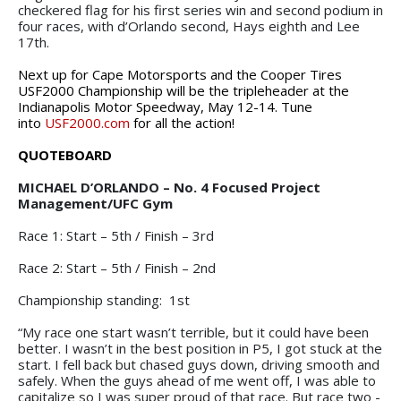
checkered flag for his first series win and second podium in
four races, with d’Orlando second, Hays eighth and Lee
17th.
Next
up
for
Cape
Motorsports
and
the
Cooper
Tires
USF2000
Championship will be the tripleheader at the
Indianapolis
Motor
Speedway,
May
12-14.
Tune
into
USF2000.com
for all the action!
QUOTEBOARD
MICHAEL D’ORLANDO – No. 4 Focused Project
Management/UFC Gym
Race 1: Start – 5th / Finish – 3rd
Race 2: Start – 5th / Finish – 2nd
Championship standing: 1st
“My race one start wasn’t terrible, but it could have been
better. I wasn’t in the best position in P5, I got stuck at the
start. I fell back but chased guys down, driving smooth and
safely. When the guys ahead of me went off, I was able to
capitalize so I was super proud of that race. But race two -