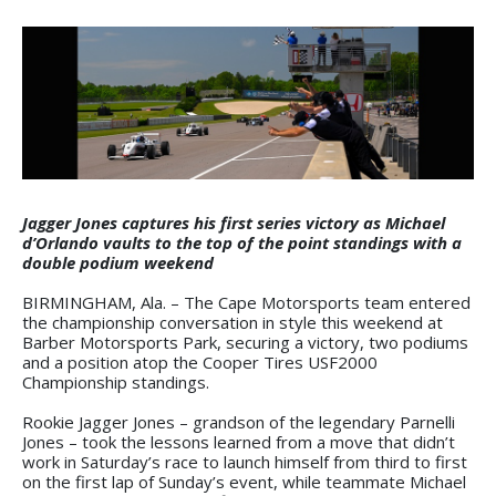
Jagger Jones captures his first series victory as Michael
d’Orlando vaults to the top of the point standings with a
double podium weekend
BIRMINGHAM, Ala. – The Cape Motorsports team entered
the championship conversation in style this weekend at
Barber Motorsports Park, securing a victory, two podiums
and a position atop the Cooper Tires USF2000
Championship standings.
Rookie Jagger Jones – grandson of the legendary Parnelli
Jones – took the lessons learned from a move that didn’t
work in Saturday’s race to launch himself from third to first
on the first lap of Sunday’s event, while teammate Michael