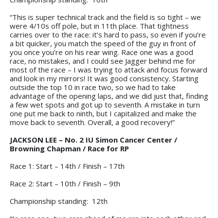
“This is super technical track and the field is so tight – we
were 4/10s off pole, but in 11th place. That tightness
carries over to the race: it’s hard to pass, so even if you’re
a bit quicker, you match the speed of the guy in front of
you once you’re on his rear wing. Race one was a good
race, no mistakes, and I could see Jagger behind me for
most of the race – I was trying to attack and focus forward
and look in my mirrors! It was good consistency. Starting
outside the top 10 in race two, so we had to take
advantage of the opening laps, and we did just that, finding
a few wet spots and got up to seventh. A mistake in turn
one put me back to ninth, but I capitalized and make the
move back to seventh. Overall, a good recovery!”
JACKSON LEE – No. 2 IU Simon Cancer Center /
Browning Chapman / Race for RP
Race 1: Start – 14th / Finish – 17th
Race 2: Start – 10th / Finish – 9th
Championship standing: 12th