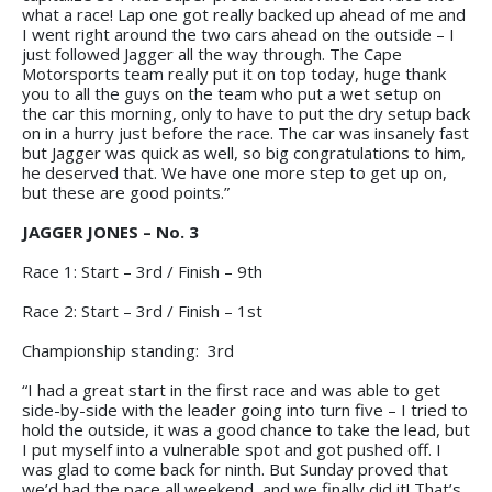
what a race! Lap one got really backed up ahead of me and
I went right around the two cars ahead on the outside – I
just followed Jagger all the way through. The Cape
Motorsports team really put it on top today, huge thank
you to all the guys on the team who put a wet setup on
the car this morning, only to have to put the dry setup back
on in a hurry just before the race. The car was insanely fast
but Jagger was quick as well, so big congratulations to him,
he deserved that. We have one more step to get up on,
but these are good points.”
JAGGER JONES – No. 3
Race 1: Start – 3rd / Finish – 9th
Race 2: Start – 3rd / Finish – 1st
Championship standing: 3rd
“I had a great start in the first race and was able to get
side-by-side with the leader going into turn five – I tried to
hold the outside, it was a good chance to take the lead, but
I put myself into a vulnerable spot and got pushed off. I
was glad to come back for ninth. But Sunday proved that
we’d had the pace all weekend, and we finally did it! That’s