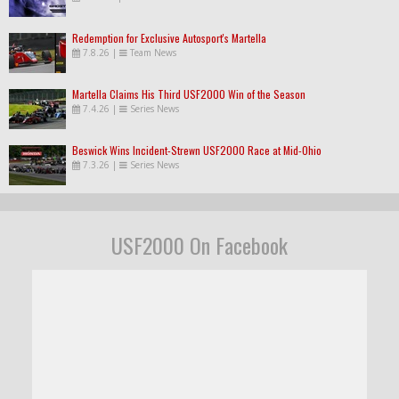
Redemption for Exclusive Autosport's Martella
7.8.26
|
Team News
Martella Claims His Third USF2000 Win of the Season
7.4.26
|
Series News
Beswick Wins Incident-Strewn USF2000 Race at Mid-Ohio
7.3.26
|
Series News
USF2000 On Facebook