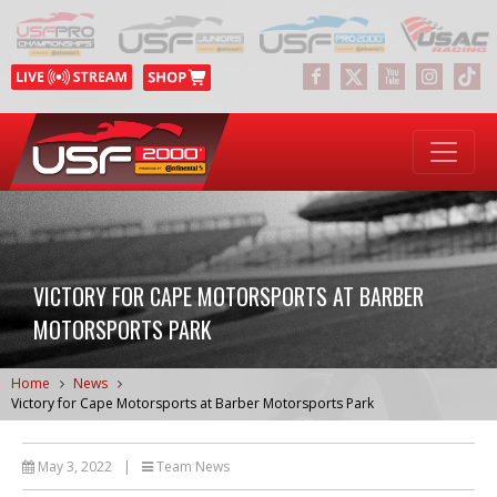
VICTORY FOR CAPE MOTORSPORTS AT BARBER
MOTORSPORTS PARK
Home
News
Victory for Cape Motorsports at Barber Motorsports Park
May 3, 2022
|
Team News