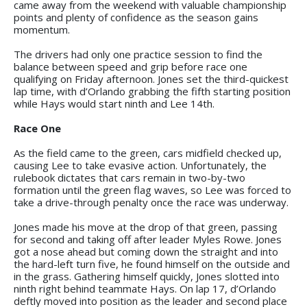
came away from the weekend with valuable championship
points and plenty of confidence as the season gains
momentum.
The drivers had only one practice session to find the
balance between speed and grip before race one
qualifying on Friday afternoon. Jones set the third-quickest
lap time, with d’Orlando grabbing the fifth starting position
while Hays would start ninth and Lee 14th.
Race One
As the field came to the green, cars midfield checked up,
causing Lee to take evasive action. Unfortunately, the
rulebook dictates that cars remain in two-by-two
formation until the green flag waves, so Lee was forced to
take a drive-through penalty once the race was underway.
Jones made his move at the drop of that green, passing
for second and taking off after leader Myles Rowe. Jones
got a nose ahead but coming down the straight and into
the hard-left turn five, he found himself on the outside and
in the grass. Gathering himself quickly, Jones slotted into
ninth right behind teammate Hays. On lap 17, d’Orlando
deftly moved into position as the leader and second place