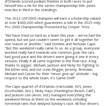
d’Orlando scored podium finishes in both races to put
himself into a tie for the series championship title. Jones
now lies in third in the standings.
The 2022 USF2000 champion will earn a scholarship valued
at over $400,000 which guarantees a ride in the 2023 Indy
Pro 2000 Championship Presented by Cooper Tires.
“We have tried so hard as a team this year – we've had the
speed, but we just couldn't seem to get it all together for
one reason or another,” said Dominic and Nicholas Cape.
“But this weekend really came to us. As a group, everyone
worked really hard towards one common goal, the cars
had good pace and the drivers were giving it one in every
session. Finally it all came together in the final race. A big
thanks to Jagger, Michael, Jackson and Nicky for fighting to
the bitter end, and our crew Reggie, Jeremy, Brendan,
Michael and Cassie for their “never give up” attitude – big
respect to the whole team, it's Game On!!!!”
The Cape quartet of d’Orlando (Hartsdale, NY), Jones
(Scottsdale, Ariz.), Nicky Hays (Huntington Beach, Calif.),
and Jackson Lee (Avon, Ind.) managed everything the
weekend threw at them on the weekend, including
torrential rains that delayed Sunday’s race. All four drivers