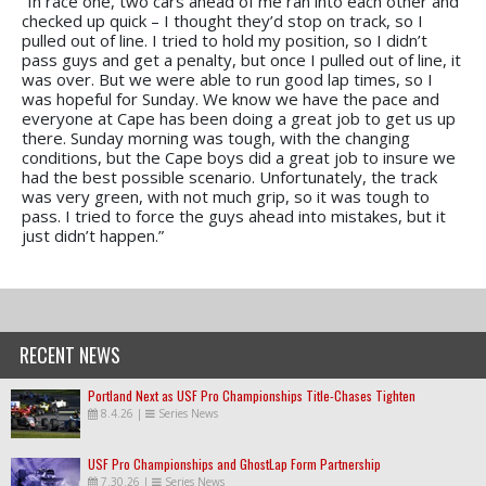
“In race one, two cars ahead of me ran into each other and
checked up quick – I thought they’d stop on track, so I
pulled out of line. I tried to hold my position, so I didn’t
pass guys and get a penalty, but once I pulled out of line, it
was over. But we were able to run good lap times, so I
was hopeful for Sunday. We know we have the pace and
everyone at Cape has been doing a great job to get us up
there. Sunday morning was tough, with the changing
conditions, but the Cape boys did a great job to insure we
had the best possible scenario. Unfortunately, the track
was very green, with not much grip, so it was tough to
pass. I tried to force the guys ahead into mistakes, but it
just didn’t happen.”
RECENT NEWS
Portland Next as USF Pro Championships Title-Chases Tighten
8.4.26
|
Series News
USF Pro Championships and GhostLap Form Partnership
7.30.26
|
Series News