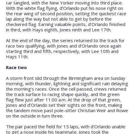
car tangled, with the New Yorker moving into third place.
With the white flag flying, d’Orlando put his nose right on
the rear wing of second position, setting the quickest race
lap along the way but not able to get by before the
checkered flag. Earning valuable points, d’Orlando finished
in third, with Hays eighth, Jones ninth and Lee 17th.
At the end of the day, the series returned to the track for
race two qualifying, with Jones and d’Orlando once again
starting third and fifth, respectively, with Lee 10th and
Hays 11th.
Race two
A storm front slid through the Birmingham area on Sunday
morning, with thunder, lightning and significant rain delaying
the morning’s races. Once the cell passed, crews returned
the track surface to racing shape quickly, and the green
flag flew just after 11:00 a.m. At the drop of that green,
Jones and d’Orlando set their sights on the front, making
the tandem move past pole-sitter Christian Weir and Rowe
on the outside in turn three.
The pair paced the field for 15 laps, with d’Orlando unable
to get a nose inside his teammate. Jones took the