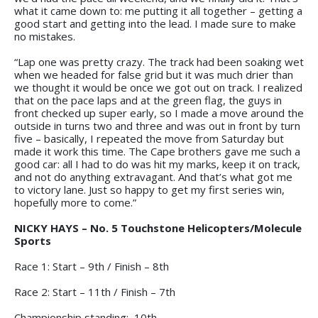
what it came down to: me putting it all together – getting a
good start and getting into the lead. I made sure to make
no mistakes.
“Lap one was pretty crazy. The track had been soaking wet
when we headed for false grid but it was much drier than
we thought it would be once we got out on track. I realized
that on the pace laps and at the green flag, the guys in
front checked up super early, so I made a move around the
outside in turns two and three and was out in front by turn
five – basically, I repeated the move from Saturday but
made it work this time. The Cape brothers gave me such a
good car: all I had to do was hit my marks, keep it on track,
and not do anything extravagant. And that’s what got me
to victory lane. Just so happy to get my first series win,
hopefully more to come.”
NICKY HAYS – No. 5 Touchstone Helicopters/Molecule
Sports
Race 1: Start – 9th / Finish – 8th
Race 2: Start – 11th / Finish – 7th
Championship standing: 10th