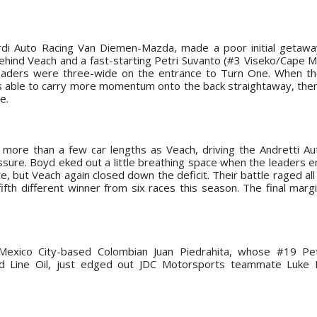
ardi Auto Racing Van Diemen-Mazda, made a poor initial getaw
e behind Veach and a fast-starting Petri Suvanto (#3 Viseko/Cape 
eaders were three-wide on the entrance to Turn One. When th
as able to carry more momentum onto the back straightaway, the
e.
more than a few car lengths as Veach, driving the Andretti A
essure. Boyd eked out a little breathing space when the leaders 
e, but Veach again closed down the deficit. Their battle raged al
ifth different winner from six races this season. The final mar
 Mexico City-based Colombian Juan Piedrahita, whose #19 Pe
 Line Oil, just edged out JDC Motorsports teammate Luke E