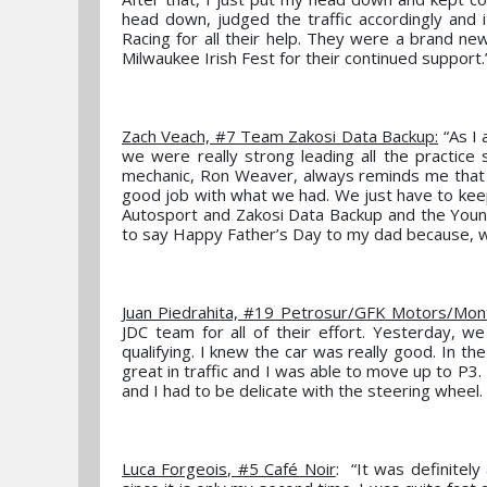
head down, judged the traffic accordingly and 
Racing for all their help. They were a brand new
Milwaukee Irish Fest for their continued support.
Zach Veach, #7 Team Zakosi Data Backup:
“As I 
we were really strong leading all the practice 
mechanic, Ron Weaver, always reminds me that p
good job with what we had. We just have to kee
Autosport and Zakosi Data Backup and the Young
to say Happy Father’s Day to my dad because, wi
Juan Piedrahita, #19 Petrosur/GFK Motors/Mon
JDC team for all of their effort. Yesterday, we
qualifying. I knew the car was really good. In the
great in traffic and I was able to move up to P3
and I had to be delicate with the steering wheel. 
Luca Forgeois, #5 Café Noir
: “It was definitel