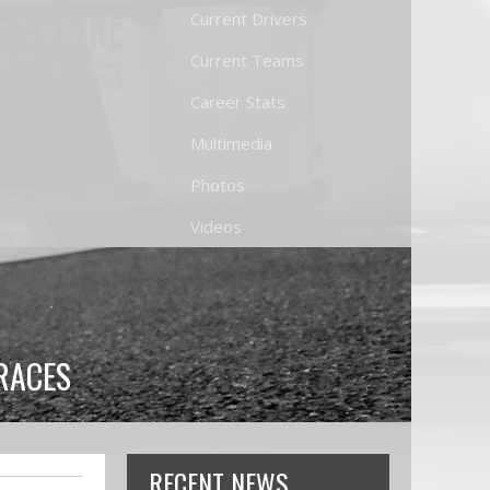
Current Drivers
Current Teams
Career Stats
Multimedia
Photos
Videos
RACES
RECENT NEWS