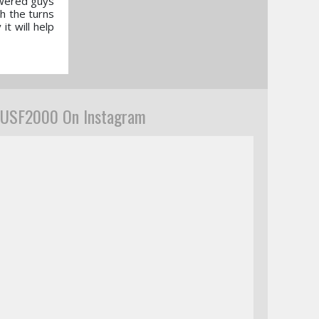
owered guys
gh the turns
it will help
USF2000 On Instagram