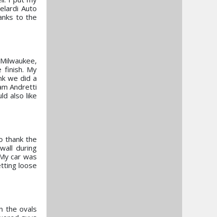
elardi Auto
anks to the
 Milwaukee,
 finish. My
nk we did a
am Andretti
d also like
to thank the
wall during
. My car was
etting loose
n the ovals