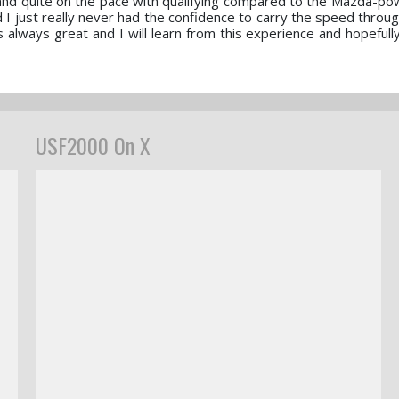
st and quite on the pace with qualifying compared to the Mazda-p
nd I just really never had the confidence to carry the speed throu
always great and I will learn from this experience and hopefully 
USF2000 On X