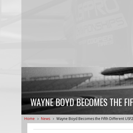
WAYNE BOYD BECOMES THE FIF
Home
News
Wayne Boyd Becomes the Fifth Different USF2