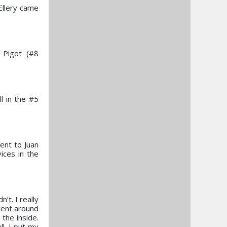
 Ellery came
 Pigot (#8
ll in the #5
ent to Juan
ices in the
’t. I really
 went around
the inside.
l. I put my