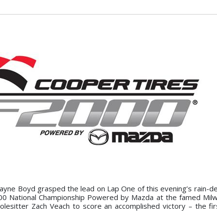
Wayne Boyd grasped the lead on Lap One of this evening’s rain-de
00 National Championship Powered by Mazda at the famed Milw
polesitter Zach Veach to score an accomplished victory – the fir