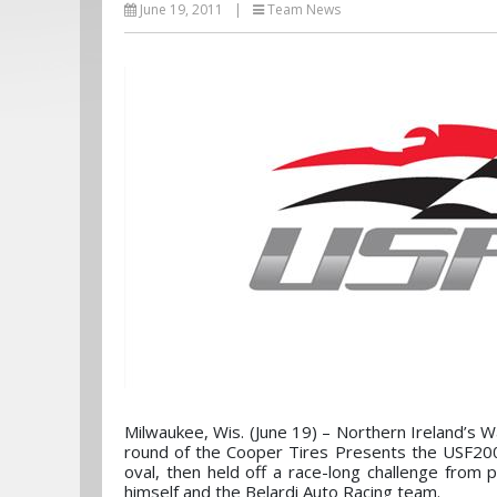
June 19, 2011
|
Team News
Milwaukee, Wis. (June 19) – Northern Ireland’s 
round of the Cooper Tires Presents the USF20
oval, then held off a race-long challenge from 
himself and the Belardi Auto Racing team.