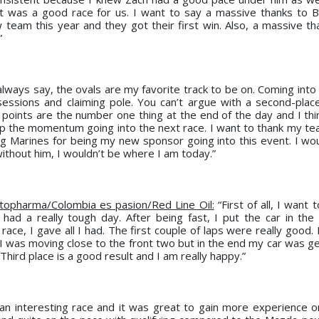
it was a good race for us. I want to say a massive thanks to B
 team this year and they got their first win. Also, a massive th
”
always say, the ovals are my favorite track to be on. Coming into
sessions and claiming pole. You can’t argue with a second-place
oints are the number one thing at the end of the day and I thi
p the momentum going into the next race. I want to thank my te
 Marines for being my new sponsor going into this event. I woul
thout him, I wouldn’t be where I am today.”
topharma/Colombia es pasion/Red Line Oil:
“First of all, I want 
 had a really tough day. After being fast, I put the car in the 
 race, I gave all I had. The first couple of laps were really good
. I was moving close to the front two but in the end my car was g
Third place is a good result and I am really happy.”
y an interesting race and it was great to gain more experience o