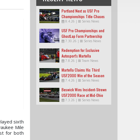
Portland Next as USF Pro
Championships Title-Chases
8.4.26
|
Series News
Tighten
USF Pro Championships and
GhostLap Form Partnership
7.30.26
|
Series News
Redemption for Exclusive
Autosport's Martella
7.8.26
|
Team News
Martella Claims His Third
USF2000 Win of the Season
7.4.26
|
Series News
Beswick Wins Incident-Strewn
USF2000 Race at Mid-Ohio
7.3.26
|
Series News
layed sixth
aukee Mile
st for both