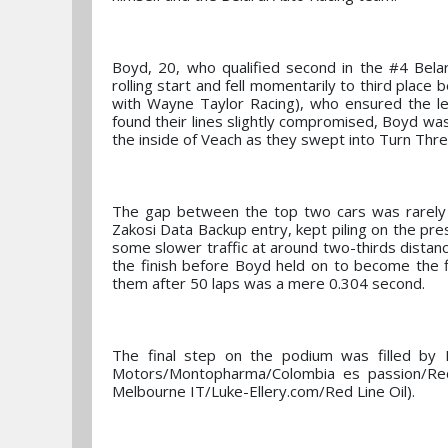
Boyd, 20, who qualified second in the #4 Bel
rolling start and fell momentarily to third plac
with Wayne Taylor Racing), who ensured the l
found their lines slightly compromised, Boyd w
the inside of Veach as they swept into Turn Thre
The gap between the top two cars was rarely 
Zakosi Data Backup entry, kept piling on the pr
some slower traffic at around two-thirds distanc
the finish before Boyd held on to become the f
them after 50 laps was a mere 0.304 second.
The final step on the podium was filled by
Motors/Montopharma/Colombia es passion/Red
Melbourne IT/Luke-Ellery.com/Red Line Oil).