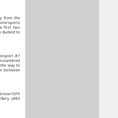
ay from the
Motorsports
e first two
n ducked to
utosport #7
encountered
l the way to
gin between
trosur/GFK
llery (#85