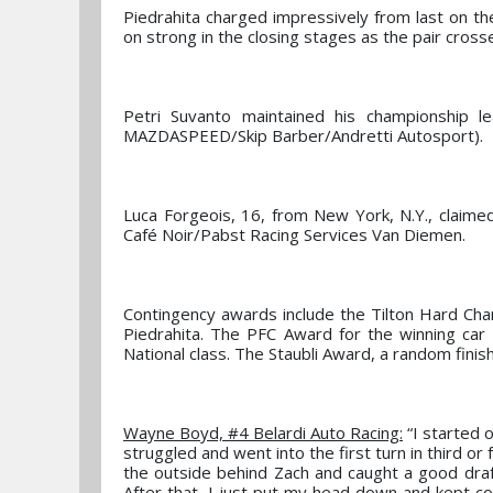
Piedrahita charged impressively from last on the
on strong in the closing stages as the pair crosse
Petri Suvanto maintained his championship le
MAZDASPEED/Skip Barber/Andretti Autosport).
Luca Forgeois, 16, from New York, N.Y., claimed h
Café Noir/Pabst Racing Services Van Diemen.
Contingency awards include the Tilton Hard Cha
Piedrahita. The PFC Award for the winning ca
National class. The Staubli Award, a random fini
Wayne Boyd, #4 Belardi Auto Racing:
“I started o
struggled and went into the first turn in third or 
the outside behind Zach and caught a good draft
After that, I just put my head down and kept c