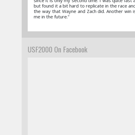
since it is only my second time. I was quite fa
but found it a bit hard to replicate in the race a
the way that Wayne and Zach did. Another win is 
me in the future.”
USF2000 On Facebook