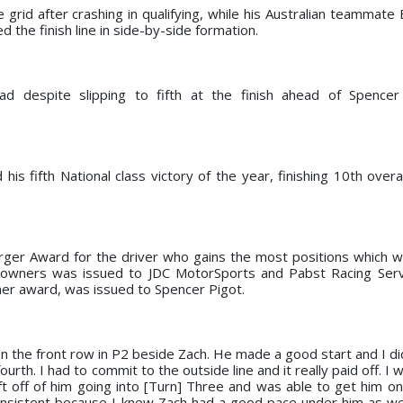
 grid after crashing in qualifying, while his Australian teammate
d the finish line in side-by-side formation.
ad despite slipping to fifth at the finish ahead of Spencer
is fifth National class victory of the year, finishing 10th overa
rger Award for the driver who gains the most positions which w
r owners was issued to JDC MotorSports and Pabst Racing Serv
sher award, was issued to Spencer Pigot.
n the front row in P2 beside Zach. He made a good start and I didn
fourth. I had to commit to the outside line and it really paid off. I
 off of him going into [Turn] Three and was able to get him on 
onsistent because I knew Zach had a good pace under him as wel