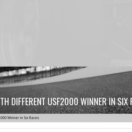
TH DIFFERENT USF2000 WINNER IN SIX 
000 Winner in Six Races