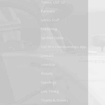
Tatuus USF-22
Partners
Series Staff
Marketing
Spotter Guide
USF Pro Championships App
Contact
Schedule
Results
Standings
Live Timing
Teams & Drivers