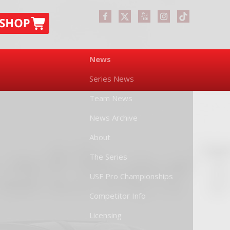
News
Series News
Team News
News Archive
About
The Series
USF Pro Championships
Competitor Info
Licensing