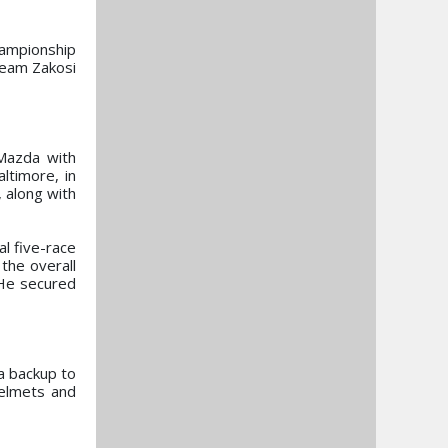
ampionship
Team Zakosi
Mazda with
ltimore, in
 along with
l five-race
the overall
 He secured
a backup to
Helmets and