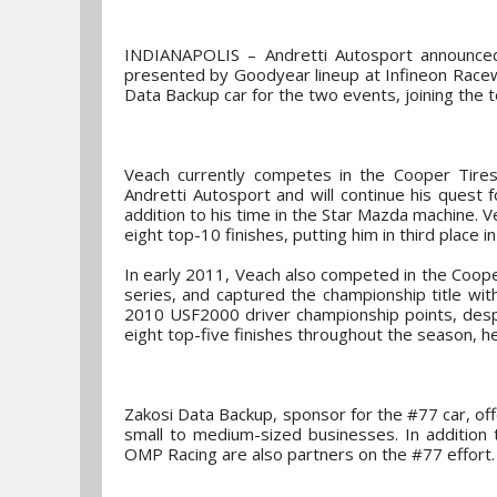
INDIANAPOLIS – Andretti Autosport announced
presented by Goodyear lineup at Infineon Race
Data Backup car for the two events, joining the t
Veach currently competes in the Cooper Tir
Andretti Autosport and will continue his quest 
addition to his time in the Star Mazda machine. 
eight top-10 finishes, putting him in third place 
In early 2011, Veach also competed in the Coop
series, and captured the championship title with
2010 USF2000 driver championship points, despi
eight top-five finishes throughout the season, he
Zakosi Data Backup, sponsor for the #77 car, of
small to medium-sized businesses. In addition 
OMP Racing are also partners on the #77 effort