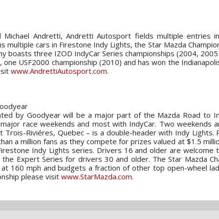
 Michael Andretti, Andretti Autosport fields multiple entries 
s multiple cars in Firestone Indy Lights, the Star Mazda Champion
y boasts three IZOD IndyCar Series championships (2004, 2005
9), one USF2000 championship (2010) and has won the Indianapoli
isit
www.AndrettiAutosport.com
.
Goodyear
ted by Goodyear will be a major part of the Mazda Road to In
on major race weekends and most with IndyCar. Two weekends a
Trois-Riviéres, Quebec – is a double-header with Indy Lights. R
n a million fans as they compete for prizes valued at $1.5 millio
Firestone Indy Lights series. Drivers 16 and older are welcome
 the Expert Series for drivers 30 and older. The Star Mazda C
g at 160 mph and budgets a fraction of other top open-wheel lad
nship please visit
www.StarMazda.com
.