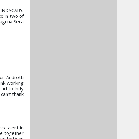
h INDYCAR's
e in two of
Laguna Seca
or Andretti
ink working
oad to Indy
 can’t thank
s talent in
ge together
hem both on