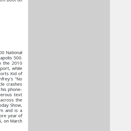
00 National
apolis 500.
in the 2010
port, while
orts Kid of
nfrey’s “No
cle crashes
h his phone-
gerous text
 across the
Today Show,
m and is a
ore year of
6, on March