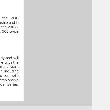
in the IZOD
ship and in
 and 2007),
s 500 twice
dy and will
re with the
ising stars
n, including
 to compete
hampionship
der series.