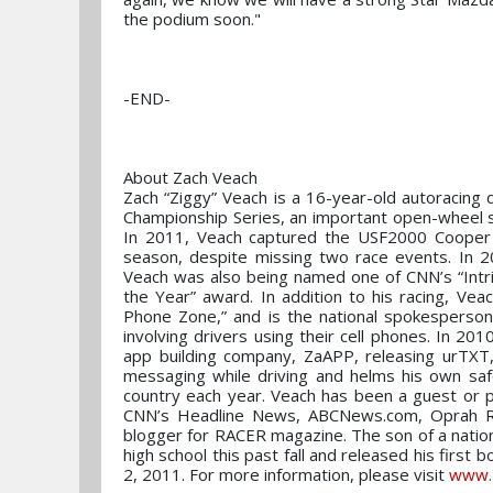
the podium soon."
-END-
About Zach Veach
Zach “Ziggy” Veach is a 16-year-old autoracin
Championship Series, an important open-wheel s
In 2011, Veach captured the USF2000 Cooper T
season, despite missing two race events. In 20
Veach was also being named one of CNN’s “Intri
the Year” award. In addition to his racing, Vea
Phone Zone,” and is the national spokesperson
involving drivers using their cell phones. In 20
app building company, ZaAPP, releasing urTXT
messaging while driving and helms his own safe
country each year. Veach has been a guest or p
CNN’s Headline News, ABCNews.com, Oprah Ra
blogger for RACER magazine. The son of a nation
high school this past fall and released his 
2, 2011. For more information, please visit
www.