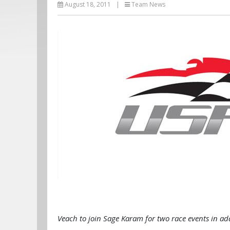
August 18, 2011
|
Team News
Veach to join Sage Karam for two race events in ad