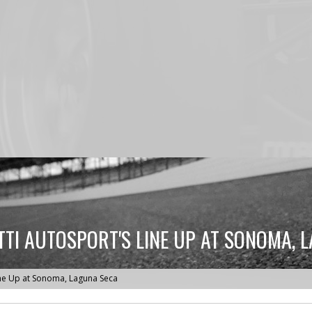
TI AUTOSPORT'S LINE UP AT SONOMA, 
ine Up at Sonoma, Laguna Seca