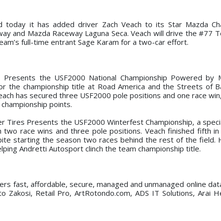
 today it has added driver Zach Veach to its Star Mazda Ch
way and Mazda Raceway Laguna Seca. Veach will drive the #77 
eam’s full-time entrant Sage Karam for a two-car effort.
es Presents the USF2000 National Championship Powered by 
for the championship title at Road America and the Streets of Ba
Veach has secured three USF2000 pole positions and one race win,
in championship points.
er Tires Presents the USF2000 Winterfest Championship, a specia
 two race wins and three pole positions. Veach finished fifth in 
te starting the season two races behind the rest of the field.
lping Andretti Autosport clinch the team championship title.
fers fast, affordable, secure, managed and unmanaged online dat
to Zakosi, Retail Pro, ArtRotondo.com, ADS IT Solutions, Arai 
.