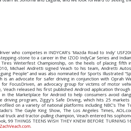
g driver who competes in INDYCAR’s ‘Mazda Road to Indy’ USF20
tepping-stone to a career in the IZOD IndyCar Series and Indian
ires Winterfest Championship, on the heels of placing fifth 
10, Michael Andretti signed Veach to his team, Andretti Autos
guing People” and was also nominated for Sports Illustrated “Sp
ch is an advocate for safer driving in conjunction with Oprah Wi
 for FocusDriven, an advocacy group for victims of motor vehi
10, Veach released his first published Android application throug
, in the Marketplace for Android to help consumers avoid dan
 driving program, Ziggy’s Safe Driving, which hits 25 markets
rofiled on a variety of national platforms including NBC’s The 
dio’s The Gayle King Show, The Los Angeles Times, AOL.co
al truck and tractor-pulling champion, Veach entered his sophom
first book, 99 THINGS TEENS WISH THEY KNEW BEFORE TURNING 1
ZachVeach.com
.