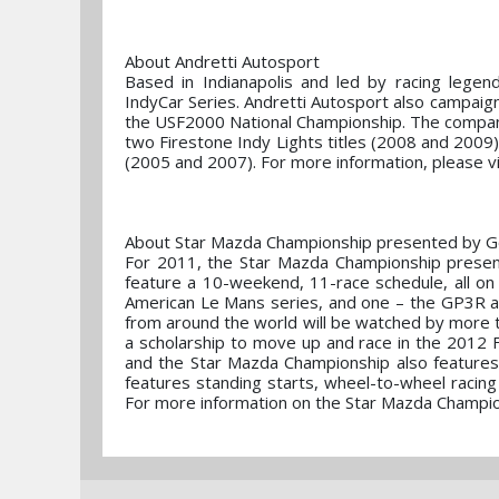
About Andretti Autosport
Based in Indianapolis and led by racing legend
IndyCar Series. Andretti Autosport also campaign
the USF2000 National Championship. The compan
two Firestone Indy Lights titles (2008 and 200
(2005 and 2007). For more information, please v
About Star Mazda Championship presented by 
For 2011, the Star Mazda Championship presen
feature a 10-weekend, 11-race schedule, all 
American Le Mans series, and one – the GP3R at 
from around the world will be watched by more tha
a scholarship to move up and race in the 2012 
and the Star Mazda Championship also features
features standing starts, wheel-to-wheel racin
For more information on the Star Mazda Champio