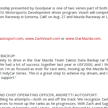
nship presented by Goodyear is one of two series part of bot
D Motorsports Development driver program. Veach will compet
neon Raceway in Sonoma, Calif. on Aug. 27 and Mazda Raceway at 
Autosport.com
,
www.ZachVeach.com
or
www.StarMazda.com
.
 BACKUP:
tunity to drive in the Star Mazda Team Zakosi Data Backup car f
 had a lot of success together last year in USF2000, and I th
son. I’m as focused as ever for race wins, moving up the Mazda R
D IndyCar Series. This is a great step to achieve my dream, and I
 support.”
AND CHIEF OPERATING OFFICER, ANDRETTI AUTOSPORT:
ything he attempts—both on and off the track. We recognize Zach’
ources to move up the ranks as he progresses. With Zach and Sa
da team at Sonoma and Laguna, and we look forward to seeing t