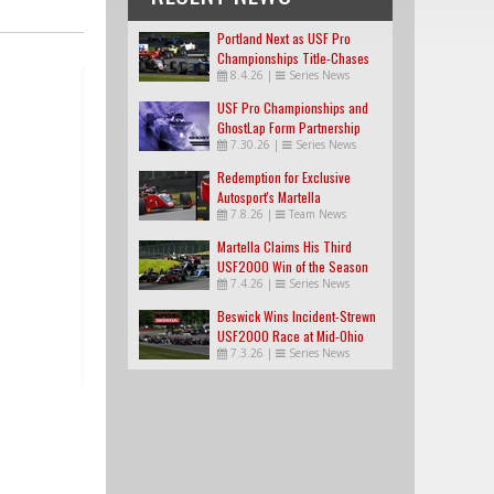
Portland Next as USF Pro
Championships Title-Chases
8.4.26
|
Series News
Tighten
USF Pro Championships and
GhostLap Form Partnership
7.30.26
|
Series News
Redemption for Exclusive
Autosport's Martella
7.8.26
|
Team News
Martella Claims His Third
USF2000 Win of the Season
7.4.26
|
Series News
Beswick Wins Incident-Strewn
USF2000 Race at Mid-Ohio
7.3.26
|
Series News