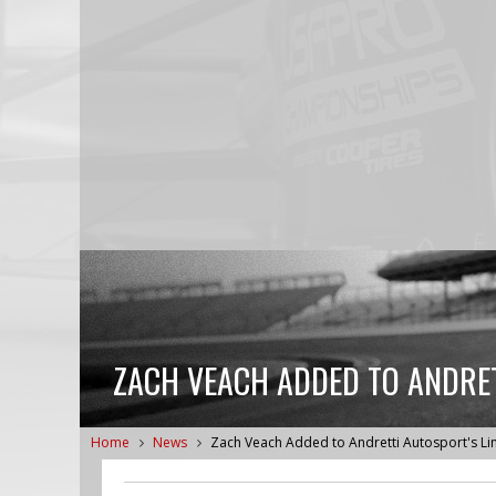
ZACH VEACH ADDED TO ANDRET
Home
News
Zach Veach Added to Andretti Autosport's L