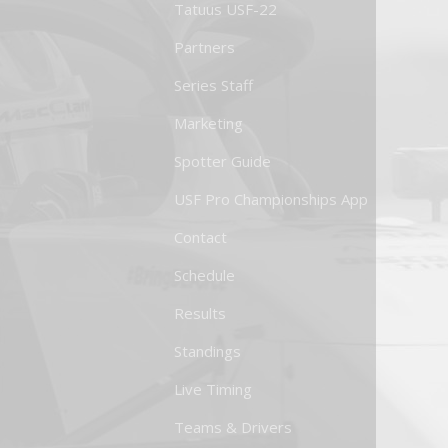
Tatuus USF-22
Partners
Series Staff
Marketing
Spotter Guide
USF Pro Championships App
Contact
Schedule
Results
Standings
Live Timing
Teams & Drivers