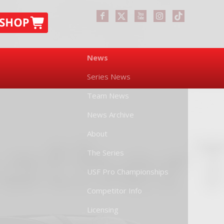
News
Series News
Team News
News Archive
About
The Series
USF Pro Championships
Competitor Info
Licensing