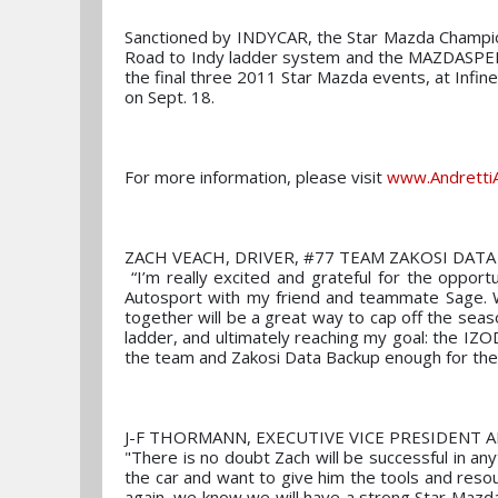
Sanctioned by INDYCAR, the Star Mazda Champio
Road to Indy ladder system and the MAZDASPEE
the final three 2011 Star Mazda events, at Infi
on Sept. 18.
For more information, please visit
www.Andretti
ZACH VEACH, DRIVER, #77 TEAM ZAKOSI DATA
“I’m really excited and grateful for the oppor
Autosport with my friend and teammate Sage. We
together will be a great way to cap off the sea
ladder, and ultimately reaching my goal: the IZO
the team and Zakosi Data Backup enough for the
J-F THORMANN, EXECUTIVE VICE PRESIDENT 
"There is no doubt Zach will be successful in an
the car and want to give him the tools and res
again, we know we will have a strong Star Maz