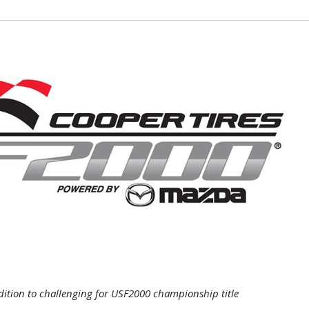
dition to challenging for USF2000 championship title