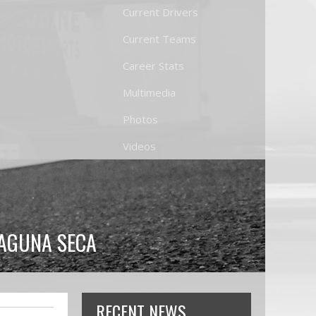
Current Drivers
Current Teams
Career Stats
Multimedia
Photos
Videos
LAGUNA SECA
RECENT NEWS