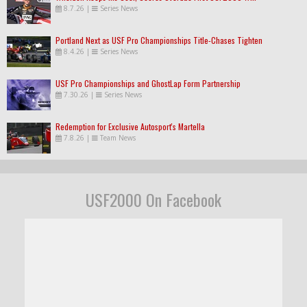
8.7.26
|
Series News
Portland Next as USF Pro Championships Title-Chases Tighten
8.4.26
|
Series News
USF Pro Championships and GhostLap Form Partnership
7.30.26
|
Series News
Redemption for Exclusive Autosport's Martella
7.8.26
|
Team News
USF2000 On Facebook