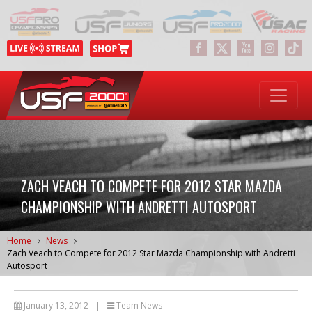
ZACH VEACH TO COMPETE FOR 2012 STAR MAZDA
CHAMPIONSHIP WITH ANDRETTI AUTOSPORT
Home
News
Zach Veach to Compete for 2012 Star Mazda Championship with Andretti
Autosport
January 13, 2012
|
Team News