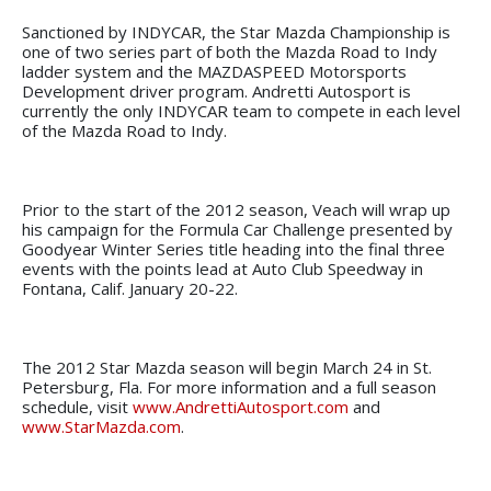
Sanctioned by INDYCAR, the Star Mazda Championship is
one of two series part of both the Mazda Road to Indy
ladder system and the MAZDASPEED Motorsports
Development driver program. Andretti Autosport is
currently the only INDYCAR team to compete in each level
of the Mazda Road to Indy.
Prior to the start of the 2012 season, Veach will wrap up
his campaign for the Formula Car Challenge presented by
Goodyear Winter Series title heading into the final three
events with the points lead at Auto Club Speedway in
Fontana, Calif. January 20-22.
The 2012 Star Mazda season will begin March 24 in St.
Petersburg, Fla. For more information and a full season
schedule, visit
www.AndrettiAutosport.com
and
www.StarMazda.com
.