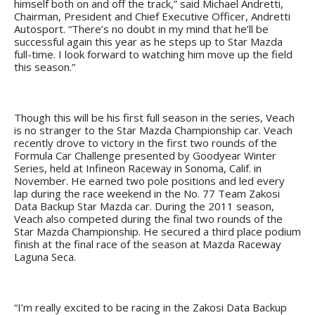
himself both on and off the track,” said Michael Andretti,
Chairman, President and Chief Executive Officer, Andretti
Autosport. “There’s no doubt in my mind that he’ll be
successful again this year as he steps up to Star Mazda
full-time. I look forward to watching him move up the field
this season.”
Though this will be his first full season in the series, Veach
is no stranger to the Star Mazda Championship car. Veach
recently drove to victory in the first two rounds of the
Formula Car Challenge presented by Goodyear Winter
Series, held at Infineon Raceway in Sonoma, Calif. in
November. He earned two pole positions and led every
lap during the race weekend in the No. 77 Team Zakosi
Data Backup Star Mazda car. During the 2011 season,
Veach also competed during the final two rounds of the
Star Mazda Championship. He secured a third place podium
finish at the final race of the season at Mazda Raceway
Laguna Seca.
“I’m really excited to be racing in the Zakosi Data Backup