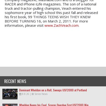
RACER and iPhone iLife magazines. The son of a national
truck and tractor-pulling champion, Veach entered his
sophomore year of high school this past fall and released
his first book, 99 THINGS TEENS WISH THEY KNEW
BEFORE TURNING 16, on March 2, 2011. For more
information, please visit
www.ZachVeach.com
.
RECENT NEWS
Dominant Wheldon on a Roll, Sweeps USF2000 at Portland
8.8.26
|
Series News
Wheldon Keeps his Cool, Scores Overdue First USF2000 Win