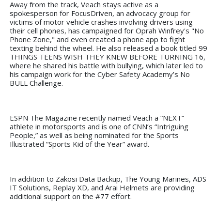
Away from the track, Veach stays active as a
spokesperson for FocusDriven, an advocacy group for
victims of motor vehicle crashes involving drivers using
their cell phones, has campaigned for Oprah Winfrey's "No
Phone Zone," and even created a phone app to fight
texting behind the wheel. He also released a book titled 99
THINGS TEENS WISH THEY KNEW BEFORE TURNING 16,
where he shared his battle with bullying, which later led to
his campaign work for the Cyber Safety Academy’s No
BULL Challenge.
ESPN The Magazine recently named Veach a “NEXT”
athlete in motorsports and is one of CNN’s “Intriguing
People,” as well as being nominated for the Sports
Illustrated “Sports Kid of the Year” award.
In addition to Zakosi Data Backup, The Young Marines, ADS
IT Solutions, Replay XD, and Arai Helmets are providing
additional support on the #77 effort.