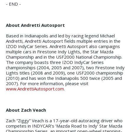
- END -
About Andretti Autosport
Based in Indianapolis and led by racing legend Michael
Andretti, Andretti Autosport fields multiple entries in the
IZOD IndyCar Series. Andretti Autosport also campaigns
multiple cars in Firestone Indy Lights, the Star Mazda
Championship and in the USF2000 National Championship.
The company boasts three IZOD IndyCar Series
championships (2004, 2005 and 2007), two Firestone Indy
Lights titles (2008 and 2009), one USF2000 championship
(2010) and has won the Indianapolis 500 twice (2005 and
2007). For more information, please visit
www.AndrettiAutosport.com
.
About Zach Veach
Zach “Ziggy” Veach is a 17-year-old autoracing driver who
competes in INDYCAR’s ‘Mazda Road to Indy’ Star Mazda
Championship Series, an important open-wheel stepping-