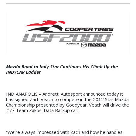
Mazda Road to Indy Star Continues His Climb Up the
INDYCAR Ladder
INDIANAPOLIS – Andretti Autosport announced today it
has signed Zach Veach to compete in the 2012 Star Mazda
Championship presented by Goodyear. Veach will drive the
#77 Team Zakosi Data Backup car.
“We’re always impressed with Zach and how he handles