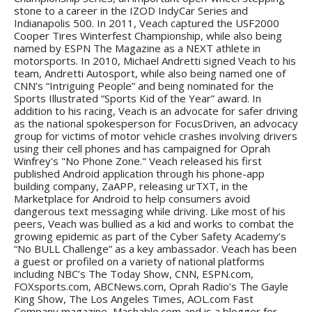
stone to a career in the IZOD IndyCar Series and
Indianapolis 500. In 2011, Veach captured the USF2000
Cooper Tires Winterfest Championship, while also being
named by ESPN The Magazine as a NEXT athlete in
motorsports. In 2010, Michael Andretti signed Veach to his
team, Andretti Autosport, while also being named one of
CNN’s “Intriguing People” and being nominated for the
Sports Illustrated “Sports Kid of the Year” award. In
addition to his racing, Veach is an advocate for safer driving
as the national spokesperson for FocusDriven, an advocacy
group for victims of motor vehicle crashes involving drivers
using their cell phones and has campaigned for Oprah
Winfrey's "No Phone Zone." Veach released his first
published Android application through his phone-app
building company, ZaAPP, releasing urTXT, in the
Marketplace for Android to help consumers avoid
dangerous text messaging while driving. Like most of his
peers, Veach was bullied as a kid and works to combat the
growing epidemic as part of the Cyber Safety Academy’s
“No BULL Challenge” as a key ambassador. Veach has been
a guest or profiled on a variety of national platforms
including NBC’s The Today Show, CNN, ESPN.com,
FOXsports.com, ABCNews.com, Oprah Radio’s The Gayle
King Show, The Los Angeles Times, AOL.com Fast
Company magazine, Mashable.com and is a blogger for