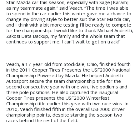
Star Mazda car this season, especially with Sage [Karam]
as my teammate again,” said Veach. “The time I was able
to spend in the car earlier this winter gave me a chance to
change my driving style to better suit the Star Mazda car,
and I think with a bit more testing I’ll be ready to compete
for the championship. I would like to thank Michael Andretti,
Zakosi Data Backup, my family and the whole team that
continues to support me. I can’t wait to get on track!”
Veach, a 17-year-old from Stockdale, Ohio, finished fourth
in the 2011 Cooper Tires Presents the USF2000 National
Championship Powered by Mazda. He helped Andretti
Autosport secure the team championship title for the
second consecutive year with one win, five podiums and
three pole positions. He also captured the inaugural
Cooper Tires presents the USF2000 Winterfest
Championship title earlier this year with two race wins. In
2010, Veach finished fifth in the overall USF2000 driver
championship points, despite starting the season two
races behind the rest of the field.