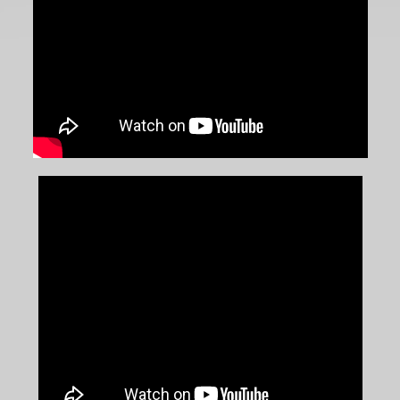
Win of the Season
July 4, 2026
|
Series News
Beswick Wins Incident-Strewn
USF2000 Race at Mid-Ohio
July 3, 2026
|
Series News