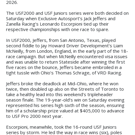
2026.
The USF2000 and USF Juniors series were both decided on
Saturday when Exclusive Autosport’s Jack Jeffers and
Zanella Racing’s Leonardo Escorpioni tied up their
respective championships with one race to spare.
In USF2000, Jeffers, from San Antonio, Texas, played
second fiddle to Jay Howard Driver Development’s Liam
McNeilly, from London, England, in the early part of the 18-
race campaign. But when McNeilly encountered visa issues
and was unable to return Stateside after winning the first
five races on the bounce, Jeffers became embroiled in a
tight tussle with Ohio’s Thomas Schrage, of VRD Racing.
Jeffers broke the deadlock at Mid-Ohio, where he won
twice, then doubled up also on the Streets of Toronto to
take a healthy lead into this weekend’s tripleheader
season finale. The 19-year-old’s win on Saturday evening
represented his series high sixth of the season, ensuring
him of a scholarship prize valued at $405,000 to advance
to USF Pro 2000 next year.
Escorpioni, meanwhile, took the 16-round USF Juniors
series by storm. He led the way in race wins (six), poles