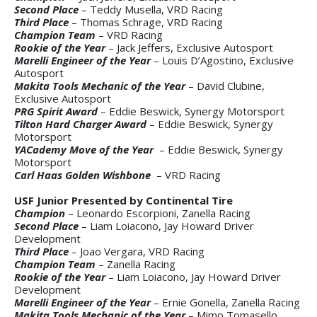
Second Place
– Teddy Musella, VRD Racing
Third Place
– Thomas Schrage, VRD Racing
Champion Team
– VRD Racing
Rookie of the Year
– Jack Jeffers, Exclusive Autosport
Marelli Engineer of the Year
– Louis D’Agostino, Exclusive
Autosport
Makita Tools Mechanic of the Year
– David Clubine,
Exclusive Autosport
PRG Spirit Award
– Eddie Beswick, Synergy Motorsport
Tilton Hard Charger Award
– Eddie Beswick, Synergy
Motorsport
YACademy Move of the Year
– Eddie Beswick, Synergy
Motorsport
Carl Haas Golden Wishbone
– VRD Racing
USF Junior Presented by Continental Tire
Champion
– Leonardo Escorpioni, Zanella Racing
Second Place
– Liam Loiacono, Jay Howard Driver
Development
Third Place
– Joao Vergara, VRD Racing
Champion Team
– Zanella Racing
Rookie of the Year
– Liam Loiacono, Jay Howard Driver
Development
Marelli Engineer of the Year
– Ernie Gonella, Zanella Racing
Makita Tools Mechanic of the Year
– Mimo Tomasello,