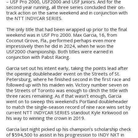
– USF Pro 2000, USF2000 and USF Juniors. And for the
second year running, all three series concluded their on-
track action on the same weekend and in conjunction with
the NTT INDYCAR SERIES.
The only title that had been wrapped up prior to the final
weekend was in USF Pro 2000. Max Garcia, 16, from
Coconut Grove, Fla., performed perhaps even more
impressively then he did in 2024, when he won the
USF2000 championship. Both titles were earned in
conjunction with Pabst Racing.
Garcia set out his intent early, taking the points lead after
the opening doubleheader event on the Streets of St.
Petersburg, where he finished second in the first race and
followed up with his maiden win. Victory number seven on
the Streets of Toronto was enough to clinch the title with
three races remaining. As if that wasn’t enough, Garcia
went on to sweep this weekend’s Portland doubleheader
to match the single-season record of nine race wins set by
current NTT INDYCAR SERIES standout Kyle Kirkwood on
his way to winning the crown in 2019.
Garcia last night picked up his champion’s scholarship check
of $594,500 to assist in his progression to INDY NXT in