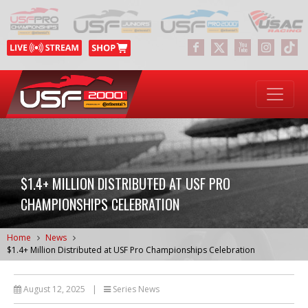
$1.4+ MILLION DISTRIBUTED AT USF PRO
CHAMPIONSHIPS CELEBRATION
Home
News
$1.4+ Million Distributed at USF Pro Championships Celebration
August 12, 2025
|
Series News