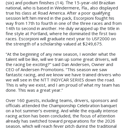
(six) and podium finishes (14). The 15-year-old Brazilian
national, who is based in Windermere, Fla., also displayed
true his class at Road America. After a poor qualifying
session left him mired in the pack, Escorpioni fought his
way from 17th to fourth in one of the three races and from
14th to second in another. He duly wrapped up the title in
fine style at Portland, where he dominated the first two
races. Escorpioni will graduate next year to USF2000 on
the strength of a scholarship valued at $249,675.
“At the beginning of any new season, I wonder what the
talent will be like, will we train up some great drivers, will
the racing be exciting?” said Dan Andersen, Owner and
CEO of Andersen Promotions. “This season we saw
fantastic racing, and we know we have trained drivers who
we will see in the NTT INDYCAR SERIES down the road.
This is why we exist, and I am proud of what my team has
done. This was a great year.”
Over 160 guests, including teams, drivers, sponsors and
officials attended the Championship Celebration banquet
on a hot summer’s evening. And while the equally intense
racing action has been concluded, the focus of attention
already has switched toward preparations for the 2026
season, which will reach fever pitch during the traditional