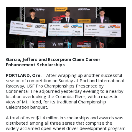
Garcia, Jeffers and Escorpioni Claim Career
Enhancement Scholarships
PORTLAND, Ore.
– After wrapping up another successful
season of competition on Sunday at Portland International
Raceway, USF Pro Championships Presented by
Continental Tire adjourned yesterday evening to a nearby
location overlooking the Columbia River, with a majestic
view of Mt. Hood, for its traditional Championship
Celebration banquet.
A total of over $1.4 million in scholarships and awards was
distributed among all three series that comprise the
widely acclaimed open-wheel driver development program