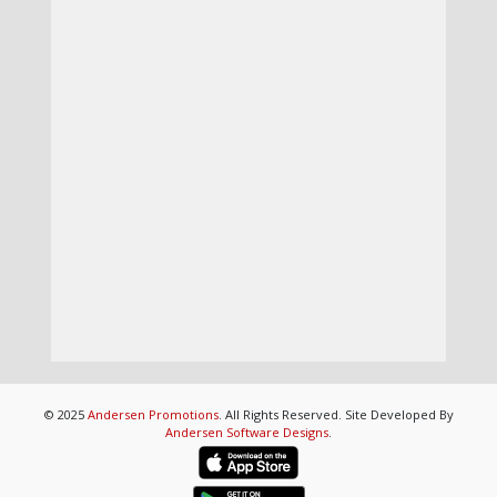
© 2025
Andersen Promotions
. All Rights Reserved. Site Developed By
Andersen Software Designs
.