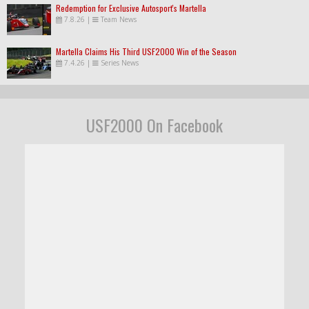
Redemption for Exclusive Autosport's Martella
7.8.26
|
Team News
Martella Claims His Third USF2000 Win of the Season
7.4.26
|
Series News
USF2000 On Facebook