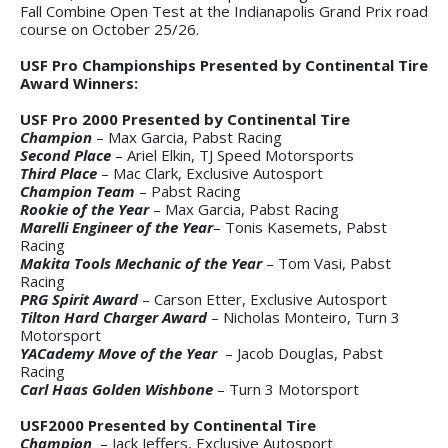
Fall Combine Open Test at the Indianapolis Grand Prix road
course on October 25/26.
USF Pro Championships Presented by Continental Tire
Award Winners:
USF Pro 2000 Presented by Continental Tire
Champion
– Max Garcia, Pabst Racing
Second Place
– Ariel Elkin, TJ Speed Motorsports
Third Place
– Mac Clark, Exclusive Autosport
Champion Team
– Pabst Racing
Rookie of the Year
– Max Garcia, Pabst Racing
Marelli Engineer of the Year
– Tonis Kasemets, Pabst
Racing
Makita Tools Mechanic of the Year
– Tom Vasi, Pabst
Racing
PRG Spirit Award
– Carson Etter, Exclusive Autosport
Tilton Hard Charger Award
– Nicholas Monteiro, Turn 3
Motorsport
YACademy Move of the Year
– Jacob Douglas, Pabst
Racing
Carl Haas Golden Wishbone
– Turn 3 Motorsport
USF2000 Presented by Continental Tire
Champion
– Jack Jeffers, Exclusive Autosport