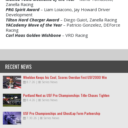
Zanella Racing
PRG Spirit Award
– Liam Loiacono, Jay Howard Driver
Development
Tilton Hard Charger Award
– Diego Guiot, Zanella Racing
YACademy Move of the Year
– Patricio Gonzelez, DEForce
Racing
Carl Haas Golden Wishbone
– VRD Racing
RECENT NEWS
Wheldon Keeps his Cool, Scores Overdue First USF2000 Win
8.7.26
|
Series News
Portland Next as USF Pro Championships Title-Chases Tighten
8.4.26
|
Series News
USF Pro Championships and GhostLap Form Partnership
7.30.26
|
Series News