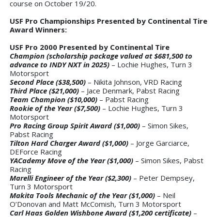
course on October 19/20.
USF Pro Championships Presented by Continental Tire
Award Winners:
USF Pro 2000 Presented by Continental Tire
Champion (scholarship package valued at $681,500 to
advance to INDY NXT in 2025)
– Lochie Hughes, Turn 3
Motorsport
Second Place ($38,500)
– Nikita Johnson, VRD Racing
Third Place ($21,000)
– Jace Denmark, Pabst Racing
Team Champion ($10,000)
– Pabst Racing
Rookie of the Year ($7,500)
– Lochie Hughes, Turn 3
Motorsport
Pro Racing Group Spirit Award ($1,000)
– Simon Sikes,
Pabst Racing
Tilton Hard Charger Award ($1,000)
– Jorge Garciarce,
DEForce Racing
YACademy Move of the Year ($1,000)
– Simon Sikes, Pabst
Racing
Marelli Engineer of the Year ($2,300)
– Peter Dempsey,
Turn 3 Motorsport
M
akita Tools Mechanic of the Year ($1,000)
– Neil
O’Donovan and Matt McComish, Turn 3 Motorsport
Carl Haas Golden Wishbone Award ($1,200 certificate)
–