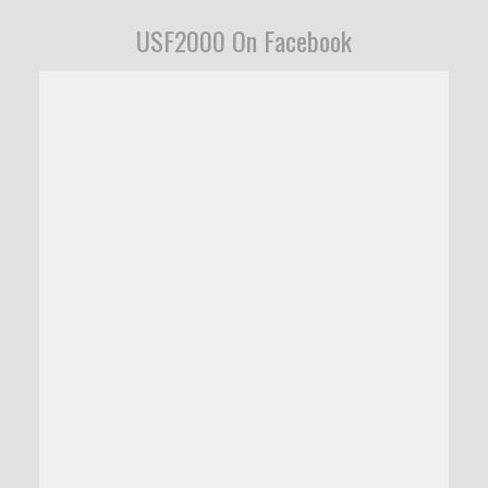
USF2000 On Facebook