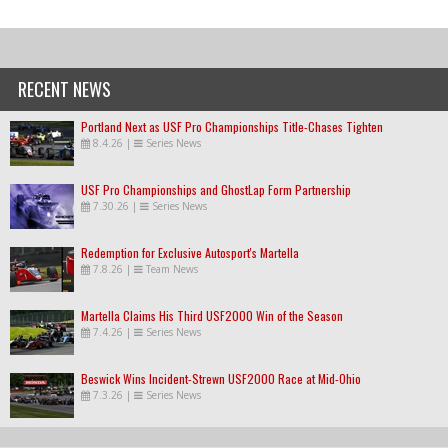
RECENT NEWS
Portland Next as USF Pro Championships Title-Chases Tighten
8.4.26
|
Series News
USF Pro Championships and GhostLap Form Partnership
7.30.26
|
Series News
Redemption for Exclusive Autosport's Martella
7.8.26
|
Team News
Martella Claims His Third USF2000 Win of the Season
7.4.26
|
Series News
Beswick Wins Incident-Strewn USF2000 Race at Mid-Ohio
7.3.26
|
Series News