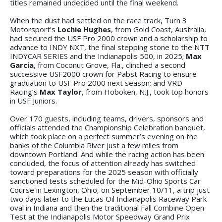
titles remained undecided until the final weekend.
When the dust had settled on the race track, Turn 3
Motorsport’s
Lochie Hughes
, from Gold Coast, Australia,
had secured the USF Pro 2000 crown and a scholarship to
advance to INDY NXT, the final stepping stone to the NTT
INDYCAR SERIES and the Indianapolis 500, in 2025;
Max
Garcia
, from Coconut Grove, Fla., clinched a second
successive USF2000 crown for Pabst Racing to ensure
graduation to USF Pro 2000 next season; and VRD
Racing’s
Max Taylor
, from Hoboken, N.J., took top honors
in USF Juniors.
Over 170 guests, including teams, drivers, sponsors and
officials attended the Championship Celebration banquet,
which took place on a perfect summer’s evening on the
banks of the Columbia River just a few miles from
downtown Portland. And while the racing action has been
concluded, the focus of attention already has switched
toward preparations for the 2025 season with officially
sanctioned tests scheduled for the Mid-Ohio Sports Car
Course in Lexington, Ohio, on September 10/11, a trip just
two days later to the Lucas Oil Indianapolis Raceway Park
oval in Indiana and then the traditional Fall Combine Open
Test at the Indianapolis Motor Speedway Grand Prix