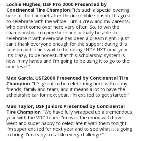
Lochie Hughes, USF Pro 2000 Presented by
Continental Tire Champion
: “It's such a special evening
here at the banquet after this incredible season. It's great
to celebrate with the whole Turn 3 crew and my parents,
who don't come over here very often. So, to win the
championship, to come here and actually be able to
celebrate it with everyone has been a dream night. I just
can't thank everyone enough for the support during this
season and I can't wait to be racing INDY NXT next year.
It's crazy, to be honest, that this scholarship system is
now in my hands and I'm going to be using it to go to the
next level.”
Max Garcia, USF2000 Presented by Continental Tire
Champion
: “It’s great to be celebrating here with all my
friends, family and team, and it means a lot to have the
scholarship car for next year. I’m excited to get started.”
Max Taylor, USF Juniors Presented by Continental
Tire Champion
: “We have fully wrapped up a tremendous
year with the VRD team. I'm over the moon with how it
went and super happy to celebrate it with them tonight.
I'm super excited for next year and to see what it is going
to bring. I'm ready to tackle every challenge.”