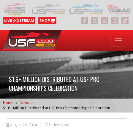
$1.6+ MILLION DISTRIBUTED AT USF PRO
CHAMPIONSHIPS CELEBRATION
Home
News
$1.6+ Million Distributed at USF Pro Championships Celebration
August 26, 2024
|
Series News