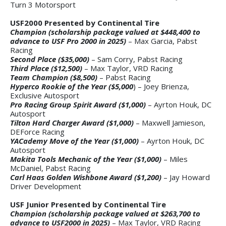
Turn 3 Motorsport
USF2000 Presented by Continental Tire
Champion (scholarship package valued at $448,400 to
advance to USF Pro 2000 in 2025)
– Max Garcia, Pabst
Racing
Second Place ($35,000)
– Sam Corry, Pabst Racing
Third Place ($12,500)
– Max Taylor, VRD Racing
Team Champion ($8,500)
– Pabst Racing
Hyperco Rookie of the Year ($5,000
) – Joey Brienza,
Exclusive Autosport
Pro Racing Group Spirit Award ($1,000)
– Ayrton Houk, DC
Autosport
Tilton Hard Charger Award ($1,000)
– Maxwell Jamieson,
DEForce Racing
YACademy Move of the Year ($1,000)
– Ayrton Houk, DC
Autosport
Makita Tools Mechanic of the Year ($1,000)
– Miles
McDaniel, Pabst Racing
Carl Haas Golden Wishbone Award ($1,200)
– Jay Howard
Driver Development
USF Junior Presented by Continental Tire
Champion (scholarship package valued at $263,700 to
advance to USF2000 in 2025)
– Max Taylor, VRD Racing