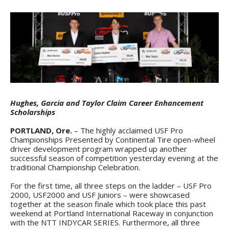
Hughes, Garcia and Taylor Claim Career Enhancement
Scholarships
PORTLAND, Ore.
– The highly acclaimed USF Pro
Championships Presented by Continental Tire open-wheel
driver development program wrapped up another
successful season of competition yesterday evening at the
traditional Championship Celebration.
For the first time, all three steps on the ladder – USF Pro
2000, USF2000 and USF Juniors – were showcased
together at the season finale which took place this past
weekend at Portland International Raceway in conjunction
with the NTT INDYCAR SERIES. Furthermore, all three