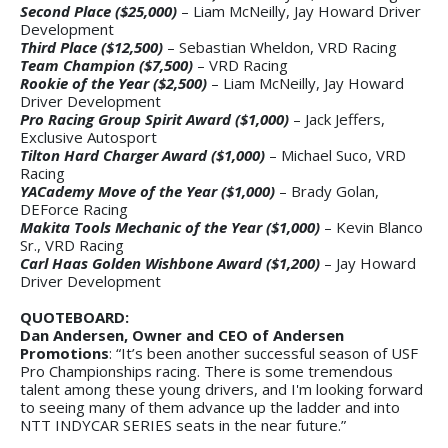
Second Place ($25,000)
– Liam McNeilly, Jay Howard Driver
Development
Third Place ($12,500)
– Sebastian Wheldon, VRD Racing
Team Champion ($7,500)
– VRD Racing
Rookie of the Year ($2,500)
– Liam McNeilly, Jay Howard
Driver Development
Pro Racing Group Spirit Award ($1,000)
– Jack Jeffers,
Exclusive Autosport
Tilton Hard Charger Award ($1,000)
– Michael Suco, VRD
Racing
YACademy Move of the Year ($1,000)
– Brady Golan,
DEForce Racing
Makita Tools Mechanic of the Year ($1,000)
– Kevin Blanco
Sr., VRD Racing
Carl Haas Golden Wishbone Award ($1,200)
– Jay Howard
Driver Development
QUOTEBOARD:
Dan Andersen, Owner and CEO of Andersen
Promotions
: “It’s been another successful season of USF
Pro Championships racing. There is some tremendous
talent among these young drivers, and I'm looking forward
to seeing many of them advance up the ladder and into
NTT INDYCAR SERIES seats in the near future.”