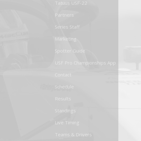
Tatuus USF-22
Partners
Series Staff
Marketing
Spotter Guide
USF Pro Championships App
Contact
Schedule
Results
Standings
Live Timing
Teams & Drivers