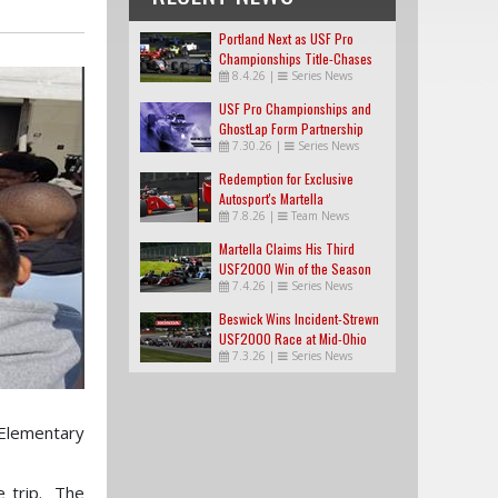
Portland Next as USF Pro
Championships Title-Chases
8.4.26
|
Series News
Tighten
USF Pro Championships and
GhostLap Form Partnership
7.30.26
|
Series News
Redemption for Exclusive
Autosport's Martella
7.8.26
|
Team News
Martella Claims His Third
USF2000 Win of the Season
7.4.26
|
Series News
Beswick Wins Incident-Strewn
USF2000 Race at Mid-Ohio
7.3.26
|
Series News
 Elementary
e trip. The