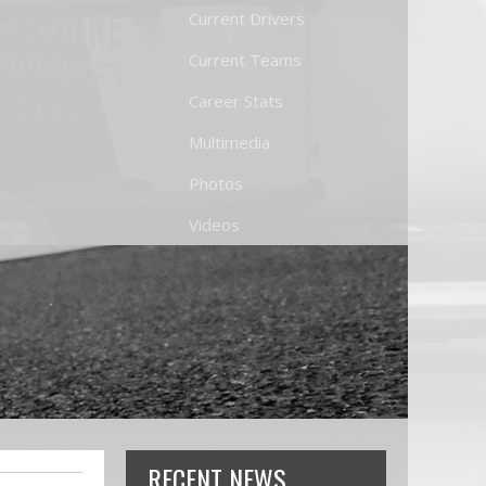
Current Drivers
Current Teams
Career Stats
Multimedia
Photos
Videos
RECENT NEWS