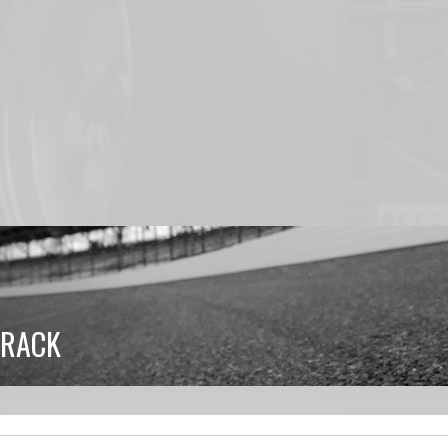
TRACK