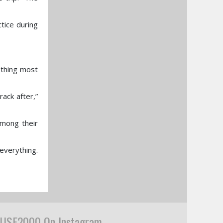
tice during
ething most
rack after,”
among their
everything.
USF2000 On Instagram