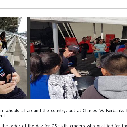
 schools all around the country, but at Charles W. Fairbanks
ent.
the order of the day for 25 sixth graders who qualified for th