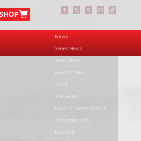
News
Series News
Team News
News Archive
About
The Series
USF Pro Championships
Competitor Info
Licensing