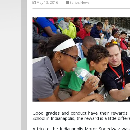
May 13, 2016
|
Series News
Good grades and conduct have their rewards in
School in Indianapolis, the reward is a little differ
A trip to the Indianapolis Motor Speedway was 