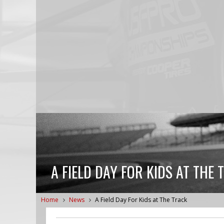
A FIELD DAY FOR KIDS AT THE 
Home
News
A Field Day For Kids at The Track