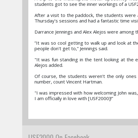
students got to see the inner workings of a USF
After a visit to the paddock, the students were
Thursday’s sessions and had a fantastic time vis
Darrance Jennings and Alex Alejos were among t
”It was so cool getting to walk up and look at t
people don't get to,” Jennings said.
"It was fun standing in the tent looking at the e
Alejos added.
Of course, the students weren’t the only ones
number, count Vincent Hartman.
"I was impressed with how welcoming John was, l
I am officially in love with [USF2000]!”
USF2000 On Facebook