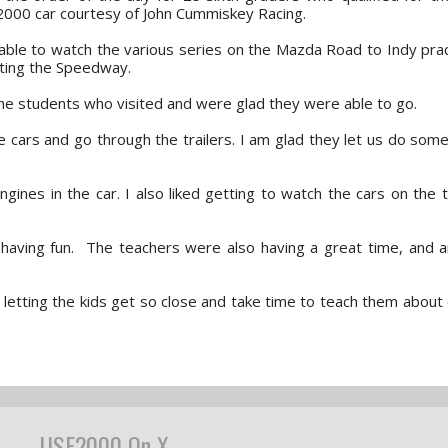
2000 car courtesy of John Cummiskey Racing.
 able to watch the various series on the Mazda Road to Indy prac
iting the Speedway.
he students who visited and were glad they were able to go.
he cars and go through the trailers. I am glad they let us do som
ngines in the car. I also liked getting to watch the cars on the t
 having fun. The teachers were also having a great time, and 
etting the kids get so close and take time to teach them about 
USF2000 On X