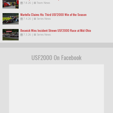
7.8.26
|
Team News
Martella Claims His Third USF2000 Win of the Season
7.4.26
|
Series News
Beswick Wins Incident-Strewn USF2000 Race at Mid-Ohio
7.3.26
|
Series News
USF2000 On Facebook