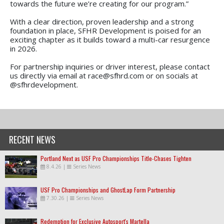
towards the future we’re creating for our program.”
With a clear direction, proven leadership and a strong
foundation in place, SFHR Development is poised for an
exciting chapter as it builds toward a multi-car resurgence
in 2026.
For partnership inquiries or driver interest, please contact
us directly via email at race@sfhrd.com or on socials at
@sfhrdevelopment.
RECENT NEWS
Portland Next as USF Pro Championships Title-Chases Tighten
8.4.26
|
Series News
USF Pro Championships and GhostLap Form Partnership
7.30.26
|
Series News
Redemption for Exclusive Autosport's Martella