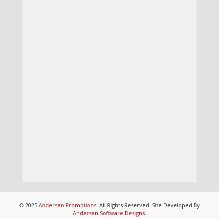
© 2025
Andersen Promotions
. All Rights Reserved. Site Developed By
Andersen Software Designs
.