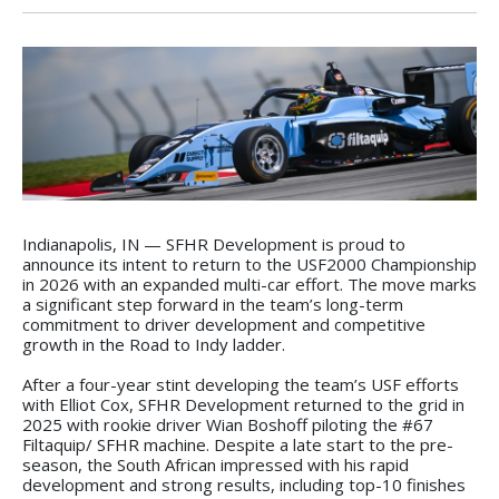
Indianapolis, IN — SFHR Development is proud to
announce its intent to return to the USF2000 Championship
in 2026 with an expanded multi-car effort. The move marks
a significant step forward in the team’s long-term
commitment to driver development and competitive
growth in the Road to Indy ladder.
After a four-year stint developing the team’s USF efforts
with Elliot Cox, SFHR Development returned to the grid in
2025 with rookie driver Wian Boshoff piloting the #67
Filtaquip/ SFHR machine. Despite a late start to the pre-
season, the South African impressed with his rapid
development and strong results, including top-10 finishes