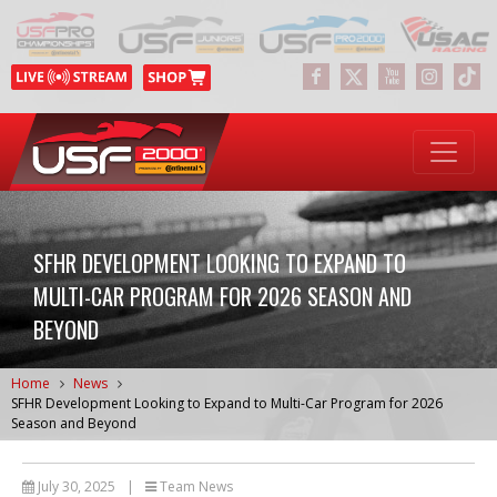
SFHR DEVELOPMENT LOOKING TO EXPAND TO
MULTI-CAR PROGRAM FOR 2026 SEASON AND
BEYOND
Home
News
SFHR Development Looking to Expand to Multi-Car Program for 2026
Season and Beyond
July 30, 2025
|
Team News