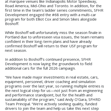
at marquee venues like Indianapolis Motor Speedway,
Road America, Mid-Ohio and Toronto. In addition, for the
first time in the team's ladder series commitments, SFHR
Development engaged the #68 entry with a multi-car
program for both Elliot Cox and Simon Sikes alongside
Boshoff.
While Boshoff will unfortunately miss the season finale in
Portland due to unforeseen visa issues, the team remains
confident in their long-term plans and have already
confirmed Boshoff will return to their USF program for
next season.
In addition to Boshoff’s continued presence, SFHR
Development is now laying the groundwork to field
additional cars for the full 2026 campaign.
“We have made major investments in real estate, cars,
equipment, personnel, driver coaching and simulation
programs over the last year, so running multiple entries is
the next logical step for us—not just from an engineering
and performance standpoint, but for the health and
sustainability of the program,” said Andy O’Gara, SFHRD
Team Principal. “We’re actively seeking quality, funded
drivers to join the team and help us take this next step