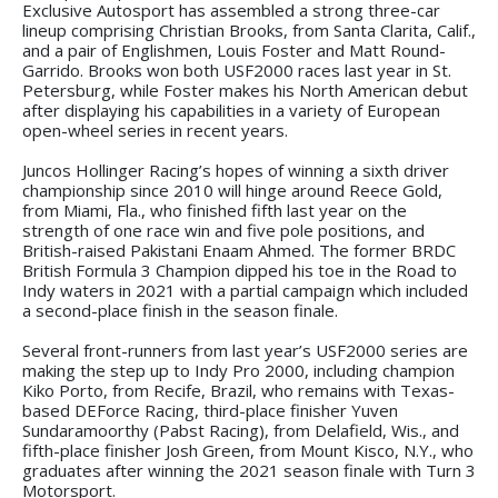
Exclusive Autosport has assembled a strong three-car
lineup comprising Christian Brooks, from Santa Clarita, Calif.,
and a pair of Englishmen, Louis Foster and Matt Round-
Garrido. Brooks won both USF2000 races last year in St.
Petersburg, while Foster makes his North American debut
after displaying his capabilities in a variety of European
open-wheel series in recent years.
Juncos Hollinger Racing’s hopes of winning a sixth driver
championship since 2010 will hinge around Reece Gold,
from Miami, Fla., who finished fifth last year on the
strength of one race win and five pole positions, and
British-raised Pakistani Enaam Ahmed. The former BRDC
British Formula 3 Champion dipped his toe in the Road to
Indy waters in 2021 with a partial campaign which included
a second-place finish in the season finale.
Several front-runners from last year’s USF2000 series are
making the step up to Indy Pro 2000, including champion
Kiko Porto, from Recife, Brazil, who remains with Texas-
based DEForce Racing, third-place finisher Yuven
Sundaramoorthy (Pabst Racing), from Delafield, Wis., and
fifth-place finisher Josh Green, from Mount Kisco, N.Y., who
graduates after winning the 2021 season finale with Turn 3
Motorsport.