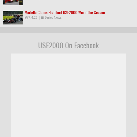
Martella Claims His Third USF2000 Win of the Season
7.4.26
|
Series News
USF2000 On Facebook