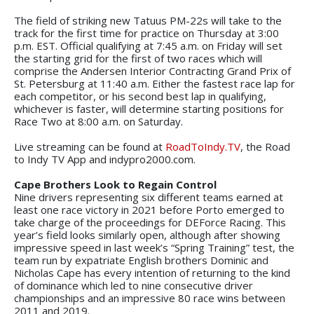
The field of striking new Tatuus PM-22s will take to the
track for the first time for practice on Thursday at 3:00
p.m. EST. Official qualifying at 7:45 a.m. on Friday will set
the starting grid for the first of two races which will
comprise the Andersen Interior Contracting Grand Prix of
St. Petersburg at 11:40 a.m. Either the fastest race lap for
each competitor, or his second best lap in qualifying,
whichever is faster, will determine starting positions for
Race Two at 8:00 a.m. on Saturday.
Live streaming can be found at
RoadToIndy.TV
, the Road
to Indy TV App and indypro2000.com.
Cape Brothers Look to Regain Control
Nine drivers representing six different teams earned at
least one race victory in 2021 before Porto emerged to
take charge of the proceedings for DEForce Racing. This
year’s field looks similarly open, although after showing
impressive speed in last week’s “Spring Training” test, the
team run by expatriate English brothers Dominic and
Nicholas Cape has every intention of returning to the kind
of dominance which led to nine consecutive driver
championships and an impressive 80 race wins between
2011 and 2019.