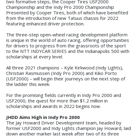
two formative steps, the Cooper Tires USF2000
Championship and the Indy Pro 2000 Championship
Presented by Cooper Tires, both of which have benefited
from the introduction of new Tatuus chassis for 2022
featuring enhanced driver protection.
The three-step open-wheel racing development platform
is unique in the world of auto racing, offering opportunities
for drivers to progress from the grassroots of the sport
to the NTT INDYCAR SERIES and the Indianapolis 500 with
scholarships at every level.
All three 2021 champions – Kyle Kirkwood (Indy Lights),
Christian Rasmussen (Indy Pro 2000) and Kiko Porto
(USF2000) – will begin their journeys on the next step of
the ladder this week.
For the promising fields currently in Indy Pro 2000 and
USF2000, the quest for more than $1.2 million in
scholarships and awards in 2022 begins now.
JHDD Aims High in Indy Pro 2000
The Jay Howard Driver Development team, headed by
former USF2000 and Indy Lights champion Jay Howard, laid
down another marker last week after two of its three