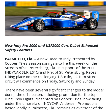
New Indy Pro 2000 and USF2000 Cars Debut Enhanced
Safety Features
PALMETTO, Fla.
– A new Road to Indy Presented by
Cooper Tires season springs into life this week on the
Streets of St. Petersburg, Fla., in support of the NTT
INDYCAR SERIES’ Grand Prix of St. Petersburg. Races
taking place on the challenging 1.8-mile, 14-turn street
circuit will commence on Friday, Saturday and Sunday.
There have been several significant changes to the ladder
during the off-season, including promotion for the top
rung, Indy Lights Presented by Cooper Tires, now falling
under the umbrella of INDYCAR. Andersen Promotions,
based locally in Palmetto, Fla., remains as overseer of the