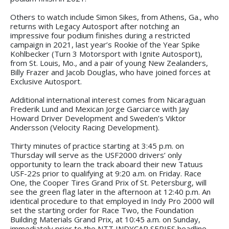
Others to watch include Simon Sikes, from Athens, Ga., who
returns with Legacy Autosport after notching an
impressive four podium finishes during a restricted
campaign in 2021, last year’s Rookie of the Year Spike
Kohlbecker (Turn 3 Motorsport with Ignite Autosport),
from St. Louis, Mo., and a pair of young New Zealanders,
Billy Frazer and Jacob Douglas, who have joined forces at
Exclusive Autosport.
Additional international interest comes from Nicaraguan
Frederik Lund and Mexican Jorge Garciarce with Jay
Howard Driver Development and Sweden’s Viktor
Andersson (Velocity Racing Development).
Thirty minutes of practice starting at 3:45 p.m. on
Thursday will serve as the USF2000 drivers’ only
opportunity to learn the track aboard their new Tatuus
USF-22s prior to qualifying at 9:20 a.m. on Friday. Race
One, the Cooper Tires Grand Prix of St. Petersburg, will
see the green flag later in the afternoon at 12:40 p.m. An
identical procedure to that employed in Indy Pro 2000 will
set the starting order for Race Two, the Foundation
Building Materials Grand Prix, at 10:45 a.m. on Sunday,
immediately prior to the NTT INDYCAR SERIES headline