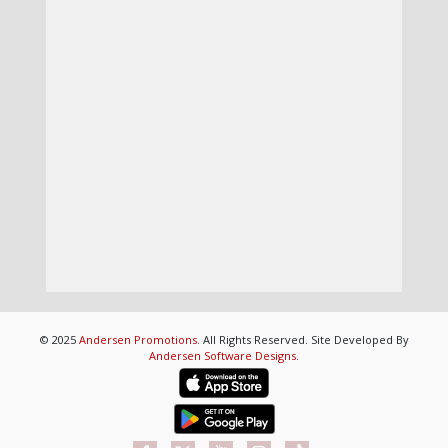
© 2025
Andersen Promotions
. All Rights Reserved. Site Developed By
Andersen Software Designs
.