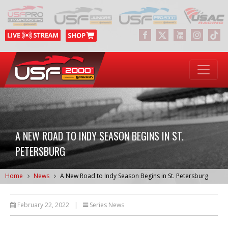
A NEW ROAD TO INDY SEASON BEGINS IN ST.
PETERSBURG
Home
News
A New Road to Indy Season Begins in St. Petersburg
February 22, 2022
|
Series News