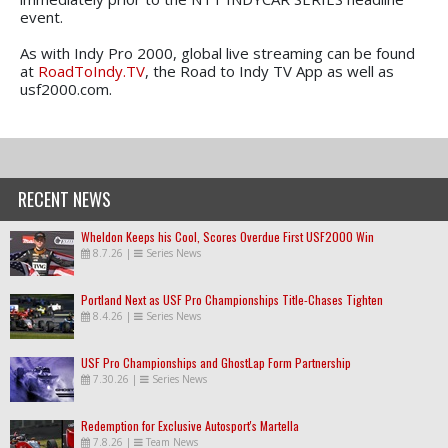
event.
As with Indy Pro 2000, global live streaming can be found
at
RoadToIndy.TV
, the Road to Indy TV App as well as
usf2000.com.
RECENT NEWS
Wheldon Keeps his Cool, Scores Overdue First USF2000 Win
8.7.26
|
Series News
Portland Next as USF Pro Championships Title-Chases Tighten
8.4.26
|
Series News
USF Pro Championships and GhostLap Form Partnership
7.30.26
|
Series News
Redemption for Exclusive Autosport's Martella
7.8.26
|
Team News