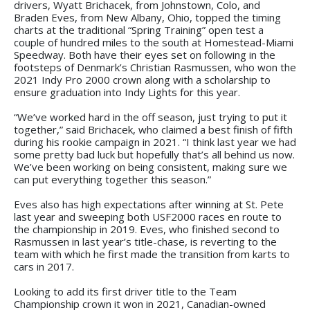
drivers, Wyatt Brichacek, from Johnstown, Colo, and
Braden Eves, from New Albany, Ohio, topped the timing
charts at the traditional “Spring Training” open test a
couple of hundred miles to the south at Homestead-Miami
Speedway. Both have their eyes set on following in the
footsteps of Denmark’s Christian Rasmussen, who won the
2021 Indy Pro 2000 crown along with a scholarship to
ensure graduation into Indy Lights for this year.
“We’ve worked hard in the off season, just trying to put it
together,” said Brichacek, who claimed a best finish of fifth
during his rookie campaign in 2021. “I think last year we had
some pretty bad luck but hopefully that’s all behind us now.
We’ve been working on being consistent, making sure we
can put everything together this season.”
Eves also has high expectations after winning at St. Pete
last year and sweeping both USF2000 races en route to
the championship in 2019. Eves, who finished second to
Rasmussen in last year’s title-chase, is reverting to the
team with which he first made the transition from karts to
cars in 2017.
Looking to add its first driver title to the Team
Championship crown it won in 2021, Canadian-owned