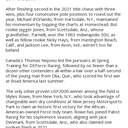
After finishing second in the 2021 title-chase with three
wins, plus four consecutive pole positions to round out the
year, Michael d’Orlando, from Hartsdale, N.Y., maintained
his momentum by topping the charts at Homestead. But
rookie Jagger Jones, from Scottsdale, Ariz., whose
grandfather, Parnelli, won the 1963 Indianapolis 500, as
well as fellow rookie Nicky Hays, from Huntington Beach,
Calif., and Jackson Lee, from Avon, Ind., weren’t too far
behind.
Canada’s Thomas Nepveu led the pursuers at Spring
Training for DEForce Racing, followed by no fewer than a
dozen other contenders all within a hair over a half-second
of the young man from Oka, Que., who scored his first win
at Road America last summer.
The only other proven USF2000 winner among the field is
Myles Rowe, from New York, N.Y., who took advantage of
changeable wet-dry conditions at New Jersey Motorsports
Park to claim an historic first victory for the African-
American-owned Force Indy team. Rowe has joined Pabst
Racing for his sophomore season, aligning with Jace
Denmark, from Scottsdale, Ariz., who also claimed one
podium finish in 2021.