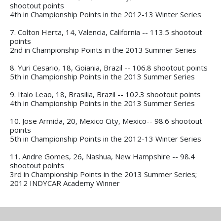
shootout points
4th in Championship Points in the 2012-13 Winter Series
7. Colton Herta, 14, Valencia, California -- 113.5 shootout
points
2nd in Championship Points in the 2013 Summer Series
8. Yuri Cesario, 18, Goiania, Brazil -- 106.8 shootout points
5th in Championship Points in the 2013 Summer Series
9. Italo Leao, 18, Brasilia, Brazil -- 102.3 shootout points
4th in Championship Points in the 2013 Summer Series
10. Jose Armida, 20, Mexico City, Mexico-- 98.6 shootout
points
5th in Championship Points in the 2012-13 Winter Series
11. Andre Gomes, 26, Nashua, New Hampshire -- 98.4
shootout points
3rd in Championship Points in the 2013 Summer Series;
2012 INDYCAR Academy Winner