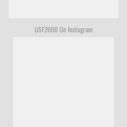
USF2000 On Instagram