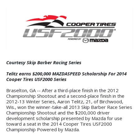
Courtesy Skip Barber Racing Series
Telitz earns $200,000 MAZDASPEED Scholarship For 2014
Cooper Tires USF2000 Series
Braselton, GA -- After a third-place finish in the 2012
Championship Shootout and a second-place finish in the
2012-13 Winter Series, Aaron Telitz, 21, of Birchwood,
Wis., won the winner-take-all 2013 Skip Barber Race Series
Championship Shootout and the $200,000 driver
development scholarship presented by Mazda for use
toward a seat in the 2014 Cooper Tires USF2000
Championship Powered by Mazda.