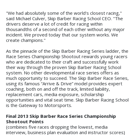
"We had absolutely some of the world's closest racing,"
said Michael Culver, Skip Barber Racing School CEO. "The
drivers deserve a lot of credit for racing within
thousandths of a second of each other without any major
incident. We proved today that our system works. We
create champions."
As the pinnacle of the Skip Barber Racing Series ladder, the
Race Series Championship Shootout rewards young racers
who are dedicated to their craft and successfully work
their way through the proven Skip Barber Racing School
system. No other developmental race series offers as
much opportunity to succeed. The Skip Barber Race Series,
using its famous “Arrive & Drive” model provides expert
coaching, both on and off the track, limited liability,
replacement cars, media exposure, scholarship
opportunities and vital seat time. Skip Barber Racing School
is the Gateway to Motorsports.
Final 2013 Skip Barber Race Series Championship
Shootout Points
(combines five races dropping the lowest, media
interview, business plan evaluation and instructor scores)