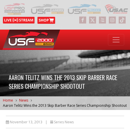
AARON TELITZ WINS THE 2013 SKIP BARBER RACE
SERIES CHAMPIONSHIP SHOOTOUT
Home
News
Aaron Telitz Wins the 2013 Skip Barber Race Series Championship Shootout
November 13, 2013
|
Series News