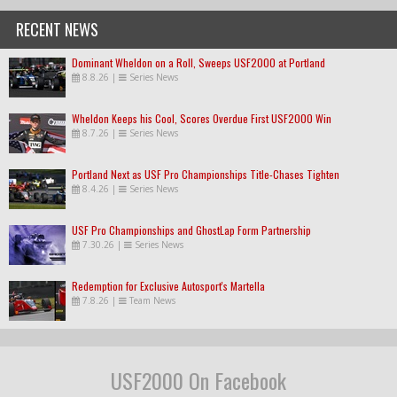
RECENT NEWS
Dominant Wheldon on a Roll, Sweeps USF2000 at Portland
8.8.26
|
Series News
Wheldon Keeps his Cool, Scores Overdue First USF2000 Win
8.7.26
|
Series News
Portland Next as USF Pro Championships Title-Chases Tighten
8.4.26
|
Series News
USF Pro Championships and GhostLap Form Partnership
7.30.26
|
Series News
Redemption for Exclusive Autosport's Martella
7.8.26
|
Team News
USF2000 On Facebook