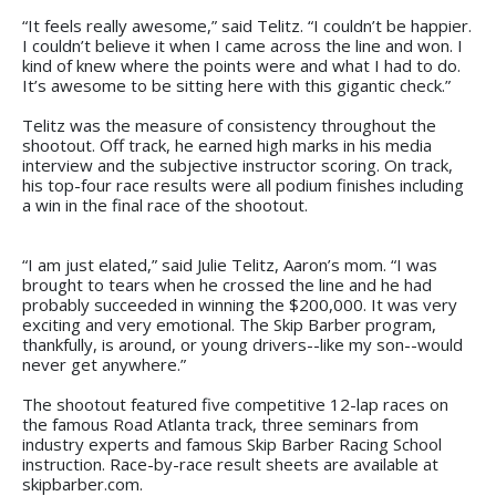
“It feels really awesome,” said Telitz. “I couldn’t be happier.
I couldn’t believe it when I came across the line and won. I
kind of knew where the points were and what I had to do.
It’s awesome to be sitting here with this gigantic check.”
Telitz was the measure of consistency throughout the
shootout. Off track, he earned high marks in his media
interview and the subjective instructor scoring. On track,
his top-four race results were all podium finishes including
a win in the final race of the shootout.
“I am just elated,” said Julie Telitz, Aaron’s mom. “I was
brought to tears when he crossed the line and he had
probably succeeded in winning the $200,000. It was very
exciting and very emotional. The Skip Barber program,
thankfully, is around, or young drivers--like my son--would
never get anywhere.”
The shootout featured five competitive 12-lap races on
the famous Road Atlanta track, three seminars from
industry experts and famous Skip Barber Racing School
instruction. Race-by-race result sheets are available at
skipbarber.com.