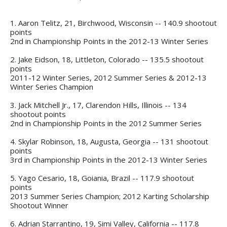
1. Aaron Telitz, 21, Birchwood, Wisconsin -- 140.9 shootout
points
2nd in Championship Points in the 2012-13 Winter Series
2. Jake Eidson, 18, Littleton, Colorado -- 135.5 shootout
points
2011-12 Winter Series, 2012 Summer Series & 2012-13
Winter Series Champion
3. Jack Mitchell Jr., 17, Clarendon Hills, Illinois -- 134
shootout points
2nd in Championship Points in the 2012 Summer Series
4. Skylar Robinson, 18, Augusta, Georgia -- 131 shootout
points
3rd in Championship Points in the 2012-13 Winter Series
5. Yago Cesario, 18, Goiania, Brazil -- 117.9 shootout
points
2013 Summer Series Champion; 2012 Karting Scholarship
Shootout Winner
6. Adrian Starrantino, 19, Simi Valley, California -- 117.8