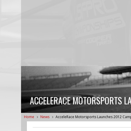
ACCELERACE MOTORSPORTS LA
Home
News
AcceleRace Motorsports Launches 2012 Campa