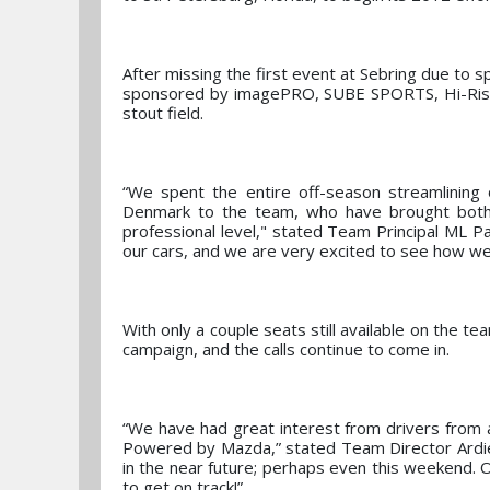
After missing the first event at Sebring due to
sponsored by imagePRO, SUBE SPORTS, Hi-Rise E
stout field.
“We spent the entire off-season streamlining o
Denmark to the team, who have brought both 
professional level," stated Team Principal ML 
our cars, and we are very excited to see how we 
With only a couple seats still available on the te
campaign, and the calls continue to come in.
“We have had great interest from drivers from 
Powered by Mazda,” stated Team Director Ardi
in the near future; perhaps even this weekend.
to get on track!”