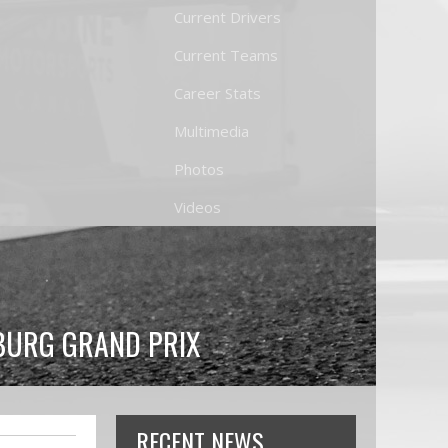
Current Drivers
Current Teams
Career Stats
Multimedia
Photos
Videos
BURG GRAND PRIX
RECENT NEWS