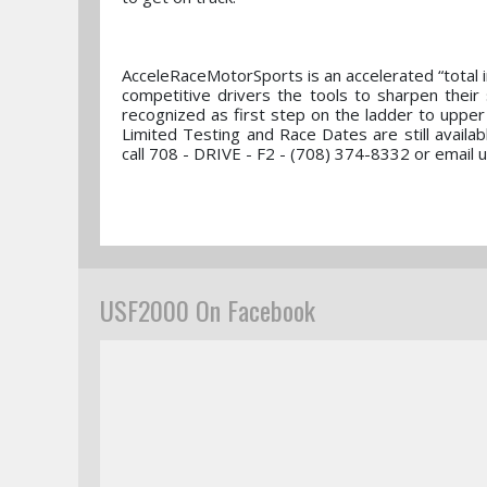
AcceleRaceMotorSports is an accelerated “total 
competitive drivers the tools to sharpen their
recognized as first step on the ladder to uppe
Limited Testing and Race Dates are still avail
call 708 - DRIVE - F2 - (708) 374-8332 or email
USF2000 On Facebook