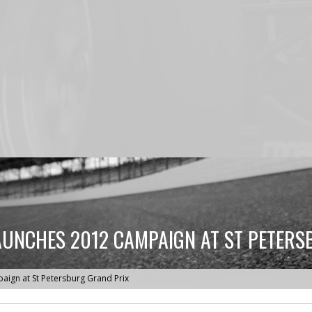
UNCHES 2012 CAMPAIGN AT ST PETERS
ign at St Petersburg Grand Prix