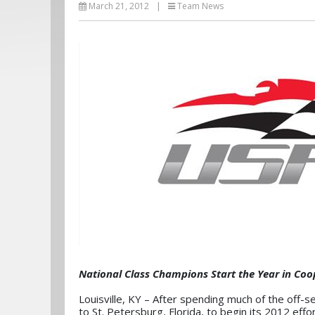
March 21, 2012
|
Team News
National Class Champions Start the Year in Co
Louisville, KY – After spending much of the off
to St. Petersburg, Florida, to begin its 2012 