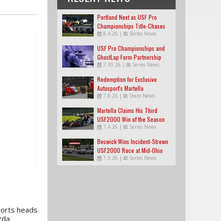
Portland Next as USF Pro
Championships Title-Chases
8.4.26
|
Series News
Tighten
USF Pro Championships and
GhostLap Form Partnership
7.30.26
|
Series News
Redemption for Exclusive
Autosport's Martella
7.8.26
|
Team News
Martella Claims His Third
USF2000 Win of the Season
7.4.26
|
Series News
Beswick Wins Incident-Strewn
USF2000 Race at Mid-Ohio
7.3.26
|
Series News
ports heads
zda.