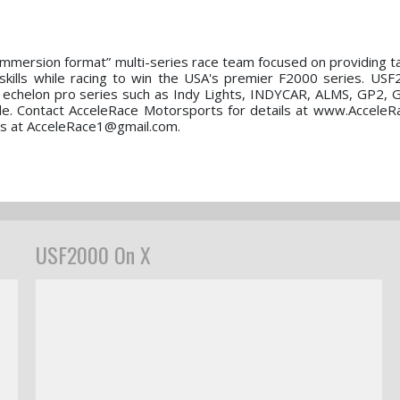
immersion format” multi-series race team focused on providing t
 skills while racing to win the USA's premier F2000 series. USF
r echelon pro series such as Indy Lights, INDYCAR, ALMS, GP2, 
able. Contact AcceleRace Motorsports for details at www.AcceleR
 us at AcceleRace1@gmail.com.
USF2000 On X