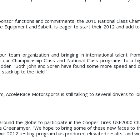
 sponsor functions and commitments, the 2010 National Class Cha
quipment and Sabelt, is eager to start their 2012 and add to
ur team organization and bringing in international talent fro
our Championship Class and National Class programs to a hi
Padden. “Both John and Soren have found some more speed and du
stack up to the field.”
am, AcceleRace Motorsports is still talking to several drivers to j
around the globe to participate in the Cooper Tires USF2000 C
e Greenamyer. “We hope to bring some of these new faces to 
 Our 2012 testing program has produced elevated results, and w