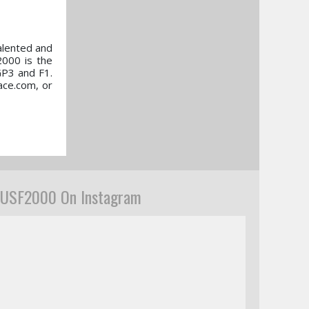
alented and
2000 is the
GP3 and F1.
ace.com, or
USF2000 On Instagram