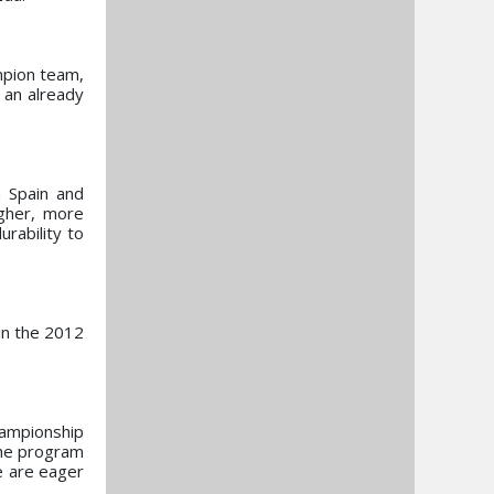
mpion team,
 an already
m Spain and
gher, more
rability to
oin the 2012
hampionship
the program
e are eager