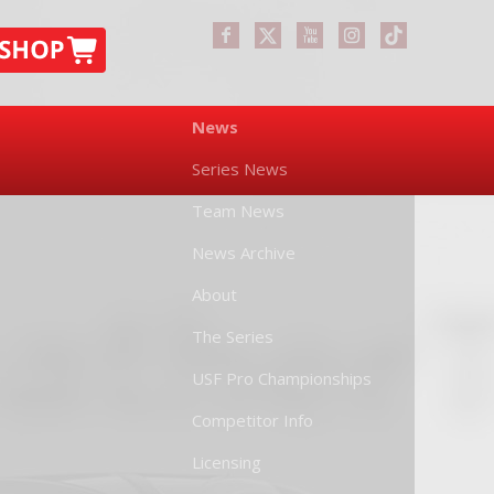
News
Series News
Team News
News Archive
About
The Series
USF Pro Championships
Competitor Info
Licensing