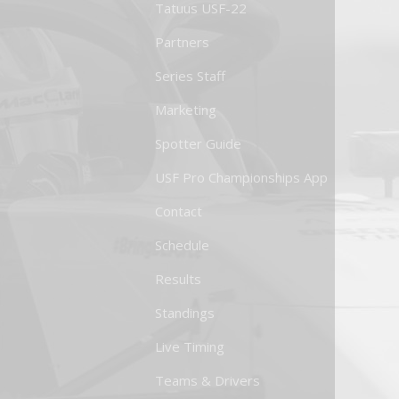
Tatuus USF-22
Partners
Series Staff
Marketing
Spotter Guide
USF Pro Championships App
Contact
Schedule
Results
Standings
Live Timing
Teams & Drivers