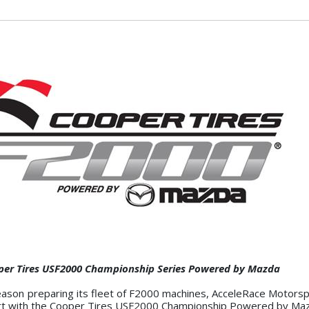
oper Tires USF2000 Championship Series Powered by Mazda
-season preparing its fleet of F2000 machines, AcceleRace Motors
effort with the Cooper Tires USF2000 Championship Powered by Ma